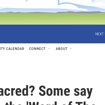
NEXT 
TY CALENDAR
CONNECT
ABOUT
acred? Some say