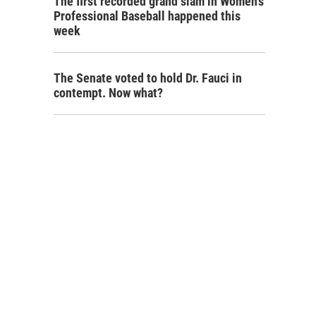
The first recorded grand slam in Women's
Professional Baseball happened this
week
The Senate voted to hold Dr. Fauci in
contempt. Now what?