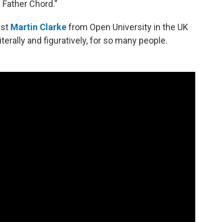
 Father Chord.”
ist
Martin Clarke
from Open University in the UK
terally and figuratively, for so many people.