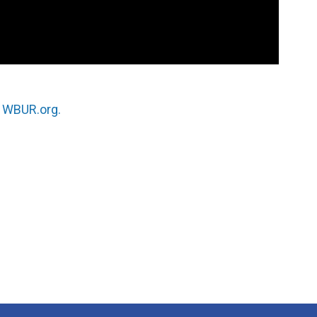
n
WBUR.org.