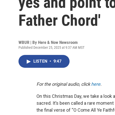
yes and point t
Father Chord'
WBUR | By
Here & Now Newsroom
Published December 25, 2025 at 9:37 AM MST
LISTEN
•
9:47
For the original audio, click
here
.
On this Christmas Day, we take a look 
sacred. It’s been called a rare moment 
the final verse of “O Come All Ye Faithfu