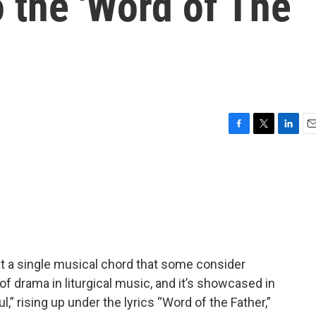
o the 'Word of The
F
T
L
E
a
w
i
m
c
i
n
a
e
t
k
i
b
t
e
l
o
e
d
o
r
I
k
n
at a single musical chord that some consider
of drama in liturgical music, and it’s showcased in
l,” rising up under the lyrics “Word of the Father,”