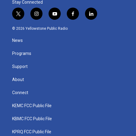
Stay Connected
t
i
y
f
l
w
n
o
a
i
i
s
u
c
n
© 2026 Yellowstone Public Radio
t
t
t
e
k
t
a
u
b
e
News
e
g
b
o
d
r
r
e
o
i
a
k
n
Programs
m
Support
About
Connect
KEMC FCC Public File
KBMC FCC Public File
KPRQ FCC Public File