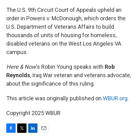
o
r
I
k
n
The U.S. 9th Circuit Court of Appeals upheld an
order in Powers v. McDonough, which orders the
U.S. Department of Veterans Affairs to build
thousands of units of housing for homeless,
disabled veterans on the West Los Angeles VA
campus.
Here & Now
‘s Robin Young speaks with
Rob
Reynolds
, Iraq War veteran and veterans advocate,
about the significance of this ruling.
This article was originally published on
WBUR.org.
Copyright 2025 WBUR
F
T
L
E