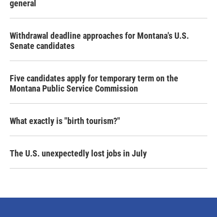
general
Withdrawal deadline approaches for Montana's U.S.
Senate candidates
Five candidates apply for temporary term on the
Montana Public Service Commission
What exactly is "birth tourism?"
The U.S. unexpectedly lost jobs in July