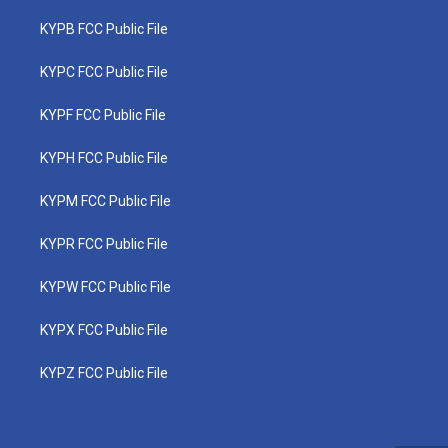
KYPB FCC Public File
KYPC FCC Public File
KYPF FCC Public File
KYPH FCC Public File
KYPM FCC Public File
KYPR FCC Public File
KYPW FCC Public File
KYPX FCC Public File
KYPZ FCC Public File