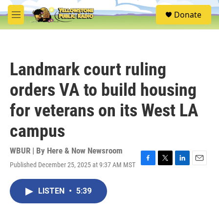
Skip to main content
S
Donate
e
M
a
e
r
n
c
u
h
Landmark court ruling
u
e
orders VA to build housing
r
y
for veterans on its West LA
campus
WBUR | By
Here & Now Newsroom
Published December 25, 2025 at 9:37 AM MST
F
T
L
E
a
w
i
m
c
i
n
a
LISTEN
•
5:39
e
t
k
i
b
t
e
l
o
e
d