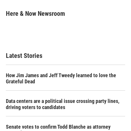
a
w
i
m
c
i
n
a
e
t
k
i
Here & Now Newsroom
b
t
e
l
o
e
d
o
r
I
k
n
Latest Stories
How Jim James and Jeff Tweedy learned to love the
Grateful Dead
Data centers are a political issue crossing party lines,
driving voters to candidates
Senate votes to confirm Todd Blanche as attorney