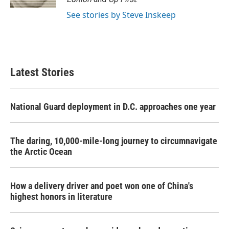
See stories by Steve Inskeep
Latest Stories
National Guard deployment in D.C. approaches one year
The daring, 10,000-mile-long journey to circumnavigate
the Arctic Ocean
How a delivery driver and poet won one of China's
highest honors in literature