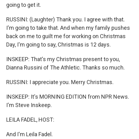
going to get it.
RUSSINI: (Laughter) Thank you. I agree with that.
I'm going to take that. And when my family pushes
back on me to guilt me for working on Christmas
Day, I'm going to say, Christmas is 12 days.
INSKEEP: That's my Christmas present to you,
Dianna Russini of The Athletic. Thanks so much.
RUSSINI: I appreciate you. Merry Christmas.
INSKEEP: It's MORNING EDITION from NPR News.
I'm Steve Inskeep.
LEILA FADEL, HOST:
And I'm Leila Fadel.