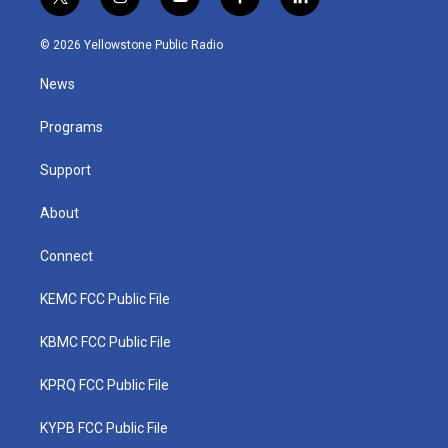
t
i
y
f
l
w
n
o
a
i
i
s
u
c
n
© 2026 Yellowstone Public Radio
t
t
t
e
k
t
a
u
b
e
News
e
g
b
o
d
r
r
e
o
i
a
k
n
Programs
m
Support
About
Connect
KEMC FCC Public File
KBMC FCC Public File
KPRQ FCC Public File
KYPB FCC Public File