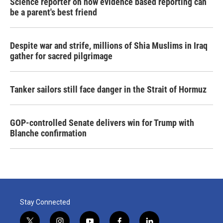
Science reporter on how evidence based reporting can
be a parent's best friend
Despite war and strife, millions of Shia Muslims in Iraq
gather for sacred pilgrimage
Tanker sailors still face danger in the Strait of Hormuz
GOP-controlled Senate delivers win for Trump with
Blanche confirmation
Stay Connected