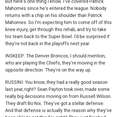
But here's one thing I know. I've covered Patrick
Mahomes since he's entered the league. Nobody
returns with a chip on his shoulder than Patrick
Mahomes. So I'm expecting him to come off of this
knee injury, get through this rehab, and try to take
his team back to the Super Bowl. I'd be surprised if
they're not back in the playoffs next year.
INSKEEP: The Denver Broncos, I should mention,
who are playing the Chiefs, they're moving in the
opposite direction. They're on the way up.
RUSSINI: You know, they had a really good season
last year, right? Sean Payton took over, made some
really big decisions moving on from Russell Wilson.
They draft Bo Nix. They've got a stellar defense.
And that defense is actually the reason why they've