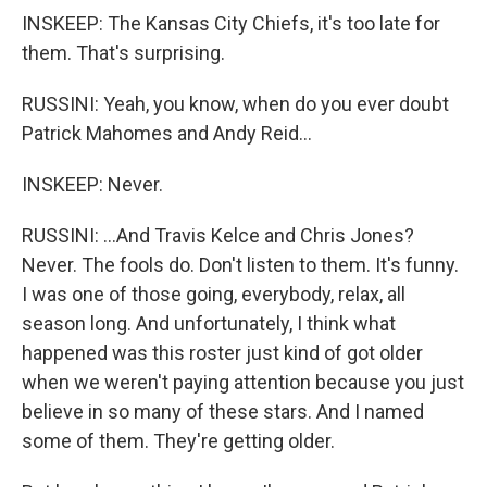
INSKEEP: The Kansas City Chiefs, it's too late for
them. That's surprising.
RUSSINI: Yeah, you know, when do you ever doubt
Patrick Mahomes and Andy Reid...
INSKEEP: Never.
RUSSINI: ...And Travis Kelce and Chris Jones?
Never. The fools do. Don't listen to them. It's funny.
I was one of those going, everybody, relax, all
season long. And unfortunately, I think what
happened was this roster just kind of got older
when we weren't paying attention because you just
believe in so many of these stars. And I named
some of them. They're getting older.