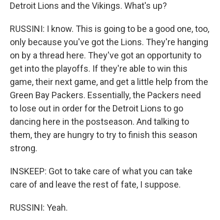
Detroit Lions and the Vikings. What's up?
RUSSINI: I know. This is going to be a good one, too,
only because you've got the Lions. They're hanging
on by a thread here. They've got an opportunity to
get into the playoffs. If they're able to win this
game, their next game, and get a little help from the
Green Bay Packers. Essentially, the Packers need
to lose out in order for the Detroit Lions to go
dancing here in the postseason. And talking to
them, they are hungry to try to finish this season
strong.
INSKEEP: Got to take care of what you can take
care of and leave the rest of fate, I suppose.
RUSSINI: Yeah.