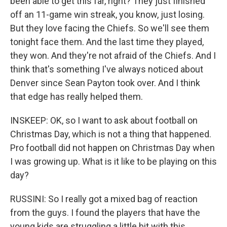
been able to get this far, right? They just finished
off an 11-game win streak, you know, just losing.
But they love facing the Chiefs. So we'll see them
tonight face them. And the last time they played,
they won. And they're not afraid of the Chiefs. And I
think that's something I've always noticed about
Denver since Sean Payton took over. And I think
that edge has really helped them.
INSKEEP: OK, so I want to ask about football on
Christmas Day, which is not a thing that happened.
Pro football did not happen on Christmas Day when
I was growing up. What is it like to be playing on this
day?
RUSSINI: So I really got a mixed bag of reaction
from the guys. I found the players that have the
young kids are struggling a little bit with this