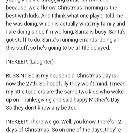
because, we all know, Christmas morning is the
best with kids. And I think what one player told me
he was doing, which is actually what my family and
I are doing since I'm working, Santa is busy. Santa's
got stuff to do. Santa's running errands, doing all
this stuff, so he's going to be a little delayed.
INSKEEP: (Laughter).
RUSSINI: So in my household, Christmas Day is
now the 27th. So hopefully they won't mind. I mean,
my little toddlers are the same two kids who woke
up on Thanksgiving and said happy Mother's Day.
So they don't know any better.
INSKEEP: There we go. Well, you know, there's 12
days of Christmas. So on one of the days, they're