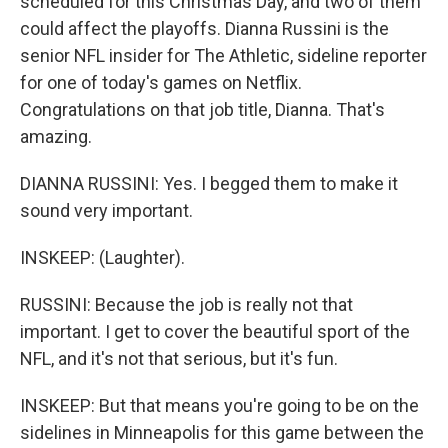
scheduled for this Christmas Day, and two of them
could affect the playoffs. Dianna Russini is the
senior NFL insider for The Athletic, sideline reporter
for one of today's games on Netflix.
Congratulations on that job title, Dianna. That's
amazing.
DIANNA RUSSINI: Yes. I begged them to make it
sound very important.
INSKEEP: (Laughter).
RUSSINI: Because the job is really not that
important. I get to cover the beautiful sport of the
NFL, and it's not that serious, but it's fun.
INSKEEP: But that means you're going to be on the
sidelines in Minneapolis for this game between the