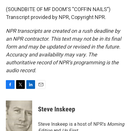
(SOUNDBITE OF MF DOOM'S "COFFIN NAILS")
Transcript provided by NPR, Copyright NPR.
NPR transcripts are created on a rush deadline by
an NPR contractor. This text may not be in its final
form and may be updated or revised in the future.
Accuracy and availability may vary. The
authoritative record of NPR’s programming is the
audio record.
F
T
L
E
a
w
i
m
c
i
n
a
e
t
k
i
Steve Inskeep
b
t
e
l
o
e
d
o
r
I
Steve Inskeep is a host of NPR's
Morning
k
n
Edition
and
Up First
.