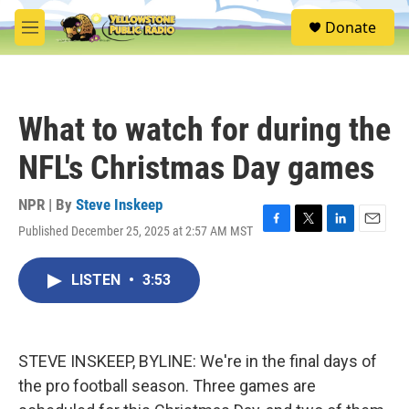
Skip to main content
S
Donate
e
M
a
e
r
n
c
u
h
What to watch for during the
u
e
NFL's Christmas Day games
r
y
NPR | By
Steve Inskeep
Published December 25, 2025 at 2:57 AM MST
F
T
L
E
a
w
i
m
c
i
n
a
LISTEN
•
3:53
e
t
k
i
b
t
e
l
o
e
d
o
r
I
k
n
STEVE INSKEEP, BYLINE: We're in the final days of
the pro football season. Three games are