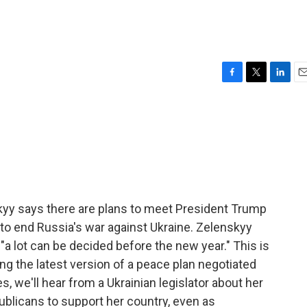
F
T
L
E
a
w
i
m
c
i
n
a
e
t
k
i
b
t
e
l
o
e
d
o
r
I
k
n
kyy says there are plans to meet President Trump
y to end Russia's war against Ukraine. Zelenskyy
 "a lot can be decided before the new year." This is
ing the latest version of a peace plan negotiated
s, we'll hear from a Ukrainian legislator about her
blicans to support her country, even as