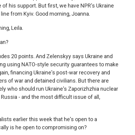
f his support. But first, we have NPR's Ukraine
line from Kyiv. Good morning, Joanna.
ng, Leila.
lan?
cludes 20 points. And Zelenskyy says Ukraine and
ding using NATO-style security guarantees to make
ain, financing Ukraine's post-war recovery and
ers of war and detained civilians. But there are
ely who should run Ukraine's Zaporizhzhia nuclear
ussia - and the most difficult issue of all,
lists earlier this week that he's open to a
cally is he open to compromising on?