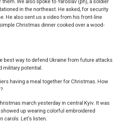
 them. We also spoke to Yaroslav (ph), a soldier
stationed in the northeast. He asked, for security
me. He also sent us a video from his front-line
 simple Christmas dinner cooked over a wood-
he best way to defend Ukraine from future attacks
military potential.
diers having a meal together for Christmas. How
y?
Christmas march yesterday in central Kyiv. It was
ns showed up wearing colorful embroidered
n carols. Let's listen.