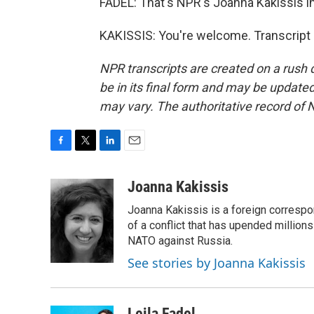
FADEL: That's NPR's Joanna Kakissis in
KAKISSIS: You're welcome. Transcript
NPR transcripts are created on a rush 
be in its final form and may be updated 
may vary. The authoritative record of 
F
T
L
E
a
w
i
m
c
i
n
a
Joanna Kakissis
e
t
k
i
Joanna Kakissis is a foreign correspo
b
t
e
l
o
e
d
of a conflict that has upended million
o
r
I
NATO against Russia.
k
n
See stories by Joanna Kakissis
Leila Fadel