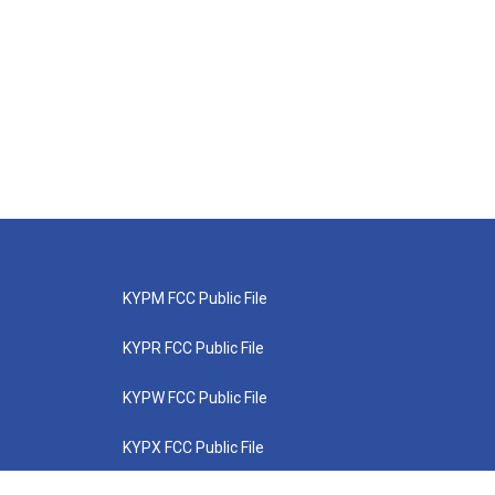
KYPM FCC Public File
KYPR FCC Public File
KYPW FCC Public File
KYPX FCC Public File