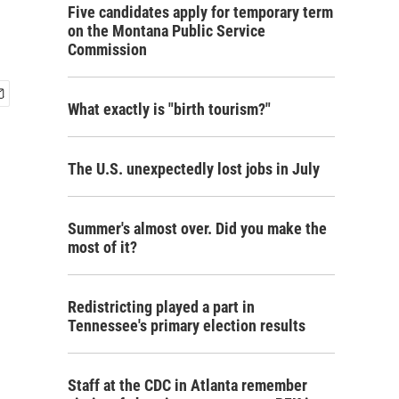
Five candidates apply for temporary term
on the Montana Public Service
Commission
What exactly is "birth tourism?"
The U.S. unexpectedly lost jobs in July
Summer's almost over. Did you make the
most of it?
Redistricting played a part in
Tennessee's primary election results
Staff at the CDC in Atlanta remember