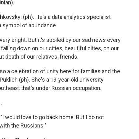
nian).
ovskyi (ph). He's a data analytics specialist
s a symbol of abundance.
y bright. But it's spoiled by our sad news every
alling down on our cities, beautiful cities, on our
 death of our relatives, friends.
so a celebration of unity here for families and the
Puklich (ph). She's a 19-year-old university
southeast that's under Russian occupation.
.
"I would love to go back home. But I do not
 with the Russians."