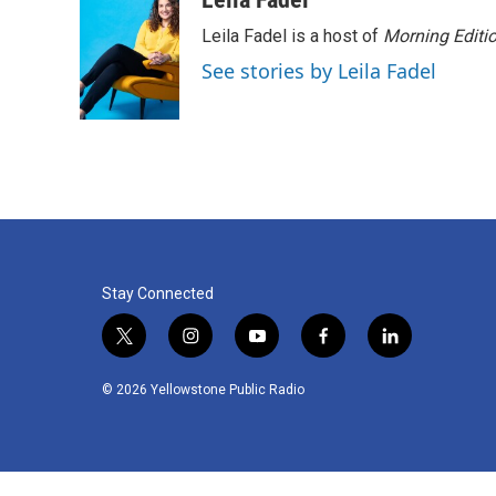
Leila Fadel is a host of
Morning Editi
See stories by Leila Fadel
Stay Connected
t
i
y
f
l
w
n
o
a
i
i
s
u
c
n
© 2026 Yellowstone Public Radio
t
t
t
e
k
t
a
u
b
e
e
g
b
o
d
r
r
e
o
i