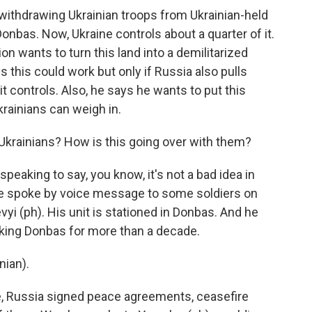
o withdrawing Ukrainian troops from Ukrainian-held
onbas. Now, Ukraine controls about a quarter of it.
n wants to turn this land into a demilitarized
this could work but only if Russia also pulls
it controls. Also, he says he wants to put this
rainians can weigh in.
Ukrainians? How is this going over with them?
peaking to say, you know, it's not a bad idea in
 We spoke by voice message to some soldiers on
vyi (ph). His unit is stationed in Donbas. And he
cking Donbas for more than a decade.
ian).
me, Russia signed peace agreements, ceasefire