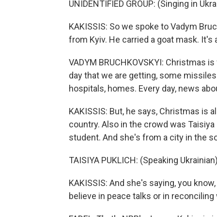
UNIDENTIFIED GROUP: (Singing in Ukrai
KAKISSIS: So we spoke to Vadym Bruchk
from Kyiv. He carried a goat mask. It'
VADYM BRUCHKOVSKYI: Christmas is ver
day that we are getting, some missiles f
hospitals, homes. Every day, news about
KAKISSIS: But, he says, Christmas is al
country. Also in the crowd was Taisiya 
student. And she's from a city in the 
TAISIYA PUKLICH: (Speaking Ukrainian)
KAKISSIS: And she's saying, you know, 
believe in peace talks or in reconciling