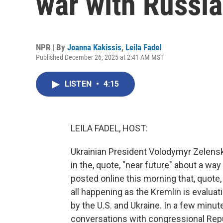
war with Russia
NPR | By
Joanna Kakissis
,
Leila Fadel
Published December 26, 2025 at 2:41 AM MST
LISTEN
•
4:15
LEILA FADEL, HOST:
Ukrainian President Volodymyr Zelens
in the, quote, "near future" about a wa
posted online this morning that, quote,
all happening as the Kremlin is evaluat
by the U.S. and Ukraine. In a few minute
conversations with congressional Repu