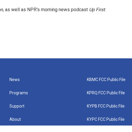
on
, as well as NPR's morning news podcast
Up First
.
News
KBMC FCC Public File
Programs
KPRQ FCC Public File
Support
KYPB FCC Public File
About
KYPC FCC Public File