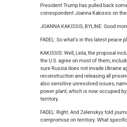
President Trump has pulled back some o
correspondent Joanna Kakissis on the 
JOANNA KAKISSIS, BYLINE: Good morni
FADEL: So what's in this latest peace p
KAKISSIS: Well, Leila, the proposal in
the U.S. agree on most of them, inclu
sure Russia does not invade Ukraine ag
reconstruction and releasing all prison
also sensitive unresolved issues, nam
power plant, which is now occupied by R
territory.
FADEL: Right. And Zelenskyy told journa
compromise on territory. What specifi