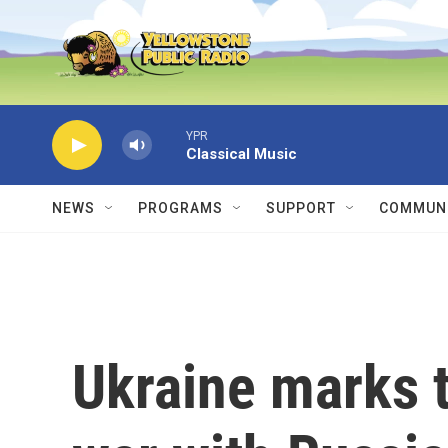
Skip to main content
YPR
Classical Music
NEWS
PROGRAMS
SUPPORT
COMMUNI
Ukraine marks t