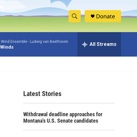
Donate
S
S
e
h
a
 Wind Ensemble -
Ludwig van Beethoven
r
All Streams
o
 Winds
c
h
w
Q
u
S
e
r
e
y
Latest Stories
a
r
Withdrawal deadline approaches for
c
Montana's U.S. Senate candidates
h