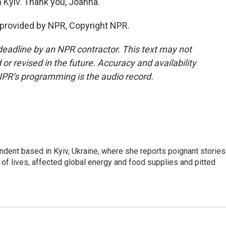
 Kyiv. Thank you, Joanna.
 provided by NPR, Copyright NPR.
deadline by an NPR contractor. This text may not
or revised in the future. Accuracy and availability
NPR’s programming is the audio record.
ndent based in Kyiv, Ukraine, where she reports poignant stories
s of lives, affected global energy and food supplies and pitted