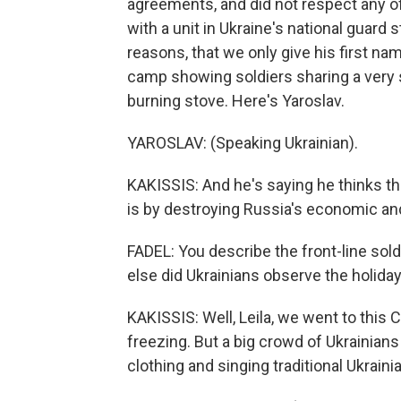
agreements, and did not respect any of
with a unit in Ukraine's national guard 
reasons, that we only give his first na
camp showing soldiers sharing a very
burning stove. Here's Yaroslav.
YAROSLAV: (Speaking Ukrainian).
KAKISSIS: And he's saying he thinks t
is by destroying Russia's economic and 
FADEL: You describe the front-line sol
else did Ukrainians observe the holida
KAKISSIS: Well, Leila, we went to this 
freezing. But a big crowd of Ukrainia
clothing and singing traditional Ukrainia