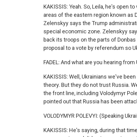
KAKISSIS: Yeah. So, Leila, he's open t
areas of the eastern region known as D
Zelenskyy says the Trump administratio
special economic zone. Zelenskyy says 
back its troops on the parts of Donbas 
proposal to a vote by referendum so Uk
FADEL: And what are you hearing from 
KAKISSIS: Well, Ukrainians we've been s
theory. But they do not trust Russia.
the front line, including Volodymyr Pole
pointed out that Russia has been atta
VOLODYMYR POLEVYI: (Speaking Ukrain
KAKISSIS: He's saying, during that ti