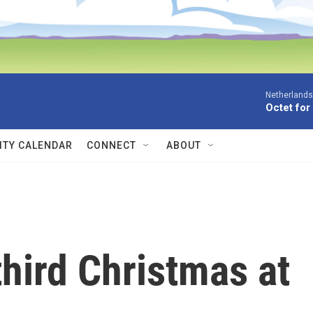
Netherlands
Octet for
TY CALENDAR
CONNECT
ABOUT
hird Christmas at