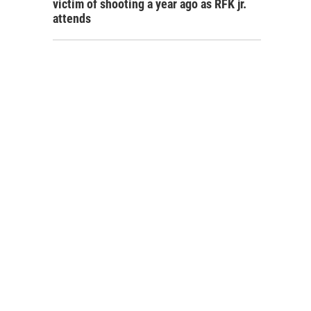
victim of shooting a year ago as RFK jr.
attends