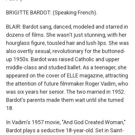
BRIGITTE BARDOT: (Speaking French).
BLAIR: Bardot sang, danced, modeled and starred in
dozens of films. She wasn't just stunning, with her
hourglass figure, tousled hair and lush lips. She was
also overtly sexual, revolutionary for the buttoned-
up 1950s. Bardot was raised Catholic and upper
middle-class and studied ballet. As a teenager, she
appeared on the cover of ELLE magazine, attracting
the attention of future filmmaker Roger Vadim, who
was six years her senior. The two married in 1952.
Bardot's parents made them wait until she turned
18.
In Vadim's 1957 movie, "And God Created Woman,"
Bardot plays a seductive 18-year-old. Set in Saint-