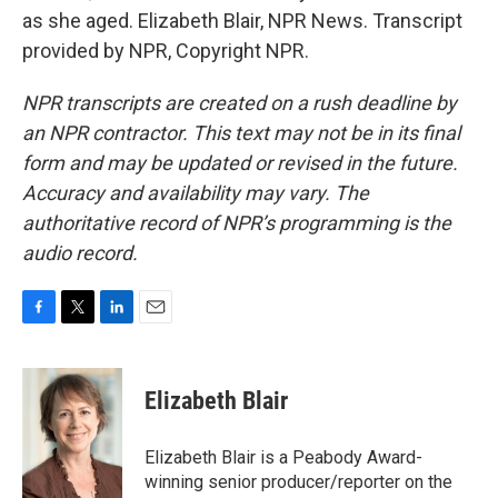
as she aged. Elizabeth Blair, NPR News. Transcript
provided by NPR, Copyright NPR.
NPR transcripts are created on a rush deadline by
an NPR contractor. This text may not be in its final
form and may be updated or revised in the future.
Accuracy and availability may vary. The
authoritative record of NPR’s programming is the
audio record.
F
T
L
E
a
w
i
m
c
i
n
a
e
t
k
i
Elizabeth Blair
b
t
e
l
o
e
d
o
r
I
Elizabeth Blair is a Peabody Award-
k
n
winning senior producer/reporter on the