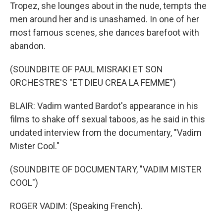
Tropez, she lounges about in the nude, tempts the
men around her and is unashamed. In one of her
most famous scenes, she dances barefoot with
abandon.
(SOUNDBITE OF PAUL MISRAKI ET SON
ORCHESTRE'S "ET DIEU CREA LA FEMME")
BLAIR: Vadim wanted Bardot's appearance in his
films to shake off sexual taboos, as he said in this
undated interview from the documentary, "Vadim
Mister Cool."
(SOUNDBITE OF DOCUMENTARY, "VADIM MISTER
COOL")
ROGER VADIM: (Speaking French).