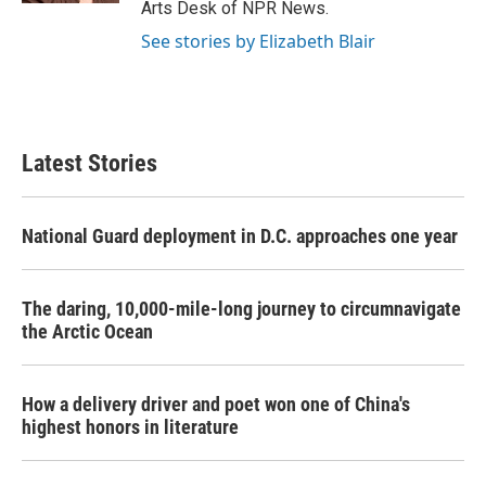
Arts Desk of NPR News.
See stories by Elizabeth Blair
Latest Stories
National Guard deployment in D.C. approaches one year
The daring, 10,000-mile-long journey to circumnavigate
the Arctic Ocean
How a delivery driver and poet won one of China's
highest honors in literature