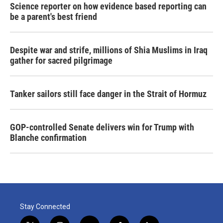
Science reporter on how evidence based reporting can
be a parent's best friend
Despite war and strife, millions of Shia Muslims in Iraq
gather for sacred pilgrimage
Tanker sailors still face danger in the Strait of Hormuz
GOP-controlled Senate delivers win for Trump with
Blanche confirmation
Stay Connected