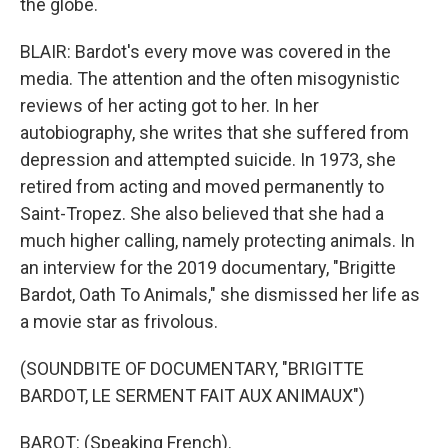
the globe.
BLAIR: Bardot's every move was covered in the
media. The attention and the often misogynistic
reviews of her acting got to her. In her
autobiography, she writes that she suffered from
depression and attempted suicide. In 1973, she
retired from acting and moved permanently to
Saint-Tropez. She also believed that she had a
much higher calling, namely protecting animals. In
an interview for the 2019 documentary, "Brigitte
Bardot, Oath To Animals," she dismissed her life as
a movie star as frivolous.
(SOUNDBITE OF DOCUMENTARY, "BRIGITTE
BARDOT, LE SERMENT FAIT AUX ANIMAUX")
BAROT: (Speaking French).