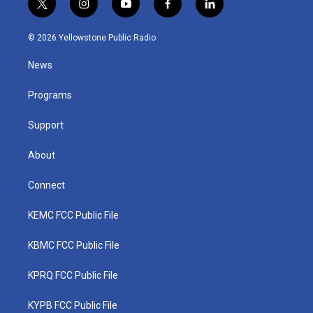
t
i
y
f
l
w
n
o
a
i
i
s
u
c
n
© 2026 Yellowstone Public Radio
t
t
t
e
k
t
a
u
b
e
News
e
g
b
o
d
r
r
e
o
i
a
k
n
Programs
m
Support
About
Connect
KEMC FCC Public File
KBMC FCC Public File
KPRQ FCC Public File
KYPB FCC Public File