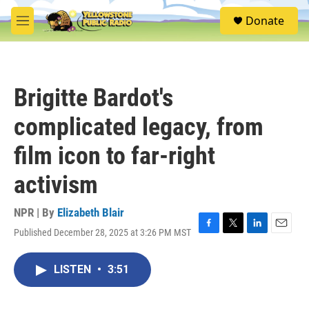
Skip to main content
S
Donate
e
M
a
e
r
n
c
u
h
Brigitte Bardot's
u
e
complicated legacy, from
r
y
film icon to far-right
activism
NPR | By
Elizabeth Blair
Published December 28, 2025 at 3:26 PM MST
F
T
L
E
a
w
i
m
c
i
n
a
LISTEN
•
3:51
e
t
k
i
b
t
e
l
o
e
d