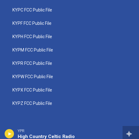
KYPC FCC Public File
KYPF FCC Public File
KYPH FCC Public File
KYPM FCC Public File
KYPR FCC Public File
KYPW FCC Public File
KYPX FCC Public File
KYPZ FCC Public File
YPR
High Country Celtic Radio