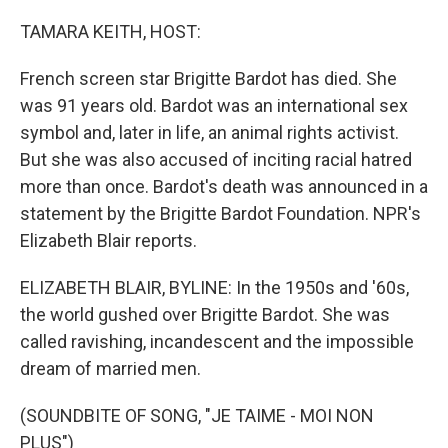
o
r
I
k
n
TAMARA KEITH, HOST:
French screen star Brigitte Bardot has died. She
was 91 years old. Bardot was an international sex
symbol and, later in life, an animal rights activist.
But she was also accused of inciting racial hatred
more than once. Bardot's death was announced in a
statement by the Brigitte Bardot Foundation. NPR's
Elizabeth Blair reports.
ELIZABETH BLAIR, BYLINE: In the 1950s and '60s,
the world gushed over Brigitte Bardot. She was
called ravishing, incandescent and the impossible
dream of married men.
(SOUNDBITE OF SONG, "JE TAIME - MOI NON
PLUS")