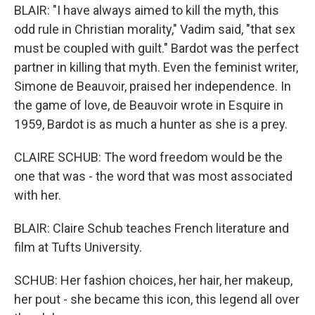
BLAIR: "I have always aimed to kill the myth, this
odd rule in Christian morality," Vadim said, "that sex
must be coupled with guilt." Bardot was the perfect
partner in killing that myth. Even the feminist writer,
Simone de Beauvoir, praised her independence. In
the game of love, de Beauvoir wrote in Esquire in
1959, Bardot is as much a hunter as she is a prey.
CLAIRE SCHUB: The word freedom would be the
one that was - the word that was most associated
with her.
BLAIR: Claire Schub teaches French literature and
film at Tufts University.
SCHUB: Her fashion choices, her hair, her makeup,
her pout - she became this icon, this legend all over