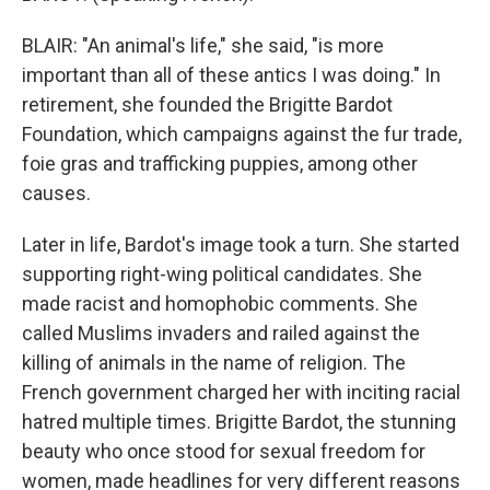
BLAIR: "An animal's life," she said, "is more
important than all of these antics I was doing." In
retirement, she founded the Brigitte Bardot
Foundation, which campaigns against the fur trade,
foie gras and trafficking puppies, among other
causes.
Later in life, Bardot's image took a turn. She started
supporting right-wing political candidates. She
made racist and homophobic comments. She
called Muslims invaders and railed against the
killing of animals in the name of religion. The
French government charged her with inciting racial
hatred multiple times. Brigitte Bardot, the stunning
beauty who once stood for sexual freedom for
women, made headlines for very different reasons