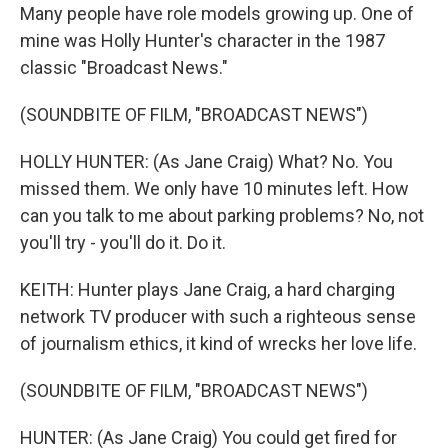
Many people have role models growing up. One of
mine was Holly Hunter's character in the 1987
classic "Broadcast News."
(SOUNDBITE OF FILM, "BROADCAST NEWS")
HOLLY HUNTER: (As Jane Craig) What? No. You
missed them. We only have 10 minutes left. How
can you talk to me about parking problems? No, not
you'll try - you'll do it. Do it.
KEITH: Hunter plays Jane Craig, a hard charging
network TV producer with such a righteous sense
of journalism ethics, it kind of wrecks her love life.
(SOUNDBITE OF FILM, "BROADCAST NEWS")
HUNTER: (As Jane Craig) You could get fired for