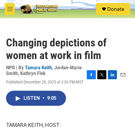
Skip to main content
S
Donate
e
M
a
e
r
n
c
u
h
Changing depictions of
u
e
women at work in film
r
y
NPR | By
Tamara Keith
,
Jordan-Marie
Smith
,
Kathryn Fink
F
T
L
E
Published December 28, 2025 at 3:26 PM MST
a
w
i
m
c
i
n
a
e
t
k
i
LISTEN
•
9:05
b
t
e
l
o
e
d
o
r
I
k
n
TAMARA KEITH, HOST: