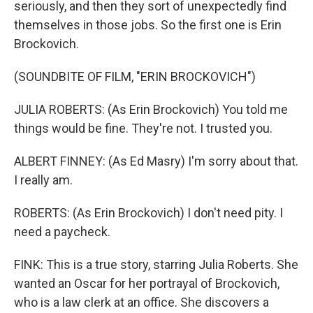
seriously, and then they sort of unexpectedly find
themselves in those jobs. So the first one is Erin
Brockovich.
(SOUNDBITE OF FILM, "ERIN BROCKOVICH")
JULIA ROBERTS: (As Erin Brockovich) You told me
things would be fine. They're not. I trusted you.
ALBERT FINNEY: (As Ed Masry) I'm sorry about that.
I really am.
ROBERTS: (As Erin Brockovich) I don't need pity. I
need a paycheck.
FINK: This is a true story, starring Julia Roberts. She
wanted an Oscar for her portrayal of Brockovich,
who is a law clerk at an office. She discovers a