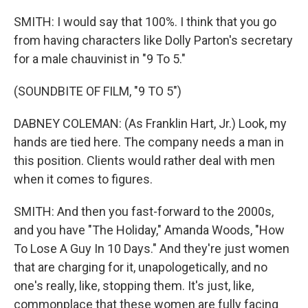
SMITH: I would say that 100%. I think that you go
from having characters like Dolly Parton's secretary
for a male chauvinist in "9 To 5."
(SOUNDBITE OF FILM, "9 TO 5")
DABNEY COLEMAN: (As Franklin Hart, Jr.) Look, my
hands are tied here. The company needs a man in
this position. Clients would rather deal with men
when it comes to figures.
SMITH: And then you fast-forward to the 2000s,
and you have "The Holiday," Amanda Woods, "How
To Lose A Guy In 10 Days." And they're just women
that are charging for it, unapologetically, and no
one's really, like, stopping them. It's just, like,
commonplace that these women are fully facing