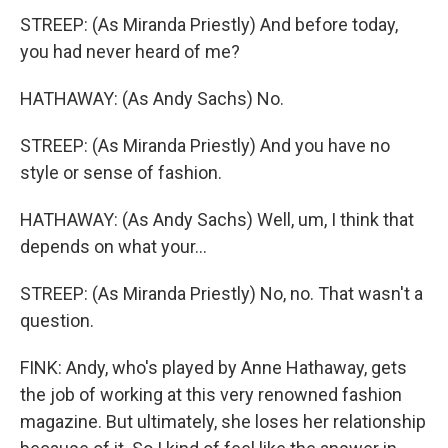
STREEP: (As Miranda Priestly) And before today,
you had never heard of me?
HATHAWAY: (As Andy Sachs) No.
STREEP: (As Miranda Priestly) And you have no
style or sense of fashion.
HATHAWAY: (As Andy Sachs) Well, um, I think that
depends on what your...
STREEP: (As Miranda Priestly) No, no. That wasn't a
question.
FINK: Andy, who's played by Anne Hathaway, gets
the job of working at this very renowned fashion
magazine. But ultimately, she loses her relationship