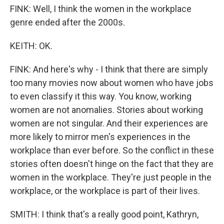
FINK: Well, I think the women in the workplace
genre ended after the 2000s.
KEITH: OK.
FINK: And here's why - I think that there are simply
too many movies now about women who have jobs
to even classify it this way. You know, working
women are not anomalies. Stories about working
women are not singular. And their experiences are
more likely to mirror men's experiences in the
workplace than ever before. So the conflict in these
stories often doesn't hinge on the fact that they are
women in the workplace. They're just people in the
workplace, or the workplace is part of their lives.
SMITH: I think that's a really good point, Kathryn,