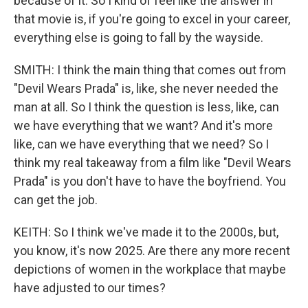
because of it. So I kind of feel like the answer in
that movie is, if you're going to excel in your career,
everything else is going to fall by the wayside.
SMITH: I think the main thing that comes out from
"Devil Wears Prada" is, like, she never needed the
man at all. So I think the question is less, like, can
we have everything that we want? And it's more
like, can we have everything that we need? So I
think my real takeaway from a film like "Devil Wears
Prada" is you don't have to have the boyfriend. You
can get the job.
KEITH: So I think we've made it to the 2000s, but,
you know, it's now 2025. Are there any more recent
depictions of women in the workplace that maybe
have adjusted to our times?