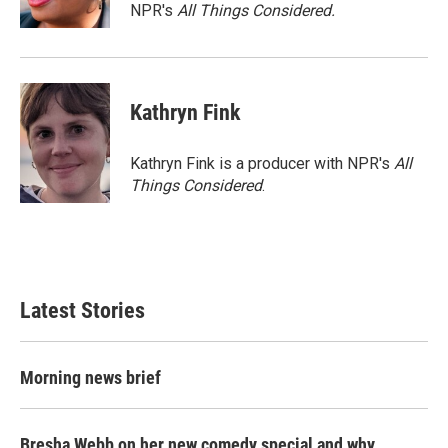
NPR's
All Things Considered.
Kathryn Fink
Kathryn Fink is a producer with NPR's
All
Things Considered
.
Latest Stories
Morning news brief
Bresha Webb on her new comedy special and why