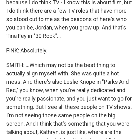
because I do think TV - I know this is about film, but
I do think there are a few TV roles that have more
so stood out to me as the beacons of here's who
you can be, Jordan, when you grow up. And that's
Tina Fey in "30 Rock"...
FINK: Absolutely.
SMITH: ...Which may not be the best thing to
actually align myself with. She was quite a hot
mess. And there's also Leslie Knope in "Parks And
Rec," you know, when you're really dedicated and
you're really passionate, and you just want to go for
something. But I see all these people on TV shows.
I'm not seeing those same people on the big
screen. And I think that's something that you were
talking about, Kathryn, is just like, where are the