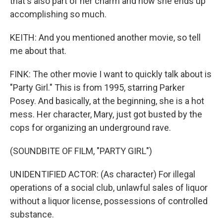
that's also part of her charm and how she ends up
accomplishing so much.
KEITH: And you mentioned another movie, so tell
me about that.
FINK: The other movie I want to quickly talk about is
"Party Girl." This is from 1995, starring Parker
Posey. And basically, at the beginning, she is a hot
mess. Her character, Mary, just got busted by the
cops for organizing an underground rave.
(SOUNDBITE OF FILM, "PARTY GIRL")
UNIDENTIFIED ACTOR: (As character) For illegal
operations of a social club, unlawful sales of liquor
without a liquor license, possessions of controlled
substance.