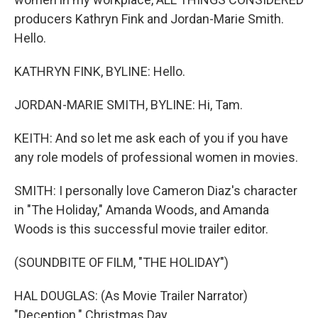
producers Kathryn Fink and Jordan-Marie Smith.
Hello.
KATHRYN FINK, BYLINE: Hello.
JORDAN-MARIE SMITH, BYLINE: Hi, Tam.
KEITH: And so let me ask each of you if you have
any role models of professional women in movies.
SMITH: I personally love Cameron Diaz's character
in "The Holiday," Amanda Woods, and Amanda
Woods is this successful movie trailer editor.
(SOUNDBITE OF FILM, "THE HOLIDAY")
HAL DOUGLAS: (As Movie Trailer Narrator)
"Deception." Christmas Day.