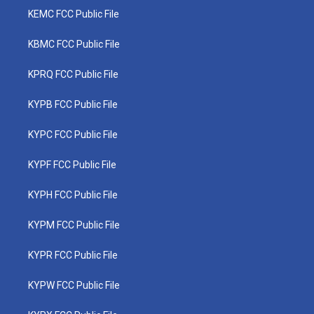
KEMC FCC Public File
KBMC FCC Public File
KPRQ FCC Public File
KYPB FCC Public File
KYPC FCC Public File
KYPF FCC Public File
KYPH FCC Public File
KYPM FCC Public File
KYPR FCC Public File
KYPW FCC Public File