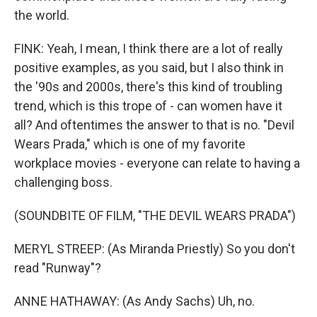
the world.
FINK: Yeah, I mean, I think there are a lot of really
positive examples, as you said, but I also think in
the '90s and 2000s, there's this kind of troubling
trend, which is this trope of - can women have it
all? And oftentimes the answer to that is no. "Devil
Wears Prada," which is one of my favorite
workplace movies - everyone can relate to having a
challenging boss.
(SOUNDBITE OF FILM, "THE DEVIL WEARS PRADA")
MERYL STREEP: (As Miranda Priestly) So you don't
read "Runway"?
ANNE HATHAWAY: (As Andy Sachs) Uh, no.