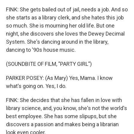
FINK: She gets bailed out of jail, needs a job. And so
she starts as a library clerk, and she hates this job
so much. She is mourning her old life. But one
night, she discovers she loves the Dewey Decimal
System. She's dancing around in the library,
dancing to '90s house music.
(SOUNDBITE OF FILM, "PARTY GIRL")
PARKER POSEY: (As Mary) Yes, Mama. I know
what's going on. Yes, I do.
FINK: She decides that she has fallen in love with
library science, and, you know, she's not the world's
best employee. She has some slipups, but she
discovers a passion and makes being a librarian
look even cooler.