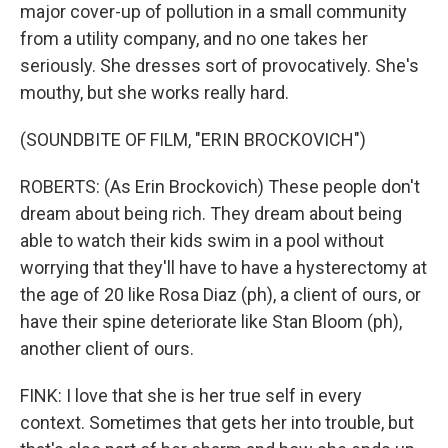
major cover-up of pollution in a small community
from a utility company, and no one takes her
seriously. She dresses sort of provocatively. She's
mouthy, but she works really hard.
(SOUNDBITE OF FILM, "ERIN BROCKOVICH")
ROBERTS: (As Erin Brockovich) These people don't
dream about being rich. They dream about being
able to watch their kids swim in a pool without
worrying that they'll have to have a hysterectomy at
the age of 20 like Rosa Diaz (ph), a client of ours, or
have their spine deteriorate like Stan Bloom (ph),
another client of ours.
FINK: I love that she is her true self in every
context. Sometimes that gets her into trouble, but