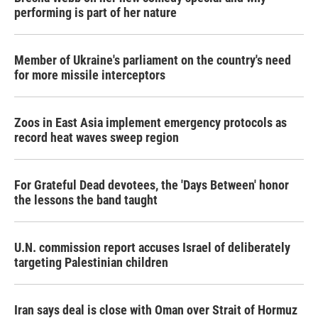
performing is part of her nature
Member of Ukraine's parliament on the country's need
for more missile interceptors
Zoos in East Asia implement emergency protocols as
record heat waves sweep region
For Grateful Dead devotees, the 'Days Between' honor
the lessons the band taught
U.N. commission report accuses Israel of deliberately
targeting Palestinian children
Iran says deal is close with Oman over Strait of Hormuz