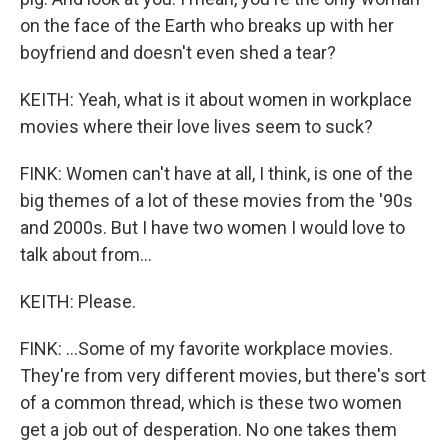
on the face of the Earth who breaks up with her
boyfriend and doesn't even shed a tear?
KEITH: Yeah, what is it about women in workplace
movies where their love lives seem to suck?
FINK: Women can't have at all, I think, is one of the
big themes of a lot of these movies from the '90s
and 2000s. But I have two women I would love to
talk about from...
KEITH: Please.
FINK: ...Some of my favorite workplace movies.
They're from very different movies, but there's sort
of a common thread, which is these two women
get a job out of desperation. No one takes them