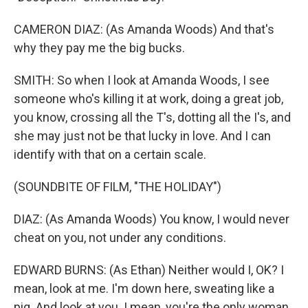
CAMERON DIAZ: (As Amanda Woods) And that's
why they pay me the big bucks.
SMITH: So when I look at Amanda Woods, I see
someone who's killing it at work, doing a great job,
you know, crossing all the T's, dotting all the I's, and
she may just not be that lucky in love. And I can
identify with that on a certain scale.
(SOUNDBITE OF FILM, "THE HOLIDAY")
DIAZ: (As Amanda Woods) You know, I would never
cheat on you, not under any conditions.
EDWARD BURNS: (As Ethan) Neither would I, OK? I
mean, look at me. I'm down here, sweating like a
pig. And look at you. I mean, you're the only woman