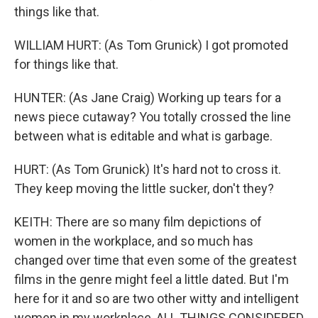
things like that.
WILLIAM HURT: (As Tom Grunick) I got promoted
for things like that.
HUNTER: (As Jane Craig) Working up tears for a
news piece cutaway? You totally crossed the line
between what is editable and what is garbage.
HURT: (As Tom Grunick) It's hard not to cross it.
They keep moving the little sucker, don't they?
KEITH: There are so many film depictions of
women in the workplace, and so much has
changed over time that even some of the greatest
films in the genre might feel a little dated. But I'm
here for it and so are two other witty and intelligent
women in my workplace, ALL THINGS CONSIDERED