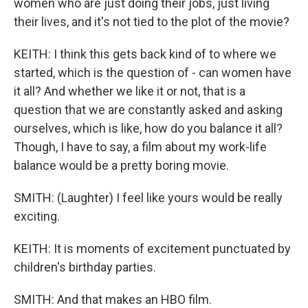
women who are just doing their jobs, just living
their lives, and it's not tied to the plot of the movie?
KEITH: I think this gets back kind of to where we
started, which is the question of - can women have
it all? And whether we like it or not, that is a
question that we are constantly asked and asking
ourselves, which is like, how do you balance it all?
Though, I have to say, a film about my work-life
balance would be a pretty boring movie.
SMITH: (Laughter) I feel like yours would be really
exciting.
KEITH: It is moments of excitement punctuated by
children's birthday parties.
SMITH: And that makes an HBO film.