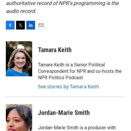
authoritative record of NPR’s programming is the
audio record.
F
T
L
E
a
w
i
m
c
i
n
a
e
t
k
i
Tamara Keith
b
t
e
l
o
e
d
o
r
I
Tamara Keith is a Senior Political
k
n
Correspondent for NPR and co-hosts the
NPR Politics Podcast.
See stories by Tamara Keith
Jordan-Marie Smith
Jordan-Marie Smith is a producer with