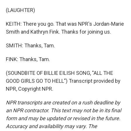
(LAUGHTER)
KEITH: There you go. That was NPR's Jordan-Marie
Smith and Kathryn Fink. Thanks for joining us.
SMITH: Thanks, Tam.
FINK: Thanks, Tam.
(SOUNDBITE OF BILLIE EILISH SONG, "ALL THE
GOOD GIRLS GO TO HELL") Transcript provided by
NPR, Copyright NPR.
NPR transcripts are created on a rush deadline by
an NPR contractor. This text may not be in its final
form and may be updated or revised in the future.
Accuracy and availability may vary. The