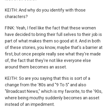
KEITH: And why do you identify with those
characters?
FINK: Yeah, I feel like the fact that these women
have decided to bring their full selves to their job is
part of what makes them so good at it. And in both
of these stories, you know, maybe that's a barrier at
first, but once people really see what they're made
of, the fact that they're not like everyone else
around them becomes an asset.
KEITH: So are you saying that this is sort of a
change from the '80s and "9 To 5" and also
"Broadcast News," which is my favorite, to the '90s,
where being mouthy suddenly becomes an asset
instead of an impediment.