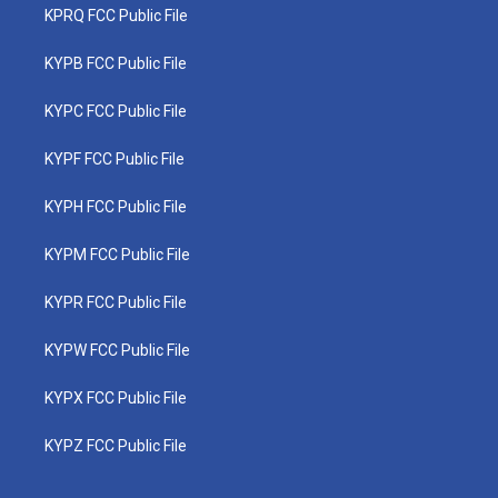
KPRQ FCC Public File
KYPB FCC Public File
KYPC FCC Public File
KYPF FCC Public File
KYPH FCC Public File
KYPM FCC Public File
KYPR FCC Public File
KYPW FCC Public File
KYPX FCC Public File
KYPZ FCC Public File