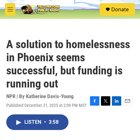
Skip to main content
S
Donate
e
M
a
e
r
n
c
u
h
A solution to homelessness
u
e
in Phoenix seems
r
y
successful, but funding is
running out
NPR | By
Katherine Davis-Young
Published December 31, 2025 at 2:09 PM MST
F
T
L
E
a
w
i
m
c
i
n
a
LISTEN
•
3:58
e
t
k
i
b
t
e
l
o
e
d