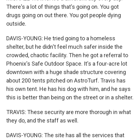
There's a lot of things that's going on. You got
drugs going on out there. You got people dying
outside.
DAVIS-YOUNG: He tried going to a homeless
shelter, but he didn't feel much safer inside the
crowded, chaotic facility. Then he got a referral to
Phoenix's Safe Outdoor Space. It's a four-acre lot
downtown with a huge shade structure covering
about 200 tents pitched on AstroTurf. Travis has
his own tent. He has his dog with him, and he says
this is better than being on the street or in a shelter.
TRAVIS: These security are more thorough in what
they do, and the staff as well.
DAVIS-YOUNG: The site has all the services that