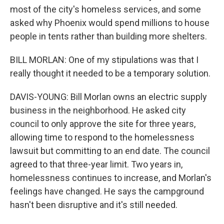
most of the city's homeless services, and some
asked why Phoenix would spend millions to house
people in tents rather than building more shelters.
BILL MORLAN: One of my stipulations was that I
really thought it needed to be a temporary solution.
DAVIS-YOUNG: Bill Morlan owns an electric supply
business in the neighborhood. He asked city
council to only approve the site for three years,
allowing time to respond to the homelessness
lawsuit but committing to an end date. The council
agreed to that three-year limit. Two years in,
homelessness continues to increase, and Morlan's
feelings have changed. He says the campground
hasn't been disruptive and it's still needed.