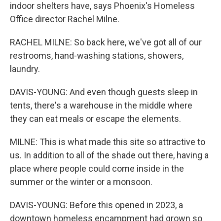
indoor shelters have, says Phoenix's Homeless
Office director Rachel Milne.
RACHEL MILNE: So back here, we've got all of our
restrooms, hand-washing stations, showers,
laundry.
DAVIS-YOUNG: And even though guests sleep in
tents, there's a warehouse in the middle where
they can eat meals or escape the elements.
MILNE: This is what made this site so attractive to
us. In addition to all of the shade out there, having a
place where people could come inside in the
summer or the winter or a monsoon.
DAVIS-YOUNG: Before this opened in 2023, a
downtown homeless encampment had grown so