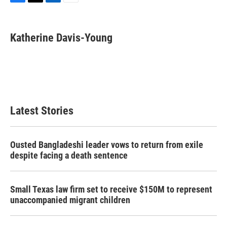
F
T
L
E
a
w
i
m
c
i
n
a
e
t
k
i
Katherine Davis-Young
b
t
e
l
o
e
d
o
r
I
k
n
Latest Stories
Ousted Bangladeshi leader vows to return from exile
despite facing a death sentence
Small Texas law firm set to receive $150M to represent
unaccompanied migrant children