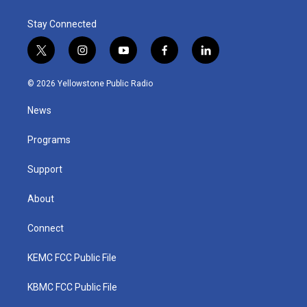
Stay Connected
t
i
y
f
l
w
n
o
a
i
i
s
u
c
n
© 2026 Yellowstone Public Radio
t
t
t
e
k
t
a
u
b
e
News
e
g
b
o
d
r
r
e
o
i
a
k
n
Programs
m
Support
About
Connect
KEMC FCC Public File
KBMC FCC Public File