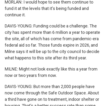
MORLAN: I would hope to see them continue to
fund it at the levels that it's being funded and
continue it.
DAVIS-YOUNG: Funding could be a challenge. The
city has spent more than 6 million a year to operate
the site, all of which has come from pandemic-era
federal aid so far. Those funds expire in 2026, and
Milne says it will be up to the city council to decide
what happens to this site after its third year.
MILNE: Might not look exactly like this a year from
now or two years from now.
DAVIS-YOUNG: But more than 2,000 people have
now come through the Safe Outdoor Space. About
a third have gone on to treatment, indoor shelter or
housing. That's a better success rate than some