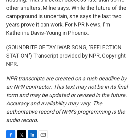
other shelters, Milne says. While the future of the
campground is uncertain, she says the last two
years prove it can work. For NPR News, I'm
Katherine Davis-Young in Phoenix.
(SOUNDBITE OF TAY IWAR SONG, "REFLECTION
STATION") Transcript provided by NPR, Copyright
NPR.
NPR transcripts are created on a rush deadline by
an NPR contractor. This text may not be in its final
form and may be updated or revised in the future.
Accuracy and availability may vary. The
authoritative record of NPR’s programming is the
audio record.