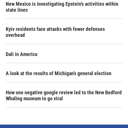
New Mexico is investigating Epstein's activities within
state lines
Kyiv residents face attacks with fewer defenses
overhead
Dali in America
A look at the results of Michigan's general election
How one negative google review led to the New Bedford
Whaling museum to go viral