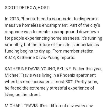
o
r
I
k
n
SCOTT DETROW, HOST:
In 2023, Phoenix faced a court order to disperse a
massive homeless encampment. Part of the city's
response was to create a campground downtown
for people experiencing homelessness. It's running
smoothly, but the future of the site is uncertain as
funding begins to dry up. From member station
KJZZ, Katherine Davis-Young reports.
KATHERINE DAVIS-YOUNG, BYLINE: Earlier this year,
Michael Travis was living in a Phoenix apartment
when his rent increased almost 30%. Pretty soon,
he faced the extremely stressful experience of
living on the street.
MICHAEL TRAVIS: It's a different day every day.