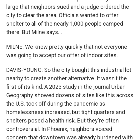
large that neighbors sued and a judge ordered the
city to clear the area. Officials wanted to offer
shelter to all of the nearly 1,000 people camped
there. But Milne says...
MILNE: We knew pretty quickly that not everyone
was going to accept our offer of indoor sites.
DAVIS-YOUNG: So the city bought this industrial lot
nearby to create another alternative. It wasn't the
first of its kind. A 2023 study in the journal Urban
Geography showed dozens of sites like this across
the U.S. took off during the pandemic as
homelessness increased, but tight quarters and
shelters posed a health risk. But they're often
controversial. In Phoenix, neighbors voiced
concern that downtown was already burdened with