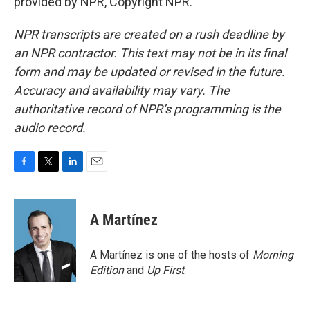
provided by NPR, Copyright NPR.
NPR transcripts are created on a rush deadline by
an NPR contractor. This text may not be in its final
form and may be updated or revised in the future.
Accuracy and availability may vary. The
authoritative record of NPR’s programming is the
audio record.
F
T
L
E
a
w
i
m
c
i
n
a
e
t
k
i
A Martínez
b
t
e
l
o
e
d
o
r
I
A Martínez is one of the hosts of
Morning
k
n
Edition
and
Up First
.