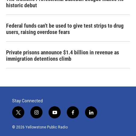
historic debut
Federal funds can't be used to give test strips to drug
users, raising overdose fears
Private prisons announce $1.4 billion in revenue as
immigration detentions climb
Stay Connected
t
i
y
f
l
w
n
o
a
i
i
s
u
c
n
© 2026 Yellowstone Public Radio
t
t
t
e
k