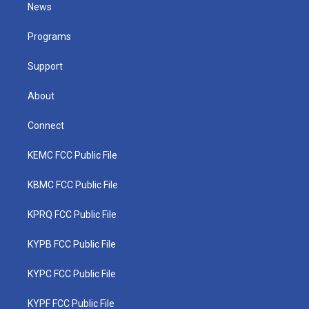
t
a
u
b
e
News
e
g
b
o
d
r
r
e
o
i
a
k
n
Programs
m
Support
About
Connect
KEMC FCC Public File
KBMC FCC Public File
KPRQ FCC Public File
KYPB FCC Public File
KYPC FCC Public File
KYPF FCC Public File