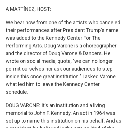
o
r
I
k
n
A MARTÍNEZ, HOST:
We hear now from one of the artists who canceled
their performances after President Trump's name
was added to the Kennedy Center For The
Performing Arts. Doug Varone is a choreographer
and the director of Doug Varone & Dancers. He
wrote on social media, quote, "we can no longer
permit ourselves nor ask our audiences to step
inside this once great institution." I asked Varone
what led him to leave the Kennedy Center
schedule.
DOUG VARONE: It's an institution and a living
memorial to John F. Kennedy. An act in 1964 was
set up to name this institution on his behalf. And as