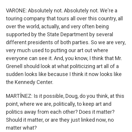
VARONE: Absolutely not. Absolutely not. We're a
touring company that tours all over this country, all
over the world, actually, and very often being
supported by the State Department by several
different presidents of both parties. So we are very,
very much used to putting our art out where
everyone can see it. And, you know, I think that Mr.
Grenell should look at what politicizing art all of a
sudden looks like because I think it now looks like
the Kennedy Center.
MARTÍNEZ: Is it possible, Doug, do you think, at this
point, where we are, politically, to keep art and
politics away from each other? Does it matter?
Should it matter, or are they just linked now, no
matter what?