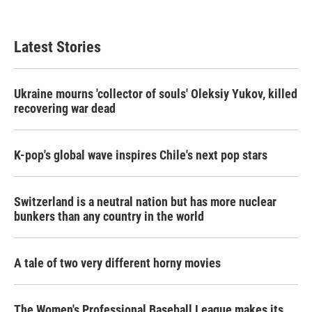
Latest Stories
Ukraine mourns 'collector of souls' Oleksiy Yukov, killed
recovering war dead
K-pop's global wave inspires Chile's next pop stars
Switzerland is a neutral nation but has more nuclear
bunkers than any country in the world
A tale of two very different horny movies
The Women's Professional Baseball League makes its