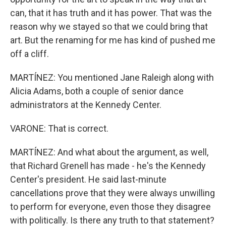
can, that it has truth and it has power. That was the
reason why we stayed so that we could bring that
art. But the renaming for me has kind of pushed me
off a cliff.
MARTÍNEZ: You mentioned Jane Raleigh along with
Alicia Adams, both a couple of senior dance
administrators at the Kennedy Center.
VARONE: That is correct.
MARTÍNEZ: And what about the argument, as well,
that Richard Grenell has made - he's the Kennedy
Center's president. He said last-minute
cancellations prove that they were always unwilling
to perform for everyone, even those they disagree
with politically. Is there any truth to that statement?