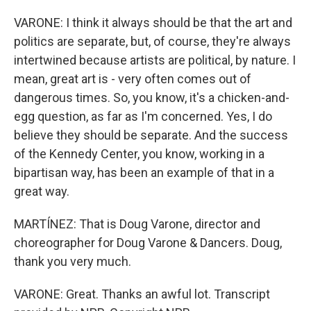
VARONE: I think it always should be that the art and
politics are separate, but, of course, they're always
intertwined because artists are political, by nature. I
mean, great art is - very often comes out of
dangerous times. So, you know, it's a chicken-and-
egg question, as far as I'm concerned. Yes, I do
believe they should be separate. And the success
of the Kennedy Center, you know, working in a
bipartisan way, has been an example of that in a
great way.
MARTÍNEZ: That is Doug Varone, director and
choreographer for Doug Varone & Dancers. Doug,
thank you very much.
VARONE: Great. Thanks an awful lot. Transcript