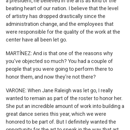
a president, he believed in the arts as kind of the
beating heart of our nation. I believe that the level
of artistry has dropped drastically since the
administration change, and the employees that
were responsible for the quality of the work at the
center have all been let go.
MARTÍNEZ: And is that one of the reasons why
you've objected so much? You had a couple of
people that you were going to perform there to
honor them, and now they're not there?
VARONE: When Jane Raleigh was let go, I really
wanted to remain as part of the roster to honor her.
She put an incredible amount of work into building a
great dance series this year, which we were
honored to be part of. But I definitely wanted the
opportunity for the art to speak in the way that art