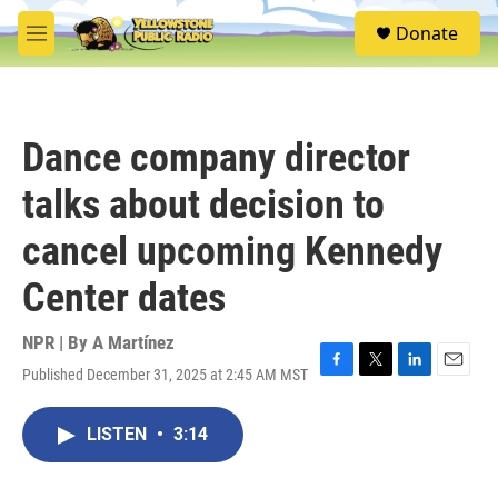
Skip to main content
S
Donate
e
M
a
e
r
n
c
u
h
Dance company director
u
e
talks about decision to
r
y
cancel upcoming Kennedy
Center dates
NPR | By
A Martínez
Published December 31, 2025 at 2:45 AM MST
F
T
L
E
a
w
i
m
c
i
n
a
LISTEN
•
3:14
e
t
k
i
b
t
e
l
o
e
d