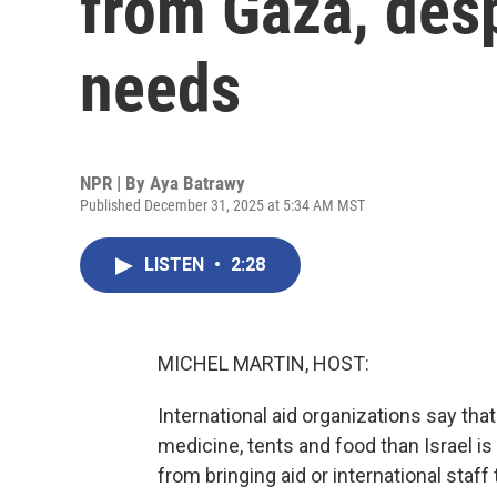
from Gaza, des
needs
NPR | By
Aya Batrawy
Published December 31, 2025 at 5:34 AM MST
LISTEN
•
2:28
MICHEL MARTIN, HOST:
International aid organizations say tha
medicine, tents and food than Israel is
from bringing aid or international staf