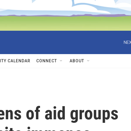
NEX
TY CALENDAR
CONNECT
ABOUT
ens of aid groups