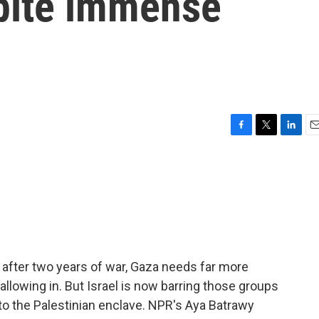
pite immense
F
T
L
E
a
w
i
m
c
i
n
a
e
t
k
i
b
t
e
l
o
e
d
o
r
I
k
n
t after two years of war, Gaza needs far more
 allowing in. But Israel is now barring those groups
f to the Palestinian enclave. NPR's Aya Batrawy