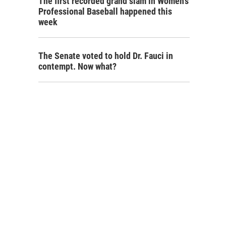
The first recorded grand slam in Women's
Professional Baseball happened this
week
The Senate voted to hold Dr. Fauci in
contempt. Now what?