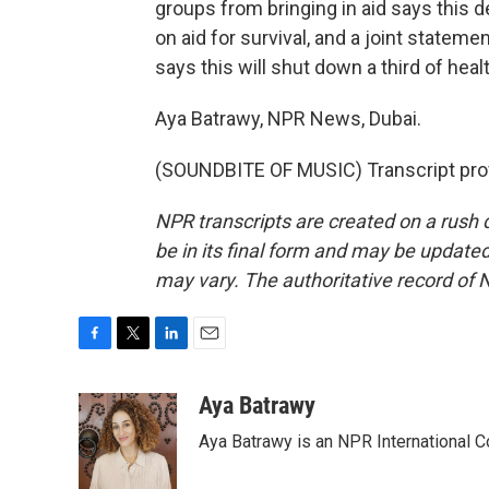
groups from bringing in aid says this d
on aid for survival, and a joint stateme
says this will shut down a third of healt
Aya Batrawy, NPR News, Dubai.
(SOUNDBITE OF MUSIC) Transcript pro
NPR transcripts are created on a rush 
be in its final form and may be updated 
may vary. The authoritative record of 
F
T
L
E
a
w
i
m
c
i
n
a
Aya Batrawy
e
t
k
i
Aya Batrawy is an NPR International C
b
t
e
l
o
e
d