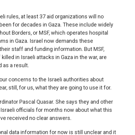
rules, at least 37 aid organizations will no
 been for decades in Gaza. These include widely
hout Borders, or MSF, which operates hospital
rams in Gaza. Israel now demands these
 their staff and funding information. But MSF,
killed in Israeli attacks in Gaza in the war, are
 as a result.
 concerns to the Israeli authorities about
r, still, for us, what they are going to use it for.
inator Pascal Quasar. She says they and other
Israeli officials for months now about what this
y've received no clear answers.
 data information for now is still unclear and it