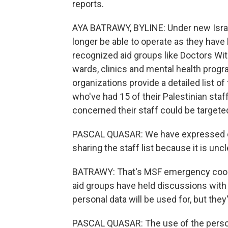
reports.
AYA BATRAWY, BYLINE: Under new Israeli 
longer be able to operate as they have
recognized aid groups like Doctors Wit
wards, clinics and mental health prog
organizations provide a detailed list of
who've had 15 of their Palestinian staff 
concerned their staff could be targeted
PASCAL QUASAR: We have expressed our
sharing the staff list because it is unclea
BATRAWY: That's MSF emergency coord
aid groups have held discussions with 
personal data will be used for, but the
PASCAL QUASAR: The use of the personal