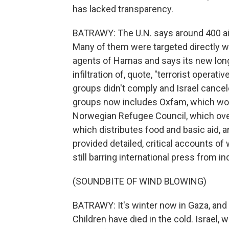
has lacked transparency.
BATRAWY: The U.N. says around 400 aid 
Many of them were targeted directly w
agents of Hamas and says its new long 
infiltration of, quote, "terrorist operat
groups didn't comply and Israel cancel
groups now includes Oxfam, which wor
Norwegian Refugee Council, which ove
which distributes food and basic aid, 
provided detailed, critical accounts of
still barring international press from 
(SOUNDBITE OF WIND BLOWING)
BATRAWY: It's winter now in Gaza, and 
Children have died in the cold. Israel