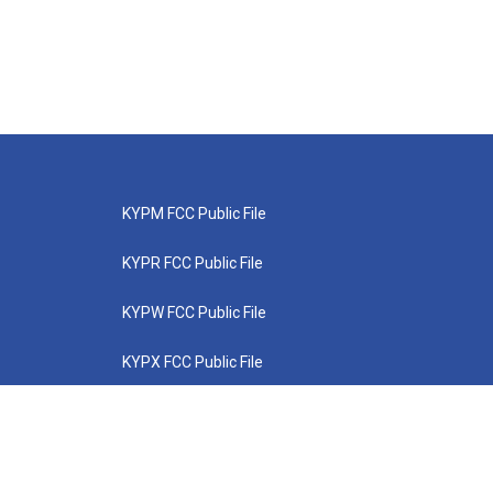
KYPM FCC Public File
KYPR FCC Public File
KYPW FCC Public File
KYPX FCC Public File
KYPZ FCC Public File