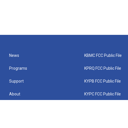
News
KBMC FCC Public File
Programs
KPRQ FCC Public File
Support
KYPB FCC Public File
About
KYPC FCC Public File
Connect
KYPF FCC Public File
KEMC FCC Public File
KYPH FCC Public File