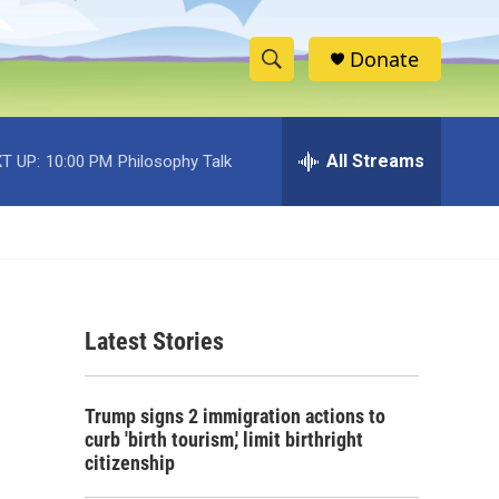
Donate
S
S
e
h
a
r
All Streams
T UP:
10:00 PM
Philosophy Talk
o
c
h
w
Q
u
S
e
r
e
y
Latest Stories
a
r
Trump signs 2 immigration actions to
c
curb 'birth tourism,' limit birthright
citizenship
h