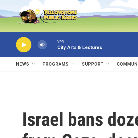
Skip to main content
YPR
City Arts & Lectures
NEWS
PROGRAMS
SUPPORT
COMMUNI
Israel bans doz