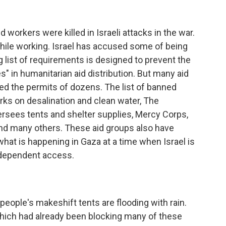
workers were killed in Israeli attacks in the war.
hile working. Israel has accused some of being
list of requirements is designed to prevent the
ives" in humanitarian aid distribution. But many aid
ed the permits of dozens. The list of banned
ks on desalination and clean water, The
rsees tents and shelter supplies, Mercy Corps,
and many others. These aid groups also have
 what is happening in Gaza at a time when Israel is
independent access.
people's makeshift tents are flooding with rain.
, which had already been blocking many of these