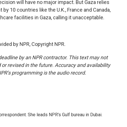
ecision will have no major impact. But Gaza relies
nt by 10 countries like the U.K., France and Canada,
hcare facilities in Gaza, calling it unacceptable.
vided by NPR, Copyright NPR.
deadline by an NPR contractor. This text may not
or revised in the future. Accuracy and availability
NPR’s programming is the audio record.
orrespondent. She leads NPR's Gulf bureau in Dubai.