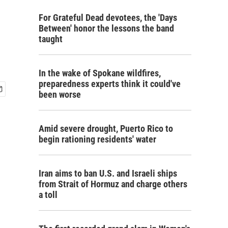
For Grateful Dead devotees, the 'Days
Between' honor the lessons the band
taught
In the wake of Spokane wildfires,
preparedness experts think it could've
been worse
Amid severe drought, Puerto Rico to
begin rationing residents' water
Iran aims to ban U.S. and Israeli ships
from Strait of Hormuz and charge others
a toll