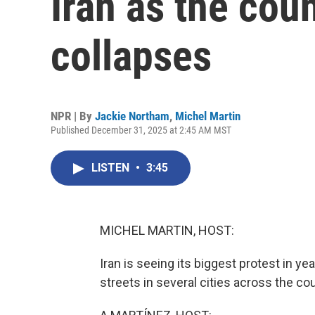
Iran as the cou
collapses
NPR | By
Jackie Northam
,
Michel Martin
Published December 31, 2025 at 2:45 AM MST
LISTEN
•
3:45
MICHEL MARTIN, HOST:
Iran is seeing its biggest protest in y
streets in several cities across the c