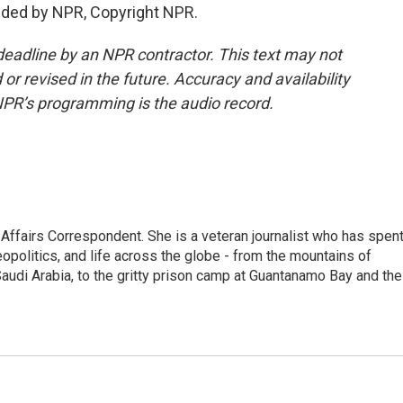
ded by NPR, Copyright NPR.
deadline by an NPR contractor. This text may not
or revised in the future. Accuracy and availability
NPR’s programming is the audio record.
 Affairs Correspondent. She is a veteran journalist who has spen
eopolitics, and life across the globe - from the mountains of
audi Arabia, to the gritty prison camp at Guantanamo Bay and the