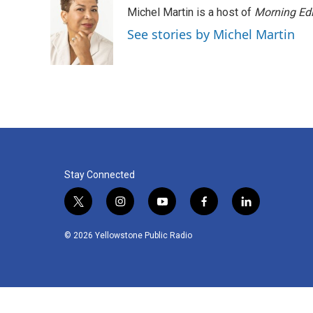
Michel Martin is a host of
Morning Edi
See stories by Michel Martin
Stay Connected
t
i
y
f
l
w
n
o
a
i
i
s
u
c
n
© 2026 Yellowstone Public Radio
t
t
t
e
k
t
a
u
b
e
e
g
b
o
d
r
r
e
o
i
a
k
n