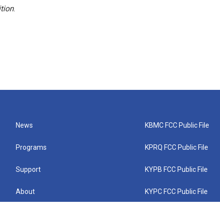
tion
.
News
KBMC FCC Public File
Programs
KPRQ FCC Public File
Support
KYPB FCC Public File
About
KYPC FCC Public File
Connect
KYPF FCC Public File