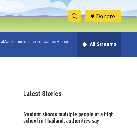
Donate
S
S
e
h
a
raMari Samuelsen, violin -
James Horner
r
All Streams
o
c
h
w
Q
u
S
e
r
e
y
Latest Stories
a
r
Student shoots multiple people at a high
c
school in Thailand, authorities say
h