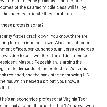
government recently published a draft of the
ncomes of the salaried middle class will fall by
e, that seemed to ignite these protests.
 these protests so far?
curity forces crack down. You know, there are
ing tear gas into the crowd. Also, the authorities
ent offices, banks, schools, universities across
it was due to cold weather. They didn't mention
president, Masoud Pezeshkian, is urging the
legitimate demands of the protesters. As far as
ank resigned, and the bank started throwing U.S.
he rial, which helped a bit, but, you know, it
 that.
nd he's an economics professor at Virginia Tech
d he said another thing is that the 12-day war with