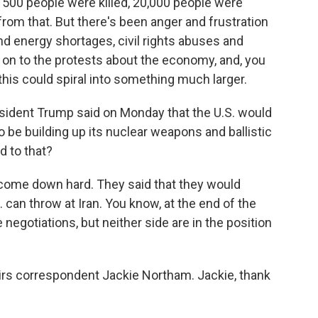
 500 people were killed, 20,000 people were
from that. But there's been anger and frustration
nd energy shortages, civil rights abuses and
s on to the protests about the economy, and, you
this could spiral into something much larger.
sident Trump said on Monday that the U.S. would
to be building up its nuclear weapons and ballistic
d to that?
come down hard. They said that they would
S. can throw at Iran. You know, at the end of the
 negotiations, but neither side are in the position
airs correspondent Jackie Northam. Jackie, thank