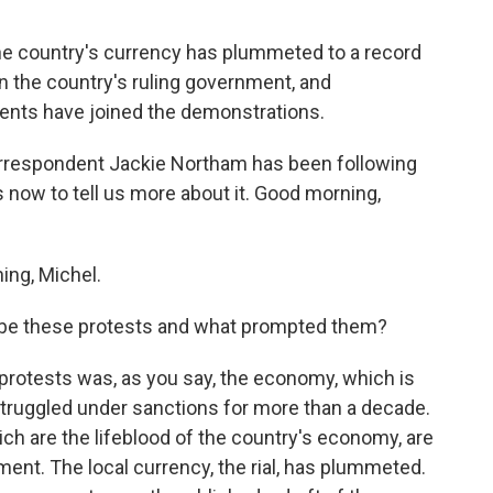
 the country's currency has plummeted to a record
n the country's ruling government, and
nts have joined the demonstrations.
orrespondent Jackie Northam has been following
now to tell us more about it. Good morning,
ng, Michel.
ribe these protests and what prompted them?
rotests was, as you say, the economy, which is
struggled under sanctions for more than a decade.
hich are the lifeblood of the country's economy, are
tment. The local currency, the rial, has plummeted.