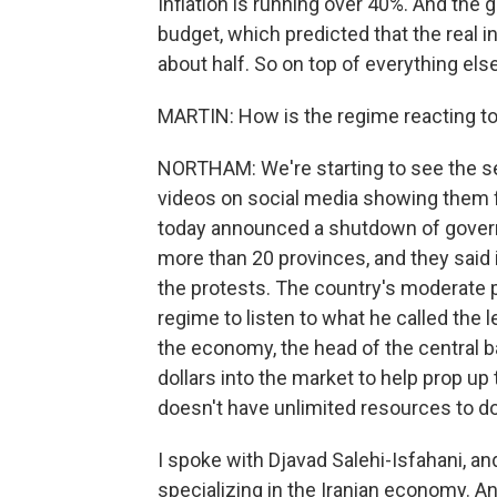
Inflation is running over 40%. And the 
budget, which predicted that the real i
about half. So on top of everything els
MARTIN: How is the regime reacting to
NORTHAM: We're starting to see the se
videos on social media showing them fir
today announced a shutdown of governm
more than 20 provinces, and they said 
the protests. The country's moderate 
regime to listen to what he called the 
the economy, the head of the central b
dollars into the market to help prop up t
doesn't have unlimited resources to do
I spoke with Djavad Salehi-Isfahani, a
specializing in the Iranian economy. An