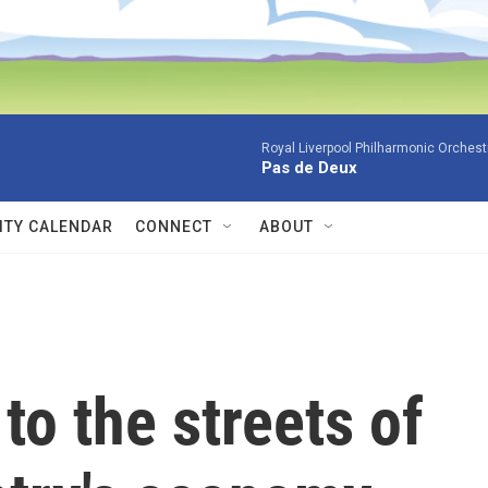
Royal Liverpool Philharmonic Orchest
Pas de Deux
TY CALENDAR
CONNECT
ABOUT
to the streets of