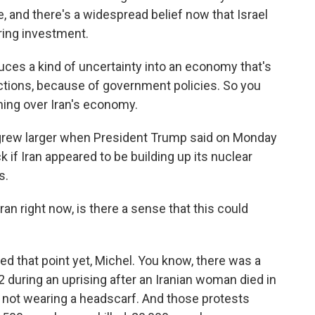
 and there's a widespread belief now that Israel
ering investment.
es a kind of uncertainty into an economy that's
ctions, because of government policies. So you
hing over Iran's economy.
grew larger when President Trump said on Monday
ck if Iran appeared to be building up its nuclear
s.
an right now, is there a sense that this could
 that point yet, Michel. You know, there was a
2 during an uprising after an Iranian woman died in
r not wearing a headscarf. And those protests