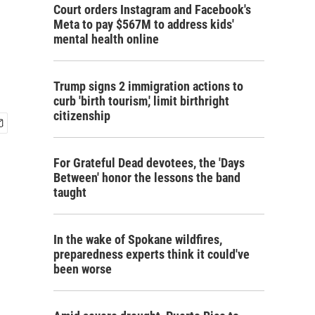
Court orders Instagram and Facebook's
Meta to pay $567M to address kids'
mental health online
Trump signs 2 immigration actions to
curb 'birth tourism,' limit birthright
citizenship
For Grateful Dead devotees, the 'Days
Between' honor the lessons the band
taught
In the wake of Spokane wildfires,
preparedness experts think it could've
been worse