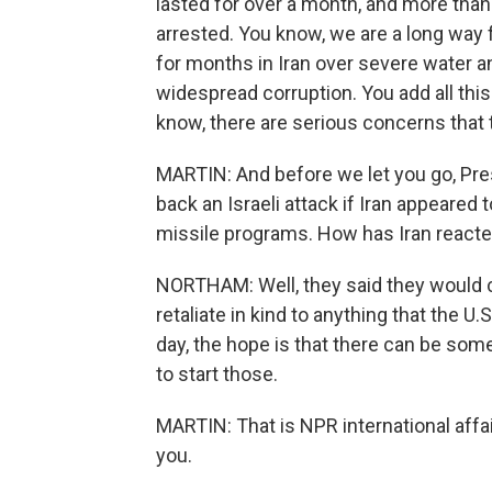
lasted for over a month, and more than
arrested. You know, we are a long way 
for months in Iran over severe water a
widespread corruption. You add all thi
know, there are serious concerns that 
MARTIN: And before we let you go, Pre
back an Israeli attack if Iran appeared 
missile programs. How has Iran reacte
NORTHAM: Well, they said they would 
retaliate in kind to anything that the U.
day, the hope is that there can be some
to start those.
MARTIN: That is NPR international aff
you.