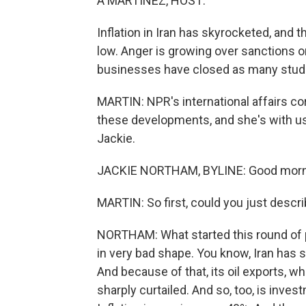
A MARTÍNEZ, HOST:
Inflation in Iran has skyrocketed, and
low. Anger is growing over sanctions o
businesses have closed as many stude
MARTIN: NPR's international affairs c
these developments, and she's with us 
Jackie.
JACKIE NORTHAM, BYLINE: Good morni
MARTIN: So first, could you just desc
NORTHAM: What started this round of p
in very bad shape. You know, Iran has 
And because of that, its oil exports, w
sharply curtailed. And so, too, is inves