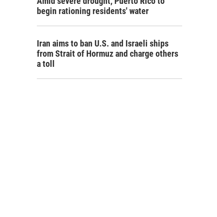
Amid severe drought, Puerto Rico to
begin rationing residents' water
Iran aims to ban U.S. and Israeli ships
from Strait of Hormuz and charge others
a toll