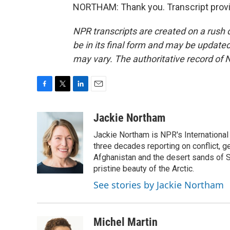
NORTHAM: Thank you. Transcript provi
NPR transcripts are created on a rush 
be in its final form and may be updated 
may vary. The authoritative record of 
F
T
L
E
a
w
i
m
c
i
n
a
Jackie Northam
e
t
k
i
Jackie Northam is NPR's International
b
t
e
l
o
e
d
three decades reporting on conflict, g
o
r
I
Afghanistan and the desert sands of S
k
n
pristine beauty of the Arctic.
See stories by Jackie Northam
Michel Martin