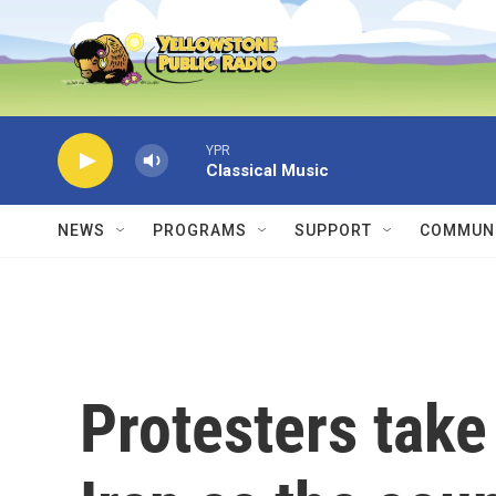
Skip to main content
YPR
Classical Music
NEWS
PROGRAMS
SUPPORT
COMMUNI
Protesters take 