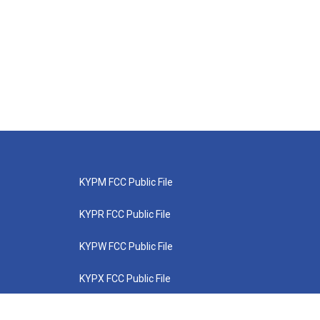
KYPM FCC Public File
KYPR FCC Public File
KYPW FCC Public File
KYPX FCC Public File
KYPZ FCC Public File