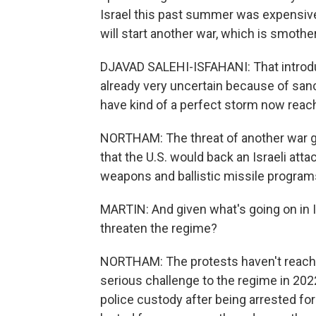
Israel this past summer was expensive,
will start another war, which is smoth
DJAVAD SALEHI-ISFAHANI: That introduc
already very uncertain because of san
have kind of a perfect storm now reac
NORTHAM: The threat of another war 
that the U.S. would back an Israeli atta
weapons and ballistic missile program
MARTIN: And given what's going on in Ir
threaten the regime?
NORTHAM: The protests haven't reached
serious challenge to the regime in 202
police custody after being arrested fo