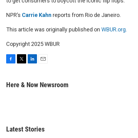
to get consumers to boycott the iconic flip flops.
NPR’s
Carrie Kahn
reports from Rio de Janeiro.
This article was originally published on
WBUR.org.
Copyright 2025 WBUR
F
T
L
E
a
w
i
m
c
i
n
a
e
t
k
i
Here & Now Newsroom
b
t
e
l
o
e
d
o
r
I
k
n
Latest Stories