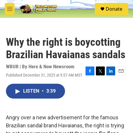
Skip to main content
S
Donate
e
M
a
e
r
n
c
u
h
Why the right is boycotting
u
e
Brazilian Havaianas sandals
r
y
WBUR | By
Here & Now Newsroom
Published December 31, 2025 at 9:57 AM MST
F
T
L
E
a
w
i
m
c
i
n
a
LISTEN
•
3:39
e
t
k
i
b
t
e
l
o
e
d
o
r
I
k
n
Angry over a new advertisement for the famous
Brazilian sandal brand Havaianas, the right is trying