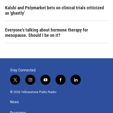
Kalshi and Polymarket bets on clinical trials criticized
as 'ghastly'
Everyone's talking about hormone therapy for
menopause. Should I be on it?
Stay Connected
t
i
y
f
l
w
n
o
a
i
i
s
u
c
n
© 2026 Yellowstone Public Radio
t
t
t
e
k
t
a
u
b
e
News
e
g
b
o
d
r
r
e
o
i
Programs