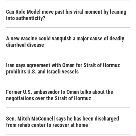
Can Role Model move past his viral moment by leaning
into authenticity?
A new vaccine could vanquish a major cause of deadly
diarrheal disease
Iran says agreement with Oman for Strait of Hormuz
prohibits U.S. and Israeli vessels
Former U.S. ambassador to Oman talks about the
negotiations over the Strait of Hormuz
Sen. Mitch McConnell says he has been discharged
from rehab center to recover at home