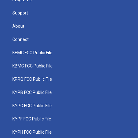
a
k
n
m
Support
About
Connect
KEMC FCC Public File
KBMC FCC Public File
KPRQ FCC Public File
KYPB FCC Public File
KYPC FCC Public File
KYPF FCC Public File
KYPH FCC Public File