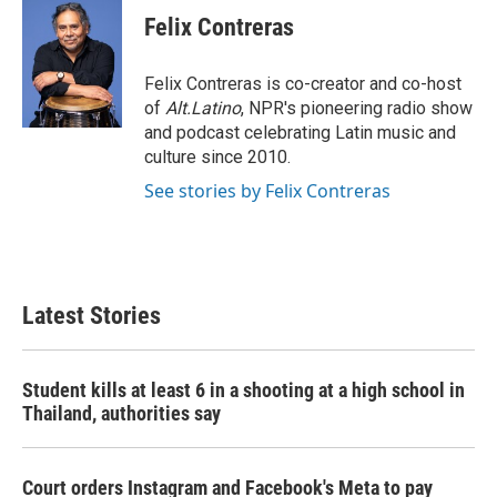
Felix Contreras
Felix Contreras is co-creator and co-host
of
Alt.Latino
, NPR's pioneering radio show
and podcast celebrating Latin music and
culture since 2010.
See stories by Felix Contreras
Latest Stories
Student kills at least 6 in a shooting at a high school in
Thailand, authorities say
Court orders Instagram and Facebook's Meta to pay