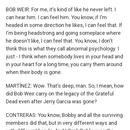
BOB WEIR: For me, it's kind of like he never left. I
can hear him. I can feel him. You know, if I'm
headed in some direction he likes, I can feel that. If
I'm being headstrong and going someplace where
he doesn't like, I can feel that. You know, I don't
think this is what they call abnormal psychology. I
just - I think when somebody lives in your head and
in your heart for a long time, you carry them around
when their body is gone.
MARTÍNEZ: Wow. That's deep, man. So, I mean, how
did Bob Weir carry on the legacy of the Grateful
Dead even after Jerry Garcia was gone?
CONTRERAS: You know, Bobby and all the surviving
members did that, but in very different ways and