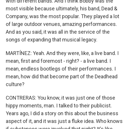
with different bands. And I think Bobby was the
most visible because ultimately, his band, Dead &
Company, was the most popular. They played a lot
of large outdoor venues, amazing performances.
And as you said, it was all in the service of the
songs of expanding that musical legacy.
MARTÍNEZ: Yeah. And they were, like, a live band. I
mean, first and foremost - right? - a live band. I
mean, endless bootlegs of their performances. I
mean, how did that become part of the Deadhead
culture?
CONTRERAS: You know, it was just one of those
hippy moments, man. I talked to their publicist.
Years ago, I did a story on this about the business
aspect of it, and it was just a fluke idea. Who knows
if substances were involved that night? It's like,