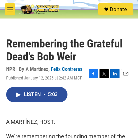
Skip to main content
S
Donate
e
M
a
e
r
n
c
u
h
Remembering the Grateful
u
e
Dead's Bob Weir
r
y
NPR | By
A Martínez
,
Felix Contreras
Published January 12, 2026 at 2:42 AM MST
F
T
L
E
a
w
i
m
c
i
n
a
LISTEN
•
5:03
e
t
k
i
b
t
e
l
o
e
d
o
r
I
k
n
A MARTÍNEZ, HOST:
We're remembering the founding member of the