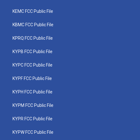
KEMC FCC Public File
KBMC FCC Public File
KPRQ FCC Public File
KYPB FCC Public File
KYPC FCC Public File
KYPF FCC Public File
KYPH FCC Public File
KYPM FCC Public File
KYPR FCC Public File
KYPW FCC Public File