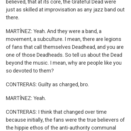
believed, that at its core, the Grateful Dead were
just as skilled at improvisation as any jazz band out
there.
MARTÍNEZ: Yeah. And they were a band, a
movement, a subculture. I mean, there are legions
of fans that call themselves Deadhead, and you are
one of those Deadheads. So tell us about the Dead
beyond the music. I mean, why are people like you
so devoted to them?
CONTRERAS: Guilty as charged, bro.
MARTÍNEZ: Yeah.
CONTRERAS: I think that changed over time
because initially, the fans were the true believers of
the hippie ethos of the anti-authority communal