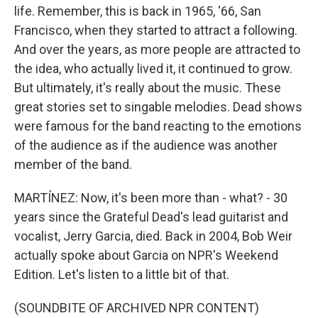
life. Remember, this is back in 1965, '66, San
Francisco, when they started to attract a following.
And over the years, as more people are attracted to
the idea, who actually lived it, it continued to grow.
But ultimately, it's really about the music. These
great stories set to singable melodies. Dead shows
were famous for the band reacting to the emotions
of the audience as if the audience was another
member of the band.
MARTÍNEZ: Now, it's been more than - what? - 30
years since the Grateful Dead's lead guitarist and
vocalist, Jerry Garcia, died. Back in 2004, Bob Weir
actually spoke about Garcia on NPR's Weekend
Edition. Let's listen to a little bit of that.
(SOUNDBITE OF ARCHIVED NPR CONTENT)