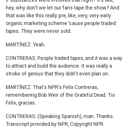
hey, why don't we let our fans tape the show? And
that was like this really pre, like, very, very early
organic marketing scheme 'cause people traded
tapes. They were never sold.
MARTÍNEZ: Yeah.
CONTRERAS: People traded tapes, and it was a way
to attract and build the audience. It was really a
stroke of genius that they didn't even plan on.
MARTÍNEZ: That's NPR's Felix Contreras,
remembering Bob Weir of the Grateful Dead. Tio
Felix, gracias.
CONTRERAS: (Speaking Spanish), man. Thanks.
Transcript provided by NPR, Copyright NPR.