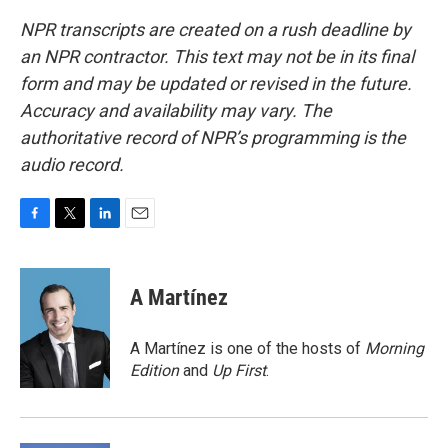
NPR transcripts are created on a rush deadline by
an NPR contractor. This text may not be in its final
form and may be updated or revised in the future.
Accuracy and availability may vary. The
authoritative record of NPR’s programming is the
audio record.
F
T
L
E
a
w
i
m
c
i
n
a
e
t
k
i
A Martínez
b
t
e
l
o
e
d
o
r
I
A Martínez is one of the hosts of
Morning
k
n
Edition
and
Up First
.