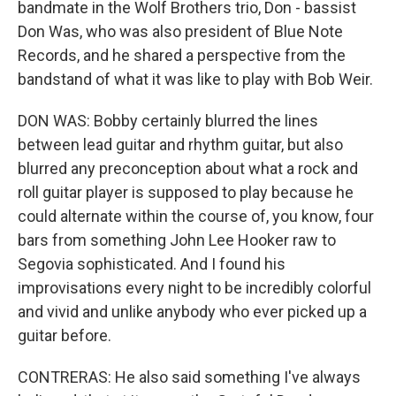
bandmate in the Wolf Brothers trio, Don - bassist
Don Was, who was also president of Blue Note
Records, and he shared a perspective from the
bandstand of what it was like to play with Bob Weir.
DON WAS: Bobby certainly blurred the lines
between lead guitar and rhythm guitar, but also
blurred any preconception about what a rock and
roll guitar player is supposed to play because he
could alternate within the course of, you know, four
bars from something John Lee Hooker raw to
Segovia sophisticated. And I found his
improvisations every night to be incredibly colorful
and vivid and unlike anybody who ever picked up a
guitar before.
CONTRERAS: He also said something I've always