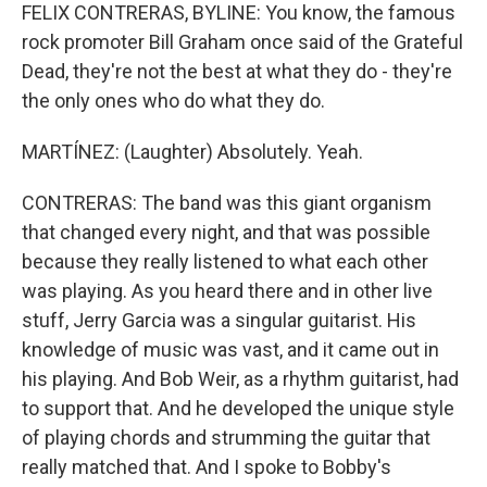
FELIX CONTRERAS, BYLINE: You know, the famous
rock promoter Bill Graham once said of the Grateful
Dead, they're not the best at what they do - they're
the only ones who do what they do.
MARTÍNEZ: (Laughter) Absolutely. Yeah.
CONTRERAS: The band was this giant organism
that changed every night, and that was possible
because they really listened to what each other
was playing. As you heard there and in other live
stuff, Jerry Garcia was a singular guitarist. His
knowledge of music was vast, and it came out in
his playing. And Bob Weir, as a rhythm guitarist, had
to support that. And he developed the unique style
of playing chords and strumming the guitar that
really matched that. And I spoke to Bobby's