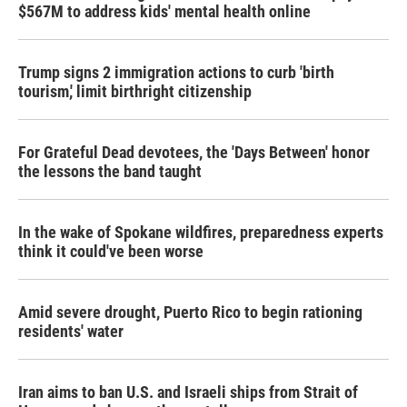
$567M to address kids' mental health online
Trump signs 2 immigration actions to curb 'birth
tourism,' limit birthright citizenship
For Grateful Dead devotees, the 'Days Between' honor
the lessons the band taught
In the wake of Spokane wildfires, preparedness experts
think it could've been worse
Amid severe drought, Puerto Rico to begin rationing
residents' water
Iran aims to ban U.S. and Israeli ships from Strait of