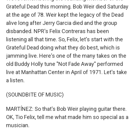
Grateful Dead this morning. Bob Weir died Saturday
at the age of 78. Weir kept the legacy of the Dead
alive long after Jerry Garcia died and the group
disbanded. NPR's Felix Contreras has been
listening all that time. So, Felix, let's start with the
Grateful Dead doing what they do best, which is
jamming live. Here's one of the many takes on the
old Buddy Holly tune "Not Fade Away" performed
live at Manhattan Center in April of 1971. Let's take
a listen.
(SOUNDBITE OF MUSIC)
MARTÍNEZ: So that's Bob Weir playing guitar there.
OK, Tio Felix, tell me what made him so special as a
musician.