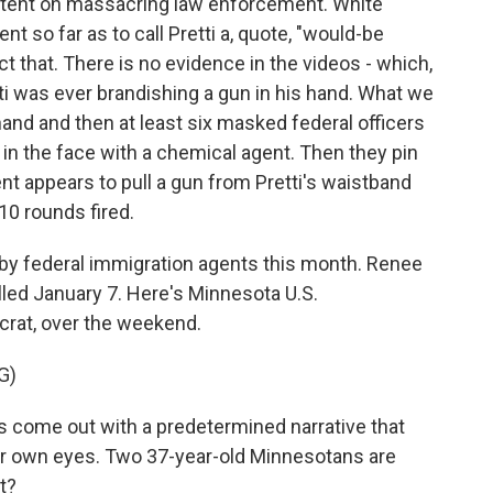
intent on massacring law enforcement. White
t so far as to call Pretti a, quote, "would-be
ct that. There is no evidence in the videos - which,
tti was ever brandishing a gun in his hand. What we
 hand and then at least six masked federal officers
 in the face with a chemical agent. Then they pin
t appears to pull a gun from Pretti's waistband
0 rounds fired.
 by federal immigration agents this month. Renee
lled January 7. Here's Minnesota U.S.
crat, over the weekend.
G)
come out with a predetermined narrative that
ur own eyes. Two 37-year-old Minnesotans are
t?