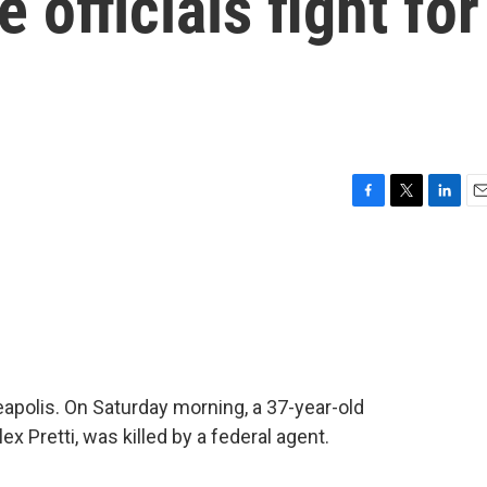
 officials fight for
F
T
L
E
a
w
i
m
c
i
n
a
e
t
k
i
b
t
e
l
o
e
d
o
r
I
k
n
apolis. On Saturday morning, a 37-year-old
ex Pretti, was killed by a federal agent.