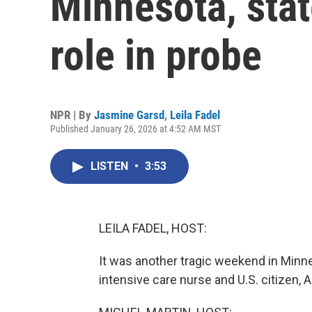
Minnesota, state
role in probe
NPR | By
Jasmine Garsd
,
Leila Fadel
Published January 26, 2026 at 4:52 AM MST
LISTEN
•
3:53
LEILA FADEL, HOST:
It was another tragic weekend in Minne
intensive care nurse and U.S. citizen, Al