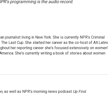
NPR’s programming is the audio record.
 journalist living in New York. She is currently NPR's Criminal
The Last Cup. She started her career as the co-host of Alt.Latin
ghout her reporting career she's focused extensively on women'
merica. She's currently writing a book of stories about women
on
, as well as NPR's morning news podcast
Up First
.