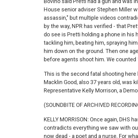
Bovino said Pretti had a gun and was 
House senior adviser Stephen Miller wen
assassin," but multiple videos contradi
by the way, NPR has verified - that Pre
do see is Pretti holding a phone in his
tackling him, beating him, spraying him
him down on the ground. Then one agen
before agents shoot him. We counted 1
This is the second fatal shooting here
Macklin Good, also 37 years old, was ki
Representative Kelly Morrison, a Demo
(SOUNDBITE OF ARCHIVED RECORDIN
KELLY MORRISON: Once again, DHS has 
contradicts everything we saw with o
now dead - a poet and a nurse. For wha