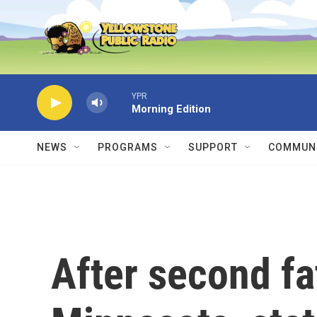
Skip to main content
YPR
Morning Edition
NEWS
PROGRAMS
SUPPORT
COMMUNI
After second fa