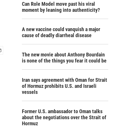
Can Role Model move past his viral
moment by leaning into authenticity?
A new vaccine could vanquish a major
cause of deadly diarrheal disease
The new movie about Anthony Bourdain
is none of the things you fear it could be
Iran says agreement with Oman for Strait
of Hormuz prohibits U.S. and Israeli
vessels
Former U.S. ambassador to Oman talks
about the negotiations over the Strait of
Hormuz