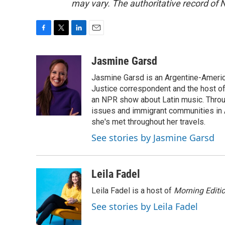
may vary. The authoritative record of 
F
T
L
E
a
w
i
m
c
i
n
a
Jasmine Garsd
e
t
k
i
Jasmine Garsd is an Argentine-American
b
t
e
l
o
e
d
Justice correspondent and the host of 
o
r
I
an NPR show about Latin music. Throu
k
n
issues and immigrant communities in A
she's met throughout her travels.
See stories by Jasmine Garsd
Leila Fadel
Leila Fadel is a host of
Morning Editi
See stories by Leila Fadel