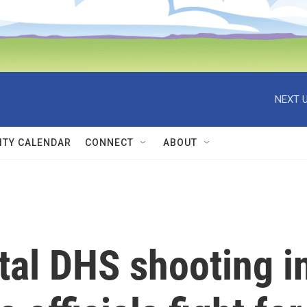
NEXT U
TY CALENDAR
CONNECT
ABOUT
tal DHS shooting i