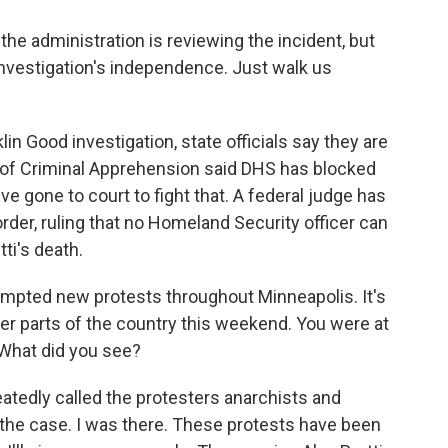
he administration is reviewing the incident, but
investigation's independence. Just walk us
n Good investigation, state officials say they are
 of Criminal Apprehension said DHS has blocked
ve gone to court to fight that. A federal judge has
rder, ruling that no Homeland Security officer can
tti's death.
ompted new protests throughout Minneapolis. It's
er parts of the country this weekend. You were at
 What did you see?
tedly called the protesters anarchists and
t the case. I was there. These protests have been