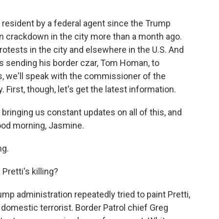
is resident by a federal agent since the Trump
on crackdown in the city more than a month ago.
protests in the city and elsewhere in the U.S. And
's sending his border czar, Tom Homan, to
s, we'll speak with the commissioner of the
First, though, let's get the latest information.
ringing us constant updates on all of this, and
ood morning, Jasmine.
g.
retti's killing?
p administration repeatedly tried to paint Pretti,
 domestic terrorist. Border Patrol chief Greg