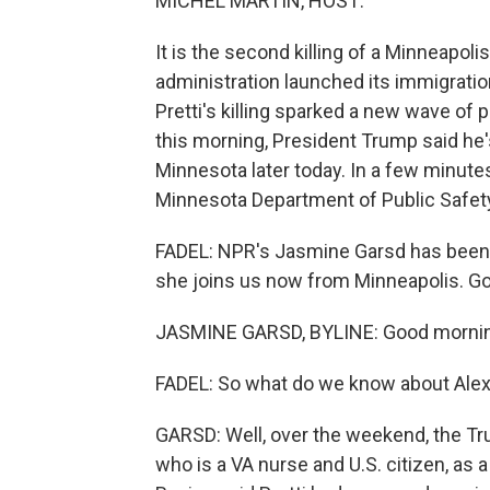
MICHEL MARTIN, HOST:
It is the second killing of a Minneapol
administration launched its immigrati
Pretti's killing sparked a new wave of 
this morning, President Trump said he
Minnesota later today. In a few minute
Minnesota Department of Public Safety. 
FADEL: NPR's Jasmine Garsd has been b
she joins us now from Minneapolis. G
JASMINE GARSD, BYLINE: Good mornin
FADEL: So what do we know about Alex P
GARSD: Well, over the weekend, the Trum
who is a VA nurse and U.S. citizen, as a