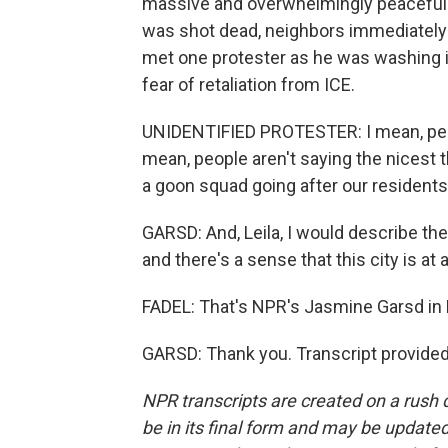
massive and overwhelmingly peaceful. I
was shot dead, neighbors immediately t
met one protester as he was washing it
fear of retaliation from ICE.
UNIDENTIFIED PROTESTER: I mean, people
mean, people aren't saying the nicest th
a goon squad going after our residents o
GARSD: And, Leila, I would describe the
and there's a sense that this city is at 
FADEL: That's NPR's Jasmine Garsd in 
GARSD: Thank you. Transcript provide
NPR transcripts are created on a rush 
be in its final form and may be updated 