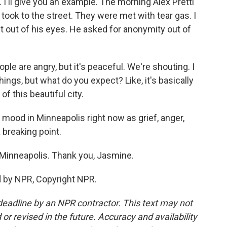
'll give you an example. The morning Alex Pretti
ook to the street. They were met with tear gas. I
 out of his eyes. He asked for anonymity out of
 are angry, but it's peaceful. We're shouting. I
ings, but what do you expect? Like, it's basically
f this beautiful city.
 mood in Minneapolis right now as grief, anger,
a breaking point.
Minneapolis. Thank you, Jasmine.
d by NPR, Copyright NPR.
deadline by an NPR contractor. This text may not
or revised in the future. Accuracy and availability