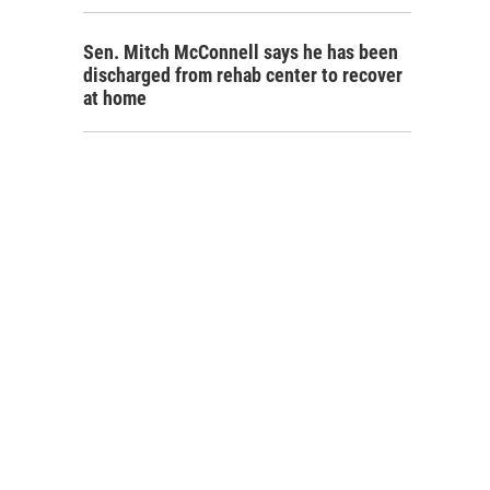
Sen. Mitch McConnell says he has been
discharged from rehab center to recover
at home