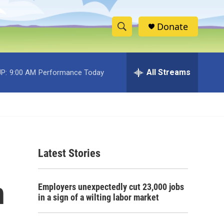
Donate
S
S
e
h
a
r
All Streams
P:
9:00 AM
Performance Today
o
c
h
w
Q
u
S
e
r
e
y
Latest Stories
a
r
n
Employers unexpectedly cut 23,000 jobs
c
in a sign of a wilting labor market
h