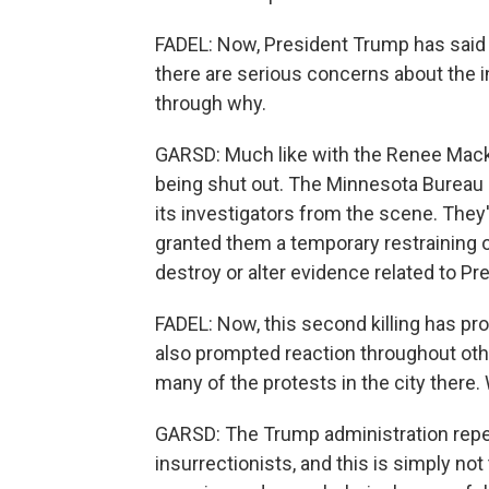
FADEL: Now, President Trump has said t
there are serious concerns about the 
through why.
GARSD: Much like with the Renee Mackli
being shut out. The Minnesota Bureau
its investigators from the scene. They'
granted them a temporary restraining o
destroy or alter evidence related to Pre
FADEL: Now, this second killing has pr
also prompted reaction throughout oth
many of the protests in the city there.
GARSD: The Trump administration repea
insurrectionists, and this is simply no