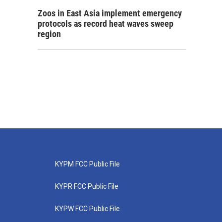
Zoos in East Asia implement emergency
protocols as record heat waves sweep
region
KYPM FCC Public File
KYPR FCC Public File
KYPW FCC Public File