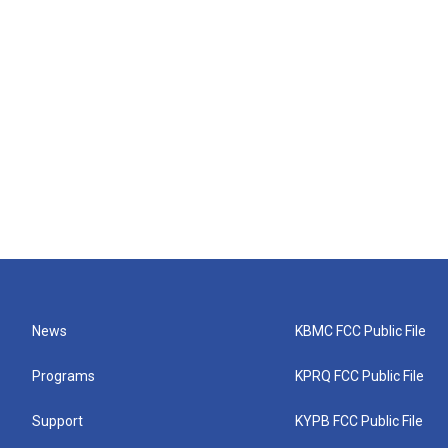
News
KBMC FCC Public File
Programs
KPRQ FCC Public File
Support
KYPB FCC Public File