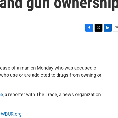
 and gun ownershi
F
T
L
E
a
w
i
m
c
i
n
a
e
t
k
i
b
t
e
l
o
e
d
o
r
I
e case of a man on Monday who was accused of
k
n
le who use or are addicted to drugs from owning or
ee
, a reporter with The Trace, a news organization
n
WBUR.org.