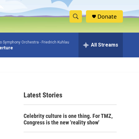
Donate
S
S
e
h
a
io Symphony Orchestra -
Friedrich Kuhlau
r
All Streams
o
verture
c
h
w
Q
u
S
e
r
e
y
Latest Stories
a
r
Celebrity culture is one thing. For TMZ,
c
Congress is the new 'reality show'
h