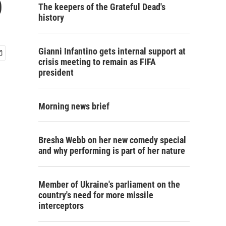
p
The keepers of the Grateful Dead's
history
Gianni Infantino gets internal support at
crisis meeting to remain as FIFA
president
Morning news brief
Bresha Webb on her new comedy special
and why performing is part of her nature
Member of Ukraine's parliament on the
country's need for more missile
interceptors