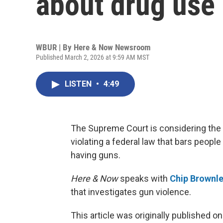
about drug use
WBUR | By
Here & Now Newsroom
Published March 2, 2026 at 9:59 AM MST
LISTEN
•
4:49
The Supreme Court is considering th
violating a federal law that bars peop
having guns.
Here & Now
speaks with
Chip Brownl
that investigates gun violence.
This article was originally published o