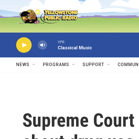
Skip to main content
YPR
Classical Music
NEWS
PROGRAMS
SUPPORT
COMMUNI
Supreme Court 