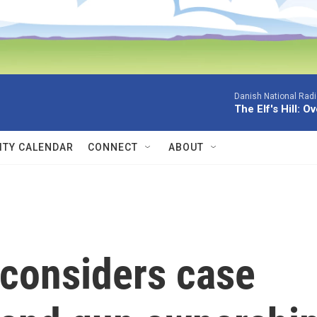
Danish National Rad
The Elf's Hill: O
TY CALENDAR
CONNECT
ABOUT
considers case