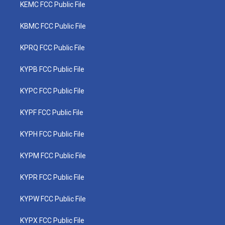
KEMC FCC Public File
KBMC FCC Public File
KPRQ FCC Public File
KYPB FCC Public File
KYPC FCC Public File
KYPF FCC Public File
KYPH FCC Public File
KYPM FCC Public File
KYPR FCC Public File
KYPW FCC Public File
KYPX FCC Public File