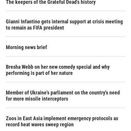
The keepers of the Grateful Dead's history
Gianni Infantino gets internal support at crisis meeting
to remain as FIFA president
Morning news brief
Bresha Webb on her new comedy special and why
performing is part of her nature
Member of Ukraine's parliament on the country's need
for more missile interceptors
Zoos in East Asia implement emergency protocols as
record heat waves sweep region