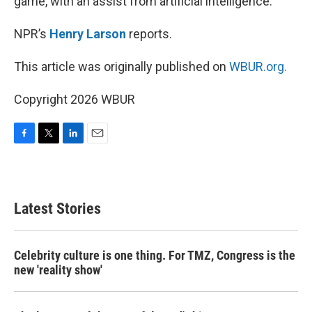
game, with an assist from artificial intelligence.
NPR’s
Henry Larson
reports.
This article was originally published on
WBUR.org.
Copyright 2026 WBUR
F
T
L
E
a
w
i
m
c
i
n
a
e
t
k
i
b
t
e
l
Latest Stories
o
e
d
o
r
I
k
n
Celebrity culture is one thing. For TMZ, Congress is the
new 'reality show'