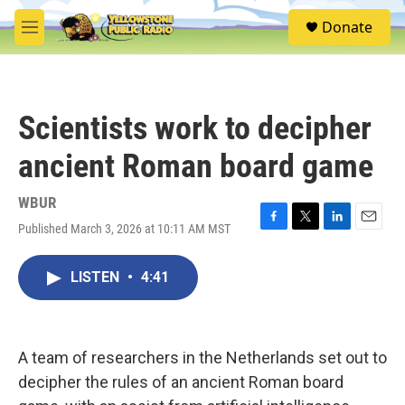
Skip to main content
S
Donate
e
M
a
e
r
n
c
u
h
Scientists work to decipher
u
e
ancient Roman board game
r
y
WBUR
Published March 3, 2026 at 10:11 AM MST
F
T
L
E
a
w
i
m
c
i
n
a
LISTEN
•
4:41
e
t
k
i
b
t
e
l
o
e
d
o
r
I
k
n
A team of researchers in the Netherlands set out to
decipher the rules of an ancient Roman board