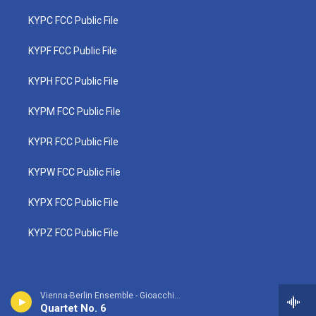
KYPC FCC Public File
KYPF FCC Public File
KYPH FCC Public File
KYPM FCC Public File
KYPR FCC Public File
KYPW FCC Public File
KYPX FCC Public File
KYPZ FCC Public File
Vienna-Berlin Ensemble - Gioacchino Rossini
Quartet No. 6