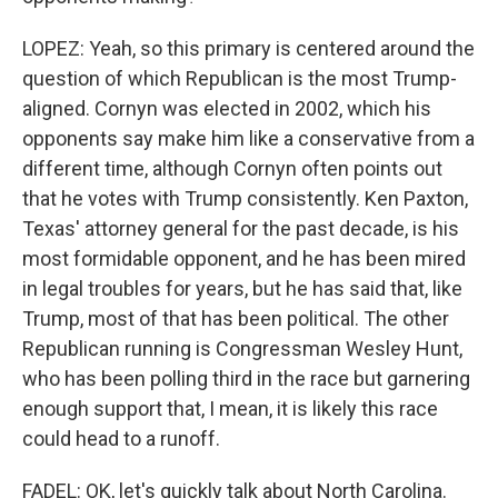
LOPEZ: Yeah, so this primary is centered around the
question of which Republican is the most Trump-
aligned. Cornyn was elected in 2002, which his
opponents say make him like a conservative from a
different time, although Cornyn often points out
that he votes with Trump consistently. Ken Paxton,
Texas' attorney general for the past decade, is his
most formidable opponent, and he has been mired
in legal troubles for years, but he has said that, like
Trump, most of that has been political. The other
Republican running is Congressman Wesley Hunt,
who has been polling third in the race but garnering
enough support that, I mean, it is likely this race
could head to a runoff.
FADEL: OK, let's quickly talk about North Carolina.