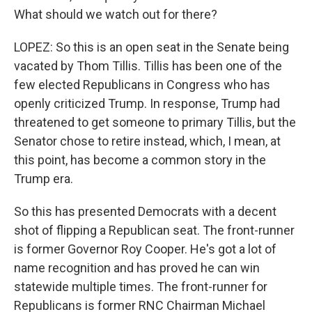
What should we watch out for there?
LOPEZ: So this is an open seat in the Senate being
vacated by Thom Tillis. Tillis has been one of the
few elected Republicans in Congress who has
openly criticized Trump. In response, Trump had
threatened to get someone to primary Tillis, but the
Senator chose to retire instead, which, I mean, at
this point, has become a common story in the
Trump era.
So this has presented Democrats with a decent
shot of flipping a Republican seat. The front-runner
is former Governor Roy Cooper. He's got a lot of
name recognition and has proved he can win
statewide multiple times. The front-runner for
Republicans is former RNC Chairman Michael