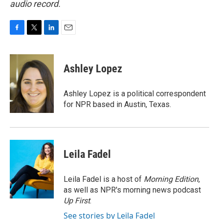
audio record.
F
T
L
E
a
w
i
m
c
i
n
a
e
t
k
i
Ashley Lopez
b
t
e
l
o
e
d
o
r
I
Ashley Lopez is a political correspondent
k
n
for NPR based in Austin, Texas.
Leila Fadel
Leila Fadel is a host of
Morning Edition
,
as well as NPR's morning news podcast
Up First
.
See stories by Leila Fadel