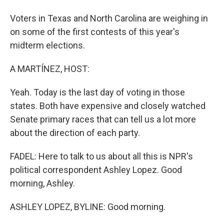
Voters in Texas and North Carolina are weighing in
on some of the first contests of this year's
midterm elections.
A MARTÍNEZ, HOST:
Yeah. Today is the last day of voting in those
states. Both have expensive and closely watched
Senate primary races that can tell us a lot more
about the direction of each party.
FADEL: Here to talk to us about all this is NPR's
political correspondent Ashley Lopez. Good
morning, Ashley.
ASHLEY LOPEZ, BYLINE: Good morning.