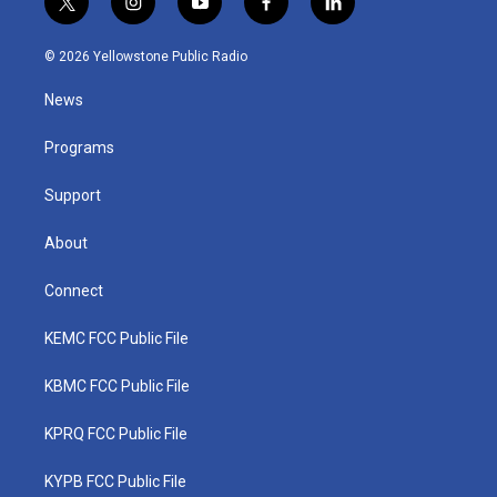
t
i
y
f
l
w
n
o
a
i
i
s
u
c
n
© 2026 Yellowstone Public Radio
t
t
t
e
k
t
a
u
b
e
News
e
g
b
o
d
r
r
e
o
i
a
k
n
Programs
m
Support
About
Connect
KEMC FCC Public File
KBMC FCC Public File
KPRQ FCC Public File
KYPB FCC Public File