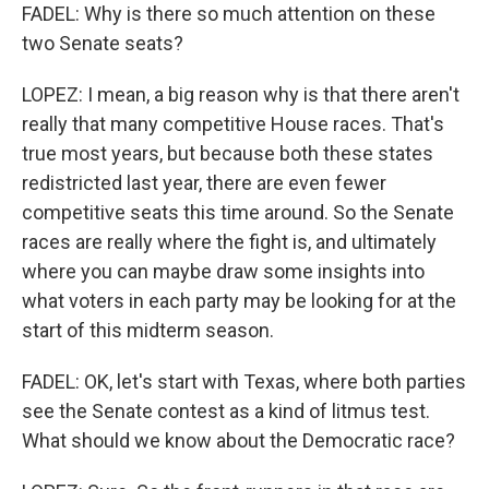
FADEL: Why is there so much attention on these
two Senate seats?
LOPEZ: I mean, a big reason why is that there aren't
really that many competitive House races. That's
true most years, but because both these states
redistricted last year, there are even fewer
competitive seats this time around. So the Senate
races are really where the fight is, and ultimately
where you can maybe draw some insights into
what voters in each party may be looking for at the
start of this midterm season.
FADEL: OK, let's start with Texas, where both parties
see the Senate contest as a kind of litmus test.
What should we know about the Democratic race?