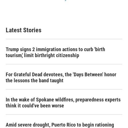
Latest Stories
Trump signs 2 immigration actions to curb 'birth
tourism,' limit birthright citizenship
For Grateful Dead devotees, the 'Days Between' honor
the lessons the band taught
In the wake of Spokane wildfires, preparedness experts
think it could've been worse
Amid severe drought, Puerto Rico to begin rationing