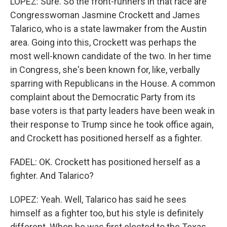
LOPEZ: Sure. So the front-runners in that race are
Congresswoman Jasmine Crockett and James
Talarico, who is a state lawmaker from the Austin
area. Going into this, Crockett was perhaps the
most well-known candidate of the two. In her time
in Congress, she's been known for, like, verbally
sparring with Republicans in the House. A common
complaint about the Democratic Party from its
base voters is that party leaders have been weak in
their response to Trump since he took office again,
and Crockett has positioned herself as a fighter.
FADEL: OK. Crockett has positioned herself as a
fighter. And Talarico?
LOPEZ: Yeah. Well, Talarico has said he sees
himself as a fighter too, but his style is definitely
different. When he was first elected to the Texas