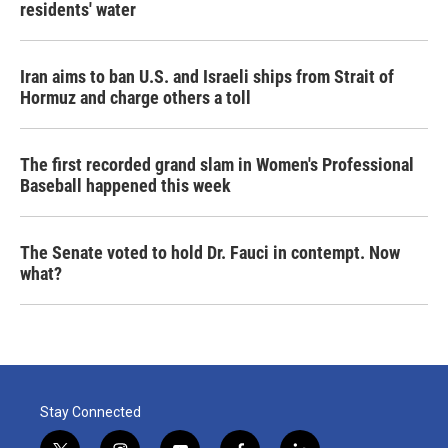
residents' water
Iran aims to ban U.S. and Israeli ships from Strait of
Hormuz and charge others a toll
The first recorded grand slam in Women's Professional
Baseball happened this week
The Senate voted to hold Dr. Fauci in contempt. Now
what?
Stay Connected