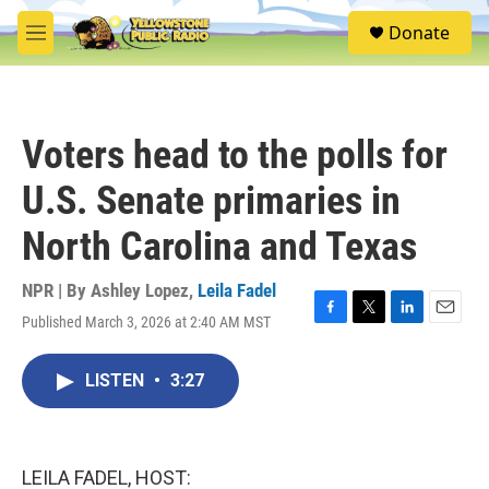
Skip to main content
S
Donate
e
M
a
e
r
n
c
u
h
Voters head to the polls for
u
e
U.S. Senate primaries in
r
y
North Carolina and Texas
NPR | By
Ashley Lopez
,
Leila Fadel
Published March 3, 2026 at 2:40 AM MST
F
T
L
E
a
w
i
m
c
i
n
a
LISTEN
•
3:27
e
t
k
i
b
t
e
l
o
e
d
o
r
I
k
n
LEILA FADEL, HOST: