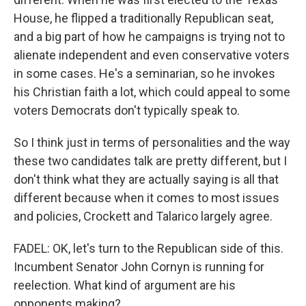
House, he flipped a traditionally Republican seat,
and a big part of how he campaigns is trying not to
alienate independent and even conservative voters
in some cases. He's a seminarian, so he invokes
his Christian faith a lot, which could appeal to some
voters Democrats don't typically speak to.
So I think just in terms of personalities and the way
these two candidates talk are pretty different, but I
don't think what they are actually saying is all that
different because when it comes to most issues
and policies, Crockett and Talarico largely agree.
FADEL: OK, let's turn to the Republican side of this.
Incumbent Senator John Cornyn is running for
reelection. What kind of argument are his
opponents making?