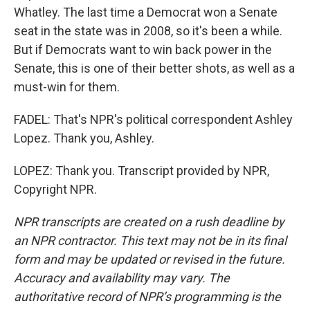
Whatley. The last time a Democrat won a Senate
seat in the state was in 2008, so it's been a while.
But if Democrats want to win back power in the
Senate, this is one of their better shots, as well as a
must-win for them.
FADEL: That's NPR's political correspondent Ashley
Lopez. Thank you, Ashley.
LOPEZ: Thank you. Transcript provided by NPR,
Copyright NPR.
NPR transcripts are created on a rush deadline by
an NPR contractor. This text may not be in its final
form and may be updated or revised in the future.
Accuracy and availability may vary. The
authoritative record of NPR’s programming is the