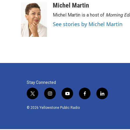
o
r
I
Michel Martin
k
n
Michel Martin is a host of
Morning Edi
See stories by Michel Martin
Stay Connected
t
i
y
f
l
w
n
o
a
i
i
s
u
c
n
© 2026 Yellowstone Public Radio
t
t
t
e
k
t
a
u
b
e
e
g
b
o
d