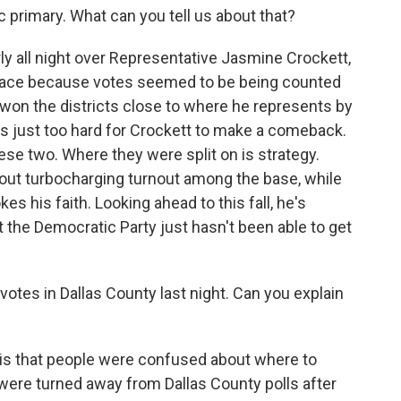
c primary. What can you tell us about that?
y all night over Representative Jasmine Crockett,
he race because votes seemed to be being counted
he won the districts close to where he represents by
s just too hard for Crockett to make a comeback.
hese two. Where they were split on is strategy.
bout turbocharging turnout among the base, while
es his faith. Looking ahead to this fall, he's
t the Democratic Party just hasn't been able to get
tes in Dallas County last night. Can you explain
is that people were confused about where to
ere turned away from Dallas County polls after