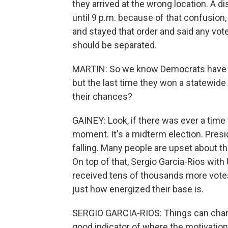
they arrived at the wrong location. A d
until 9 p.m. because of that confusio
and stayed that order and said any vote
should be separated.
MARTIN: So we know Democrats have be
but the last time they won a statewide o
their chances?
GAINEY: Look, if there was ever a time 
moment. It's a midterm election. Presid
falling. Many people are upset about 
On top of that, Sergio Garcia-Rios wit
received tens of thousands more votes 
just how energized their base is.
SERGIO GARCIA-RIOS: Things can change, 
good indicator of where the motivation 