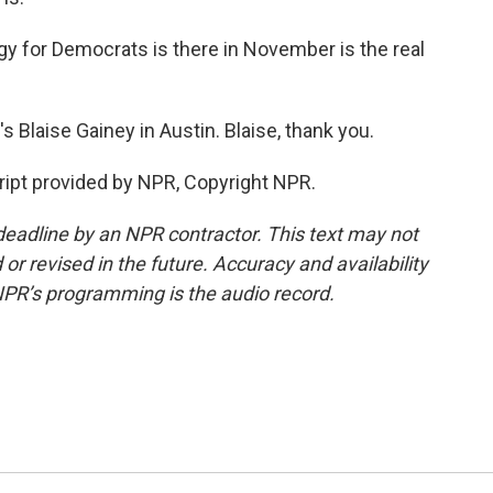
 for Democrats is there in November is the real
Blaise Gainey in Austin. Blaise, thank you.
ipt provided by NPR, Copyright NPR.
deadline by an NPR contractor. This text may not
or revised in the future. Accuracy and availability
NPR’s programming is the audio record.