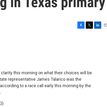
ig in Texas primary
F
T
L
E
a
w
i
m
c
i
n
a
e
t
k
i
b
t
e
l
o
e
d
o
r
I
k
n
clarity this morning on what their choices will be
. State representative James Talarico was the
according to a race call early this morning by the
.
G)