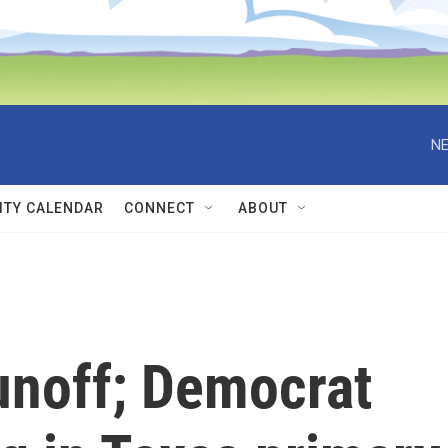
NE
TY CALENDAR
CONNECT
ABOUT
unoff; Democrat