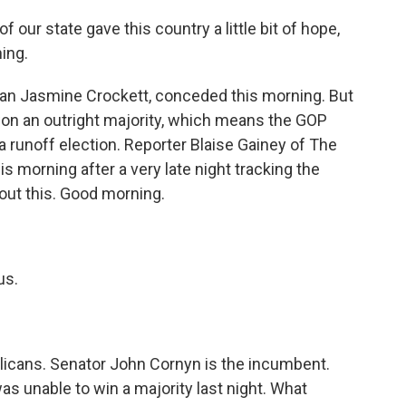
our state gave this country a little bit of hope,
hing.
 Jasmine Crockett, conceded this morning. But
won an outright majority, which means the GOP
 runoff election. Reporter Blaise Gainey of The
 morning after a very late night tracking the
bout this. Good morning.
us.
blicans. Senator John Cornyn is the incumbent.
as unable to win a majority last night. What