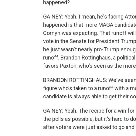
happened?
GAINEY: Yeah. I mean, he's facing Atto
happened is that more MAGA candidates
Cornyn was expecting. That runoff will
vote in the Senate for President Trump
he just wasn't nearly pro-Trump enough.
runoff, Brandon Rottinghaus, a political
favors Paxton, who's seen as the more
BRANDON ROTTINGHAUS: We've seen th
figure who's taken to a runoff with a 
candidate is always able to get their c
GAINEY: Yeah. The recipe for a win for 
the polls as possible, but it's hard to d
after voters were just asked to go and 