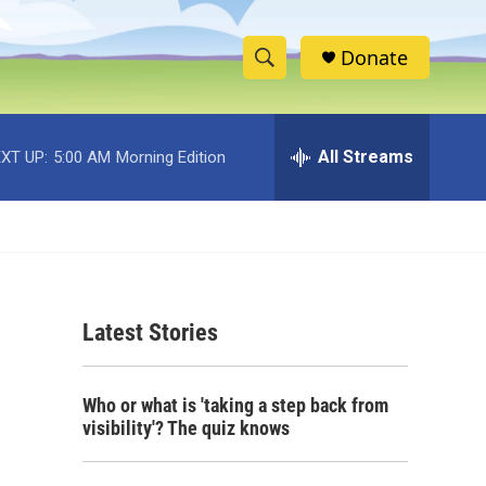
Donate
S
S
e
h
a
r
All Streams
XT UP:
5:00 AM
Morning Edition
o
c
h
w
Q
u
S
e
r
e
y
Latest Stories
a
r
Who or what is 'taking a step back from
c
visibility'? The quiz knows
h