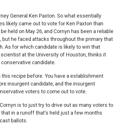
rney General Ken Paxton. So what essentially
 likely came out to vote for Ken Paxton than
 be held on May 26, and Cornyn has been a reliable
, but he faced attacks throughout the primary that
 As for which candidate is likely to win that
 scientist at the University of Houston, thinks it
 conservative candidate.
is recipe before. You have a establishment
more insurgent candidate, and the insurgent
onservative voters to come out to vote.
Cornyn is to just try to drive out as many voters to
o that in a runoff that's held just a few months
cast ballots.