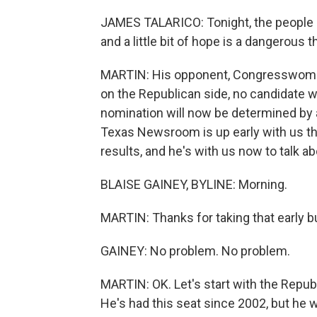
JAMES TALARICO: Tonight, the people of 
and a little bit of hope is a dangerous t
MARTIN: His opponent, Congresswoman
on the Republican side, no candidate 
nomination will now be determined by a
Texas Newsroom is up early with us this
results, and he's with us now to talk a
BLAISE GAINEY, BYLINE: Morning.
MARTIN: Thanks for taking that early b
GAINEY: No problem. No problem.
MARTIN: OK. Let's start with the Repu
He's had this seat since 2002, but he w