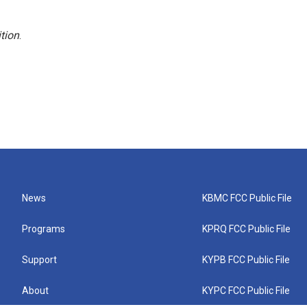
tion
.
News
KBMC FCC Public File
Programs
KPRQ FCC Public File
Support
KYPB FCC Public File
About
KYPC FCC Public File