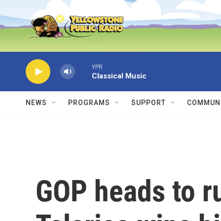
Skip to main content
YPR
Classical Music
NEWS
PROGRAMS
SUPPORT
COMMUNI
GOP heads to r