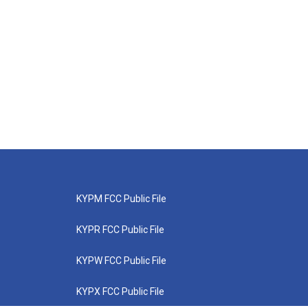
KYPM FCC Public File
KYPR FCC Public File
KYPW FCC Public File
KYPX FCC Public File