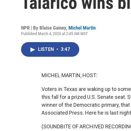
Talarico wins b
NPR | By
Blaise Gainey
,
Michel Martin
Published March 4, 2026 at 2:45 AM MST
LISTEN
•
3:47
MICHEL MARTIN, HOST:
Voters in Texas are waking up to some 
this fall for a prized U.S. Senate seat
winner of the Democratic primary, that 
Associated Press. Here he is last night
(SOUNDBITE OF ARCHIVED RECORDIN