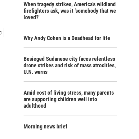
When tragedy strikes, America's wildland
firefighters ask, was it 'somebody that we
loved?'
Why Andy Cohen is a Deadhead for life
Besieged Sudanese city faces relentless
drone strikes and risk of mass atrocities,
U.N. warns
Amid cost of living stress, many parents
are supporting children well into
adulthood
Morning news brief