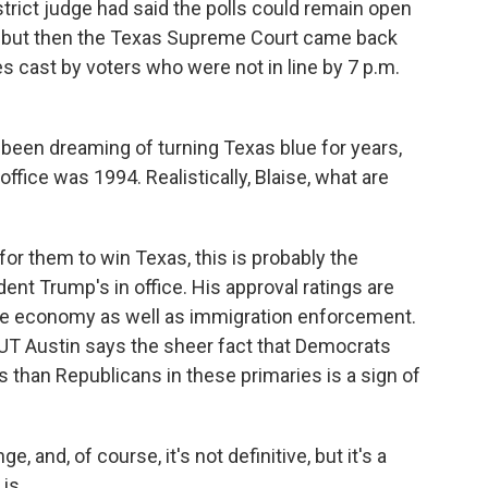
istrict judge had said the polls could remain open
n, but then the Texas Supreme Court came back
s cast by voters who were not in line by 7 p.m.
en dreaming of turning Texas blue for years,
ffice was 1994. Realistically, Blaise, what are
for them to win Texas, this is probably the
ent Trump's in office. His approval ratings are
the economy as well as immigration enforcement.
h UT Austin says the sheer fact that Democrats
than Republicans in these primaries is a sign of
and, of course, it's not definitive, but it's a
is.