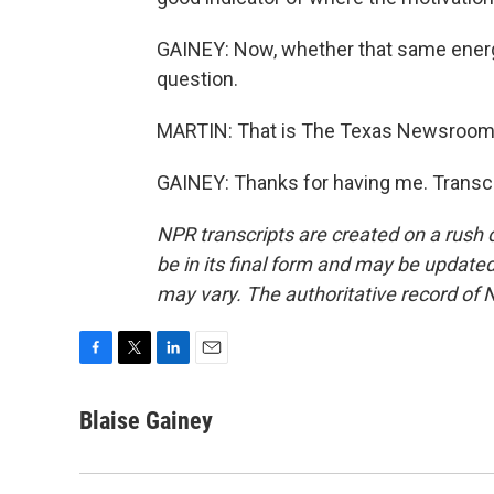
GAINEY: Now, whether that same energy
question.
MARTIN: That is The Texas Newsroom's 
GAINEY: Thanks for having me. Transcr
NPR transcripts are created on a rush 
be in its final form and may be updated 
may vary. The authoritative record of 
F
T
L
E
a
w
i
m
c
i
n
a
Blaise Gainey
e
t
k
i
b
t
e
l
o
e
d