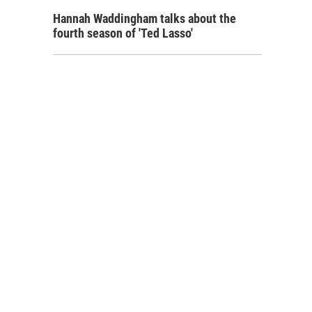
Hannah Waddingham talks about the
fourth season of 'Ted Lasso'