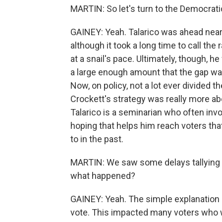
MARTIN: So let's turn to the Democrati
GAINEY: Yeah. Talarico was ahead nearl
although it took a long time to call t
at a snail's pace. Ultimately, though, 
a large enough amount that the gap wa
Now, on policy, not a lot ever divided t
Crockett's strategy was really more a
Talarico is a seminarian who often invok
hoping that helps him reach voters tha
to in the past.
MARTIN: We saw some delays tallying vo
what happened?
GAINEY: Yeah. The simple explanation 
vote. This impacted many voters who w