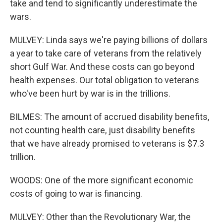
take and tend to significantly underestimate the
wars.
MULVEY: Linda says we're paying billions of dollars
a year to take care of veterans from the relatively
short Gulf War. And these costs can go beyond
health expenses. Our total obligation to veterans
who've been hurt by war is in the trillions.
BILMES: The amount of accrued disability benefits,
not counting health care, just disability benefits
that we have already promised to veterans is $7.3
trillion.
WOODS: One of the more significant economic
costs of going to war is financing.
MULVEY: Other than the Revolutionary War, the