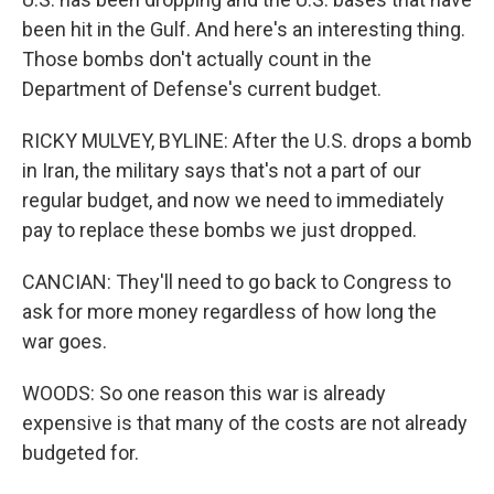
been hit in the Gulf. And here's an interesting thing.
Those bombs don't actually count in the
Department of Defense's current budget.
RICKY MULVEY, BYLINE: After the U.S. drops a bomb
in Iran, the military says that's not a part of our
regular budget, and now we need to immediately
pay to replace these bombs we just dropped.
CANCIAN: They'll need to go back to Congress to
ask for more money regardless of how long the
war goes.
WOODS: So one reason this war is already
expensive is that many of the costs are not already
budgeted for.