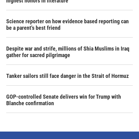
highest honors in literature
Science reporter on how evidence based reporting can
be a parent's best friend
Despite war and strife, millions of Shia Muslims in Iraq
gather for sacred pilgrimage
Tanker sailors still face danger in the Strait of Hormuz
GOP-controlled Senate delivers win for Trump with
Blanche confirmation