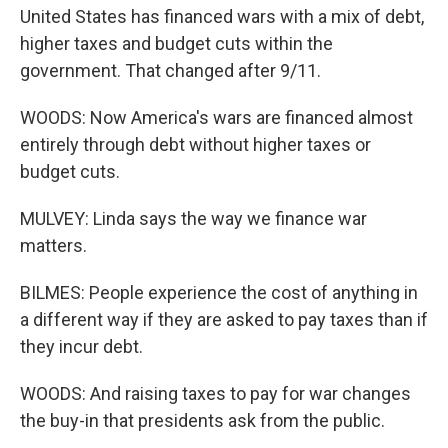
United States has financed wars with a mix of debt,
higher taxes and budget cuts within the
government. That changed after 9/11.
WOODS: Now America's wars are financed almost
entirely through debt without higher taxes or
budget cuts.
MULVEY: Linda says the way we finance war
matters.
BILMES: People experience the cost of anything in
a different way if they are asked to pay taxes than if
they incur debt.
WOODS: And raising taxes to pay for war changes
the buy-in that presidents ask from the public.