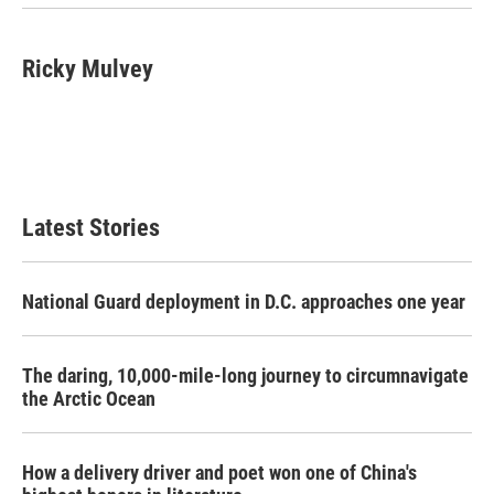
Ricky Mulvey
Latest Stories
National Guard deployment in D.C. approaches one year
The daring, 10,000-mile-long journey to circumnavigate
the Arctic Ocean
How a delivery driver and poet won one of China's