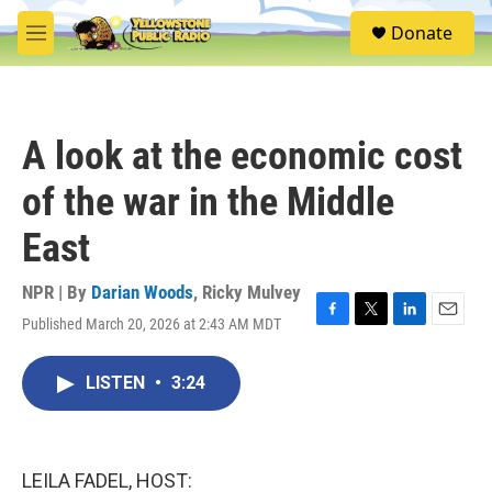
Skip to main content
S
Donate
e
M
a
e
r
n
c
u
h
A look at the economic cost
u
e
of the war in the Middle
r
y
East
NPR | By
Darian Woods
,
Ricky Mulvey
Published March 20, 2026 at 2:43 AM MDT
F
T
L
E
a
w
i
m
c
i
n
a
LISTEN
•
3:24
e
t
k
i
b
t
e
l
o
e
d
o
r
I
k
n
LEILA FADEL, HOST: