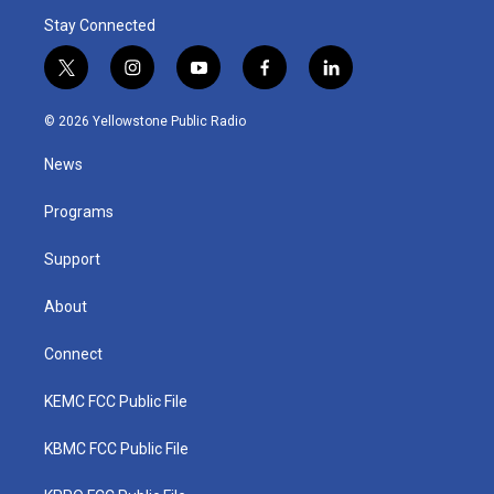
Stay Connected
t
i
y
f
l
w
n
o
a
i
i
s
u
c
n
© 2026 Yellowstone Public Radio
t
t
t
e
k
t
a
u
b
e
News
e
g
b
o
d
r
r
e
o
i
a
k
n
Programs
m
Support
About
Connect
KEMC FCC Public File
KBMC FCC Public File