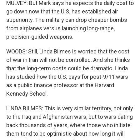
MULVEY: But Mark says he expects the daily cost to
go down now that the U.S. has established air
superiority. The military can drop cheaper bombs
from airplanes versus launching long-range,
precision-guided weapons.
WOODS: Still, Linda Bilmes is worried that the cost
of war in Iran will not be controlled. And she thinks
that the long-term costs could be dramatic. Linda
has studied how the U.S. pays for post-9/11 wars
as a public finance professor at the Harvard
Kennedy School.
LINDA BILMES: This is very similar territory, not only
to the Iraq and Afghanistan wars, but to wars dating
back thousands of years, where those who initiate
them tend to be optimistic about how long it will