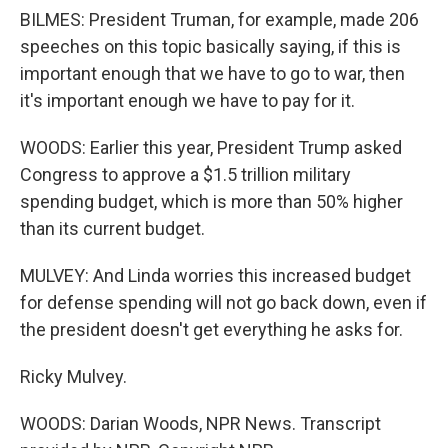
BILMES: President Truman, for example, made 206
speeches on this topic basically saying, if this is
important enough that we have to go to war, then
it's important enough we have to pay for it.
WOODS: Earlier this year, President Trump asked
Congress to approve a $1.5 trillion military
spending budget, which is more than 50% higher
than its current budget.
MULVEY: And Linda worries this increased budget
for defense spending will not go back down, even if
the president doesn't get everything he asks for.
Ricky Mulvey.
WOODS: Darian Woods, NPR News. Transcript