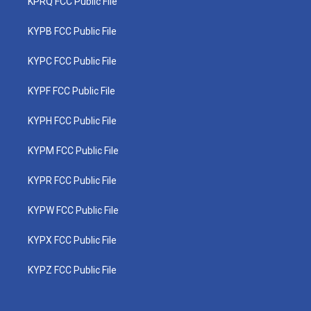
KPRQ FCC Public File
KYPB FCC Public File
KYPC FCC Public File
KYPF FCC Public File
KYPH FCC Public File
KYPM FCC Public File
KYPR FCC Public File
KYPW FCC Public File
KYPX FCC Public File
KYPZ FCC Public File