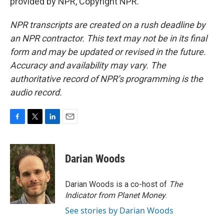
provided by NPR, Copyright NPR.
NPR transcripts are created on a rush deadline by
an NPR contractor. This text may not be in its final
form and may be updated or revised in the future.
Accuracy and availability may vary. The
authoritative record of NPR’s programming is the
audio record.
F
T
L
E
a
w
i
m
c
i
n
a
e
t
k
i
Darian Woods
b
t
e
l
o
e
d
o
r
I
Darian Woods is a co-host of
The
k
n
Indicator from Planet Money
.
See stories by Darian Woods