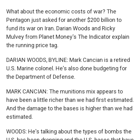
What about the economic costs of war? The
Pentagon just asked for another $200 billion to
fund its war on Iran. Darian Woods and Ricky
Mulvey from Planet Money's The Indicator explain
the running price tag.
DARIAN WOODS, BYLINE: Mark Cancian is a retired
U.S. Marine colonel. He's also done budgeting for
the Department of Defense.
MARK CANCIAN: The munitions mix appears to
have been a little richer than we had first estimated.
And the damage to the bases is higher than we had
estimated.
WOODS: He's talking about the types of bombs the
U.S. has been dropping and the U.S. bases that have