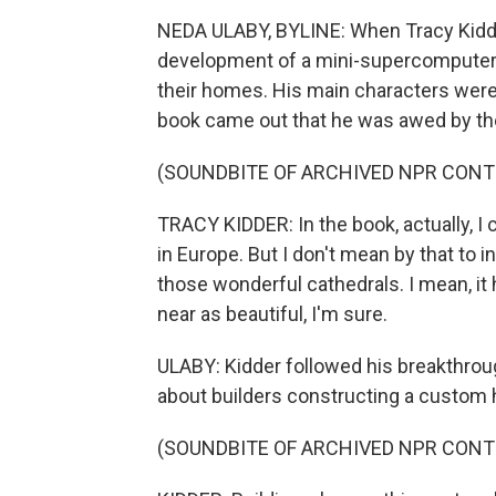
NEDA ULABY, BYLINE: When Tracy Kidder
development of a mini-supercomputer,
their homes. His main characters were 
book came out that he was awed by the
(SOUNDBITE OF ARCHIVED NPR CONT
TRACY KIDDER: In the book, actually, I
in Europe. But I don't mean by that to i
those wonderful cathedrals. I mean, it h
near as beautiful, I'm sure.
ULABY: Kidder followed his breakthrou
about builders constructing a custom
(SOUNDBITE OF ARCHIVED NPR CONT