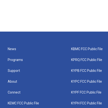
News
KBMC FCC Public File
Programs
KPRQ FCC Public File
Support
KYPB FCC Public File
About
KYPC FCC Public File
Connect
KYPF FCC Public File
KEMC FCC Public File
KYPH FCC Public File