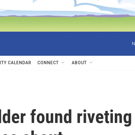
N
TY CALENDAR
CONNECT
ABOUT
dder found riveting