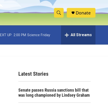
Donate
S
S
e
h
a
r
All Streams
EXT UP:
2:00 PM
Science Friday
o
c
h
w
Q
u
S
e
r
e
y
Latest Stories
a
r
Senate passes Russia sanctions bill that
c
was long championed by Lindsey Graham
h