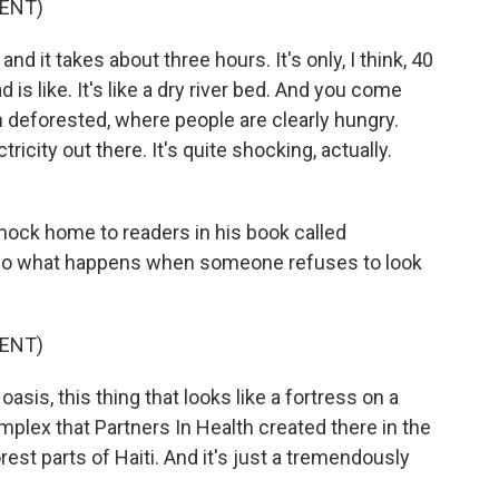
ENT)
nd it takes about three hours. It's only, I think, 40
is like. It's like a dry river bed. And you come
n deforested, where people are clearly hungry.
tricity out there. It's quite shocking, actually.
hock home to readers in his book called
lso what happens when someone refuses to look
ENT)
sis, this thing that looks like a fortress on a
plex that Partners In Health created there in the
orest parts of Haiti. And it's just a tremendously