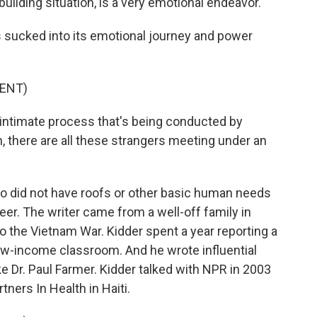
uilding situation, is a very emotional endeavor.
 sucked into its emotional journey and power
ENT)
 intimate process that's being conducted by
n, there are all these strangers meeting under an
ho did not have roofs or other basic human needs
eer. The writer came from a well-off family in
o the Vietnam War. Kidder spent a year reporting a
 low-income classroom. And he wrote influential
ke Dr. Paul Farmer. Kidder talked with NPR in 2003
tners In Health in Haiti.