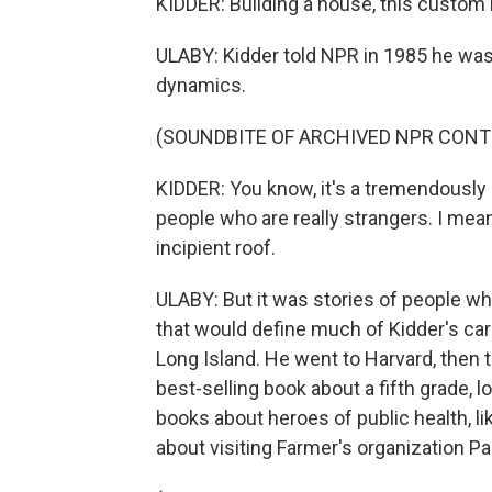
KIDDER: Building a house, this custom b
ULABY: Kidder told NPR in 1985 he was
dynamics.
(SOUNDBITE OF ARCHIVED NPR CONT
KIDDER: You know, it's a tremendously
people who are really strangers. I mea
incipient roof.
ULABY: But it was stories of people w
that would define much of Kidder's car
Long Island. He went to Harvard, then t
best-selling book about a fifth grade,
books about heroes of public health, li
about visiting Farmer's organization Par