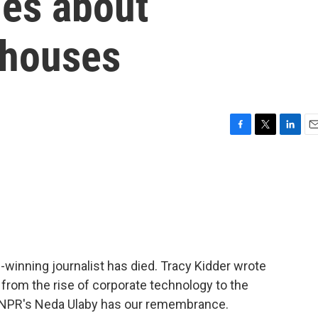
ies about
 houses
F
T
L
E
a
w
i
m
c
i
n
a
e
t
k
i
b
t
e
l
o
e
d
o
r
I
k
n
e-winning journalist has died. Tracy Kidder wrote
from the rise of corporate technology to the
. NPR's Neda Ulaby has our remembrance.