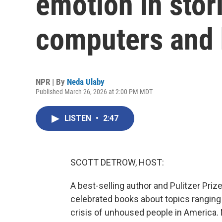
emotion in stor
computers and
NPR | By
Neda Ulaby
Published March 26, 2026 at 2:00 PM MDT
LISTEN
•
2:47
SCOTT DETROW, HOST:
A best-selling author and Pulitzer Priz
celebrated books about topics ranging 
crisis of unhoused people in America