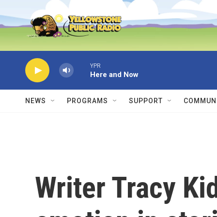
Skip to main content
YPR
Here and Now
NEWS
PROGRAMS
SUPPORT
COMMUNI
Writer Tracy Ki