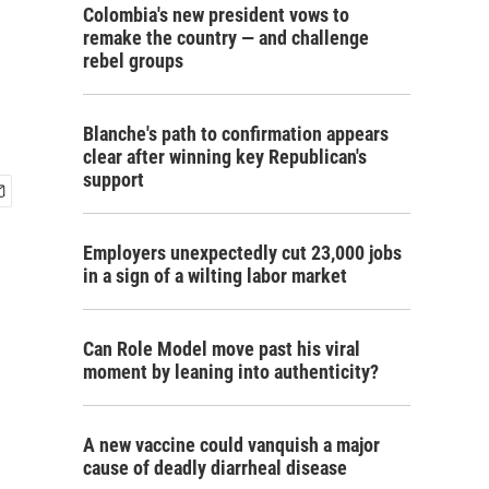
Colombia's new president vows to
remake the country — and challenge
rebel groups
Blanche's path to confirmation appears
clear after winning key Republican's
support
Employers unexpectedly cut 23,000 jobs
in a sign of a wilting labor market
Can Role Model move past his viral
moment by leaning into authenticity?
A new vaccine could vanquish a major
cause of deadly diarrheal disease