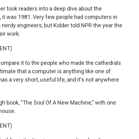
 took readers into a deep dive about the
 it was 1981. Very few people had computers in
nerdy engineers, but Kidder told NPR the year the
ir work.
ENT)
 compare it to the people who made the cathedrals
ntimate that a computer is anything like one of
as a very short, useful life, and it's not anywhere
gh book, "The Soul Of A New Machine," with one
 house.
ENT)