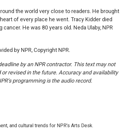
round the world very close to readers. He brought
t heart of every place he went. Tracy Kidder died
 cancer. He was 80 years old. Neda Ulaby, NPR
vided by NPR, Copyright NPR.
deadline by an NPR contractor. This text may not
or revised in the future. Accuracy and availability
NPR’s programming is the audio record.
ent, and cultural trends for NPR's Arts Desk.