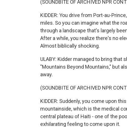
(SOUNDBITE OF ARCHIVED NPR CONT
KIDDER: You drive from Port-au-Prince, a
miles. So you can imagine what the road 
through a landscape that's largely bee
After a while, you realize there's no elec
Almost biblically shocking.
ULABY: Kidder managed to bring that s
"Mountains Beyond Mountains," but a
away.
(SOUNDBITE OF ARCHIVED NPR CONT
KIDDER: Suddenly, you come upon this oa
mountainside, which is the medical com
central plateau of Haiti - one of the po
exhilarating feeling to come upon it.