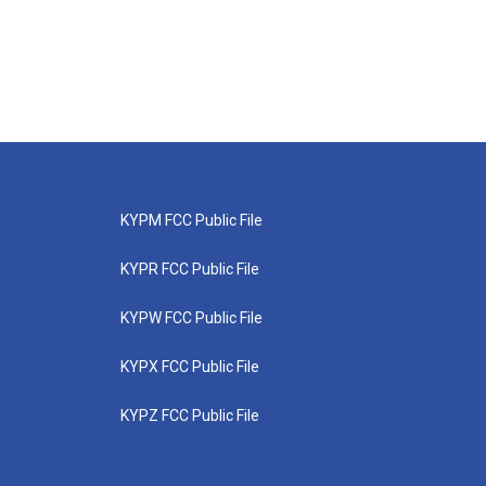
KYPM FCC Public File
KYPR FCC Public File
KYPW FCC Public File
KYPX FCC Public File
KYPZ FCC Public File