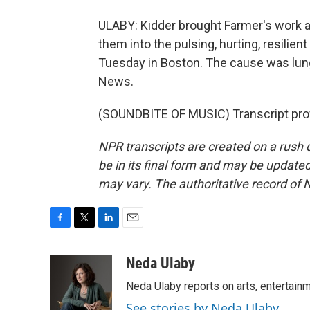
ULABY: Kidder brought Farmer's work a
them into the pulsing, hurting, resilien
Tuesday in Boston. The cause was lung
News.
(SOUNDBITE OF MUSIC) Transcript pro
NPR transcripts are created on a rush 
be in its final form and may be updated 
may vary. The authoritative record of 
F
T
L
E
a
w
i
m
c
i
n
a
Neda Ulaby
e
t
k
i
Neda Ulaby reports on arts, entertainm
b
t
e
l
o
e
d
See stories by Neda Ulaby