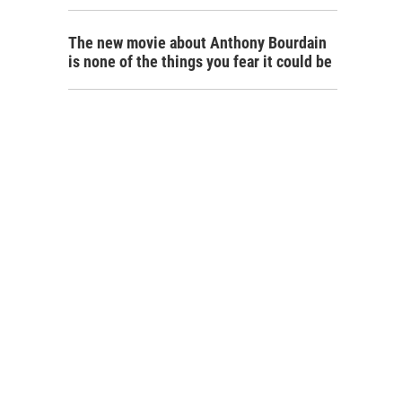
The new movie about Anthony Bourdain
is none of the things you fear it could be