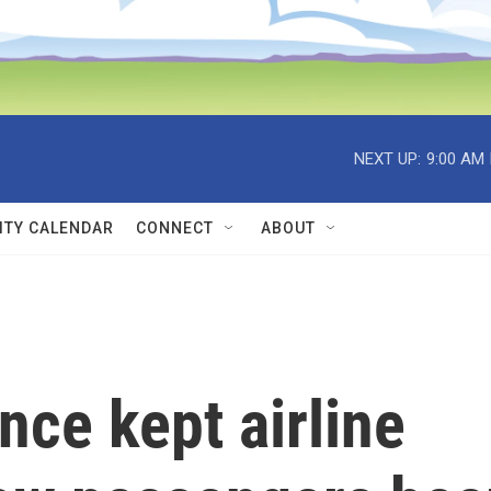
NEXT UP:
9:00 AM
TY CALENDAR
CONNECT
ABOUT
nce kept airline