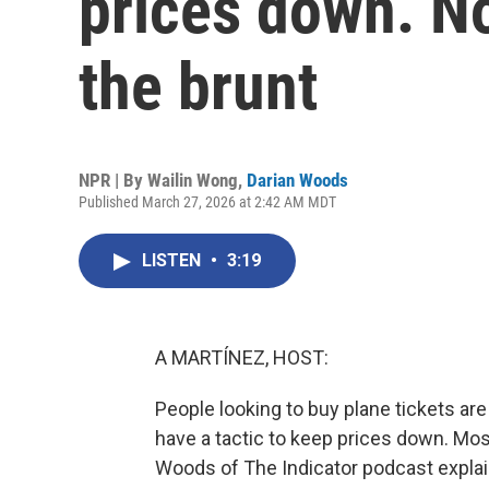
prices down. N
the brunt
NPR | By
Wailin Wong
,
Darian Woods
Published March 27, 2026 at 2:42 AM MDT
LISTEN
•
3:19
A MARTÍNEZ, HOST:
People looking to buy plane tickets are 
have a tactic to keep prices down. Mos
Woods of The Indicator podcast explai