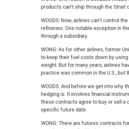
products can't ship through the Strait
WOODS: Now, airlines can't control the 
refineries. One notable exception in the
through a subsidiary.
WONG: As for other airlines, former Un
to keep their fuel costs down by using
weight. But for many years, airlines h
practice was common in the U.S., but 
WOODS: And before we get into why that
hedging is. It involves financial instru
these contracts agree to buy or sell a ce
specific future date.
WONG: There are futures contracts for 