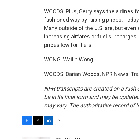
WOODS: Plus, Gerry says the airlines 
fashioned way by raising prices. Today,
Many outside of the U.S. are, but even 
increasing airfares or fuel surcharges.
prices low for fliers.
WONG: Wailin Wong.
WOODS: Darian Woods, NPR News. Tran
NPR transcripts are created on a rush 
be in its final form and may be updated 
may vary. The authoritative record of 
F
T
L
E
a
w
i
m