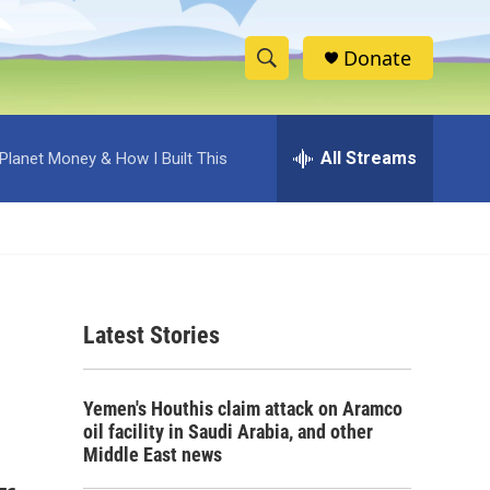
Donate
S
S
e
h
a
r
All Streams
Planet Money & How I Built This
o
c
h
w
Q
u
S
e
r
e
y
Latest Stories
a
r
Yemen's Houthis claim attack on Aramco
c
oil facility in Saudi Arabia, and other
Middle East news
h