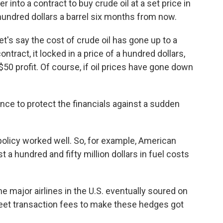
er into a contract to buy crude oil at a set price in
a hundred dollars a barrel six months from now.
's say the cost of crude oil has gone up to a
ntract, it locked in a price of a hundred dollars,
50 profit. Of course, if oil prices have gone down
nce to protect the financials against a sudden
olicy worked well. So, for example, American
t a hundred and fifty million dollars in fuel costs
major airlines in the U.S. eventually soured on
reet transaction fees to make these hedges got