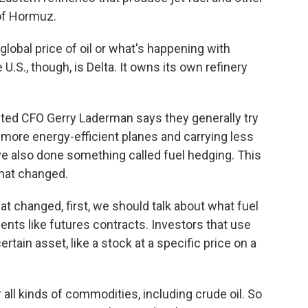
 of Hormuz.
global price of oil or what's happening with
 U.S., though, is Delta. It owns its own refinery
ited CFO Gerry Laderman says they generally try
 more energy-efficient planes and carrying less
ave also done something called fuel hedging. This
that changed.
 changed, first, we should talk about what fuel
ments like futures contracts. Investors that use
rtain asset, like a stock at a specific price on a
all kinds of commodities, including crude oil. So