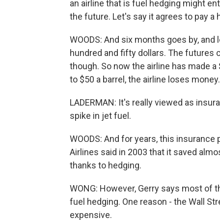
an airline that is fuel hedging might ent
the future. Let's say it agrees to pay 
WOODS: And six months goes by, and let
hundred and fifty dollars. The futures co
though. So now the airline has made a $
to $50 a barrel, the airline loses money.
LADERMAN: It's really viewed as insura
spike in jet fuel.
WOODS: And for years, this insurance p
Airlines said in 2003 that it saved almos
thanks to hedging.
WONG: However, Gerry says most of the 
fuel hedging. One reason - the Wall St
expensive.