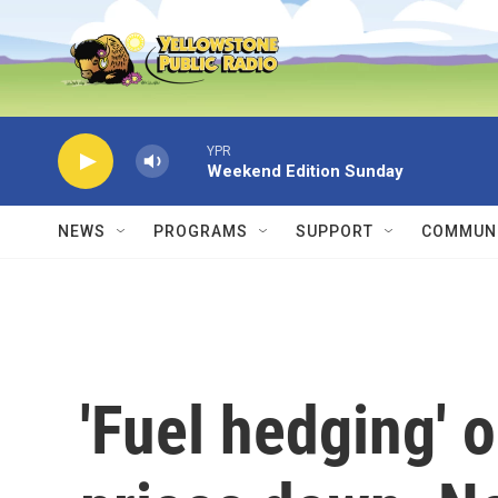
Skip to main content
YPR
Weekend Edition Sunday
NEWS
PROGRAMS
SUPPORT
COMMUNI
'Fuel hedging' o