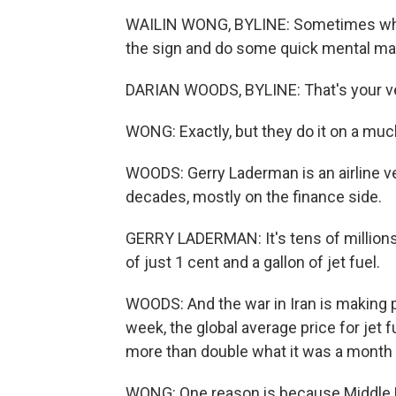
WAILIN WONG, BYLINE: Sometimes when I
the sign and do some quick mental math
DARIAN WOODS, BYLINE: That's your ver
WONG: Exactly, but they do it on a muc
WOODS: Gerry Laderman is an airline ve
decades, mostly on the finance side.
GERRY LADERMAN: It's tens of millions
of just 1 cent and a gallon of jet fuel.
WOODS: And the war in Iran is making p
week, the global average price for jet 
more than double what it was a month 
WONG: One reason is because Middle Ea