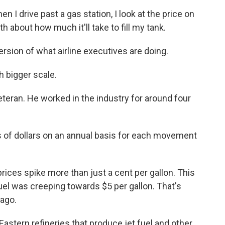
 drive past a gas station, I look at the price on
 about how much it'll take to fill my tank.
sion of what airline executives are doing.
h bigger scale.
teran. He worked in the industry for around four
 of dollars on an annual basis for each movement
rices spike more than just a cent per gallon. This
fuel was creeping towards $5 per gallon. That's
ago.
stern refineries that produce jet fuel and other