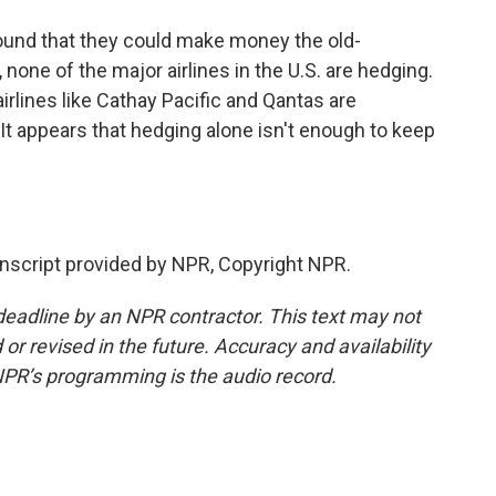
found that they could make money the old-
 none of the major airlines in the U.S. are hedging.
airlines like Cathay Pacific and Qantas are
 It appears that hedging alone isn't enough to keep
script provided by NPR, Copyright NPR.
deadline by an NPR contractor. This text may not
or revised in the future. Accuracy and availability
NPR’s programming is the audio record.