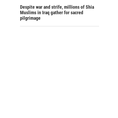
Despite war and strife, millions of Shia
Muslims in Iraq gather for sacred
pilgrimage