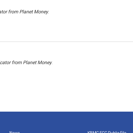
ator from Planet Money
.
icator from Planet Money
.