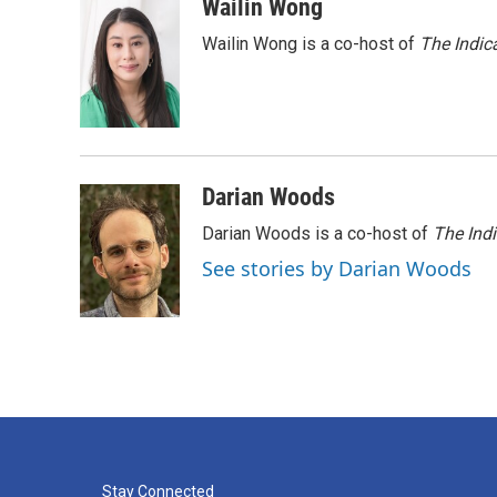
c
i
n
a
Wailin Wong
e
t
k
i
Wailin Wong is a co-host of
The Indic
b
t
e
l
o
e
d
o
r
I
k
n
Darian Woods
Darian Woods is a co-host of
The Ind
See stories by Darian Woods
Stay Connected