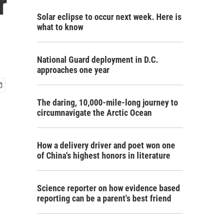
r
Solar eclipse to occur next week. Here is
what to know
National Guard deployment in D.C.
approaches one year
The daring, 10,000-mile-long journey to
circumnavigate the Arctic Ocean
How a delivery driver and poet won one
of China's highest honors in literature
Science reporter on how evidence based
reporting can be a parent's best friend