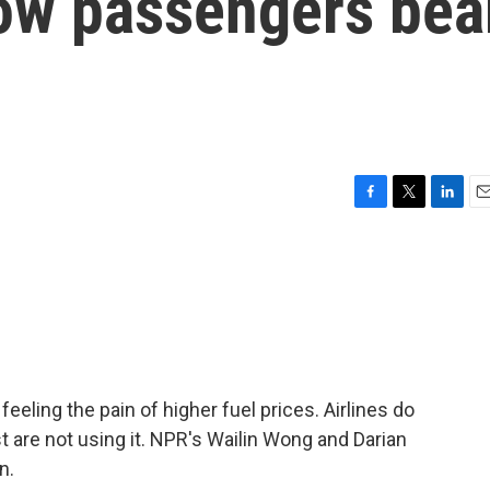
ow passengers bea
F
T
L
E
a
w
i
m
c
i
n
a
e
t
k
i
b
t
e
l
o
e
d
o
r
I
k
n
feeling the pain of higher fuel prices. Airlines do
t are not using it. NPR's Wailin Wong and Darian
n.