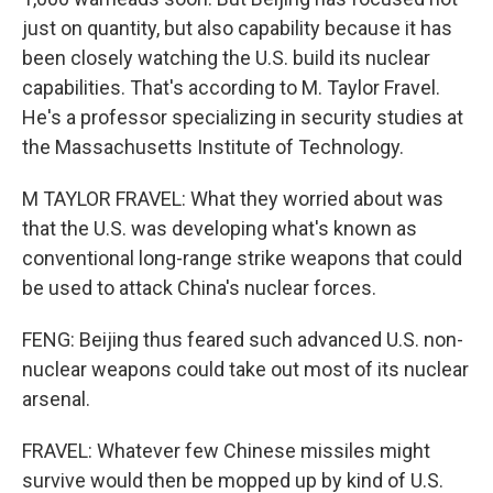
just on quantity, but also capability because it has
been closely watching the U.S. build its nuclear
capabilities. That's according to M. Taylor Fravel.
He's a professor specializing in security studies at
the Massachusetts Institute of Technology.
M TAYLOR FRAVEL: What they worried about was
that the U.S. was developing what's known as
conventional long-range strike weapons that could
be used to attack China's nuclear forces.
FENG: Beijing thus feared such advanced U.S. non-
nuclear weapons could take out most of its nuclear
arsenal.
FRAVEL: Whatever few Chinese missiles might
survive would then be mopped up by kind of U.S.