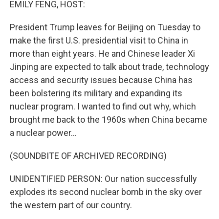
EMILY FENG, HOST:
President Trump leaves for Beijing on Tuesday to
make the first U.S. presidential visit to China in
more than eight years. He and Chinese leader Xi
Jinping are expected to talk about trade, technology
access and security issues because China has
been bolstering its military and expanding its
nuclear program. I wanted to find out why, which
brought me back to the 1960s when China became
a nuclear power...
(SOUNDBITE OF ARCHIVED RECORDING)
UNIDENTIFIED PERSON: Our nation successfully
explodes its second nuclear bomb in the sky over
the western part of our country.