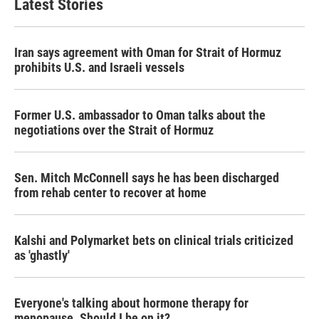
Latest Stories
Iran says agreement with Oman for Strait of Hormuz
prohibits U.S. and Israeli vessels
Former U.S. ambassador to Oman talks about the
negotiations over the Strait of Hormuz
Sen. Mitch McConnell says he has been discharged
from rehab center to recover at home
Kalshi and Polymarket bets on clinical trials criticized
as 'ghastly'
Everyone's talking about hormone therapy for
menopause. Should I be on it?