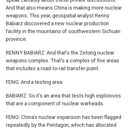
And that also means China is making more nuclear
weapons. This year, geospatial analyst Renny
Babiarz discovered a new nuclear production
facility in the mountains of southwestern Sichuan
province.
RENNY BABIARZ: And that's the Zetong nuclear
weapons complex. That's a complex of five areas
that includes a road-to-rail transfer point.
FENG: And a testing area.
BABIARZ: So it's an area that tests high explosives
that are a component of nuclear warheads.
FENG: China's nuclear expansion has been flagged
repeatedly by the Pentagon, which has allocated