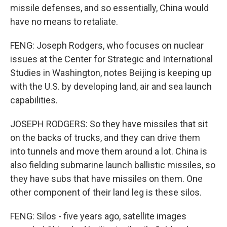
missile defenses, and so essentially, China would
have no means to retaliate.
FENG: Joseph Rodgers, who focuses on nuclear
issues at the Center for Strategic and International
Studies in Washington, notes Beijing is keeping up
with the U.S. by developing land, air and sea launch
capabilities.
JOSEPH RODGERS: So they have missiles that sit
on the backs of trucks, and they can drive them
into tunnels and move them around a lot. China is
also fielding submarine launch ballistic missiles, so
they have subs that have missiles on them. One
other component of their land leg is these silos.
FENG: Silos - five years ago, satellite images