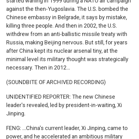
started waning in 1999 during a NATO air campaign
against the then-Yugoslavia. The U.S. bombed the
Chinese embassy in Belgrade, it says by mistake,
killing three people. And then in 2002, the U.S.
withdrew from an anti-ballistic missile treaty with
Russia, making Beijing nervous. But still, for years
after China kept its nuclear arsenal tiny, at the
minimal level its military thought was strategically
necessary. Then in 2012...
(SOUNDBITE OF ARCHIVED RECORDING)
UNIDENTIFIED REPORTER: The new Chinese
leader's revealed, led by president-in-waiting, Xi
Jinping.
FENG: ...China's current leader, Xi Jinping, came to
power, and he accelerated an ambitious military