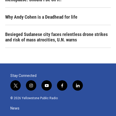
Why Andy Cohen is a Deadhead for life
Besieged Sudanese city faces relentless drone strikes
and risk of mass atrocities, U.N. warns
Stay Connected
t
i
y
f
l
w
n
o
a
i
i
s
u
c
n
© 2026 Yellowstone Public Radio
t
t
t
e
k
t
a
u
b
e
News
e
g
b
o
d
r
r
e
o
i