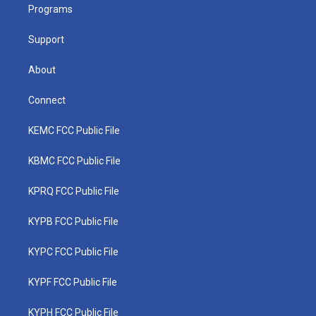
a
k
n
Programs
m
Support
About
Connect
KEMC FCC Public File
KBMC FCC Public File
KPRQ FCC Public File
KYPB FCC Public File
KYPC FCC Public File
KYPF FCC Public File
KYPH FCC Public File