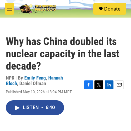
Skip to main content
S
Donate
e
M
a
e
r
n
c
u
h
Why has China doubled its
u
e
nuclear capacity in the last
r
y
decade?
NPR | By
Emily Feng
,
Hannah
Bloch
,
Daniel Ofman
F
T
L
E
Published May 10, 2026 at 3:04 PM MDT
a
w
i
m
c
i
n
a
e
t
k
i
LISTEN
•
6:40
b
t
e
l
o
e
d
o
r
I
k
n