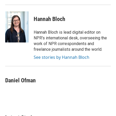
Hannah Bloch
Hannah Bloch is lead digital editor on
NPR's international desk, overseeing the
work of NPR correspondents and
freelance journalists around the world.
See stories by Hannah Bloch
Daniel Ofman