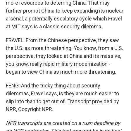
more resources to deterring China. That may
further prompt China to keep expanding its nuclear
arsenal, a potentially escalatory cycle which Fravel
at MIT says is a classic security dilemma.
FRAVEL: From the Chinese perspective, they saw
the U.S. as more threatening. You know, from a U.S.
perspective, they looked at China and its massive,
you know, really rapid military modernization -
began to view China as much more threatening.
FENG: And the tricky thing about security
dilemmas, Fravel says, is they are much easier to
slip into than to get out of. Transcript provided by
NPR, Copyright NPR.
NPR transcripts are created on a rush deadline by
an NPR contractor. This text may not be in its final