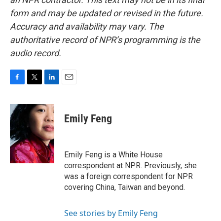
form and may be updated or revised in the future.
Accuracy and availability may vary. The
authoritative record of NPR’s programming is the
audio record.
F
T
L
E
a
w
i
m
c
i
n
a
e
t
k
i
Emily Feng
b
t
e
l
o
e
d
o
r
I
k
n
Emily Feng is a White House
correspondent at NPR. Previously, she
was a foreign correspondent for NPR
covering China, Taiwan and beyond.
See stories by Emily Feng