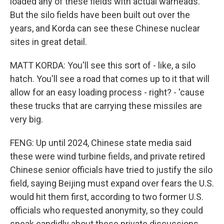
loaded any of these fields with actual warheads.
But the silo fields have been built out over the
years, and Korda can see these Chinese nuclear
sites in great detail.
MATT KORDA: You'll see this sort of - like, a silo
hatch. You'll see a road that comes up to it that will
allow for an easy loading process - right? - 'cause
these trucks that are carrying these missiles are
very big.
FENG: Up until 2024, Chinese state media said
these were wind turbine fields, and private retired
Chinese senior officials have tried to justify the silo
field, saying Beijing must expand over fears the U.S.
would hit them first, according to two former U.S.
officials who requested anonymity, so they could
speak candidly about these private discussions.