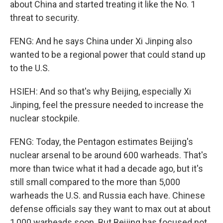
about China and started treating it like the No. 1
threat to security.
FENG: And he says China under Xi Jinping also
wanted to be a regional power that could stand up
to the U.S.
HSIEH: And so that's why Beijing, especially Xi
Jinping, feel the pressure needed to increase the
nuclear stockpile.
FENG: Today, the Pentagon estimates Beijing's
nuclear arsenal to be around 600 warheads. That's
more than twice what it had a decade ago, but it's
still small compared to the more than 5,000
warheads the U.S. and Russia each have. Chinese
defense officials say they want to max out at about
1,000 warheads soon. But Beijing has focused not