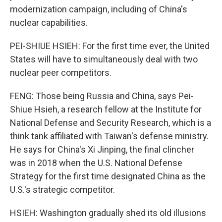
modernization campaign, including of China's
nuclear capabilities.
PEI-SHIUE HSIEH: For the first time ever, the United
States will have to simultaneously deal with two
nuclear peer competitors.
FENG: Those being Russia and China, says Pei-
Shiue Hsieh, a research fellow at the Institute for
National Defense and Security Research, which is a
think tank affiliated with Taiwan's defense ministry.
He says for China's Xi Jinping, the final clincher
was in 2018 when the U.S. National Defense
Strategy for the first time designated China as the
U.S.'s strategic competitor.
HSIEH: Washington gradually shed its old illusions