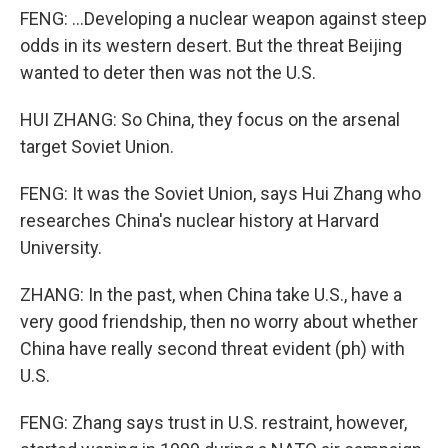
FENG: ...Developing a nuclear weapon against steep
odds in its western desert. But the threat Beijing
wanted to deter then was not the U.S.
HUI ZHANG: So China, they focus on the arsenal
target Soviet Union.
FENG: It was the Soviet Union, says Hui Zhang who
researches China's nuclear history at Harvard
University.
ZHANG: In the past, when China take U.S., have a
very good friendship, then no worry about whether
China have really second threat evident (ph) with
U.S.
FENG: Zhang says trust in U.S. restraint, however,