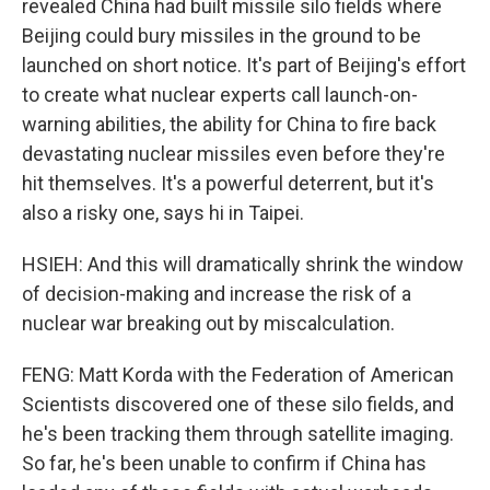
revealed China had built missile silo fields where
Beijing could bury missiles in the ground to be
launched on short notice. It's part of Beijing's effort
to create what nuclear experts call launch-on-
warning abilities, the ability for China to fire back
devastating nuclear missiles even before they're
hit themselves. It's a powerful deterrent, but it's
also a risky one, says hi in Taipei.
HSIEH: And this will dramatically shrink the window
of decision-making and increase the risk of a
nuclear war breaking out by miscalculation.
FENG: Matt Korda with the Federation of American
Scientists discovered one of these silo fields, and
he's been tracking them through satellite imaging.
So far, he's been unable to confirm if China has