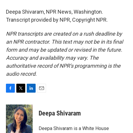
Deepa Shivaram, NPR News, Washington.
Transcript provided by NPR, Copyright NPR.
NPR transcripts are created on a rush deadline by
an NPR contractor. This text may not be in its final
form and may be updated or revised in the future.
Accuracy and availability may vary. The
authoritative record of NPR’s programming is the
audio record.
F
T
L
E
a
w
i
m
c
i
n
a
e
t
k
i
Deepa Shivaram
b
t
e
l
o
e
d
o
r
I
Deepa Shivaram is a White House
k
n