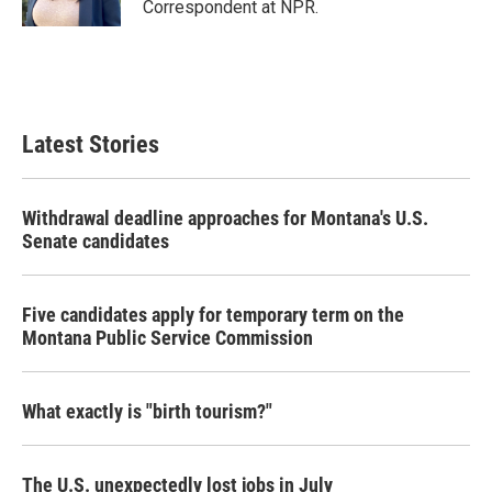
Correspondent at NPR.
Latest Stories
Withdrawal deadline approaches for Montana's U.S.
Senate candidates
Five candidates apply for temporary term on the
Montana Public Service Commission
What exactly is "birth tourism?"
The U.S. unexpectedly lost jobs in July