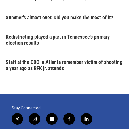
Summer's almost over. Did you make the most of it?
Redistricting played a part in Tennessee's primary
election results
Staff at the CDC in Atlanta remember victim of shooting
a year ago as RFK jr. attends
Stay Connected
t
i
y
f
l
w
n
o
a
i