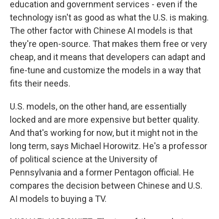
education and government services - even if the
technology isn't as good as what the U.S. is making.
The other factor with Chinese AI models is that
they're open-source. That makes them free or very
cheap, and it means that developers can adapt and
fine-tune and customize the models in a way that
fits their needs.
U.S. models, on the other hand, are essentially
locked and are more expensive but better quality.
And that's working for now, but it might not in the
long term, says Michael Horowitz. He's a professor
of political science at the University of
Pennsylvania and a former Pentagon official. He
compares the decision between Chinese and U.S.
AI models to buying a TV.