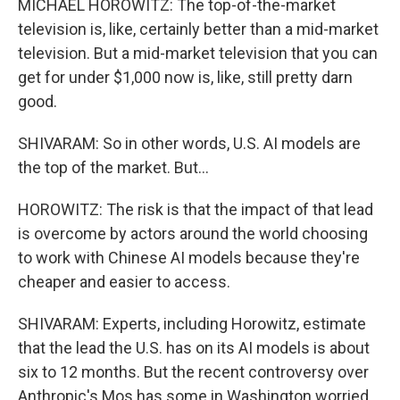
MICHAEL HOROWITZ: The top-of-the-market
television is, like, certainly better than a mid-market
television. But a mid-market television that you can
get for under $1,000 now is, like, still pretty darn
good.
SHIVARAM: So in other words, U.S. AI models are
the top of the market. But...
HOROWITZ: The risk is that the impact of that lead
is overcome by actors around the world choosing
to work with Chinese AI models because they're
cheaper and easier to access.
SHIVARAM: Experts, including Horowitz, estimate
that the lead the U.S. has on its AI models is about
six to 12 months. But the recent controversy over
Anthropic's Mos has some in Washington worried