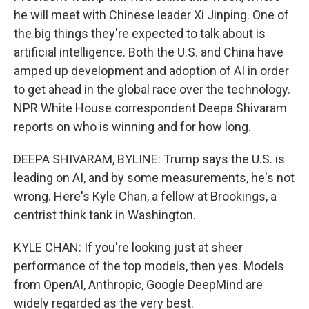
he will meet with Chinese leader Xi Jinping. One of
the big things they're expected to talk about is
artificial intelligence. Both the U.S. and China have
amped up development and adoption of AI in order
to get ahead in the global race over the technology.
NPR White House correspondent Deepa Shivaram
reports on who is winning and for how long.
DEEPA SHIVARAM, BYLINE: Trump says the U.S. is
leading on AI, and by some measurements, he's not
wrong. Here's Kyle Chan, a fellow at Brookings, a
centrist think tank in Washington.
KYLE CHAN: If you're looking just at sheer
performance of the top models, then yes. Models
from OpenAI, Anthropic, Google DeepMind are
widely regarded as the very best.