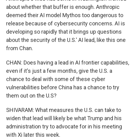
about whether that buffer is enough. Anthropic
deemed their AI model Mythos too dangerous to
release because of cybersecurity concerns. AI is
developing so rapidly that it brings up questions
about the security of the U.S.' AI lead, like this one
from Chan.
CHAN: Does having a lead in AI frontier capabilities,
even if it's just a few months, give the U.S. a
chance to deal with some of these cyber
vulnerabilities before China has a chance to try
them out on the U.S?
SHIVARAM: What measures the U.S. can take to
widen that lead will likely be what Trump and his
administration try to advocate for in his meeting
with Xi later this week.