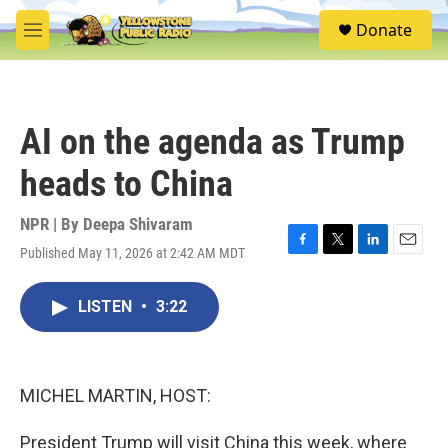
Skip to main content
S
Donate
e
M
a
e
r
n
c
u
h
AI on the agenda as Trump
u
e
heads to China
r
y
NPR | By
Deepa Shivaram
Published May 11, 2026 at 2:42 AM MDT
F
T
L
E
a
w
i
m
c
i
n
a
LISTEN
•
3:22
e
t
k
i
b
t
e
l
o
e
d
o
r
I
k
n
MICHEL MARTIN, HOST:
President Trump will visit China this week, where