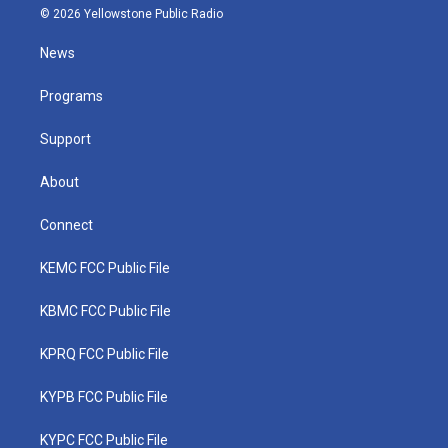
i
s
u
c
n
© 2026 Yellowstone Public Radio
t
t
t
e
k
t
a
u
b
e
News
e
g
b
o
d
r
r
e
o
i
a
k
n
Programs
m
Support
About
Connect
KEMC FCC Public File
KBMC FCC Public File
KPRQ FCC Public File
KYPB FCC Public File
KYPC FCC Public File