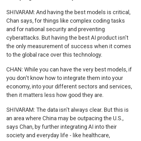
SHIVARAM: And having the best models is critical,
Chan says, for things like complex coding tasks
and for national security and preventing
cyberattacks. But having the best AI product isn't
the only measurement of success when it comes
to the global race over this technology.
CHAN: While you can have the very best models, if
you don't know how to integrate them into your
economy, into your different sectors and services,
then it matters less how good they are.
SHIVARAM: The data isn't always clear. But this is
an area where China may be outpacing the U.S.,
says Chan, by further integrating AI into their
society and everyday life - like healthcare,