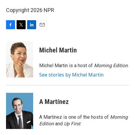
Copyright 2026 NPR
F
T
L
E
a
w
i
m
c
i
n
a
e
t
k
i
Michel Martin
b
t
e
l
o
e
d
o
r
I
Michel Martin is a host of
Morning Edition
.
k
n
See stories by Michel Martin
A Martínez
A Martínez is one of the hosts of
Morning
Edition
and
Up First
.