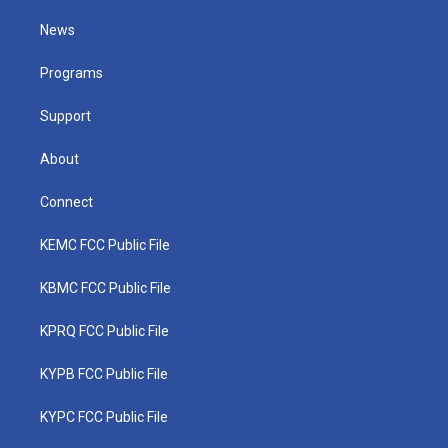
t
t
t
e
k
t
a
u
b
e
News
e
g
b
o
d
r
r
e
o
i
a
k
n
Programs
m
Support
About
Connect
KEMC FCC Public File
KBMC FCC Public File
KPRQ FCC Public File
KYPB FCC Public File
KYPC FCC Public File