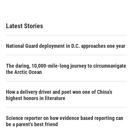
Latest Stories
National Guard deployment in D.C. approaches one year
The daring, 10,000-mile-long journey to circumnavigate
the Arctic Ocean
How a delivery driver and poet won one of China's
highest honors in literature
Science reporter on how evidence based reporting can
be a parent's best friend