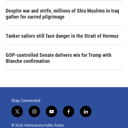
Despite war and strife, millions of Shia Muslims in Iraq
gather for sacred pilgrimage
Tanker sailors still face danger in the Strait of Hormuz
GOP-controlled Senate delivers win for Trump with
Blanche confirmation
Stay Connected
t
i
y
f
l
w
n
o
a
i
i
s
u
c
n
© 2026 Yellowstone Public Radio