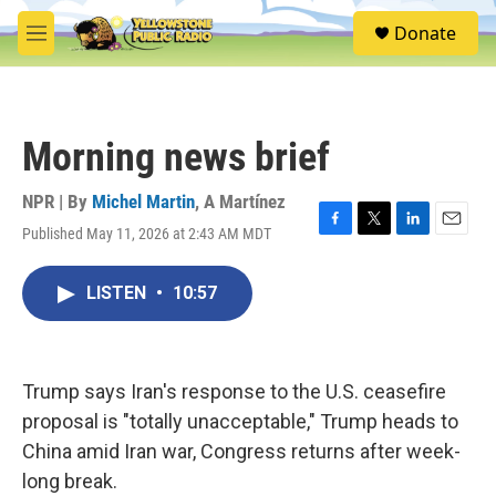
Skip to main content
S
Donate
e
M
a
e
r
n
c
u
h
Morning news brief
u
e
r
NPR | By
Michel Martin
,
A Martínez
y
Published May 11, 2026 at 2:43 AM MDT
F
T
L
E
a
w
i
m
c
i
n
a
LISTEN
•
10:57
e
t
k
i
b
t
e
l
o
e
d
o
r
I
k
n
Trump says Iran's response to the U.S. ceasefire
proposal is "totally unacceptable," Trump heads to
China amid Iran war, Congress returns after week-
long break.