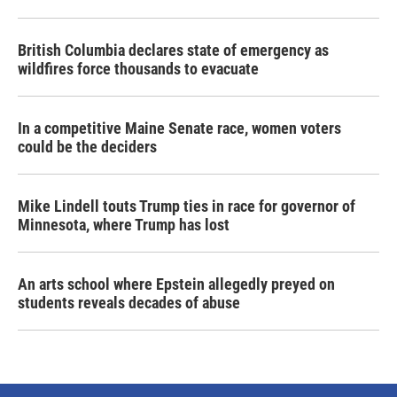
British Columbia declares state of emergency as
wildfires force thousands to evacuate
In a competitive Maine Senate race, women voters
could be the deciders
Mike Lindell touts Trump ties in race for governor of
Minnesota, where Trump has lost
An arts school where Epstein allegedly preyed on
students reveals decades of abuse