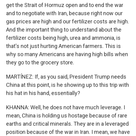
get the Strait of Hormuz open and to end the war
and to negotiate with Iran, because right now our
gas prices are high and our fertilizer costs are high.
And the important thing to understand about the
fertilizer costs being high, urea and ammonia, is
that's not just hurting American farmers. This is
why so many Americans are having high bills when
they go to the grocery store.
MARTÍNEZ: If, as you said, President Trump needs
China at this point, is he showing up to this trip with
his hat in his hand, essentially?
KHANNA: Well, he does not have much leverage. I
mean, China is holding us hostage because of rare
earths and critical minerals. They are in a leveraged
position because of the war in Iran. I mean, we have