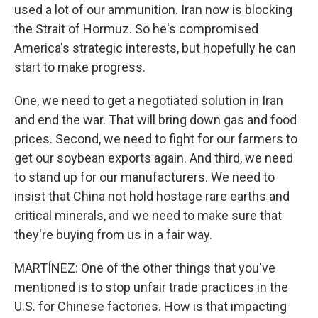
used a lot of our ammunition. Iran now is blocking
the Strait of Hormuz. So he's compromised
America's strategic interests, but hopefully he can
start to make progress.
One, we need to get a negotiated solution in Iran
and end the war. That will bring down gas and food
prices. Second, we need to fight for our farmers to
get our soybean exports again. And third, we need
to stand up for our manufacturers. We need to
insist that China not hold hostage rare earths and
critical minerals, and we need to make sure that
they're buying from us in a fair way.
MARTÍNEZ: One of the other things that you've
mentioned is to stop unfair trade practices in the
U.S. for Chinese factories. How is that impacting