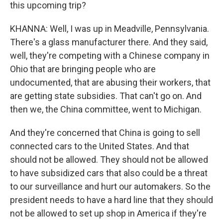
this upcoming trip?
KHANNA: Well, I was up in Meadville, Pennsylvania.
There's a glass manufacturer there. And they said,
well, they're competing with a Chinese company in
Ohio that are bringing people who are
undocumented, that are abusing their workers, that
are getting state subsidies. That can't go on. And
then we, the China committee, went to Michigan.
And they're concerned that China is going to sell
connected cars to the United States. And that
should not be allowed. They should not be allowed
to have subsidized cars that also could be a threat
to our surveillance and hurt our automakers. So the
president needs to have a hard line that they should
not be allowed to set up shop in America if they're