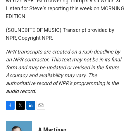
with an NPR team covering Trump's visit which Xi.
Listen for Steve's reporting this week on MORNING
EDITION.
(SOUNDBITE OF MUSIC) Transcript provided by
NPR, Copyright NPR.
NPR transcripts are created on a rush deadline by
an NPR contractor. This text may not be in its final
form and may be updated or revised in the future.
Accuracy and availability may vary. The
authoritative record of NPR’s programming is the
audio record.
F
T
L
E
a
w
i
m
c
i
n
a
e
t
k
i
A Martínez