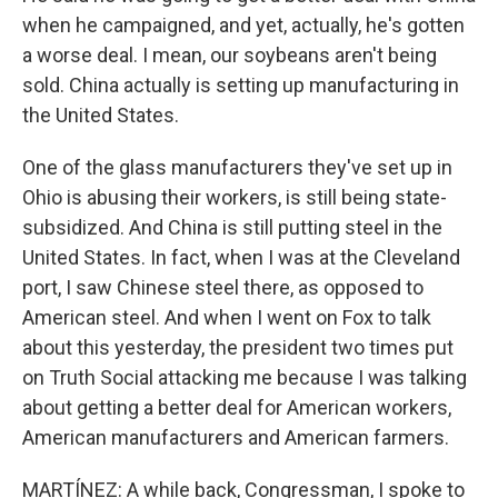
when he campaigned, and yet, actually, he's gotten
a worse deal. I mean, our soybeans aren't being
sold. China actually is setting up manufacturing in
the United States.
One of the glass manufacturers they've set up in
Ohio is abusing their workers, is still being state-
subsidized. And China is still putting steel in the
United States. In fact, when I was at the Cleveland
port, I saw Chinese steel there, as opposed to
American steel. And when I went on Fox to talk
about this yesterday, the president two times put
on Truth Social attacking me because I was talking
about getting a better deal for American workers,
American manufacturers and American farmers.
MARTÍNEZ: A while back, Congressman, I spoke to