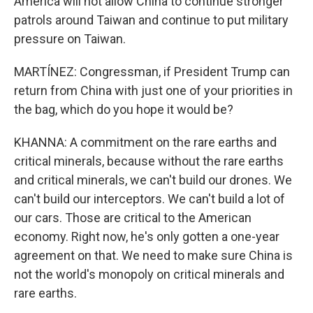
America will not allow China to continue stronger
patrols around Taiwan and continue to put military
pressure on Taiwan.
MARTÍNEZ: Congressman, if President Trump can
return from China with just one of your priorities in
the bag, which do you hope it would be?
KHANNA: A commitment on the rare earths and
critical minerals, because without the rare earths
and critical minerals, we can't build our drones. We
can't build our interceptors. We can't build a lot of
our cars. Those are critical to the American
economy. Right now, he's only gotten a one-year
agreement on that. We need to make sure China is
not the world's monopoly on critical minerals and
rare earths.