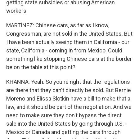
getting state subsidies or abusing American
workers.
MARTÍNEZ: Chinese cars, as far as I know,
Congressman, are not sold in the United States. But
I have been actually seeing them in California - our
state, California - coming in from Mexico. Could
something like stopping Chinese cars at the border
be on the table at this point?
KHANNA: Yeah. So you're right that the regulations
are there that they can't directly be sold. But Bernie
Moreno and Elissa Slotkin have a bill to make that a
law, and it should be part of the negotiation. And we
need to make sure they don't bypass the direct
sale into the United States by going through U.S. -
Mexico or Canada and getting the cars through