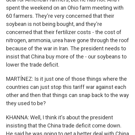
spent the weekend on an Ohio farm meeting with
60 farmers. They're very concerned that their
soybean is not being bought, and they're
concerned that their fertilizer costs - the cost of
nitrogen, ammonia, urea have gone through the roof
because of the war in Iran. The president needs to
insist that China buy more of the - our soybeans to
lower the trade deficit.
MARTÍNEZ: Is it just one of those things where the
countries can just stop this tariff war against each
other and then that things can snap back to the way
they used to be?
KHANNA: Well, I think it's about the president
insisting that the China trade deficit come down.
He said he was going to get a better deal with China