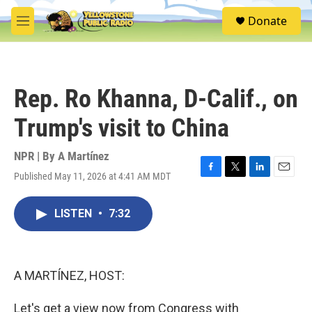
Skip to main content
S
Donate
e
M
a
e
r
n
c
u
h
Rep. Ro Khanna, D-Calif., on
u
e
Trump's visit to China
r
y
NPR | By
A Martínez
Published May 11, 2026 at 4:41 AM MDT
F
T
L
E
a
w
i
m
c
i
n
a
LISTEN
•
7:32
e
t
k
i
b
t
e
l
o
e
d
o
r
I
k
n
A MARTÍNEZ, HOST:
Let's get a view now from Congress with