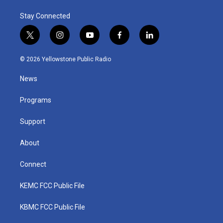
Stay Connected
t
i
y
f
l
w
n
o
a
i
i
s
u
c
n
© 2026 Yellowstone Public Radio
t
t
t
e
k
t
a
u
b
e
News
e
g
b
o
d
r
r
e
o
i
a
k
n
Programs
m
Support
About
Connect
KEMC FCC Public File
KBMC FCC Public File