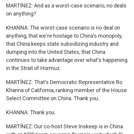
MARTÍNEZ: And as a worst-case scenario, no deals
on anything?
KHANNA: The worst-case scenario is no deal on
anything, that we're hostage to China's monopoly,
that China keeps state subsidizing industry and
dumping into the United States, that China
continues to take advantage over what's happening
in the Strait of Hormuz.
MARTÍNEZ: That's Democratic Representative Ro
Khanna of California, ranking member of the House
Select Committee on China. Thank you.
KHANNA: Thank you.
MARTÍNEZ: Our co-host Steve Inskeep is in China