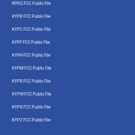
KPRQ FCC Public File
KYPB FCC Public File
KYPC FCC Public File
KYPF FCC Public File
KYPH FCC Public File
KYPM FCC Public File
KYPR FCC Public File
KYPW FCC Public File
KYPX FCC Public File
KYPZ FCC Public File