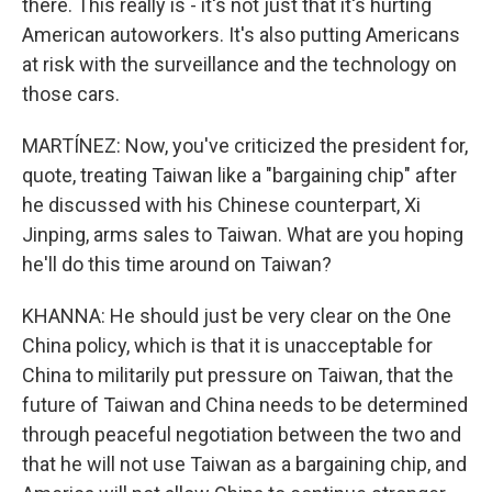
there. This really is - it's not just that it's hurting
American autoworkers. It's also putting Americans
at risk with the surveillance and the technology on
those cars.
MARTÍNEZ: Now, you've criticized the president for,
quote, treating Taiwan like a "bargaining chip" after
he discussed with his Chinese counterpart, Xi
Jinping, arms sales to Taiwan. What are you hoping
he'll do this time around on Taiwan?
KHANNA: He should just be very clear on the One
China policy, which is that it is unacceptable for
China to militarily put pressure on Taiwan, that the
future of Taiwan and China needs to be determined
through peaceful negotiation between the two and
that he will not use Taiwan as a bargaining chip, and