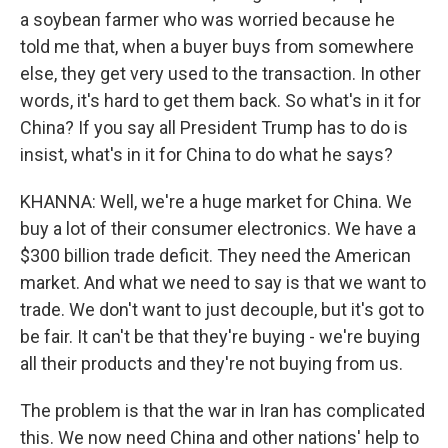
a soybean farmer who was worried because he
told me that, when a buyer buys from somewhere
else, they get very used to the transaction. In other
words, it's hard to get them back. So what's in it for
China? If you say all President Trump has to do is
insist, what's in it for China to do what he says?
KHANNA: Well, we're a huge market for China. We
buy a lot of their consumer electronics. We have a
$300 billion trade deficit. They need the American
market. And what we need to say is that we want to
trade. We don't want to just decouple, but it's got to
be fair. It can't be that they're buying - we're buying
all their products and they're not buying from us.
The problem is that the war in Iran has complicated
this. We now need China and other nations' help to