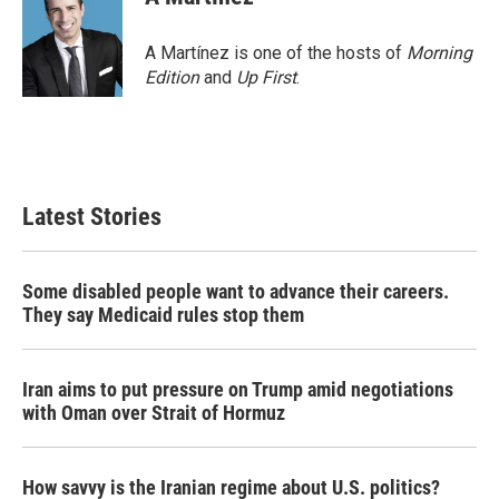
b
t
e
l
o
e
d
o
r
I
A Martínez is one of the hosts of
Morning
k
n
Edition
and
Up First
.
Latest Stories
Some disabled people want to advance their careers.
They say Medicaid rules stop them
Iran aims to put pressure on Trump amid negotiations
with Oman over Strait of Hormuz
How savvy is the Iranian regime about U.S. politics?