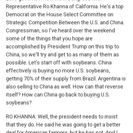
Representative Ro Khanna of California. He's a top
Democrat on the House Select Committee on
Strategic Competition Between the U.S. and China.
Congressman, so I've heard over the weekend
some of the things that you hope are
accomplished by President Trump on this trip to
China, so we'll try and get to as many of them as
possible. Let's start off with soybeans. China
effectively is buying no more U.S. soybeans,
getting 70% of their supply from Brazil. Argentina is
also selling to China as well. How can that reverse
itself? How can China go back to buying U.S.
soybeans?
RO KHANNA: Well, the president needs to insist
that they do. He said he was going to get a better
deal for American farmers, but he has not. And I