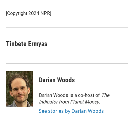
b
t
e
l
o
e
d
o
r
I
[Copyright 2024 NPR]
k
n
Tinbete Ermyas
Darian Woods
Darian Woods is a co-host of
The
Indicator from Planet Money
.
See stories by Darian Woods