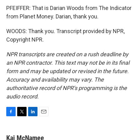
PFEIFFER: That is Darian Woods from The Indicator
from Planet Money. Darian, thank you.
WOODS: Thank you. Transcript provided by NPR,
Copyright NPR.
NPR transcripts are created on a rush deadline by
an NPR contractor. This text may not be in its final
form and may be updated or revised in the future.
Accuracy and availability may vary. The
authoritative record of NPR’s programming is the
audio record.
F
T
L
E
a
w
i
m
c
i
n
a
e
t
k
i
Kai McNamee