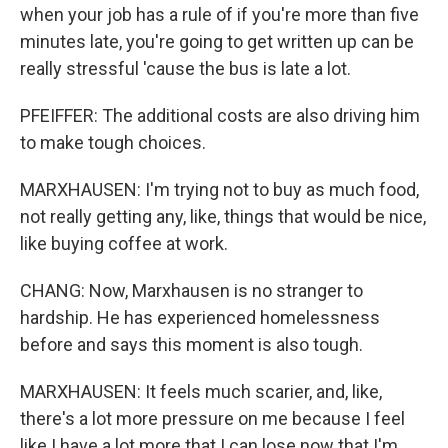
when your job has a rule of if you're more than five
minutes late, you're going to get written up can be
really stressful 'cause the bus is late a lot.
PFEIFFER: The additional costs are also driving him
to make tough choices.
MARXHAUSEN: I'm trying not to buy as much food,
not really getting any, like, things that would be nice,
like buying coffee at work.
CHANG: Now, Marxhausen is no stranger to
hardship. He has experienced homelessness
before and says this moment is also tough.
MARXHAUSEN: It feels much scarier, and, like,
there's a lot more pressure on me because I feel
like I have a lot more that I can lose now that I'm,