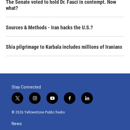
The Senate voted to hold Dr. Fauci in contempt. Now
what?
Sources & Methods - Iran hacks the U.S.?
Shia pilgrimage to Karbala includes millions of Iranians
Stay Connected
t
i
y
f
l
w
n
o
a
i
i
s
u
c
n
© 2026 Yellowstone Public Radio
t
t
t
e
k
t
a
u
b
e
News
e
g
b
o
d