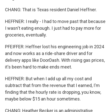
CHANG: That is Texas resident Daniel Heffner.
HEFFNER: I really - I had to move past that because
I wasn't eating enough. I just had to pay more for
groceries, eventually.
PFEIFFER: Heffner lost his engineering job in 2024
and now works as a ride-share driver and for
delivery apps like DoorDash. With rising gas prices,
it's been hard to make ends meet.
HEFFNER: But when I add up all my cost and
subtract that from the revenue that I earned, I'm
finding that the hourly rate is dropping, you know,
maybe below $15 an hour sometimes.
CHANG: Heather Becker is an administrative