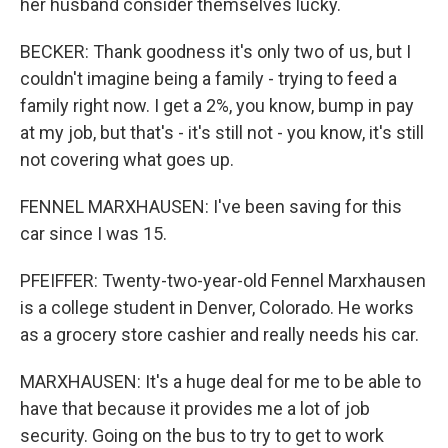
her husband consider themselves lucky.
BECKER: Thank goodness it's only two of us, but I
couldn't imagine being a family - trying to feed a
family right now. I get a 2%, you know, bump in pay
at my job, but that's - it's still not - you know, it's still
not covering what goes up.
FENNEL MARXHAUSEN: I've been saving for this
car since I was 15.
PFEIFFER: Twenty-two-year-old Fennel Marxhausen
is a college student in Denver, Colorado. He works
as a grocery store cashier and really needs his car.
MARXHAUSEN: It's a huge deal for me to be able to
have that because it provides me a lot of job
security. Going on the bus to try to get to work