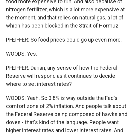
food more expensive to run. And also because of
nitrogen fertilizer, which is a lot more expensive at
the moment, and that relies on natural gas, a lot of
which has been blocked in the Strait of Hormuz.
PFEIFFER: So food prices could go up even more.
WOODS: Yes.
PFEIFFER: Darian, any sense of how the Federal
Reserve will respond as it continues to decide
where to set interest rates?
WOODS: Yeah. So 3.8% is way outside the Fed's
comfort zone of 2% inflation. And people talk about
the Federal Reserve being composed of hawks and
doves - that's kind of the language. People want
higher interest rates and lower interest rates. And