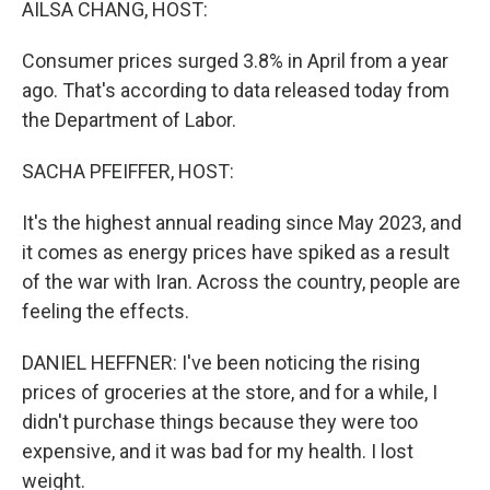
AILSA CHANG, HOST:
Consumer prices surged 3.8% in April from a year
ago. That's according to data released today from
the Department of Labor.
SACHA PFEIFFER, HOST:
It's the highest annual reading since May 2023, and
it comes as energy prices have spiked as a result
of the war with Iran. Across the country, people are
feeling the effects.
DANIEL HEFFNER: I've been noticing the rising
prices of groceries at the store, and for a while, I
didn't purchase things because they were too
expensive, and it was bad for my health. I lost
weight.