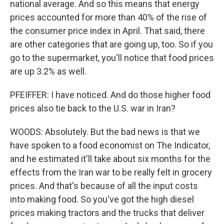
national average. And so this means that energy
prices accounted for more than 40% of the rise of
the consumer price index in April. That said, there
are other categories that are going up, too. So if you
go to the supermarket, you'll notice that food prices
are up 3.2% as well.
PFEIFFER: I have noticed. And do those higher food
prices also tie back to the U.S. war in Iran?
WOODS: Absolutely. But the bad news is that we
have spoken to a food economist on The Indicator,
and he estimated it'll take about six months for the
effects from the Iran war to be really felt in grocery
prices. And that's because of all the input costs
into making food. So you've got the high diesel
prices making tractors and the trucks that deliver