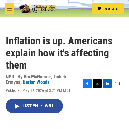
Skip to main content
S
Donate
e
M
a
e
r
n
c
u
h
Inflation is up. Americans
u
e
explain how it's affecting
r
y
them
NPR | By
Kai McNamee
,
Tinbete
Ermyas
,
Darian Woods
F
T
L
E
Published May 12, 2026 at 3:21 PM MDT
a
w
i
m
c
i
n
a
e
t
k
i
LISTEN
•
6:51
b
t
e
l
o
e
d
o
r
I
k
n