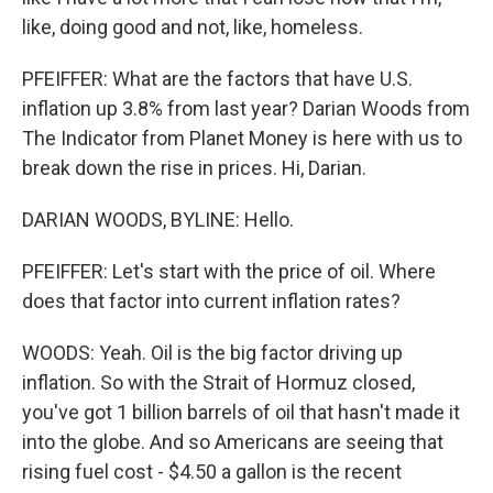
like, doing good and not, like, homeless.
PFEIFFER: What are the factors that have U.S.
inflation up 3.8% from last year? Darian Woods from
The Indicator from Planet Money is here with us to
break down the rise in prices. Hi, Darian.
DARIAN WOODS, BYLINE: Hello.
PFEIFFER: Let's start with the price of oil. Where
does that factor into current inflation rates?
WOODS: Yeah. Oil is the big factor driving up
inflation. So with the Strait of Hormuz closed,
you've got 1 billion barrels of oil that hasn't made it
into the globe. And so Americans are seeing that
rising fuel cost - $4.50 a gallon is the recent