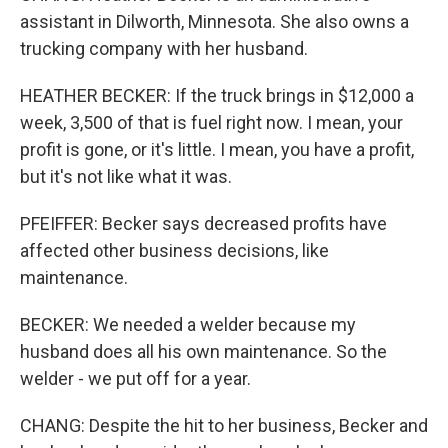
assistant in Dilworth, Minnesota. She also owns a
trucking company with her husband.
HEATHER BECKER: If the truck brings in $12,000 a
week, 3,500 of that is fuel right now. I mean, your
profit is gone, or it's little. I mean, you have a profit,
but it's not like what it was.
PFEIFFER: Becker says decreased profits have
affected other business decisions, like
maintenance.
BECKER: We needed a welder because my
husband does all his own maintenance. So the
welder - we put off for a year.
CHANG: Despite the hit to her business, Becker and