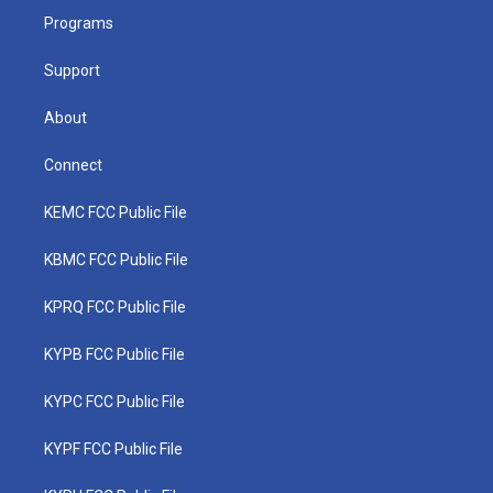
r
r
e
o
i
a
k
n
Programs
m
Support
About
Connect
KEMC FCC Public File
KBMC FCC Public File
KPRQ FCC Public File
KYPB FCC Public File
KYPC FCC Public File
KYPF FCC Public File