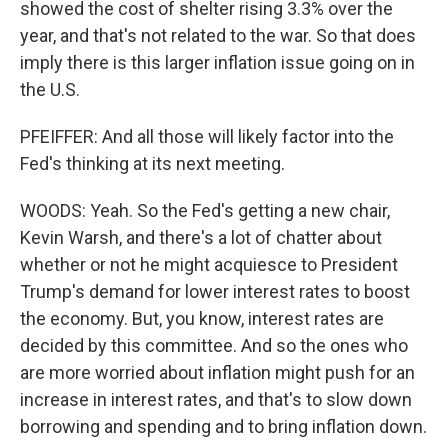
showed the cost of shelter rising 3.3% over the
year, and that's not related to the war. So that does
imply there is this larger inflation issue going on in
the U.S.
PFEIFFER: And all those will likely factor into the
Fed's thinking at its next meeting.
WOODS: Yeah. So the Fed's getting a new chair,
Kevin Warsh, and there's a lot of chatter about
whether or not he might acquiesce to President
Trump's demand for lower interest rates to boost
the economy. But, you know, interest rates are
decided by this committee. And so the ones who
are more worried about inflation might push for an
increase in interest rates, and that's to slow down
borrowing and spending and to bring inflation down.