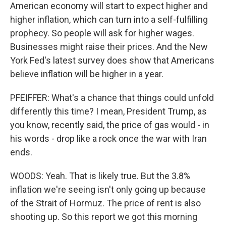
American economy will start to expect higher and
higher inflation, which can turn into a self-fulfilling
prophecy. So people will ask for higher wages.
Businesses might raise their prices. And the New
York Fed's latest survey does show that Americans
believe inflation will be higher in a year.
PFEIFFER: What's a chance that things could unfold
differently this time? I mean, President Trump, as
you know, recently said, the price of gas would - in
his words - drop like a rock once the war with Iran
ends.
WOODS: Yeah. That is likely true. But the 3.8%
inflation we're seeing isn't only going up because
of the Strait of Hormuz. The price of rent is also
shooting up. So this report we got this morning