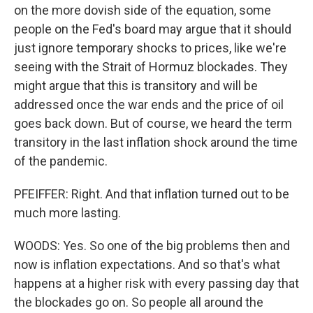
on the more dovish side of the equation, some
people on the Fed's board may argue that it should
just ignore temporary shocks to prices, like we're
seeing with the Strait of Hormuz blockades. They
might argue that this is transitory and will be
addressed once the war ends and the price of oil
goes back down. But of course, we heard the term
transitory in the last inflation shock around the time
of the pandemic.
PFEIFFER: Right. And that inflation turned out to be
much more lasting.
WOODS: Yes. So one of the big problems then and
now is inflation expectations. And so that's what
happens at a higher risk with every passing day that
the blockades go on. So people all around the