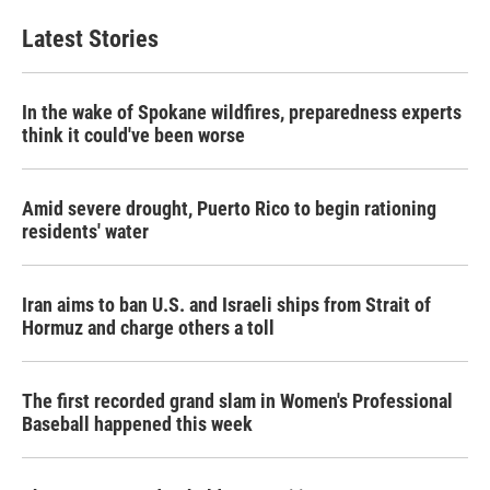
Latest Stories
In the wake of Spokane wildfires, preparedness experts
think it could've been worse
Amid severe drought, Puerto Rico to begin rationing
residents' water
Iran aims to ban U.S. and Israeli ships from Strait of
Hormuz and charge others a toll
The first recorded grand slam in Women's Professional
Baseball happened this week