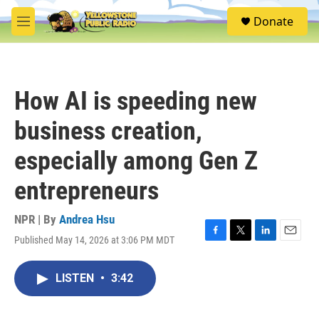
Skip to main content
S
Donate
e
M
a
e
r
n
c
u
h
How AI is speeding new
u
e
business creation,
r
y
especially among Gen Z
entrepreneurs
NPR | By
Andrea Hsu
Published May 14, 2026 at 3:06 PM MDT
F
T
L
E
a
w
i
m
c
i
n
a
LISTEN
•
3:42
e
t
k
i
b
t
e
l
o
e
d