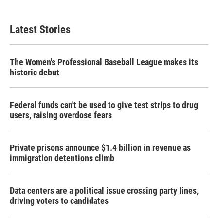
Latest Stories
The Women's Professional Baseball League makes its
historic debut
Federal funds can't be used to give test strips to drug
users, raising overdose fears
Private prisons announce $1.4 billion in revenue as
immigration detentions climb
Data centers are a political issue crossing party lines,
driving voters to candidates