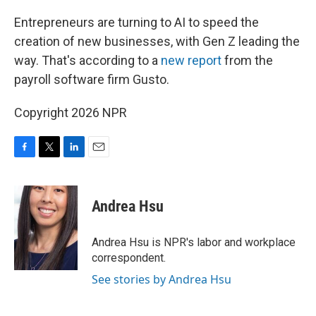
o
r
I
k
n
Entrepreneurs are turning to AI to speed the
creation of new businesses, with Gen Z leading the
way. That's according to a
new report
from the
payroll software firm Gusto.
Copyright 2026 NPR
F
T
L
E
a
w
i
m
c
i
n
a
e
t
k
i
Andrea Hsu
b
t
e
l
o
e
d
o
r
I
Andrea Hsu is NPR's labor and workplace
k
n
correspondent.
See stories by Andrea Hsu