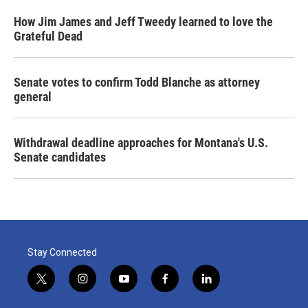
How Jim James and Jeff Tweedy learned to love the
Grateful Dead
Senate votes to confirm Todd Blanche as attorney
general
Withdrawal deadline approaches for Montana's U.S.
Senate candidates
Stay Connected
t
i
y
f
l
w
n
o
a
i