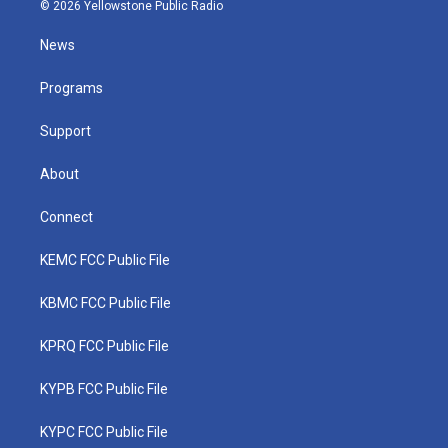
i
s
u
c
n
© 2026 Yellowstone Public Radio
t
t
t
e
k
t
a
u
b
e
News
e
g
b
o
d
r
r
e
o
i
a
k
n
Programs
m
Support
About
Connect
KEMC FCC Public File
KBMC FCC Public File
KPRQ FCC Public File
KYPB FCC Public File
KYPC FCC Public File