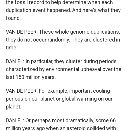
the fossil record to help determine when each
duplication event happened. And here's what they
found.
VAN DE PEER: These whole genome duplications,
they do not occur randomly. They are clustered in
time.
DANIEL: In particular, they cluster during periods
characterized by environmental upheaval over the
last 150 million years.
VAN DE PEER: For example, important cooling
periods on our planet or global warming on our
planet.
DANIEL: Or perhaps most dramatically, some 66
million years ago when an asteroid collided with