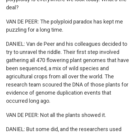
deal?
VAN DE PEER: The polyploid paradox has kept me
puzzling for a long time.
DANIEL: Van de Peer and his colleagues decided to
try to unravel the riddle. Their first step involved
gathering all 470 flowering plant genomes that have
been sequenced, a mix of wild species and
agricultural crops from all over the world. The
research team scoured the DNA of those plants for
evidence of genome duplication events that
occurred long ago.
VAN DE PEER: Not all the plants showed it.
DANIEL: But some did, and the researchers used