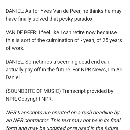
DANIEL: As for Yves Van de Peer, he thinks he may
have finally solved that pesky paradox.
VAN DE PEER: I feel like I can retire now because
this is sort of the culmination of - yeah, of 25 years
of work.
DANIEL: Sometimes a seeming dead end can
actually pay off in the future. For NPR News, I'm Ari
Daniel.
(SOUNDBITE OF MUSIC) Transcript provided by
NPR, Copyright NPR.
NPR transcripts are created on a rush deadline by
an NPR contractor. This text may not be in its final
form and may be updated or revised in the future.