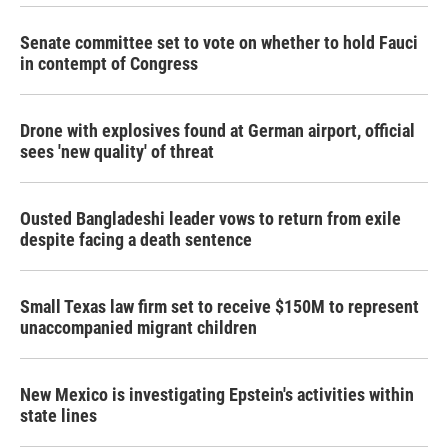
Senate committee set to vote on whether to hold Fauci
in contempt of Congress
Drone with explosives found at German airport, official
sees 'new quality' of threat
Ousted Bangladeshi leader vows to return from exile
despite facing a death sentence
Small Texas law firm set to receive $150M to represent
unaccompanied migrant children
New Mexico is investigating Epstein's activities within
state lines