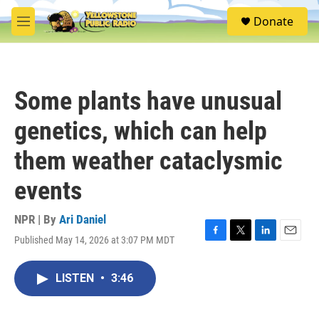
Skip to main content
S
Donate
e
M
a
e
r
n
c
u
h
Some plants have unusual
u
e
genetics, which can help
r
y
them weather cataclysmic
events
NPR | By
Ari Daniel
Published May 14, 2026 at 3:07 PM MDT
F
T
L
E
a
w
i
m
c
i
n
a
LISTEN
•
3:46
e
t
k
i
b
t
e
l
o
e
d