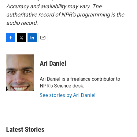
Accuracy and availability may vary. The
authoritative record of NPR’s programming is the
audio record.
F
T
L
E
a
w
i
m
c
i
n
a
e
t
k
i
Ari Daniel
b
t
e
l
o
e
d
o
r
I
Ari Daniel is a freelance contributor to
k
n
NPR's Science desk.
See stories by Ari Daniel
Latest Stories