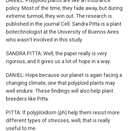
DANIEL: Polyploid plants are like an insurance
policy. Most of the time, they fade away, but during
extreme turmoil, they win out. The research is
published in the journal Cell. Sandra Pitta is a plant
biotechnologist at the University of Buenos Aires
who wasn't involved in this study.
SANDRA PITTA: Well, the paper really is very
rigorous, and it gives us a lot of hope in a way.
DANIEL: Hope because our planet is again facing a
changing climate, one that polyploid plants may
well endure. These findings will also help plant
breeders like Pitta.
PITTA: If polyploidism (ph) help them resist more
different types of stresses, well, that is really
useful to me.