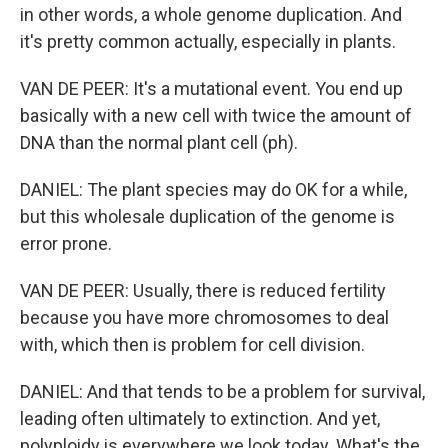
in other words, a whole genome duplication. And
it's pretty common actually, especially in plants.
VAN DE PEER: It's a mutational event. You end up
basically with a new cell with twice the amount of
DNA than the normal plant cell (ph).
DANIEL: The plant species may do OK for a while,
but this wholesale duplication of the genome is
error prone.
VAN DE PEER: Usually, there is reduced fertility
because you have more chromosomes to deal
with, which then is problem for cell division.
DANIEL: And that tends to be a problem for survival,
leading often ultimately to extinction. And yet,
polyploidy is everywhere we look today. What's the