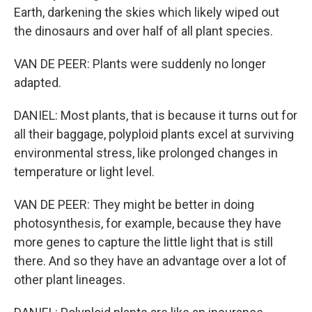
Earth, darkening the skies which likely wiped out
the dinosaurs and over half of all plant species.
VAN DE PEER: Plants were suddenly no longer
adapted.
DANIEL: Most plants, that is because it turns out for
all their baggage, polyploid plants excel at surviving
environmental stress, like prolonged changes in
temperature or light level.
VAN DE PEER: They might be better in doing
photosynthesis, for example, because they have
more genes to capture the little light that is still
there. And so they have an advantage over a lot of
other plant lineages.