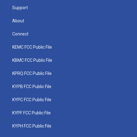
m
Support
About
Connect
KEMC FCC Public File
KBMC FCC Public File
KPRQ FCC Public File
KYPB FCC Public File
KYPC FCC Public File
KYPF FCC Public File
KYPH FCC Public File