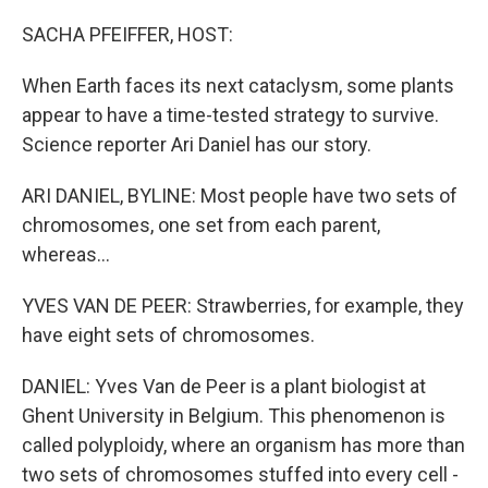
o
r
I
k
n
SACHA PFEIFFER, HOST:
When Earth faces its next cataclysm, some plants
appear to have a time-tested strategy to survive.
Science reporter Ari Daniel has our story.
ARI DANIEL, BYLINE: Most people have two sets of
chromosomes, one set from each parent,
whereas...
YVES VAN DE PEER: Strawberries, for example, they
have eight sets of chromosomes.
DANIEL: Yves Van de Peer is a plant biologist at
Ghent University in Belgium. This phenomenon is
called polyploidy, where an organism has more than
two sets of chromosomes stuffed into every cell -