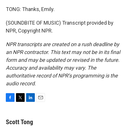
TONG: Thanks, Emily.
(SOUNDBITE OF MUSIC) Transcript provided by
NPR, Copyright NPR.
NPR transcripts are created on a rush deadline by
an NPR contractor. This text may not be in its final
form and may be updated or revised in the future.
Accuracy and availability may vary. The
authoritative record of NPR’s programming is the
audio record.
F
T
L
E
a
w
i
m
c
i
n
a
e
t
k
i
Scott Tong
b
t
e
l