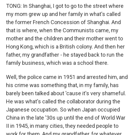
TONG: In Shanghai, I got to go to the street where
my mom grew up and her family in what's called
the former French Concession of Shanghai. And
that is where, when the Communists came, my
mother and the children and their mother went to
Hong Kong, which is a British colony. And then her
father, my grandfather - he stayed back to run the
family business, which was a school there.
Well, the police came in 1951 and arrested him, and
his crime was something that, in my family, has
barely been talked about 'cause it's very shameful.
He was what's called the collaborator during the
Japanese occupation. So when Japan occupied
China in the late '30s up until the end of World War
II in 1945, in many cities, they needed people to
work for them. And my grandfather, for whatever