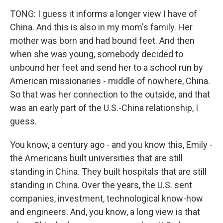
TONG: I guess it informs a longer view I have of
China. And this is also in my mom's family. Her
mother was born and had bound feet. And then
when she was young, somebody decided to
unbound her feet and send her to a school run by
American missionaries - middle of nowhere, China.
So that was her connection to the outside, and that
was an early part of the U.S.-China relationship, I
guess.
You know, a century ago - and you know this, Emily -
the Americans built universities that are still
standing in China. They built hospitals that are still
standing in China. Over the years, the U.S. sent
companies, investment, technological know-how
and engineers. And, you know, a long view is that