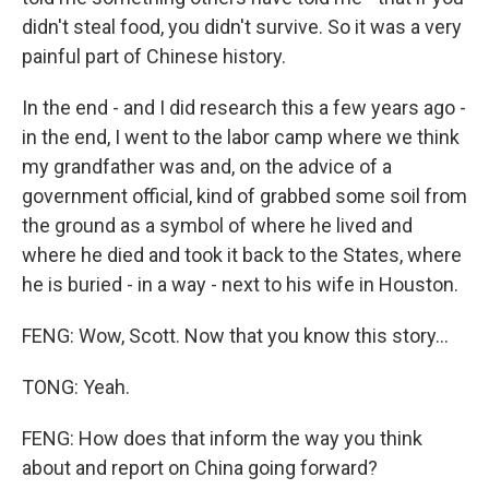
didn't steal food, you didn't survive. So it was a very
painful part of Chinese history.
In the end - and I did research this a few years ago -
in the end, I went to the labor camp where we think
my grandfather was and, on the advice of a
government official, kind of grabbed some soil from
the ground as a symbol of where he lived and
where he died and took it back to the States, where
he is buried - in a way - next to his wife in Houston.
FENG: Wow, Scott. Now that you know this story...
TONG: Yeah.
FENG: How does that inform the way you think
about and report on China going forward?