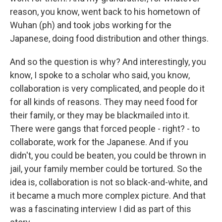
reason, you know, went back to his hometown of
Wuhan (ph) and took jobs working for the
Japanese, doing food distribution and other things.
And so the question is why? And interestingly, you
know, I spoke to a scholar who said, you know,
collaboration is very complicated, and people do it
for all kinds of reasons. They may need food for
their family, or they may be blackmailed into it.
There were gangs that forced people - right? - to
collaborate, work for the Japanese. And if you
didn't, you could be beaten, you could be thrown in
jail, your family member could be tortured. So the
idea is, collaboration is not so black-and-white, and
it became a much more complex picture. And that
was a fascinating interview I did as part of this