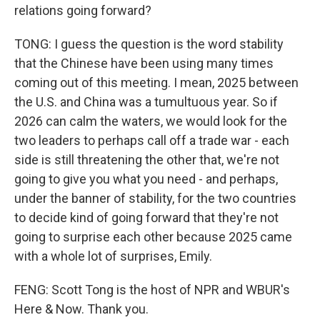
relations going forward?
TONG: I guess the question is the word stability
that the Chinese have been using many times
coming out of this meeting. I mean, 2025 between
the U.S. and China was a tumultuous year. So if
2026 can calm the waters, we would look for the
two leaders to perhaps call off a trade war - each
side is still threatening the other that, we're not
going to give you what you need - and perhaps,
under the banner of stability, for the two countries
to decide kind of going forward that they're not
going to surprise each other because 2025 came
with a whole lot of surprises, Emily.
FENG: Scott Tong is the host of NPR and WBUR's
Here & Now. Thank you.