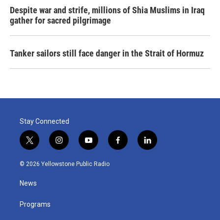
Despite war and strife, millions of Shia Muslims in Iraq
gather for sacred pilgrimage
Tanker sailors still face danger in the Strait of Hormuz
Stay Connected
t
i
y
f
l
w
n
o
a
i
i
s
u
c
n
© 2026 Yellowstone Public Radio
t
t
t
e
k
t
a
u
b
e
News
e
g
b
o
d
r
r
e
o
i
a
k
n
Programs
m