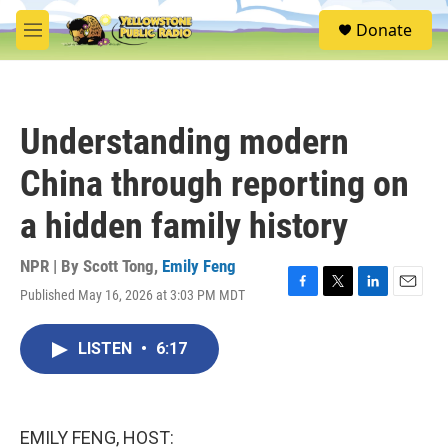
Skip to main content
S
Donate
e
M
a
e
r
n
c
u
h
Understanding modern
u
e
China through reporting on
r
y
a hidden family history
NPR | By
Scott Tong
,
Emily Feng
Published May 16, 2026 at 3:03 PM MDT
F
T
L
E
a
w
i
m
c
i
n
a
LISTEN
•
6:17
e
t
k
i
b
t
e
l
o
e
d
o
r
I
k
n
EMILY FENG, HOST: