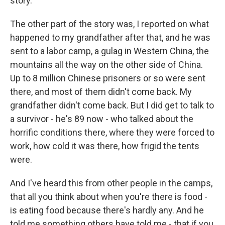
story.
The other part of the story was, I reported on what
happened to my grandfather after that, and he was
sent to a labor camp, a gulag in Western China, the
mountains all the way on the other side of China.
Up to 8 million Chinese prisoners or so were sent
there, and most of them didn't come back. My
grandfather didn't come back. But I did get to talk to
a survivor - he's 89 now - who talked about the
horrific conditions there, where they were forced to
work, how cold it was there, how frigid the tents
were.
And I've heard this from other people in the camps,
that all you think about when you're there is food -
is eating food because there's hardly any. And he
told me something others have told me - that if you