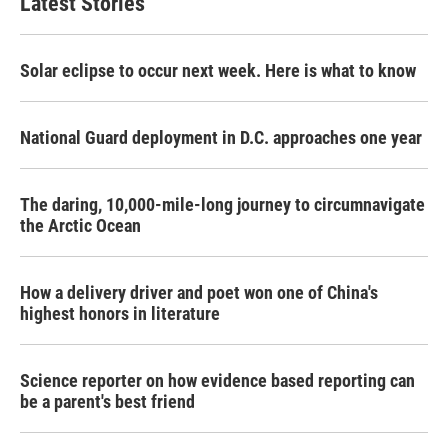
Latest Stories
Solar eclipse to occur next week. Here is what to know
National Guard deployment in D.C. approaches one year
The daring, 10,000-mile-long journey to circumnavigate
the Arctic Ocean
How a delivery driver and poet won one of China's
highest honors in literature
Science reporter on how evidence based reporting can
be a parent's best friend