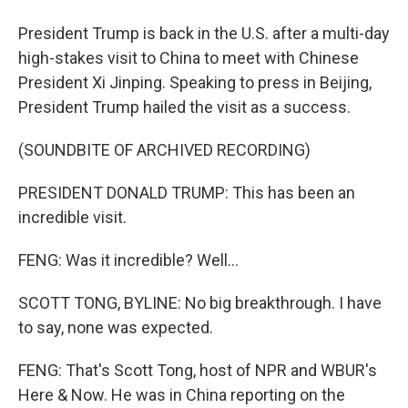
President Trump is back in the U.S. after a multi-day
high-stakes visit to China to meet with Chinese
President Xi Jinping. Speaking to press in Beijing,
President Trump hailed the visit as a success.
(SOUNDBITE OF ARCHIVED RECORDING)
PRESIDENT DONALD TRUMP: This has been an
incredible visit.
FENG: Was it incredible? Well...
SCOTT TONG, BYLINE: No big breakthrough. I have
to say, none was expected.
FENG: That's Scott Tong, host of NPR and WBUR's
Here & Now. He was in China reporting on the