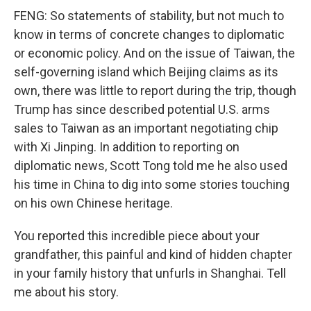
FENG: So statements of stability, but not much to
know in terms of concrete changes to diplomatic
or economic policy. And on the issue of Taiwan, the
self-governing island which Beijing claims as its
own, there was little to report during the trip, though
Trump has since described potential U.S. arms
sales to Taiwan as an important negotiating chip
with Xi Jinping. In addition to reporting on
diplomatic news, Scott Tong told me he also used
his time in China to dig into some stories touching
on his own Chinese heritage.
You reported this incredible piece about your
grandfather, this painful and kind of hidden chapter
in your family history that unfurls in Shanghai. Tell
me about his story.