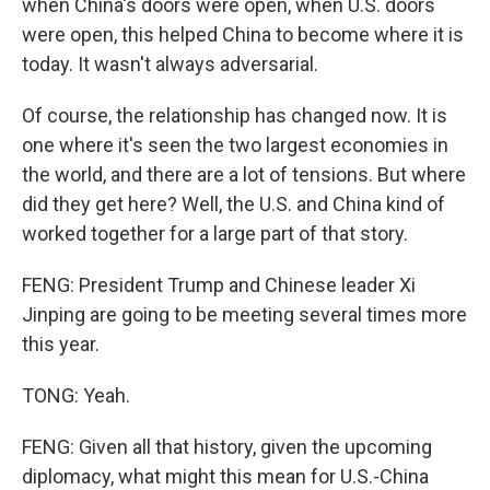
when China's doors were open, when U.S. doors
were open, this helped China to become where it is
today. It wasn't always adversarial.
Of course, the relationship has changed now. It is
one where it's seen the two largest economies in
the world, and there are a lot of tensions. But where
did they get here? Well, the U.S. and China kind of
worked together for a large part of that story.
FENG: President Trump and Chinese leader Xi
Jinping are going to be meeting several times more
this year.
TONG: Yeah.
FENG: Given all that history, given the upcoming
diplomacy, what might this mean for U.S.-China