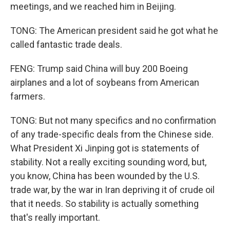
meetings, and we reached him in Beijing.
TONG: The American president said he got what he
called fantastic trade deals.
FENG: Trump said China will buy 200 Boeing
airplanes and a lot of soybeans from American
farmers.
TONG: But not many specifics and no confirmation
of any trade-specific deals from the Chinese side.
What President Xi Jinping got is statements of
stability. Not a really exciting sounding word, but,
you know, China has been wounded by the U.S.
trade war, by the war in Iran depriving it of crude oil
that it needs. So stability is actually something
that's really important.