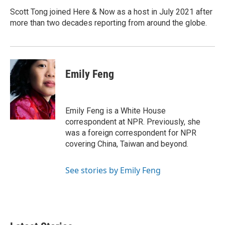
o
e
d
o
r
I
Scott Tong joined Here & Now as a host in July 2021 after
k
n
more than two decades reporting from around the globe.
Emily Feng
Emily Feng is a White House
correspondent at NPR. Previously, she
was a foreign correspondent for NPR
covering China, Taiwan and beyond.
See stories by Emily Feng