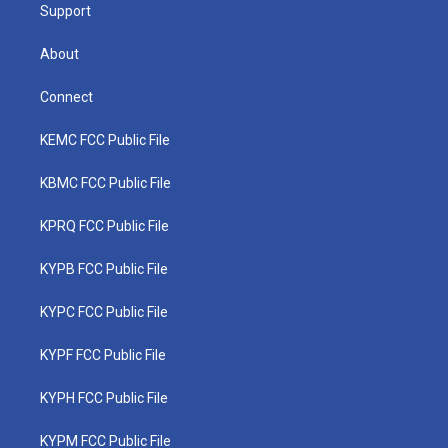
Support
About
Connect
KEMC FCC Public File
KBMC FCC Public File
KPRQ FCC Public File
KYPB FCC Public File
KYPC FCC Public File
KYPF FCC Public File
KYPH FCC Public File
KYPM FCC Public File