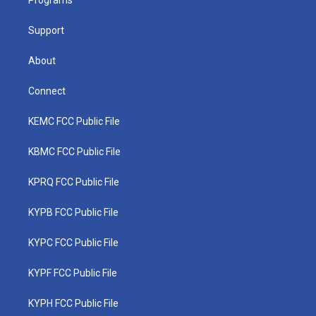
a
k
n
Programs
m
Support
About
Connect
KEMC FCC Public File
KBMC FCC Public File
KPRQ FCC Public File
KYPB FCC Public File
KYPC FCC Public File
KYPF FCC Public File
KYPH FCC Public File