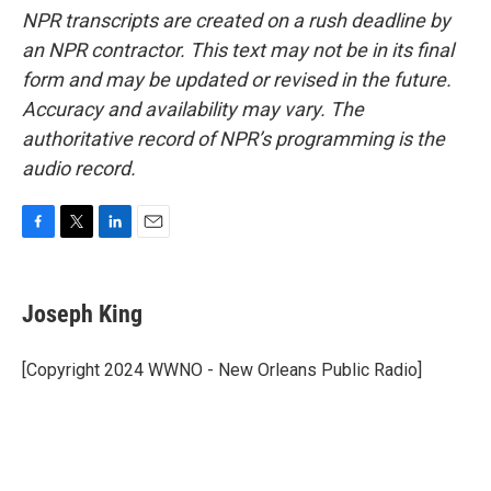
NPR transcripts are created on a rush deadline by
an NPR contractor. This text may not be in its final
form and may be updated or revised in the future.
Accuracy and availability may vary. The
authoritative record of NPR’s programming is the
audio record.
F
T
L
E
a
w
i
m
c
i
n
a
e
t
k
i
Joseph King
b
t
e
l
o
e
d
o
r
I
[Copyright 2024 WWNO - New Orleans Public Radio]
k
n