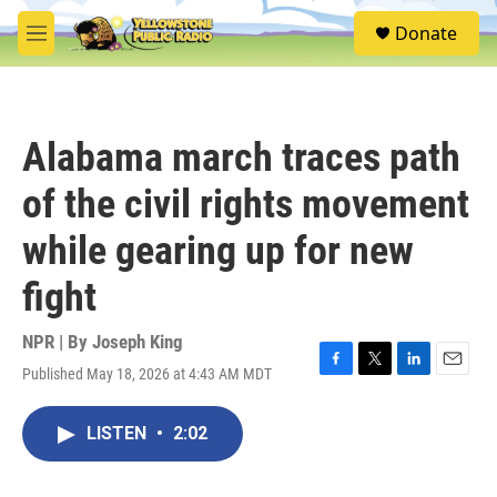
Skip to main content
S
Donate
e
M
a
e
r
n
c
u
h
Alabama march traces path
u
e
of the civil rights movement
r
y
while gearing up for new
fight
NPR | By
Joseph King
Published May 18, 2026 at 4:43 AM MDT
F
T
L
E
a
w
i
m
c
i
n
a
LISTEN
•
2:02
e
t
k
i
b
t
e
l
o
e
d