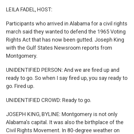
o
r
I
k
n
LEILA FADEL, HOST:
Participants who arrived in Alabama for a civil rights
march said they wanted to defend the 1965 Voting
Rights Act that has now been gutted. Joseph King
with the Gulf States Newsroom reports from
Montgomery.
UNIDENTIFIED PERSON: And we are fired up and
ready to go. So when I say fired up, you say ready to
go. Fired up.
UNIDENTIFIED CROWD: Ready to go.
JOSEPH KING, BYLINE: Montgomery is not only
Alabama's capital. It was also the birthplace of the
Civil Rights Movement. In 80-degree weather on