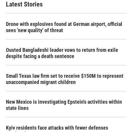
Latest Stories
Drone with explosives found at German airport, official
sees 'new quality' of threat
Ousted Bangladeshi leader vows to return from exile
despite facing a death sentence
Small Texas law firm set to receive $150M to represent
unaccompanied migrant children
New Mexico is investigating Epstein's activities within
state lines
Kyiv residents face attacks with fewer defenses