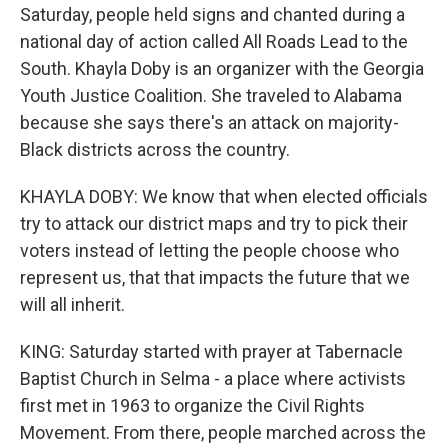
Saturday, people held signs and chanted during a
national day of action called All Roads Lead to the
South. Khayla Doby is an organizer with the Georgia
Youth Justice Coalition. She traveled to Alabama
because she says there's an attack on majority-
Black districts across the country.
KHAYLA DOBY: We know that when elected officials
try to attack our district maps and try to pick their
voters instead of letting the people choose who
represent us, that that impacts the future that we
will all inherit.
KING: Saturday started with prayer at Tabernacle
Baptist Church in Selma - a place where activists
first met in 1963 to organize the Civil Rights
Movement. From there, people marched across the