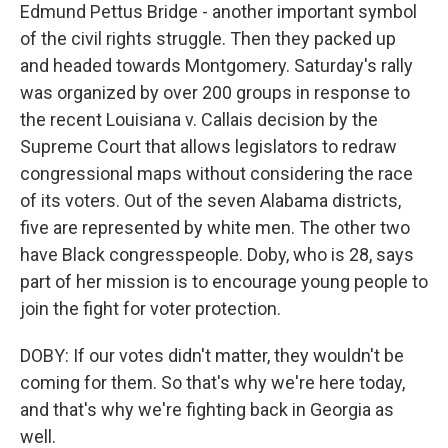
Edmund Pettus Bridge - another important symbol
of the civil rights struggle. Then they packed up
and headed towards Montgomery. Saturday's rally
was organized by over 200 groups in response to
the recent Louisiana v. Callais decision by the
Supreme Court that allows legislators to redraw
congressional maps without considering the race
of its voters. Out of the seven Alabama districts,
five are represented by white men. The other two
have Black congresspeople. Doby, who is 28, says
part of her mission is to encourage young people to
join the fight for voter protection.
DOBY: If our votes didn't matter, they wouldn't be
coming for them. So that's why we're here today,
and that's why we're fighting back in Georgia as
well.