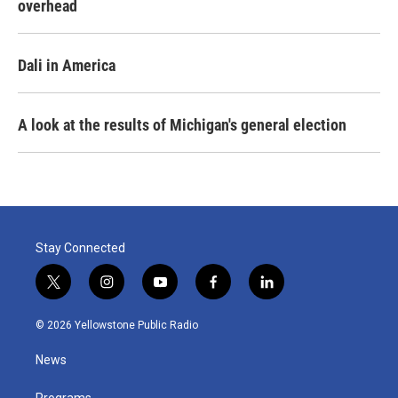
overhead
Dali in America
A look at the results of Michigan's general election
Stay Connected
t
i
y
f
l
w
n
o
a
i
i
s
u
c
n
© 2026 Yellowstone Public Radio
t
t
t
e
k
t
a
u
b
e
News
e
g
b
o
d
r
r
e
o
i