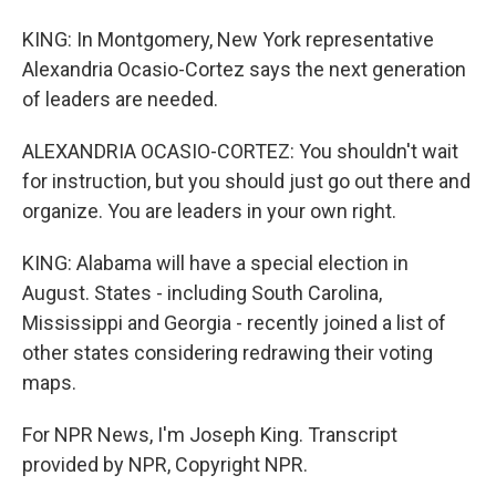
KING: In Montgomery, New York representative
Alexandria Ocasio-Cortez says the next generation
of leaders are needed.
ALEXANDRIA OCASIO-CORTEZ: You shouldn't wait
for instruction, but you should just go out there and
organize. You are leaders in your own right.
KING: Alabama will have a special election in
August. States - including South Carolina,
Mississippi and Georgia - recently joined a list of
other states considering redrawing their voting
maps.
For NPR News, I'm Joseph King. Transcript
provided by NPR, Copyright NPR.