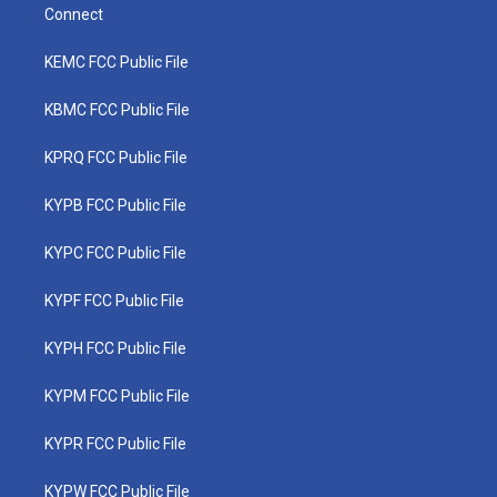
Connect
KEMC FCC Public File
KBMC FCC Public File
KPRQ FCC Public File
KYPB FCC Public File
KYPC FCC Public File
KYPF FCC Public File
KYPH FCC Public File
KYPM FCC Public File
KYPR FCC Public File
KYPW FCC Public File