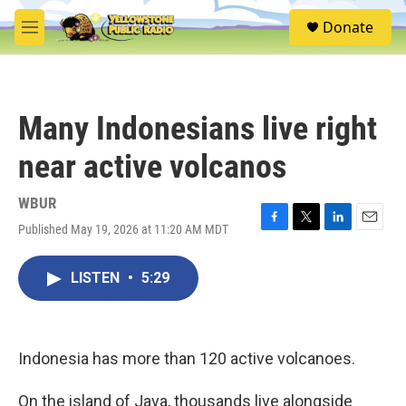
Skip to main content
S
Donate
e
M
a
e
r
n
c
u
h
Many Indonesians live right
u
e
near active volcanos
r
y
WBUR
Published May 19, 2026 at 11:20 AM MDT
F
T
L
E
a
w
i
m
c
i
n
a
LISTEN
•
5:29
e
t
k
i
b
t
e
l
o
e
d
o
r
I
k
n
Indonesia has more than 120 active volcanoes.
On the island of Java, thousands live alongside