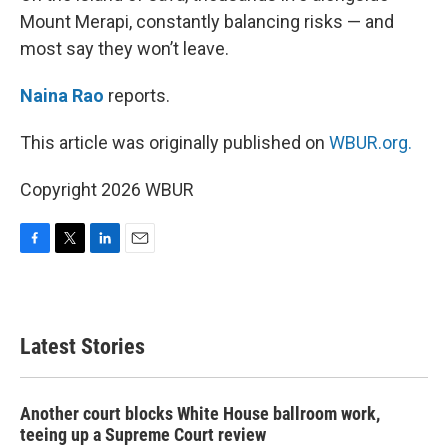
Mount Merapi, constantly balancing risks — and
most say they won’t leave.
Naina Rao
reports.
This article was originally published on
WBUR.org.
Copyright 2026 WBUR
F
T
L
E
a
w
i
m
c
i
n
a
e
t
k
i
b
t
e
l
Latest Stories
o
e
d
o
r
I
k
n
Another court blocks White House ballroom work,
teeing up a Supreme Court review