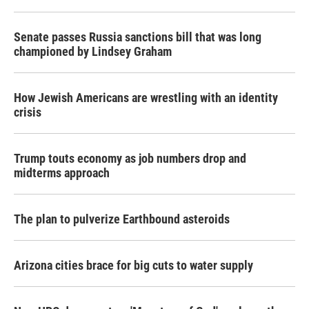
Senate passes Russia sanctions bill that was long
championed by Lindsey Graham
How Jewish Americans are wrestling with an identity
crisis
Trump touts economy as job numbers drop and
midterms approach
The plan to pulverize Earthbound asteroids
Arizona cities brace for big cuts to water supply