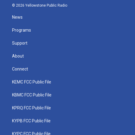
i
s
u
c
n
© 2026 Yellowstone Public Radio
t
t
t
e
k
t
a
u
b
e
News
e
g
b
o
d
r
r
e
o
i
a
k
n
Programs
m
Support
About
Connect
KEMC FCC Public File
KBMC FCC Public File
KPRQ FCC Public File
KYPB FCC Public File
KYPC FCC Public File