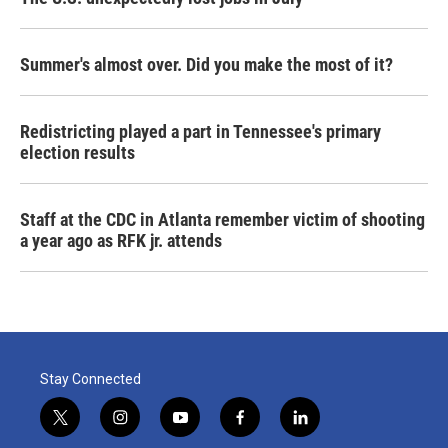
Summer's almost over. Did you make the most of it?
Redistricting played a part in Tennessee's primary
election results
Staff at the CDC in Atlanta remember victim of shooting
a year ago as RFK jr. attends
Stay Connected
t
i
y
f
l
w
n
o
a
i