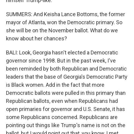
himself Trump-like.
SUMMERS: And Keisha Lance Bottoms, the former
mayor of Atlanta, won the Democratic primary. So
she will be on the November ballot. What do we
know about her chances?
BALI: Look, Georgia hasn't elected a Democratic
governor since 1998. But in the past week, I've
been reminded by both Republican and Democratic
leaders that the base of Georgia's Democratic Party
is Black women. Add in the fact that more
Democratic ballots were pulled in this primary than
Republican ballots, even when Republicans had
open primaries for governor and U.S. Senate, it has
some Republicans concerned. Republicans are
pointing out things like Trump's name is not on the
ballot, but I would point out that, you know, I met