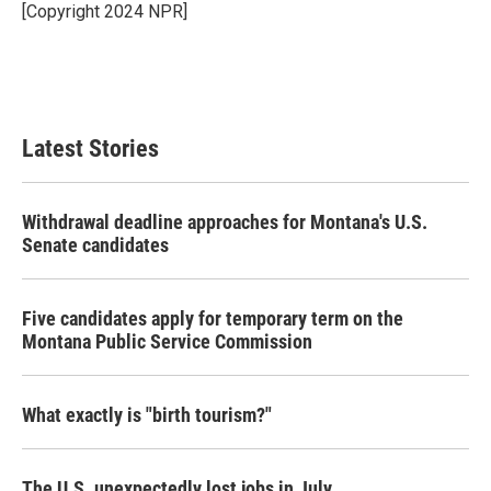
o
r
I
[Copyright 2024 NPR]
k
n
Latest Stories
Withdrawal deadline approaches for Montana's U.S.
Senate candidates
Five candidates apply for temporary term on the
Montana Public Service Commission
What exactly is "birth tourism?"
The U.S. unexpectedly lost jobs in July