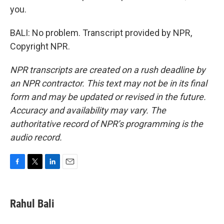
you.
BALI: No problem. Transcript provided by NPR,
Copyright NPR.
NPR transcripts are created on a rush deadline by
an NPR contractor. This text may not be in its final
form and may be updated or revised in the future.
Accuracy and availability may vary. The
authoritative record of NPR’s programming is the
audio record.
F
T
L
E
a
w
i
m
c
i
n
a
e
t
k
i
Rahul Bali
b
t
e
l
o
e
d