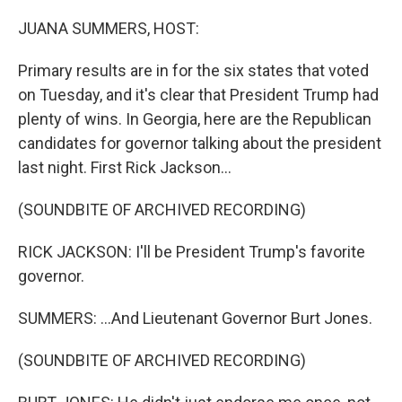
o
r
I
k
n
JUANA SUMMERS, HOST:
Primary results are in for the six states that voted
on Tuesday, and it's clear that President Trump had
plenty of wins. In Georgia, here are the Republican
candidates for governor talking about the president
last night. First Rick Jackson...
(SOUNDBITE OF ARCHIVED RECORDING)
RICK JACKSON: I'll be President Trump's favorite
governor.
SUMMERS: ...And Lieutenant Governor Burt Jones.
(SOUNDBITE OF ARCHIVED RECORDING)