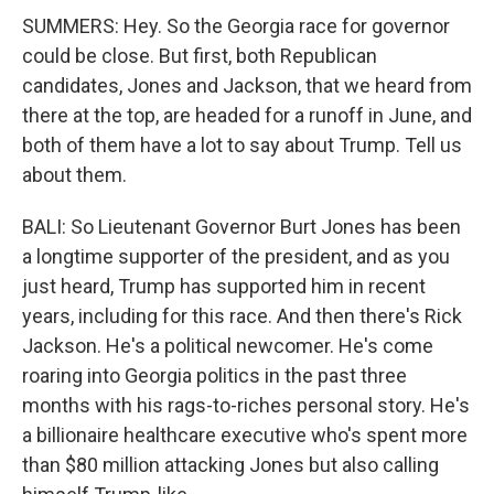
SUMMERS: Hey. So the Georgia race for governor
could be close. But first, both Republican
candidates, Jones and Jackson, that we heard from
there at the top, are headed for a runoff in June, and
both of them have a lot to say about Trump. Tell us
about them.
BALI: So Lieutenant Governor Burt Jones has been
a longtime supporter of the president, and as you
just heard, Trump has supported him in recent
years, including for this race. And then there's Rick
Jackson. He's a political newcomer. He's come
roaring into Georgia politics in the past three
months with his rags-to-riches personal story. He's
a billionaire healthcare executive who's spent more
than $80 million attacking Jones but also calling