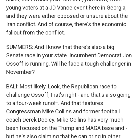
young voters at a JD Vance event here in Georgia,
and they were either opposed or unsure about the
Iran conflict. And of course, there's the economic
fallout from the conflict.
SUMMERS: And I know that there's also a big
Senate race in your state. Incumbent Democrat Jon
Ossoff is running. Will he face a tough challenger in
November?
BALI: Most likely. Look, the Republican race to
challenge Ossoff, that's right - and that's also going
to a four-week runoff. And that features
Congressman Mike Collins and former football
coach Derek Dooley. Mike Collins has very much
been focused on the Trump and MAGA base and -
but he's also claiming that he can bring in other