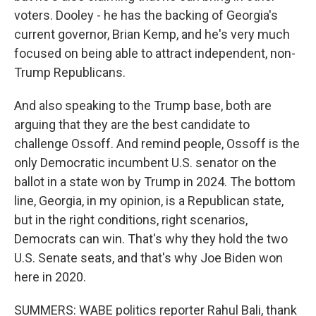
voters. Dooley - he has the backing of Georgia's
current governor, Brian Kemp, and he's very much
focused on being able to attract independent, non-
Trump Republicans.
And also speaking to the Trump base, both are
arguing that they are the best candidate to
challenge Ossoff. And remind people, Ossoff is the
only Democratic incumbent U.S. senator on the
ballot in a state won by Trump in 2024. The bottom
line, Georgia, in my opinion, is a Republican state,
but in the right conditions, right scenarios,
Democrats can win. That's why they hold the two
U.S. Senate seats, and that's why Joe Biden won
here in 2020.
SUMMERS: WABE politics reporter Rahul Bali, thank