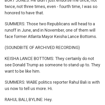
BURT JONES: He didn't just endorse me once, not
twice, not three times, even - fourth time, I was so
honored to have that.
SUMMERS: Those two Republicans will head to a
runoff in June, and in November, one of them will
face former Atlanta Mayor Keisha Lance Bottoms.
(SOUNDBITE OF ARCHIVED RECORDING)
KEISHA LANCE BOTTOMS: They certainly do not
see Donald Trump as someone to stand up to. They
want to be like him.
SUMMERS: WABE politics reporter Rahul Bali is with
us now to tell us more. Hi.
RAHUL BALI, BYLINE: Hey.