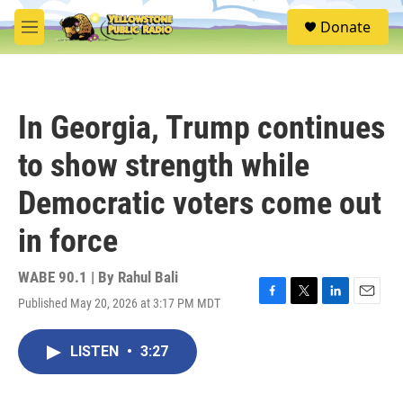
Skip to main content
S
Donate
e
M
a
e
r
n
c
u
h
In Georgia, Trump continues
u
e
to show strength while
r
y
Democratic voters come out
in force
WABE 90.1 | By
Rahul Bali
Published May 20, 2026 at 3:17 PM MDT
F
T
L
E
a
w
i
m
c
i
n
a
LISTEN
•
3:27
e
t
k
i
b
t
e
l
o
e
d