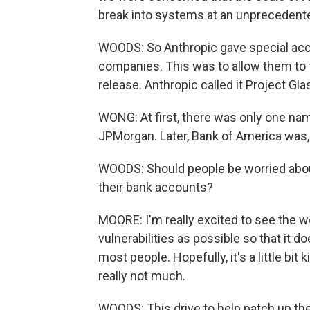
break into systems at an unprecedente
WOODS: So Anthropic gave special acce
companies. This was to allow them to 
release. Anthropic called it Project Gl
WONG: At first, there was only one name
JPMorgan. Later, Bank of America was, 
WOODS: Should people be worried about 
their bank accounts?
MOORE: I'm really excited to see the w
vulnerabilities as possible so that it
most people. Hopefully, it's a little bit
really not much.
WOODS: This drive to help patch up the