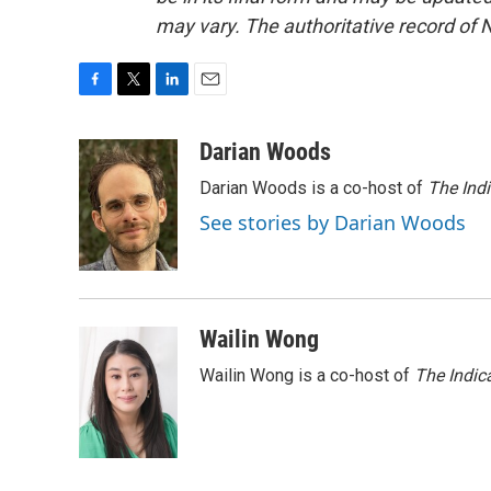
may vary. The authoritative record of 
F
T
L
E
a
w
i
m
c
i
n
a
Darian Woods
e
t
k
i
Darian Woods is a co-host of
The Ind
b
t
e
l
o
e
d
See stories by Darian Woods
o
r
I
k
n
Wailin Wong
Wailin Wong is a co-host of
The Indic