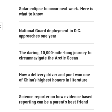
Solar eclipse to occur next week. Here is
what to know
National Guard deployment in D.C.
approaches one year
The daring, 10,000-mile-long journey to
circumnavigate the Arctic Ocean
How a delivery driver and poet won one
of China's highest honors in literature
Science reporter on how evidence based
reporting can be a parent's best friend