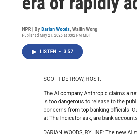
era of rapidly 
NPR | By
Darian Woods
,
Wailin Wong
Published May 21, 2026 at 3:02 PM MDT
LISTEN
•
3:57
SCOTT DETROW, HOST:
The AI company Anthropic claims a new 
is too dangerous to release to the publi
concerns from top banking officials. 
at The Indicator ask, are bank accounts 
DARIAN WOODS, BYLINE: The new AI mod