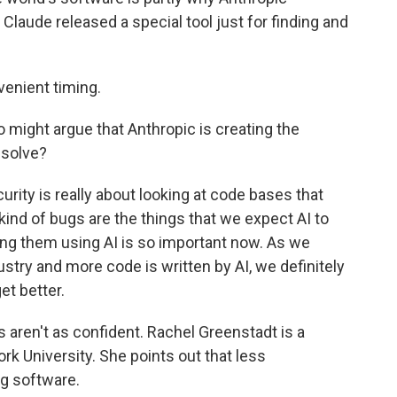
, Claude released a special tool just for finding and
venient timing.
might argue that Anthropic is creating the
 solve?
rity is really about looking at code bases that
ind of bugs are the things that we expect AI to
hing them using AI is so important now. As we
stry and more code is written by AI, we definitely
et better.
aren't as confident. Rachel Greenstadt is a
k University. She points out that less
g software.