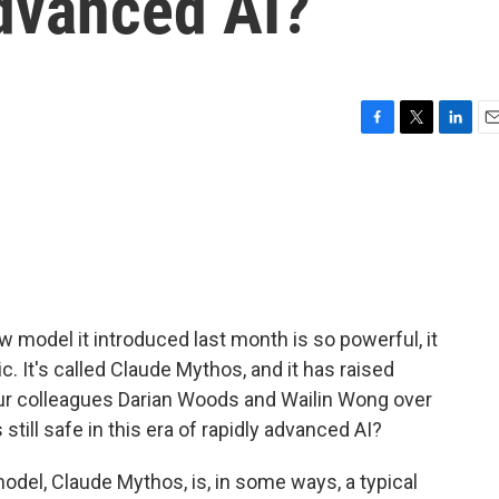
advanced AI?
F
T
L
E
a
w
i
m
c
i
n
a
e
t
k
i
b
t
e
l
o
e
d
o
r
I
k
n
model it introduced last month is so powerful, it
c. It's called Claude Mythos, and it has raised
Our colleagues Darian Woods and Wailin Wong over
still safe in this era of rapidly advanced AI?
el, Claude Mythos, is, in some ways, a typical