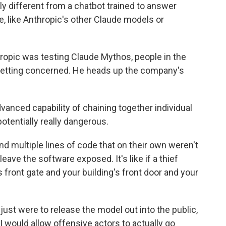
y different from a chatbot trained to answer
e, like Anthropic's other Claude models or
pic was testing Claude Mythos, people in the
 getting concerned. He heads up the company's
anced capability of chaining together individual
potentially really dangerous.
 multiple lines of code that on their own weren't
eave the software exposed. It's like if a thief
 front gate and your building's front door and your
 just were to release the model out into the public,
 would allow offensive actors to actually go