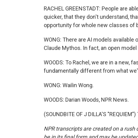
RACHEL GREENSTADT: People are able
quicker, that they don't understand, tha
opportunity for whole new classes of 
WONG: There are AI models available ou
Claude Mythos. In fact, an open model 
WOODS: To Rachel, we are in a new, fast
fundamentally different from what we'
WONG: Wailin Wong.
WOODS: Darian Woods, NPR News.
(SOUNDBITE OF J DILLA'S "REQUIEM") T
NPR transcripts are created on a rush 
be in its final form and may be updated 