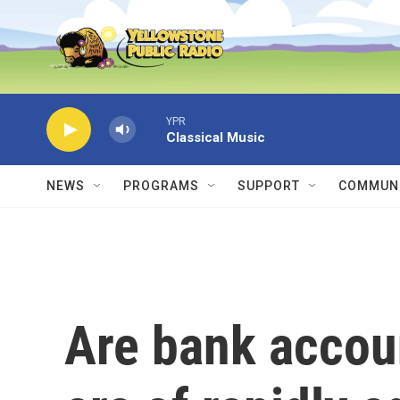
Skip to main content
YPR
Classical Music
NEWS
PROGRAMS
SUPPORT
COMMUNI
Are bank account