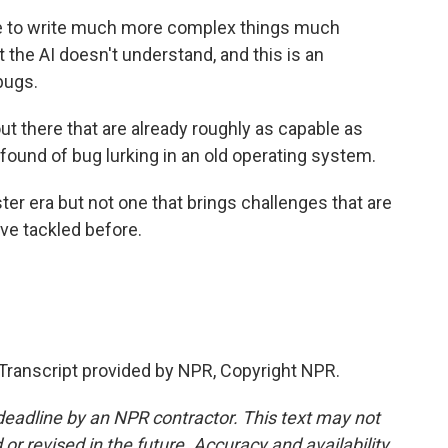
 to write much more complex things much
t the AI doesn't understand, and this is an
bugs.
t there that are already roughly as capable as
found of bug lurking in an old operating system.
er era but not one that brings challenges that are
ve tackled before.
ranscript provided by NPR, Copyright NPR.
deadline by an NPR contractor. This text may not
or revised in the future. Accuracy and availability