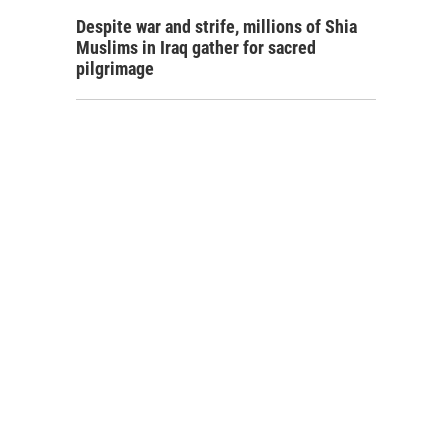
Despite war and strife, millions of Shia
Muslims in Iraq gather for sacred
pilgrimage