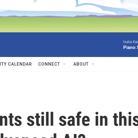
Isata Ka
Piano 
TY CALENDAR
CONNECT
ABOUT
s still safe in thi