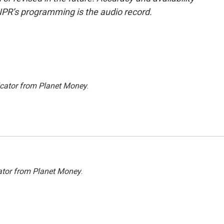
NPR’s programming is the audio record.
icator from Planet Money
.
ator from Planet Money
.