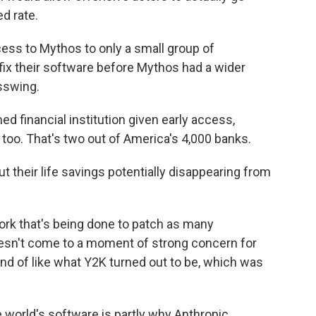
d rate.
ss to Mythos to only a small group of
fix their software before Mythos had a wider
asswing.
d financial institution given early access,
too. That's two out of America's 4,000 banks.
their life savings potentially disappearing from
ork that's being done to patch as many
 doesn't come to a moment of strong concern for
 kind of like what Y2K turned out to be, which was
 world's software is partly why Anthropic