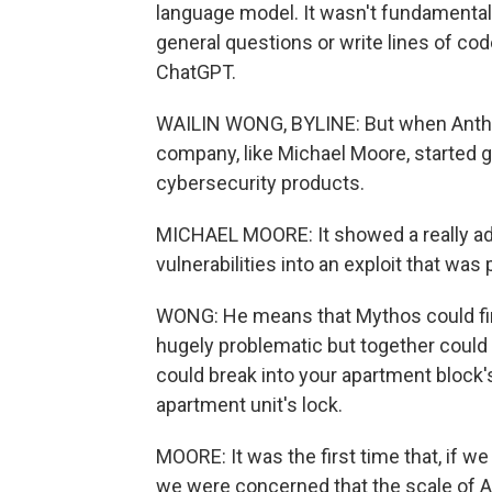
language model. It wasn't fundamentall
general questions or write lines of cod
ChatGPT.
WAILIN WONG, BYLINE: But when Anthro
company, like Michael Moore, started
cybersecurity products.
MICHAEL MOORE: It showed a really adv
vulnerabilities into an exploit that was 
WONG: He means that Mythos could find
hugely problematic but together could l
could break into your apartment block's
apartment unit's lock.
MOORE: It was the first time that, if we
we were concerned that the scale of AI