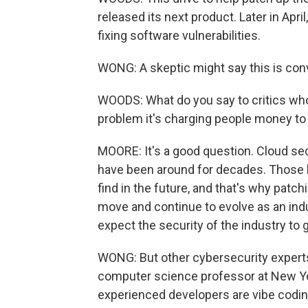
released its next product. Later in April
fixing software vulnerabilities.
WONG: A skeptic might say this is con
WOODS: What do you say to critics who 
problem it's charging people money to
MOORE: It's a good question. Cloud secu
have been around for decades. Those k
find in the future, and that's why patc
move and continue to evolve as an indu
expect the security of the industry to g
WONG: But other cybersecurity experts 
computer science professor at New Yor
experienced developers are vibe codin