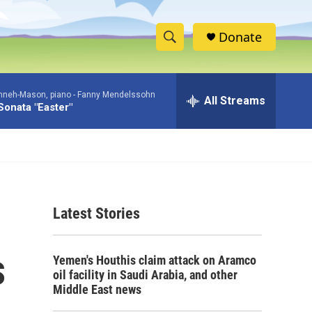
Donate
S
S
e
h
a
nneh-Mason, piano -
Fanny Mendelssohn
r
All Streams
o
Sonata "Easter"
c
h
w
Q
u
S
e
r
e
y
Latest Stories
a
r
s
Yemen's Houthis claim attack on Aramco
c
oil facility in Saudi Arabia, and other
Middle East news
h