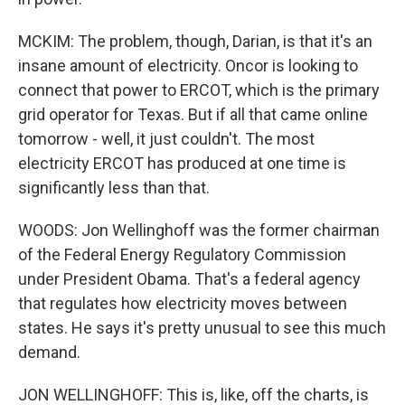
MCKIM: The problem, though, Darian, is that it's an
insane amount of electricity. Oncor is looking to
connect that power to ERCOT, which is the primary
grid operator for Texas. But if all that came online
tomorrow - well, it just couldn't. The most
electricity ERCOT has produced at one time is
significantly less than that.
WOODS: Jon Wellinghoff was the former chairman
of the Federal Energy Regulatory Commission
under President Obama. That's a federal agency
that regulates how electricity moves between
states. He says it's pretty unusual to see this much
demand.
JON WELLINGHOFF: This is, like, off the charts, is