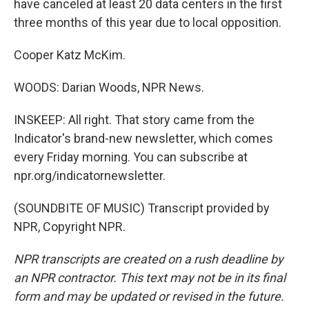
have canceled at least 20 data centers in the first
three months of this year due to local opposition.
Cooper Katz McKim.
WOODS: Darian Woods, NPR News.
INSKEEP: All right. That story came from the
Indicator's brand-new newsletter, which comes
every Friday morning. You can subscribe at
npr.org/indicatornewsletter.
(SOUNDBITE OF MUSIC) Transcript provided by
NPR, Copyright NPR.
NPR transcripts are created on a rush deadline by
an NPR contractor. This text may not be in its final
form and may be updated or revised in the future.