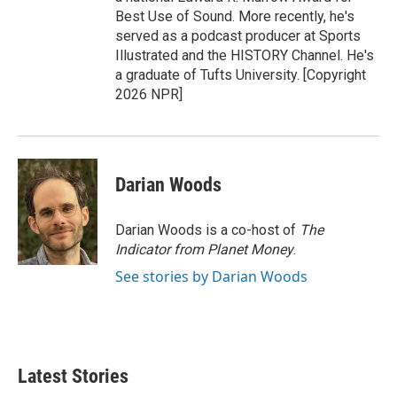
Best Use of Sound. More recently, he's
served as a podcast producer at Sports
Illustrated and the HISTORY Channel. He's
a graduate of Tufts University. [Copyright
2026 NPR]
Darian Woods
Darian Woods is a co-host of
The
Indicator from Planet Money
.
See stories by Darian Woods
Latest Stories