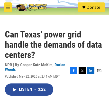
Skip to main content
S
Donate
e
M
a
e
r
n
c
u
h
Can Texas' power grid
u
e
handle the demands of data
r
y
centers?
NPR | By
Cooper Katz McKim
,
Darian
Woods
F
T
L
E
Published May 22, 2026 at 2:44 AM MDT
a
w
i
m
c
i
n
a
e
t
k
i
LISTEN
•
3:22
b
t
e
l
o
e
d
o
r
I
k
n