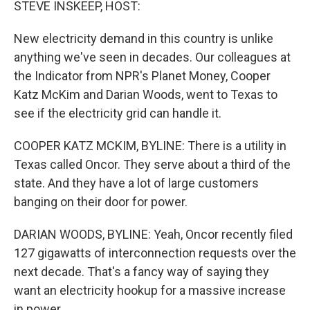
STEVE INSKEEP, HOST:
New electricity demand in this country is unlike
anything we've seen in decades. Our colleagues at
the Indicator from NPR's Planet Money, Cooper
Katz McKim and Darian Woods, went to Texas to
see if the electricity grid can handle it.
COOPER KATZ MCKIM, BYLINE: There is a utility in
Texas called Oncor. They serve about a third of the
state. And they have a lot of large customers
banging on their door for power.
DARIAN WOODS, BYLINE: Yeah, Oncor recently filed
127 gigawatts of interconnection requests over the
next decade. That's a fancy way of saying they
want an electricity hookup for a massive increase
in power.