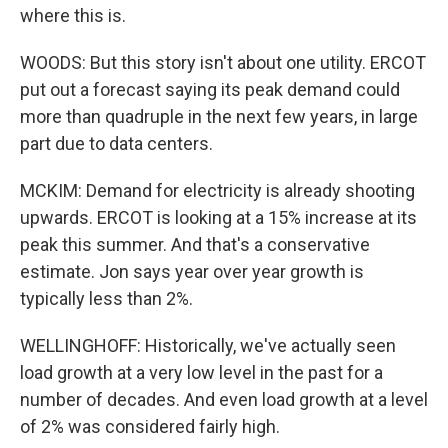
where this is.
WOODS: But this story isn't about one utility. ERCOT
put out a forecast saying its peak demand could
more than quadruple in the next few years, in large
part due to data centers.
MCKIM: Demand for electricity is already shooting
upwards. ERCOT is looking at a 15% increase at its
peak this summer. And that's a conservative
estimate. Jon says year over year growth is
typically less than 2%.
WELLINGHOFF: Historically, we've actually seen
load growth at a very low level in the past for a
number of decades. And even load growth at a level
of 2% was considered fairly high.