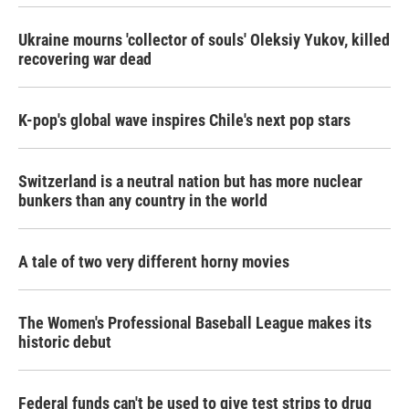
Ukraine mourns 'collector of souls' Oleksiy Yukov, killed
recovering war dead
K-pop's global wave inspires Chile's next pop stars
Switzerland is a neutral nation but has more nuclear
bunkers than any country in the world
A tale of two very different horny movies
The Women's Professional Baseball League makes its
historic debut
Federal funds can't be used to give test strips to drug