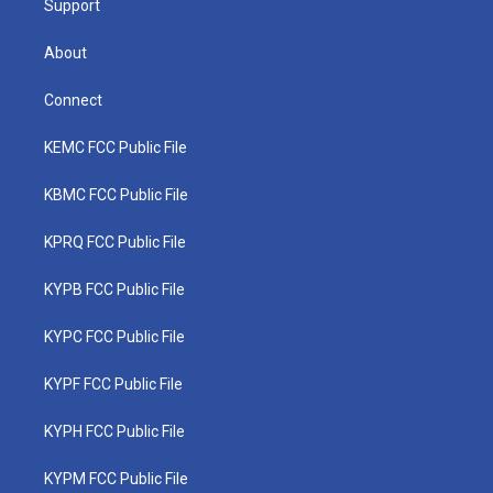
Support
About
Connect
KEMC FCC Public File
KBMC FCC Public File
KPRQ FCC Public File
KYPB FCC Public File
KYPC FCC Public File
KYPF FCC Public File
KYPH FCC Public File
KYPM FCC Public File