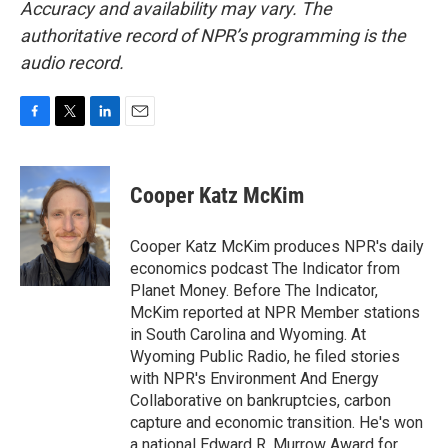
Accuracy and availability may vary. The
authoritative record of NPR’s programming is the
audio record.
F
T
L
E
a
w
i
m
c
i
n
a
e
t
k
i
Cooper Katz McKim
b
t
e
l
o
e
d
o
r
I
Cooper Katz McKim produces NPR's daily
k
n
economics podcast The Indicator from
Planet Money. Before The Indicator,
McKim reported at NPR Member stations
in South Carolina and Wyoming. At
Wyoming Public Radio, he filed stories
with NPR's Environment And Energy
Collaborative on bankruptcies, carbon
capture and economic transition. He's won
a national Edward R. Murrow Award for