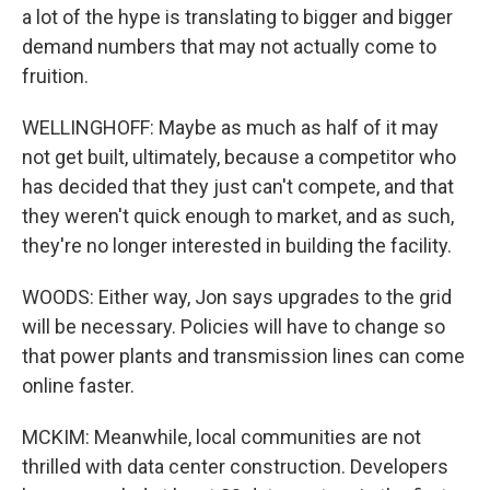
a lot of the hype is translating to bigger and bigger
demand numbers that may not actually come to
fruition.
WELLINGHOFF: Maybe as much as half of it may
not get built, ultimately, because a competitor who
has decided that they just can't compete, and that
they weren't quick enough to market, and as such,
they're no longer interested in building the facility.
WOODS: Either way, Jon says upgrades to the grid
will be necessary. Policies will have to change so
that power plants and transmission lines can come
online faster.
MCKIM: Meanwhile, local communities are not
thrilled with data center construction. Developers