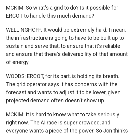
MCKIM: So what's a grid to do? Is it possible for
ERCOT to handle this much demand?
WELLINGHOFF: It would be extremely hard. I mean,
the infrastructure is going to have to be built up to
sustain and serve that, to ensure that it's reliable
and ensure that there's deliverability of that amount
of energy.
WOODS: ERCOT, for its part, is holding its breath.
The grid operator says it has concerns with the
forecast and wants to adjust it to be lower, given
projected demand often doesn't show up.
MCKIM: It is hard to know what to take seriously
right now. The AI race is super crowded, and
everyone wants a piece of the power. So Jon thinks