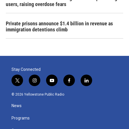
users, raising overdose fears
Private prisons announce $1.4 billion in revenue as
immigration detentions climb
Stay Connected
t
i
y
f
l
w
n
o
a
i
i
s
u
c
n
© 2026 Yellowstone Public Radio
t
t
t
e
k
t
a
u
b
e
News
e
g
b
o
d
r
r
e
o
i
a
k
n
Programs
m