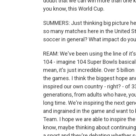
doubt that we can win more than one 
you know, this World Cup.
SUMMERS: Just thinking big picture her
so many matches here in the United S
soccer in general? What impact do you 
REAM: We've been using the line of it's
104 - imagine 104 Super Bowls basically
mean, it's just incredible. Over 5 billi
the games. I think the biggest hope an
inspired our own country - right? - of 3
generations, from adults who have, yo
long time. We're inspiring the next gen
and ingrained in the game and want to 
Team. I hope we are able to inspire th
know, maybe thinking about continuing 
a sport and they're debating whether so