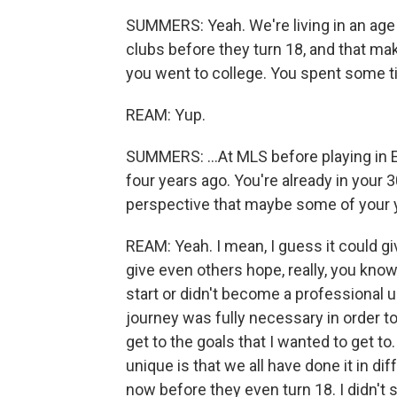
SUMMERS: Yeah. We're living in an age 
clubs before they turn 18, and that make
you went to college. You spent some ti
REAM: Yup.
SUMMERS: ...At MLS before playing in 
four years ago. You're already in your 3
perspective that maybe some of your 
REAM: Yeah. I mean, I guess it could give
give even others hope, really, you kno
start or didn't become a professional un
journey was fully necessary in order to
get to the goals that I wanted to get t
unique is that we all have done it in d
now before they even turn 18. I didn't s