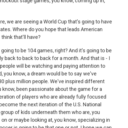
knockout stage games, you know, coming up in,
e, we are seeing a World Cup that's going to have
tates. Where do you hope that leads American
think that'll have?
 going to be 104 games, right? And it's going to be
 back to back to back for a month. And that is - I
on people will be watching and paying attention to
d, you know, a dream would be to say we've
30 plus million people. We've inspired different
u know, been passionate about the game for a
eration of players who are already fully focused
become the next iteration of the U.S. National
e group of kids underneath them who are, you
on or maybe looking at, you know, specializing in
ccer is going to be that one or not. I hope we can