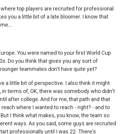
where top players are recruited for professional
s you a little bit of a late bloomer. I know that
me...
Europe. You were named to your first World Cup
0s. Do you think that gives you any sort of
younger teammates don't have quite yet?
 a little bit of perspective. I also think it might
w, in terms of, OK, there was somebody who didn't
til after college. And for me, that path and that
 reach where I wanted to reach - right? - and to
o. But I think what makes, you know, the team so
ifferent ways. As you said, some guys are recruited
tart professionally until I was 22. There's