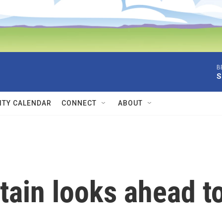
B
S
TY CALENDAR
CONNECT
ABOUT
tain looks ahead t