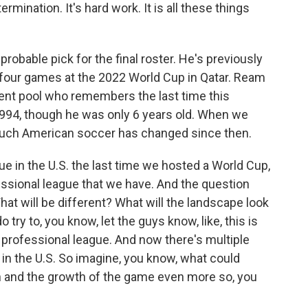
etermination. It's hard work. It is all these things
bable pick for the final roster. He's previously
 four games at the 2022 World Cup in Qatar. Ream
talent pool who remembers the last time this
1994, though he was only 6 years old. When we
much American soccer has changed since then.
 in the U.S. the last time we hosted a World Cup,
essional league that we have. And the question
t will be different? What will the landscape look
o try to, you know, let the guys know, like, this is
 professional league. And now there's multiple
 in the U.S. So imagine, you know, what could
on and the growth of the game even more so, you