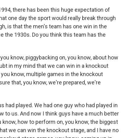
1994, there has been this huge expectation of
that one day the sport would really break through
ugh, is that the men's team has one win in the
e the 1930s. Do you think this team has the
ink, you know, piggybacking on, you know, about how
oubt in my mind that we can win in a knockout
, you know, multiple games in the knockout
 sure that, you know, we're prepared, we're
 us had played. We had one guy who had played in
new to us. And now I think guys have a much better
u know, how to perform on, you know, the biggest
 that we can win the knockout stage, and I have no