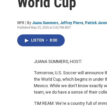
World Cup
NPR | By
Juana Summers
,
Jeffrey Pierre
,
Patrick Jare
Published May 25, 2026 at 2:02 PM MDT
LISTEN
•
8:00
JUANA SUMMERS, HOST:
Tomorrow, U.S. Soccer will announce t
the World Cup, which begins in under 
Mexico. While we don't know exactly wh
team, we do have a sense of their collec
TIM REAM: We're a country full of immi