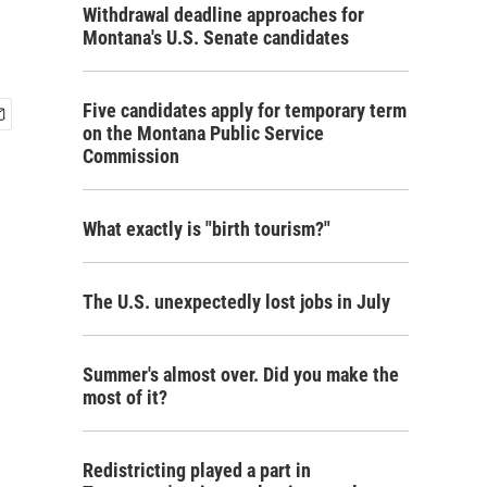
Withdrawal deadline approaches for
Montana's U.S. Senate candidates
Five candidates apply for temporary term
on the Montana Public Service
Commission
What exactly is "birth tourism?"
The U.S. unexpectedly lost jobs in July
Summer's almost over. Did you make the
most of it?
Redistricting played a part in