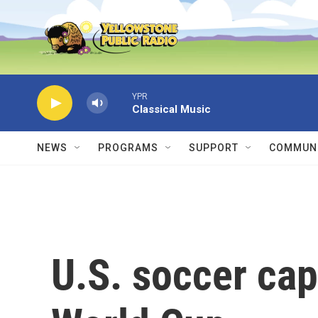
Skip to main content
YPR
Classical Music
NEWS
PROGRAMS
SUPPORT
COMMUNI
U.S. soccer cap