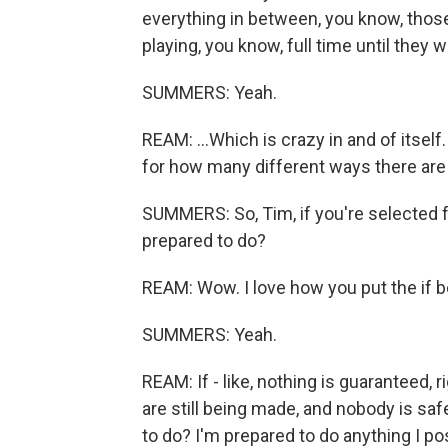
everything in between, you know, thos
playing, you know, full time until they w
SUMMERS: Yeah.
REAM: ...Which is crazy in and of itself
for how many different ways there are 
SUMMERS: So, Tim, if you're selected f
prepared to do?
REAM: Wow. I love how you put the if b
SUMMERS: Yeah.
REAM: If - like, nothing is guaranteed, 
are still being made, and nobody is safe
to do? I'm prepared to do anything I pos