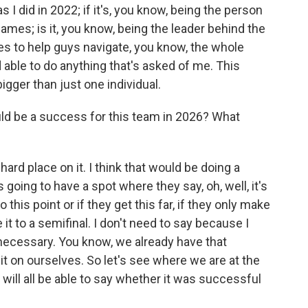
I did in 2022; if it's, you know, being the person
es; is it, you know, being the leader behind the
s to help guys navigate, you know, the whole
able to do anything that's asked of me. This
igger than just one individual.
d be a success for this team in 2026? What
a hard place on it. I think that would be doing a
going to have a spot where they say, oh, well, it's
 this point or if they get this far, if they only make
e it to a semifinal. I don't need to say because I
necessary. You know, we already have that
it on ourselves. So let's see where we are at the
 will all be able to say whether it was successful