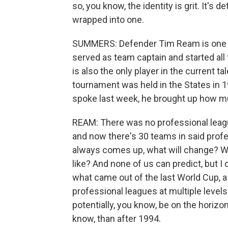
so, you know, the identity is grit. It's d
wrapped into one.
SUMMERS: Defender Tim Ream is one pro
served as team captain and started all
is also the only player in the current 
tournament was held in the States in 
spoke last week, he brought up how 
REAM: There was no professional league
and now there's 30 teams in said prof
always comes up, what will change? Wha
like? And none of us can predict, but I d
what came out of the last World Cup, a
professional leagues at multiple levels
potentially, you know, be on the horiz
know, than after 1994.