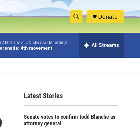
Donate
S
S
e
h
a
BC Philharmonic Orchestra -
Ethel Smyth
r
All Streams
o
erenade: 4th movement
c
h
w
Q
u
S
e
r
e
y
Latest Stories
a
r
o
Senate votes to confirm Todd Blanche as
c
attorney general
h