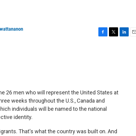
nwattananon
F
T
L
E
a
w
i
m
c
i
n
a
e
t
k
i
b
t
e
l
o
e
d
o
r
I
k
n
he 26 men who will represent the United States at
three weeks throughout the U.S., Canada and
ich individuals will be named to the national
tive identity.
grants. That's what the country was built on. And