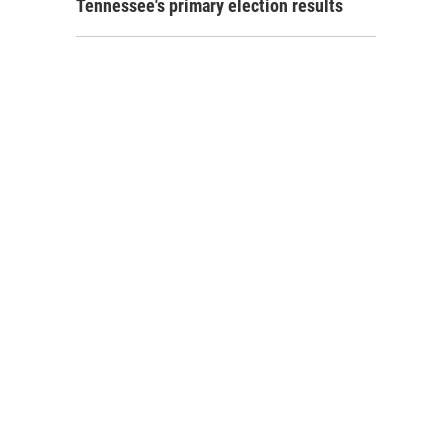
Tennessee's primary election results