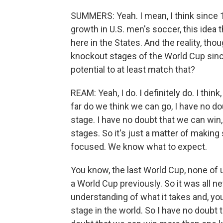
SUMMERS: Yeah. I mean, I think since 
growth in U.S. men's soccer, this idea 
here in the States. And the reality, tho
knockout stages of the World Cup sinc
potential to at least match that?
REAM: Yeah, I do. I definitely do. I th
far do we think we can go, I have no d
stage. I have no doubt that we can win
stages. So it's just a matter of making
focused. We know what to expect.
You know, the last World Cup, none of
a World Cup previously. So it was all 
understanding of what it takes and, yo
stage in the world. So I have no doubt