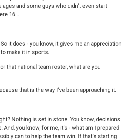
e ages and some guys who didn't even start
ere 16...
. So it does - you know, it gives me an appreciation
to make it in sports.
or that national team roster, what are you
ecause that is the way I've been approaching it.
right? Nothing is set in stone. You know, decisions
. And, you know, for me, it's - what am I prepared
sibly can to help the team win. If that's starting