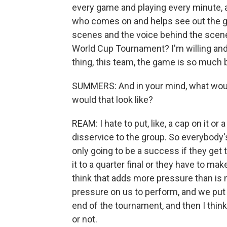
every game and playing every minute, as 
who comes on and helps see out the gam
scenes and the voice behind the scene
World Cup Tournament? I'm willing and 
thing, this team, the game is so much b
SUMMERS: And in your mind, what woul
would that look like?
REAM: I hate to put, like, a cap on it or 
disservice to the group. So everybody's 
only going to be a success if they get to
it to a quarter final or they have to mak
think that adds more pressure than is 
pressure on us to perform, and we put 
end of the tournament, and then I think
or not.