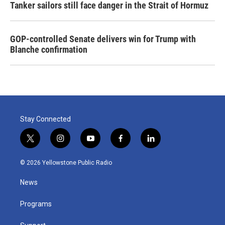
Tanker sailors still face danger in the Strait of Hormuz
GOP-controlled Senate delivers win for Trump with
Blanche confirmation
Stay Connected
t
i
y
f
l
w
n
o
a
i
i
s
u
c
n
© 2026 Yellowstone Public Radio
t
t
t
e
k
t
a
u
b
e
News
e
g
b
o
d
r
r
e
o
i
a
k
n
Programs
m