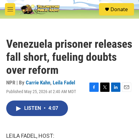
Skip to main content
S
Donate
e
M
a
e
r
n
c
u
h
Venezuela prisoner releases
u
e
fall short, fueling doubts
r
y
over reform
NPR | By
Carrie Kahn
,
Leila Fadel
Published May 25, 2026 at 2:40 AM MDT
F
T
L
E
a
w
i
m
c
i
n
a
LISTEN
•
4:07
e
t
k
i
b
t
e
l
o
e
d
o
r
I
k
n
LEILA FADEL, HOST: