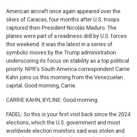
American aircraft once again appeared over the
skies of Caracas, four months after U.S. troops
captured then-President Nicolás Maduro. The
planes were part of a readiness drill by U.S. forces
this weekend. It was the latest in a series of
symbolic moves by the Trump administration
underscoring its focus on stability as a top political
priority. NPR's South America correspondent Carrie
Kahn joins us this morning from the Venezuelan
capital. Good morning, Carrie.
CARRIE KAHN, BYLINE: Good morning.
FADEL: So this is your first visit back since the 2024
elections, which the U.S. government and most
worldwide election monitors said was stolen and