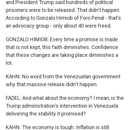
and President Trump said hundreds of political
prisoners were to be released. That didn't happen.
According to Gonzalo Himiob of Foro Penal - that's
an advocacy group - only about 40 were freed.
GONZALO HIMIOB: Every time a promise is made
that is not kept, this faith diminishes. Confidence
that these changes are taking place diminishes a
lot.
KAHN: No word from the Venezuelan government
why that massive release didn't happen.
FADEL: And what about the economy? I mean, is the
Trump administration's intervention in Venezuela
delivering the stability it promised?
KAHN: The economy is tough. Inflation is still