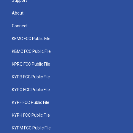
Support
About
Connect
KEMC FCC Public File
KBMC FCC Public File
KPRQ FCC Public File
KYPB FCC Public File
KYPC FCC Public File
KYPF FCC Public File
KYPH FCC Public File
KYPM FCC Public File