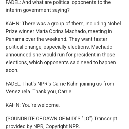
FADEL: And what are political opponents to the
interim government saying?
KAHN: There was a group of them, including Nobel
Prize winner María Corina Machado, meeting in
Panama over the weekend. They want faster
political change, especially elections. Machado
announced she would run for president in those
elections, which opponents said need to happen
soon.
FADEL: That's NPR's Carrie Kahn joining us from
Venezuela. Thank you, Carrie.
KAHN: You're welcome.
(SOUNDBITE OF DAWN OF MIDI'S "LO") Transcript
provided by NPR, Copyright NPR.