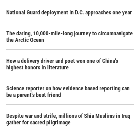
National Guard deployment in D.C. approaches one year
The daring, 10,000-mile-long journey to circumnavigate
the Arctic Ocean
How a delivery driver and poet won one of China's
highest honors in literature
Science reporter on how evidence based reporting can
be a parent's best friend
Despite war and strife, millions of Shia Muslims in Iraq
gather for sacred pilgrimage