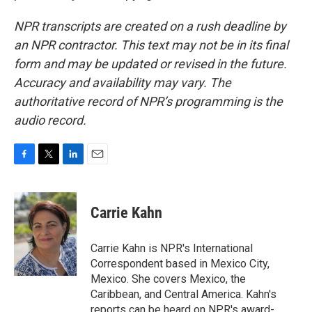
NPR transcripts are created on a rush deadline by
an NPR contractor. This text may not be in its final
form and may be updated or revised in the future.
Accuracy and availability may vary. The
authoritative record of NPR’s programming is the
audio record.
F
T
L
E
a
w
i
m
c
i
n
a
e
t
k
i
Carrie Kahn
b
t
e
l
o
e
d
o
r
I
Carrie Kahn is NPR's International
k
n
Correspondent based in Mexico City,
Mexico. She covers Mexico, the
Caribbean, and Central America. Kahn's
reports can be heard on NPR's award-