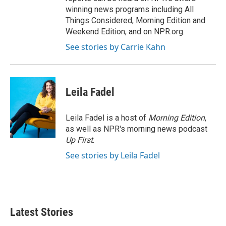
winning news programs including All
Things Considered, Morning Edition and
Weekend Edition, and on NPR.org.
See stories by Carrie Kahn
Leila Fadel
Leila Fadel is a host of
Morning Edition
,
as well as NPR's morning news podcast
Up First
.
See stories by Leila Fadel
Latest Stories