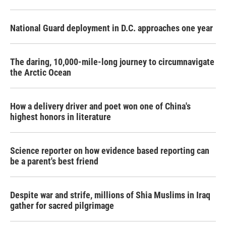
National Guard deployment in D.C. approaches one year
The daring, 10,000-mile-long journey to circumnavigate
the Arctic Ocean
How a delivery driver and poet won one of China's
highest honors in literature
Science reporter on how evidence based reporting can
be a parent's best friend
Despite war and strife, millions of Shia Muslims in Iraq
gather for sacred pilgrimage