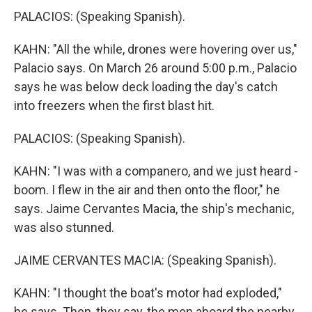
PALACIOS: (Speaking Spanish).
KAHN: "All the while, drones were hovering over us,"
Palacio says. On March 26 around 5:00 p.m., Palacio
says he was below deck loading the day's catch
into freezers when the first blast hit.
PALACIOS: (Speaking Spanish).
KAHN: "I was with a companero, and we just heard -
boom. I flew in the air and then onto the floor," he
says. Jaime Cervantes Macia, the ship's mechanic,
was also stunned.
JAIME CERVANTES MACIA: (Speaking Spanish).
KAHN: "I thought the boat's motor had exploded,"
he says. Then, they say, the men aboard the nearby