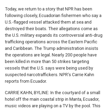
Today, we return to a story that NPR has been
following closely, Ecuadorian fishermen who say a
U.S.-flagged vessel attacked them at sea and
destroyed their boats. Their allegations come as
the U.S. military expands its controversial anti-drug
trafficking operations across the Eastern Pacific
and Caribbean. The Trump administration insists
the operations are legal. Nearly 200 people have
been killed in more than 50 strikes targeting
vessels that the U.S. says were being used by
suspected narcotraffickers. NPR's Carrie Kahn
reports from Ecuador.
CARRIE KAHN, BYLINE: In the courtyard of a small
hotel off the main coastal strip in Manta, Ecuador,
music videos are playing on a TV by the pool. This