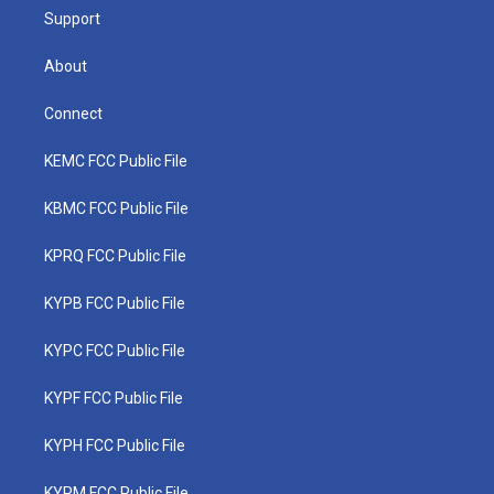
Support
About
Connect
KEMC FCC Public File
KBMC FCC Public File
KPRQ FCC Public File
KYPB FCC Public File
KYPC FCC Public File
KYPF FCC Public File
KYPH FCC Public File
KYPM FCC Public File