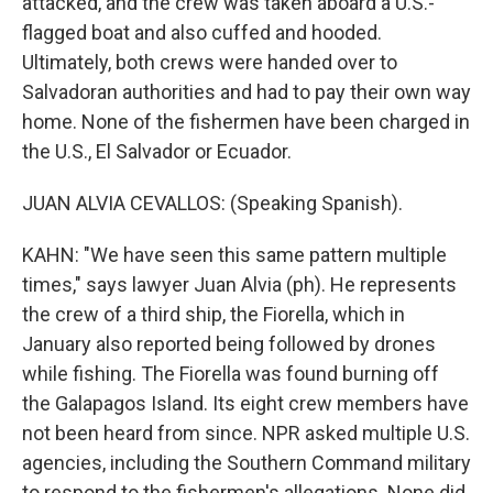
attacked, and the crew was taken aboard a U.S.-
flagged boat and also cuffed and hooded.
Ultimately, both crews were handed over to
Salvadoran authorities and had to pay their own way
home. None of the fishermen have been charged in
the U.S., El Salvador or Ecuador.
JUAN ALVIA CEVALLOS: (Speaking Spanish).
KAHN: "We have seen this same pattern multiple
times," says lawyer Juan Alvia (ph). He represents
the crew of a third ship, the Fiorella, which in
January also reported being followed by drones
while fishing. The Fiorella was found burning off
the Galapagos Island. Its eight crew members have
not been heard from since. NPR asked multiple U.S.
agencies, including the Southern Command military
to respond to the fishermen's allegations. None did.