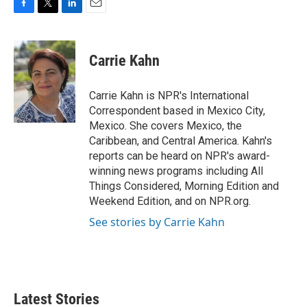
F
T
L
E
a
w
i
m
c
i
n
a
e
t
k
i
Carrie Kahn
b
t
e
l
o
e
d
o
r
I
Carrie Kahn is NPR's International
k
n
Correspondent based in Mexico City,
Mexico. She covers Mexico, the
Caribbean, and Central America. Kahn's
reports can be heard on NPR's award-
winning news programs including All
Things Considered, Morning Edition and
Weekend Edition, and on NPR.org.
See stories by Carrie Kahn
Latest Stories