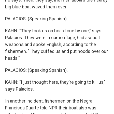
big blue boat waved them over.
PALACIOS: (Speaking Spanish).
KAHN: "They took us on board one by one," says
Palacios. They were in camouflage, had assault
weapons and spoke English, according to the
fishermen. "They cuffed us and put hoods over our
heads."
PALACIOS: (Speaking Spanish).
KAHN: "I just thought here, they're going to kill us,"
says Palacios.
In another incident, fishermen on the Negra
Francisca Duarte told NPR their boat also was