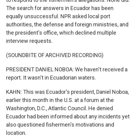
The search for answers in Ecuador has been
equally unsuccessful. NPR asked local port
authorities, the defense and foreign ministries, and
the president's office, which declined multiple
interview requests.
(SOUNDBITE OF ARCHIVED RECORDING)
PRESIDENT DANIEL NOBOA: We haven't received a
report. It wasn't in Ecuadorian waters.
KAHN: This was Ecuador's president, Daniel Noboa,
earlier this month in the U.S. at a forum at the
Washington, D.C., Atlantic Council. He denied
Ecuador had been informed about any incidents yet
also questioned fishermen's motivations and
location.