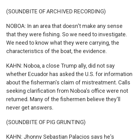
(SOUNDBITE OF ARCHIVED RECORDING)
NOBOA: In an area that doesn't make any sense
that they were fishing. So we need to investigate.
We need to know what they were carrying, the
characteristics of the boat, the evidence.
KAHN: Noboa, a close Trump ally, did not say
whether Ecuador has asked the U.S. for information
about the fisherman's claim of mistreatment. Calls
seeking clarification from Noboa's office were not
returned. Many of the fishermen believe they'll
never get answers.
(SOUNDBITE OF PIG GRUNTING)
KAHN: Jhonny Sebastian Palacios says he's