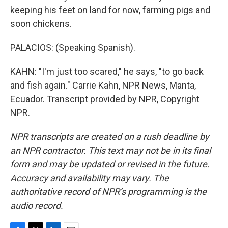
keeping his feet on land for now, farming pigs and
soon chickens.
PALACIOS: (Speaking Spanish).
KAHN: "I'm just too scared," he says, "to go back
and fish again." Carrie Kahn, NPR News, Manta,
Ecuador. Transcript provided by NPR, Copyright
NPR.
NPR transcripts are created on a rush deadline by
an NPR contractor. This text may not be in its final
form and may be updated or revised in the future.
Accuracy and availability may vary. The
authoritative record of NPR’s programming is the
audio record.