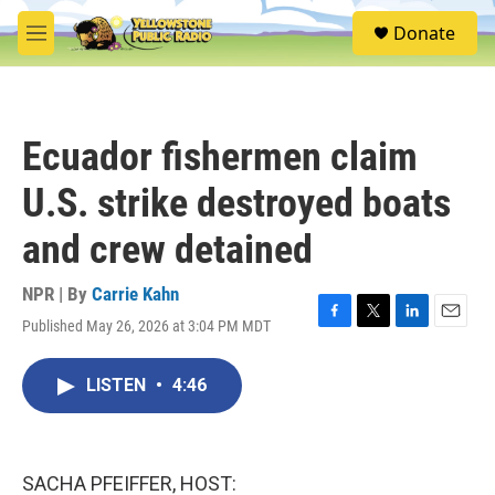
Skip to main content
S
Donate
e
M
a
e
r
n
c
u
h
Ecuador fishermen claim
u
e
U.S. strike destroyed boats
r
y
and crew detained
NPR | By
Carrie Kahn
Published May 26, 2026 at 3:04 PM MDT
F
T
L
E
a
w
i
m
c
i
n
a
LISTEN
•
4:46
e
t
k
i
b
t
e
l
o
e
d
o
r
I
k
n
SACHA PFEIFFER, HOST: