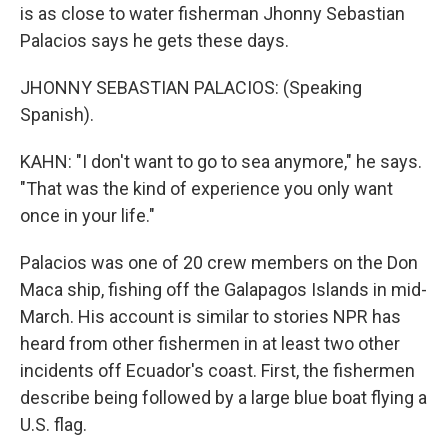
is as close to water fisherman Jhonny Sebastian
Palacios says he gets these days.
JHONNY SEBASTIAN PALACIOS: (Speaking
Spanish).
KAHN: "I don't want to go to sea anymore," he says.
"That was the kind of experience you only want
once in your life."
Palacios was one of 20 crew members on the Don
Maca ship, fishing off the Galapagos Islands in mid-
March. His account is similar to stories NPR has
heard from other fishermen in at least two other
incidents off Ecuador's coast. First, the fishermen
describe being followed by a large blue boat flying a
U.S. flag.