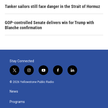
Tanker sailors still face danger in the Strait of Hormuz
GOP-controlled Senate delivers win for Trump with
Blanche confirmation
Stay Connected
t
i
y
f
l
w
n
o
a
i
i
s
u
c
n
© 2026 Yellowstone Public Radio
t
t
t
e
k
t
a
u
b
e
News
e
g
b
o
d
r
r
e
o
i
a
k
n
Programs
m