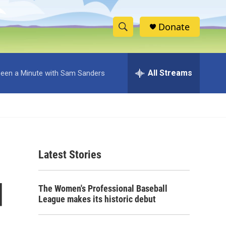
Donate
S
S
e
h
a
r
All Streams
 Been a Minute with Sam Sanders
o
c
h
w
Q
u
S
e
r
e
y
Latest Stories
a
r
d
The Women's Professional Baseball
c
League makes its historic debut
h