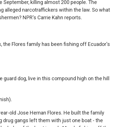
e September, killing almost 200 people. The
ng alleged narcotraffickers within the law. So what
ishermen? NPR's Carrie Kahn reports.
 the Flores family has been fishing off Ecuador's
 guard dog, live in this compound high on the hill
ish).
-year-old Jose Hernan Flores. He built the family
g drug gangs left them with just one boat - the