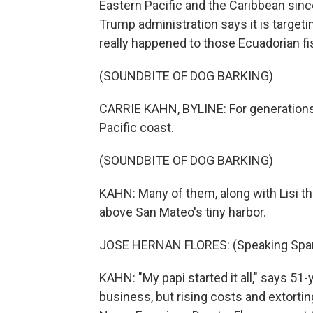
Eastern Pacific and the Caribbean sinc
Trump administration says it is targeti
really happened to those Ecuadorian f
(SOUNDBITE OF DOG BARKING)
CARRIE KAHN, BYLINE: For generations,
Pacific coast.
(SOUNDBITE OF DOG BARKING)
KAHN: Many of them, along with Lisi the
above San Mateo's tiny harbor.
JOSE HERNAN FLORES: (Speaking Span
KAHN: "My papi started it all," says 51
business, but rising costs and extortin