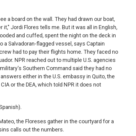
see a board on the wall. They had drawn our boat,
t," Jordi Flores tells me. But it was all in English,
ooded and cuffed, spent the night on the deck in
to a Salvadoran-flagged vessel, says Captain
e crew had to pay their flights home. They faced no
Ecuador. NPR reached out to multiple U.S. agencies
e military's Southern Command said they had no
answers either in the U.S. embassy in Quito, the
 CIA or the DEA, which told NPR it does not
Spanish).
teo, the Floreses gather in the courtyard for a
ins calls out the numbers.