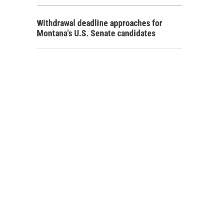
Withdrawal deadline approaches for
Montana's U.S. Senate candidates