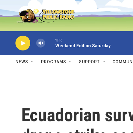
Skip to main content
YPR
Weekend Edition Saturday
NEWS
PROGRAMS
SUPPORT
COMMUNI
Ecuadorian sur