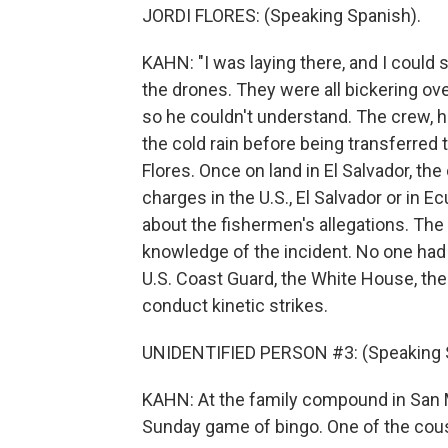
JORDI FLORES: (Speaking Spanish).
KAHN: "I was laying there, and I could 
the drones. They were all bickering over i
so he couldn't understand. The crew, h
the cold rain before being transferred 
Flores. Once on land in El Salvador, th
charges in the U.S., El Salvador or in 
about the fishermen's allegations. Th
knowledge of the incident. No one had 
U.S. Coast Guard, the White House, the
conduct kinetic strikes.
UNIDENTIFIED PERSON #3: (Speaking 
KAHN: At the family compound in San Ma
Sunday game of bingo. One of the cous