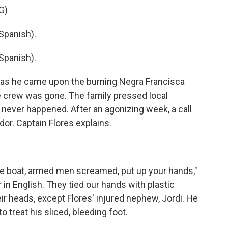
G)
Spanish).
Spanish).
o as he came upon the burning Negra Francisca
e crew was gone. The family pressed local
t never happened. After an agonizing week, a call
dor. Captain Flores explains.
lue boat, armed men screamed, put up your hands,"
in English. They tied our hands with plastic
ir heads, except Flores' injured nephew, Jordi. He
 treat his sliced, bleeding foot.