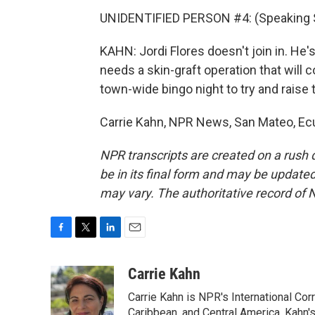
UNIDENTIFIED PERSON #4: (Speaking 
KAHN: Jordi Flores doesn't join in. He'
needs a skin-graft operation that will 
town-wide bingo night to try and raise 
Carrie Kahn, NPR News, San Mateo, Ecu
NPR transcripts are created on a rush 
be in its final form and may be updated 
may vary. The authoritative record of 
F
T
L
E
a
w
i
m
c
i
n
a
Carrie Kahn
e
t
k
i
Carrie Kahn is NPR's International Co
b
t
e
l
o
e
d
Caribbean, and Central America. Kahn