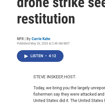
drone strike s
restitution
NPR | By
Carrie Kahn
Published May 26, 2026 at 2:48 AM MDT
LISTEN
•
4:12
STEVE INSKEEP, HOST:
Today, we bring you the largely unrepo
fishermen say they were attacked and 
United States did it. The United States