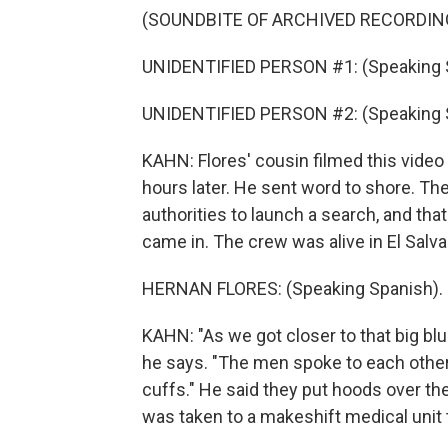
(SOUNDBITE OF ARCHIVED RECORDIN
UNIDENTIFIED PERSON #1: (Speaking 
UNIDENTIFIED PERSON #2: (Speaking 
KAHN: Flores' cousin filmed this vide
hours later. He sent word to shore. Th
authorities to launch a search, and tha
came in. The crew was alive in El Salva
HERNAN FLORES: (Speaking Spanish).
KAHN: "As we got closer to that big b
he says. "The men spoke to each other 
cuffs." He said they put hoods over the
was taken to a makeshift medical unit to