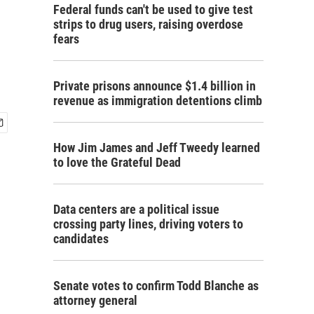
Federal funds can't be used to give test
strips to drug users, raising overdose
fears
Private prisons announce $1.4 billion in
revenue as immigration detentions climb
How Jim James and Jeff Tweedy learned
to love the Grateful Dead
Data centers are a political issue
crossing party lines, driving voters to
candidates
Senate votes to confirm Todd Blanche as
attorney general