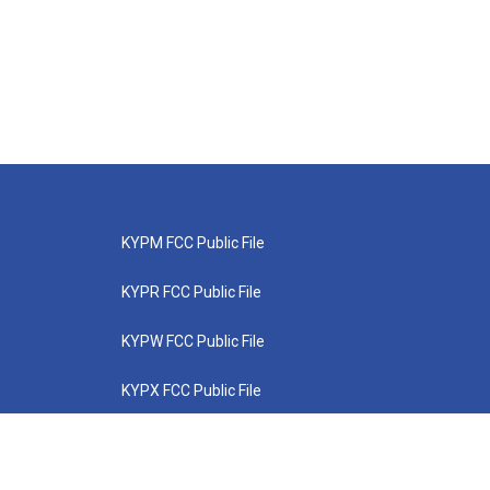
KYPM FCC Public File
KYPR FCC Public File
KYPW FCC Public File
KYPX FCC Public File
KYPZ FCC Public File