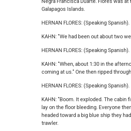
Negra Francisca Duarte. Flores was at t
Galapagos Islands.
HERNAN FLORES: (Speaking Spanish).
KAHN: "We had been out about two week
HERNAN FLORES: (Speaking Spanish).
KAHN: "When, about 1:30 in the afterno
coming at us." One then ripped through
HERNAN FLORES: (Speaking Spanish).
KAHN: "Boom. It exploded. The cabin fi
lay on the floor bleeding. Everyone th
headed toward a big blue ship they had
trawler.