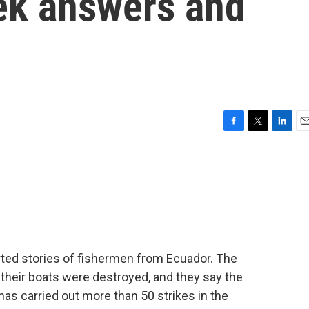
eek answers and
F
T
L
E
a
w
i
m
c
i
n
a
e
t
k
i
b
t
e
l
o
e
d
o
r
I
k
n
rted stories of fishermen from Ecuador. The
their boats were destroyed, and they say the
 has carried out more than 50 strikes in the