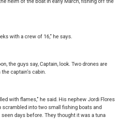
he helm of the boat in early March, fishing off the
s with a crew of 16," he says.
on, the guys say, Captain, look. Two drones are
 the captain's cabin.
lled with flames," he said. His nephew Jordi Flores
en scrambled into two small fishing boats and
 seen days before. They thought it was a tuna