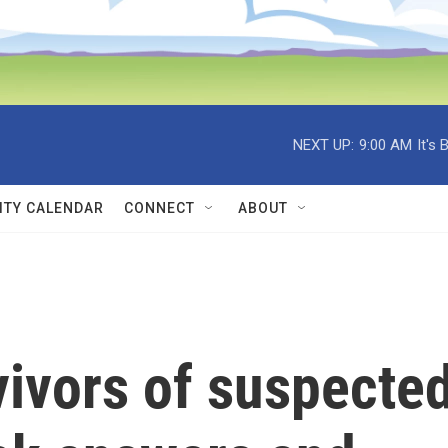
NEXT UP:
9:00 AM
It's
TY CALENDAR
CONNECT
ABOUT
vivors of suspecte