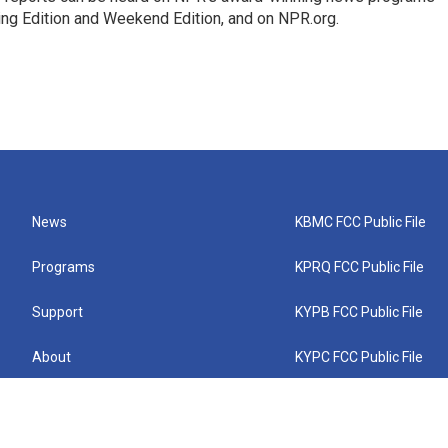
ing Edition and Weekend Edition, and on NPR.org.
News
KBMC FCC Public File
Programs
KPRQ FCC Public File
Support
KYPB FCC Public File
About
KYPC FCC Public File
Connect
KYPF FCC Public File
KEMC FCC Public File
KYPH FCC Public File