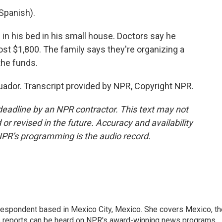
Spanish).
s in his bed in his small house. Doctors say he
cost $1,800. The family says they're organizing a
the funds.
ador. Transcript provided by NPR, Copyright NPR.
deadline by an NPR contractor. This text may not
or revised in the future. Accuracy and availability
NPR’s programming is the audio record.
rrespondent based in Mexico City, Mexico. She covers Mexico, th
's reports can be heard on NPR's award-winning news programs