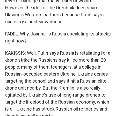
level of damage that many feared it would.
However, the idea of the Oreshnik does scare
Ukraine's Western partners because Putin says it
can carry a nuclear warhead.
FADEL: Why, Joanna, is Russia escalating its attacks
right now?
KAKISSIS: Well, Putin says Russia is retaliating for a
drone strike the Russians say killed more than 20
people, many of them teenagers, at a college in
Russian-occupied eastern Ukraine. Ukraine denies
targeting the school and says it hit a Russian elite
drone unit nearby. But the Kremlin is also really
agitated by Ukraine's use of long-range drones to
target the lifeblood of the Russian economy, which
is oil. Ukraine has struck Russian oil refineries and
depots as well as ports.