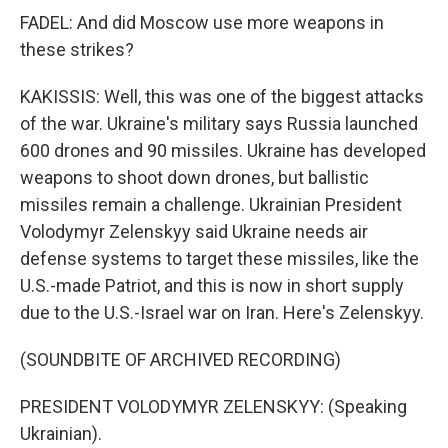
FADEL: And did Moscow use more weapons in
these strikes?
KAKISSIS: Well, this was one of the biggest attacks
of the war. Ukraine's military says Russia launched
600 drones and 90 missiles. Ukraine has developed
weapons to shoot down drones, but ballistic
missiles remain a challenge. Ukrainian President
Volodymyr Zelenskyy said Ukraine needs air
defense systems to target these missiles, like the
U.S.-made Patriot, and this is now in short supply
due to the U.S.-Israel war on Iran. Here's Zelenskyy.
(SOUNDBITE OF ARCHIVED RECORDING)
PRESIDENT VOLODYMYR ZELENSKYY: (Speaking
Ukrainian).