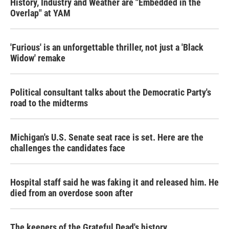
History, Industry and Weather are "Embedded in the
Overlap" at YAM
'Furious' is an unforgettable thriller, not just a 'Black
Widow' remake
Political consultant talks about the Democratic Party's
road to the midterms
Michigan's U.S. Senate seat race is set. Here are the
challenges the candidates face
Hospital staff said he was faking it and released him. He
died from an overdose soon after
The keepers of the Grateful Dead's history