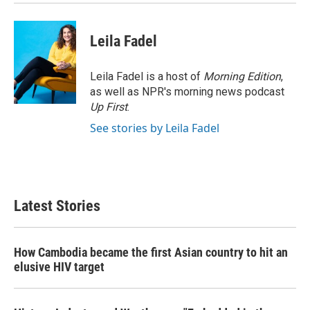
Leila Fadel
Leila Fadel is a host of
Morning Edition
,
as well as NPR's morning news podcast
Up First
.
See stories by Leila Fadel
Latest Stories
How Cambodia became the first Asian country to hit an
elusive HIV target