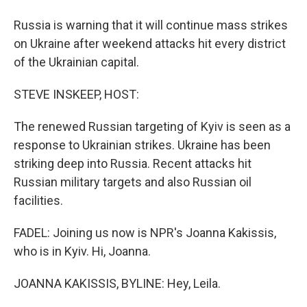
Russia is warning that it will continue mass strikes
on Ukraine after weekend attacks hit every district
of the Ukrainian capital.
STEVE INSKEEP, HOST:
The renewed Russian targeting of Kyiv is seen as a
response to Ukrainian strikes. Ukraine has been
striking deep into Russia. Recent attacks hit
Russian military targets and also Russian oil
facilities.
FADEL: Joining us now is NPR's Joanna Kakissis,
who is in Kyiv. Hi, Joanna.
JOANNA KAKISSIS, BYLINE: Hey, Leila.