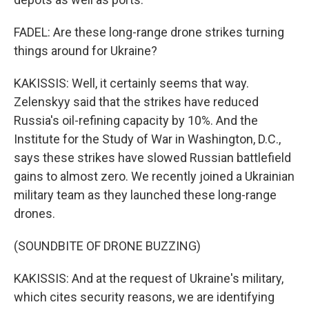
FADEL: Are these long-range drone strikes turning
things around for Ukraine?
KAKISSIS: Well, it certainly seems that way.
Zelenskyy said that the strikes have reduced
Russia's oil-refining capacity by 10%. And the
Institute for the Study of War in Washington, D.C.,
says these strikes have slowed Russian battlefield
gains to almost zero. We recently joined a Ukrainian
military team as they launched these long-range
drones.
(SOUNDBITE OF DRONE BUZZING)
KAKISSIS: And at the request of Ukraine's military,
which cites security reasons, we are identifying