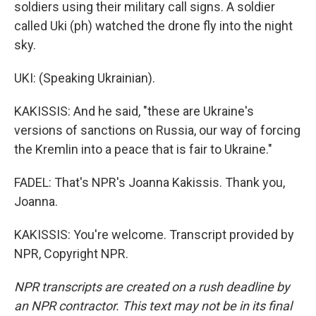
soldiers using their military call signs. A soldier
called Uki (ph) watched the drone fly into the night
sky.
UKI: (Speaking Ukrainian).
KAKISSIS: And he said, "these are Ukraine's
versions of sanctions on Russia, our way of forcing
the Kremlin into a peace that is fair to Ukraine."
FADEL: That's NPR's Joanna Kakissis. Thank you,
Joanna.
KAKISSIS: You're welcome. Transcript provided by
NPR, Copyright NPR.
NPR transcripts are created on a rush deadline by
an NPR contractor. This text may not be in its final