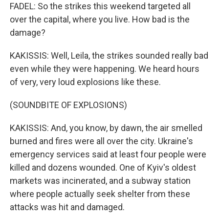
FADEL: So the strikes this weekend targeted all
over the capital, where you live. How bad is the
damage?
KAKISSIS: Well, Leila, the strikes sounded really bad
even while they were happening. We heard hours
of very, very loud explosions like these.
(SOUNDBITE OF EXPLOSIONS)
KAKISSIS: And, you know, by dawn, the air smelled
burned and fires were all over the city. Ukraine's
emergency services said at least four people were
killed and dozens wounded. One of Kyiv's oldest
markets was incinerated, and a subway station
where people actually seek shelter from these
attacks was hit and damaged.