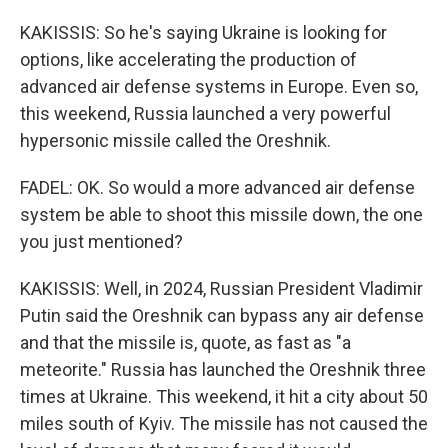
KAKISSIS: So he's saying Ukraine is looking for
options, like accelerating the production of
advanced air defense systems in Europe. Even so,
this weekend, Russia launched a very powerful
hypersonic missile called the Oreshnik.
FADEL: OK. So would a more advanced air defense
system be able to shoot this missile down, the one
you just mentioned?
KAKISSIS: Well, in 2024, Russian President Vladimir
Putin said the Oreshnik can bypass any air defense
and that the missile is, quote, as fast as "a
meteorite." Russia has launched the Oreshnik three
times at Ukraine. This weekend, it hit a city about 50
miles south of Kyiv. The missile has not caused the