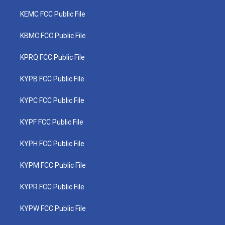
KEMC FCC Public File
KBMC FCC Public File
KPRQ FCC Public File
KYPB FCC Public File
KYPC FCC Public File
KYPF FCC Public File
KYPH FCC Public File
KYPM FCC Public File
KYPR FCC Public File
KYPW FCC Public File