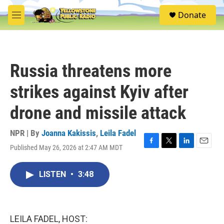
Skip to main content
S
Donate
e
M
a
e
r
n
c
u
h
Russia threatens more
u
e
strikes against Kyiv after
r
y
drone and missile attack
NPR | By
Joanna Kakissis
,
Leila Fadel
Published May 26, 2026 at 2:47 AM MDT
F
T
L
E
a
w
i
m
c
i
n
a
LISTEN
•
3:48
e
t
k
i
b
t
e
l
o
e
d
o
r
I
k
n
LEILA FADEL, HOST: