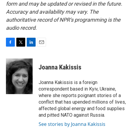
form and may be updated or revised in the future.
Accuracy and availability may vary. The
authoritative record of NPR’s programming is the
audio record.
F
T
L
E
a
w
i
m
c
i
n
a
e
t
k
i
Joanna Kakissis
b
t
e
l
o
e
d
o
r
I
Joanna Kakissis is a foreign
k
n
correspondent based in Kyiv, Ukraine,
where she reports poignant stories of a
conflict that has upended millions of lives,
affected global energy and food supplies
and pitted NATO against Russia.
See stories by Joanna Kakissis