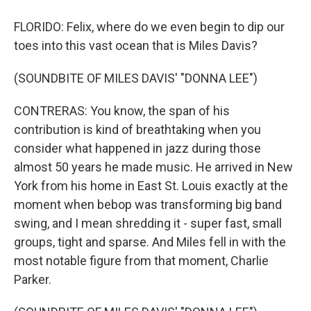
FLORIDO: Felix, where do we even begin to dip our
toes into this vast ocean that is Miles Davis?
(SOUNDBITE OF MILES DAVIS' "DONNA LEE")
CONTRERAS: You know, the span of his
contribution is kind of breathtaking when you
consider what happened in jazz during those
almost 50 years he made music. He arrived in New
York from his home in East St. Louis exactly at the
moment when bebop was transforming big band
swing, and I mean shredding it - super fast, small
groups, tight and sparse. And Miles fell in with the
most notable figure from that moment, Charlie
Parker.