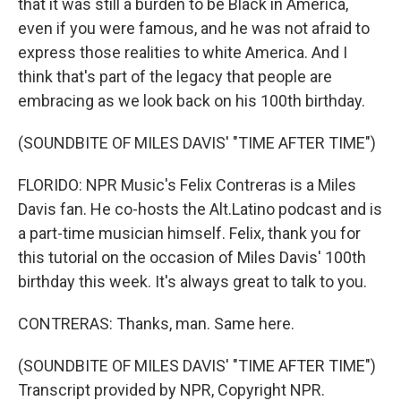
that it was still a burden to be Black in America,
even if you were famous, and he was not afraid to
express those realities to white America. And I
think that's part of the legacy that people are
embracing as we look back on his 100th birthday.
(SOUNDBITE OF MILES DAVIS' "TIME AFTER TIME")
FLORIDO: NPR Music's Felix Contreras is a Miles
Davis fan. He co-hosts the Alt.Latino podcast and is
a part-time musician himself. Felix, thank you for
this tutorial on the occasion of Miles Davis' 100th
birthday this week. It's always great to talk to you.
CONTRERAS: Thanks, man. Same here.
(SOUNDBITE OF MILES DAVIS' "TIME AFTER TIME")
Transcript provided by NPR, Copyright NPR.