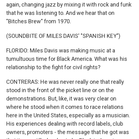
again, changing jazz by mixing it with rock and funk
that he was listening to. And we hear that on
"Bitches Brew" from 1970.
(SOUNDBITE OF MILES DAVIS' "SPANISH KEY")
FLORIDO: Miles Davis was making music at a
tumultuous time for Black America. What was his
relationship to the fight for civil rights?
CONTRERAS: He was never really one that really
stood in the front of the picket line or on the
demonstrations. But, like, it was very clear on
where he stood when it comes to race relations
here in the United States, especially as a musician.
His experiences dealing with record labels, club
owners, promoters - the message that he got was