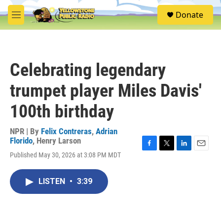
Skip to main content
S
Donate
e
M
a
e
r
n
c
u
h
Celebrating legendary
u
e
trumpet player Miles Davis'
r
y
100th birthday
NPR | By
Felix Contreras
,
Adrian
Florido
,
Henry Larson
F
T
L
E
Published May 30, 2026 at 3:08 PM MDT
a
w
i
m
c
i
n
a
e
t
k
i
LISTEN
•
3:39
b
t
e
l
o
e
d
o
r
I
k
n