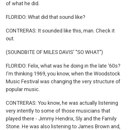
of what he did.
FLORIDO: What did that sound like?
CONTRERAS: It sounded like this, man. Check it
out.
(SOUNDBITE OF MILES DAVIS' "SO WHAT")
FLORIDO: Felix, what was he doing in the late '60s?
I'm thinking 1969, you know, when the Woodstock
Music Festival was changing the very structure of
popular music.
CONTRERAS: You know, he was actually listening
very intently to some of those musicians that
played there - Jimmy Hendrix, Sly and the Family
Stone. He was also listening to James Brown and,