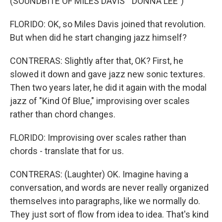
(SOUNDBITE OF MILES DAVIS' "DONNA LEE")
FLORIDO: OK, so Miles Davis joined that revolution.
But when did he start changing jazz himself?
CONTRERAS: Slightly after that, OK? First, he
slowed it down and gave jazz new sonic textures.
Then two years later, he did it again with the modal
jazz of "Kind Of Blue," improvising over scales
rather than chord changes.
FLORIDO: Improvising over scales rather than
chords - translate that for us.
CONTRERAS: (Laughter) OK. Imagine having a
conversation, and words are never really organized
themselves into paragraphs, like we normally do.
They just sort of flow from idea to idea. That's kind