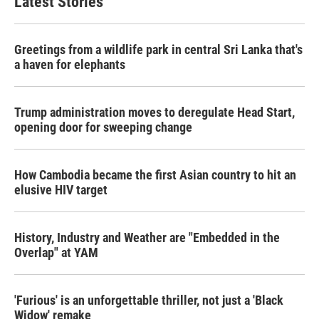
Latest Stories
Greetings from a wildlife park in central Sri Lanka that's
a haven for elephants
Trump administration moves to deregulate Head Start,
opening door for sweeping change
How Cambodia became the first Asian country to hit an
elusive HIV target
History, Industry and Weather are "Embedded in the
Overlap" at YAM
'Furious' is an unforgettable thriller, not just a 'Black
Widow' remake