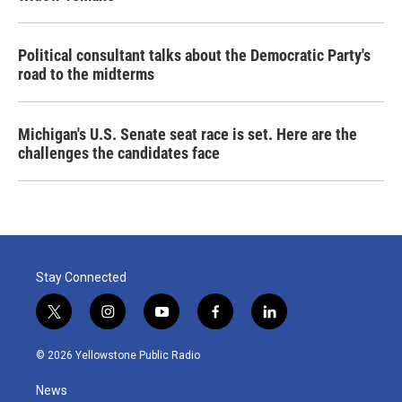
Political consultant talks about the Democratic Party's
road to the midterms
Michigan's U.S. Senate seat race is set. Here are the
challenges the candidates face
Stay Connected
t
i
y
f
l
w
n
o
a
i
i
s
u
c
n
© 2026 Yellowstone Public Radio
t
t
t
e
k
t
a
u
b
e
News
e
g
b
o
d