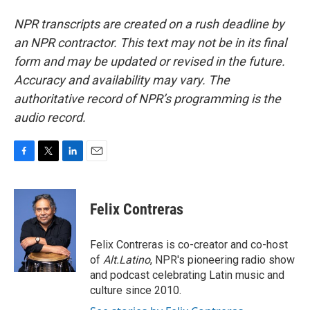
NPR transcripts are created on a rush deadline by
an NPR contractor. This text may not be in its final
form and may be updated or revised in the future.
Accuracy and availability may vary. The
authoritative record of NPR’s programming is the
audio record.
F
T
L
E
a
w
i
m
c
i
n
a
e
t
k
i
Felix Contreras
b
t
e
l
o
e
d
o
r
I
Felix Contreras is co-creator and co-host
k
n
of
Alt.Latino
, NPR's pioneering radio show
and podcast celebrating Latin music and
culture since 2010.