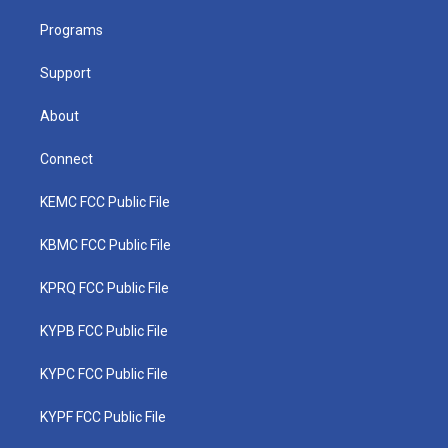
r
r
e
o
i
a
k
n
Programs
m
Support
About
Connect
KEMC FCC Public File
KBMC FCC Public File
KPRQ FCC Public File
KYPB FCC Public File
KYPC FCC Public File
KYPF FCC Public File