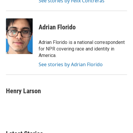
See stories by Felix Contreras
Adrian Florido
Adrian Florido is a national correspondent
for NPR covering race and identity in
America.
See stories by Adrian Florido
Henry Larson