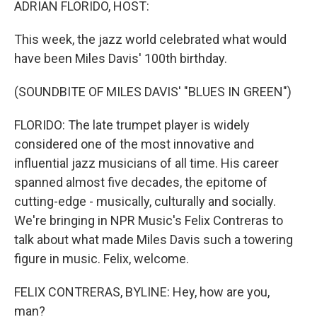
ADRIAN FLORIDO, HOST:
This week, the jazz world celebrated what would
have been Miles Davis' 100th birthday.
(SOUNDBITE OF MILES DAVIS' "BLUES IN GREEN")
FLORIDO: The late trumpet player is widely
considered one of the most innovative and
influential jazz musicians of all time. His career
spanned almost five decades, the epitome of
cutting-edge - musically, culturally and socially.
We're bringing in NPR Music's Felix Contreras to
talk about what made Miles Davis such a towering
figure in music. Felix, welcome.
FELIX CONTRERAS, BYLINE: Hey, how are you,
man?