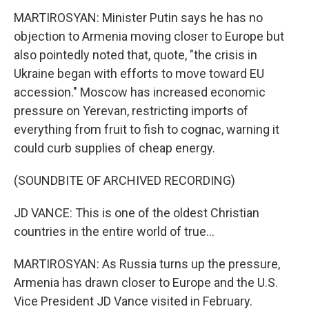
MARTIROSYAN: Minister Putin says he has no
objection to Armenia moving closer to Europe but
also pointedly noted that, quote, "the crisis in
Ukraine began with efforts to move toward EU
accession." Moscow has increased economic
pressure on Yerevan, restricting imports of
everything from fruit to fish to cognac, warning it
could curb supplies of cheap energy.
(SOUNDBITE OF ARCHIVED RECORDING)
JD VANCE: This is one of the oldest Christian
countries in the entire world of true...
MARTIROSYAN: As Russia turns up the pressure,
Armenia has drawn closer to Europe and the U.S.
Vice President JD Vance visited in February.