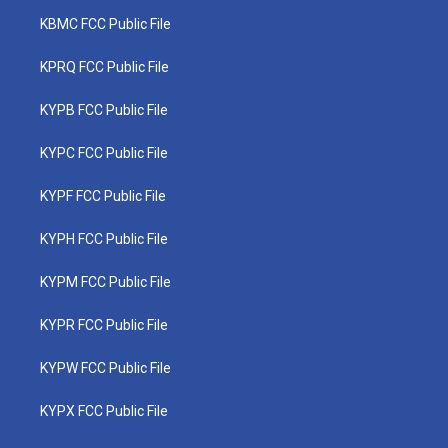
KBMC FCC Public File
KPRQ FCC Public File
KYPB FCC Public File
KYPC FCC Public File
KYPF FCC Public File
KYPH FCC Public File
KYPM FCC Public File
KYPR FCC Public File
KYPW FCC Public File
KYPX FCC Public File