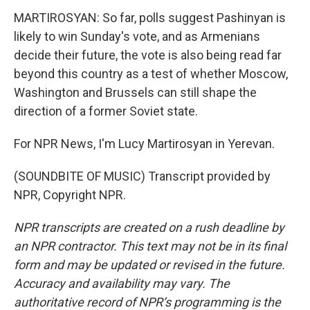
MARTIROSYAN: So far, polls suggest Pashinyan is
likely to win Sunday's vote, and as Armenians
decide their future, the vote is also being read far
beyond this country as a test of whether Moscow,
Washington and Brussels can still shape the
direction of a former Soviet state.
For NPR News, I'm Lucy Martirosyan in Yerevan.
(SOUNDBITE OF MUSIC) Transcript provided by
NPR, Copyright NPR.
NPR transcripts are created on a rush deadline by
an NPR contractor. This text may not be in its final
form and may be updated or revised in the future.
Accuracy and availability may vary. The
authoritative record of NPR’s programming is the