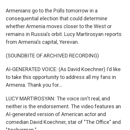
Armenians go to the Polls tomorrow in a
consequential election that could determine
whether Armenia moves closer to the West or
remains in Russia's orbit. Lucy Martirosyan reports
from Armenia's capital, Yerevan.
(SOUNDBITE OF ARCHIVED RECORDING)
AI-GENERATED VOICE: (As David Koechner) I'd like
to take this opportunity to address all my fans in
Armenia. Thank you for...
LUCY MARTIROSYAN: The voice isn't real, and
neither is the endorsement. The video features an
AI-generated version of American actor and
comedian David Koechner, star of "The Office" and
"Anchorman."