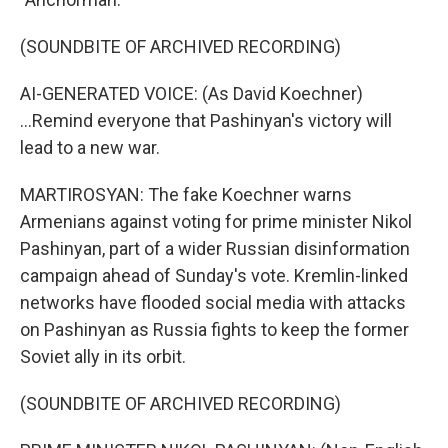
(SOUNDBITE OF ARCHIVED RECORDING)
AI-GENERATED VOICE: (As David Koechner)
...Remind everyone that Pashinyan's victory will
lead to a new war.
MARTIROSYAN: The fake Koechner warns
Armenians against voting for prime minister Nikol
Pashinyan, part of a wider Russian disinformation
campaign ahead of Sunday's vote. Kremlin-linked
networks have flooded social media with attacks
on Pashinyan as Russia fights to keep the former
Soviet ally in its orbit.
(SOUNDBITE OF ARCHIVED RECORDING)