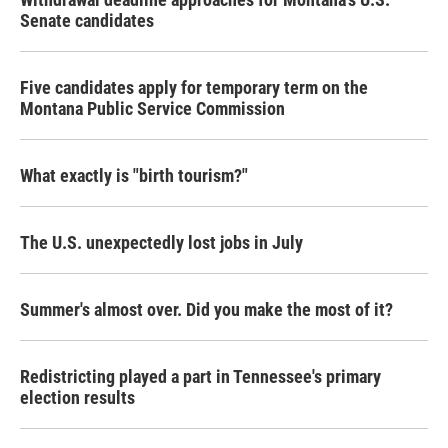
Senate candidates
Five candidates apply for temporary term on the
Montana Public Service Commission
What exactly is "birth tourism?"
The U.S. unexpectedly lost jobs in July
Summer's almost over. Did you make the most of it?
Redistricting played a part in Tennessee's primary
election results