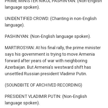
PRIME MINISTER NIKOL PASHINYAN: (Non-English
language spoken).
UNIDENTIFIED CROWD: (Chanting in non-English
language).
PASHINYAN: (Non-English language spoken).
MARTIROSYAN: At his final rally, the prime minister
says his government is trying to move Armenia
forward after years of war with neighboring
Azerbaijan. But Armenia's westward shift has
unsettled Russian president Vladimir Putin.
(SOUNDBITE OF ARCHIVED RECORDING)
PRESIDENT VLADIMIR PUTIN: (Non-English
language spoken).