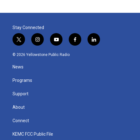
Stay Connected
t
i
y
f
l
w
n
o
a
i
i
s
u
c
n
© 2026 Yellowstone Public Radio
t
t
t
e
k
t
a
u
b
e
News
e
g
b
o
d
r
r
e
o
i
a
k
n
Programs
m
Support
About
Connect
KEMC FCC Public File