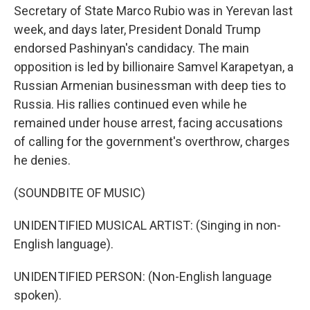
Secretary of State Marco Rubio was in Yerevan last
week, and days later, President Donald Trump
endorsed Pashinyan's candidacy. The main
opposition is led by billionaire Samvel Karapetyan, a
Russian Armenian businessman with deep ties to
Russia. His rallies continued even while he
remained under house arrest, facing accusations
of calling for the government's overthrow, charges
he denies.
(SOUNDBITE OF MUSIC)
UNIDENTIFIED MUSICAL ARTIST: (Singing in non-
English language).
UNIDENTIFIED PERSON: (Non-English language
spoken).