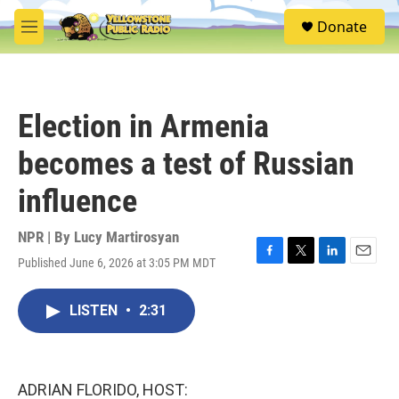
Skip to main content
S
Donate
e
M
a
e
r
n
c
u
h
Election in Armenia
u
e
becomes a test of Russian
r
y
influence
NPR | By
Lucy Martirosyan
Published June 6, 2026 at 3:05 PM MDT
F
T
L
E
a
w
i
m
c
i
n
a
LISTEN
•
2:31
e
t
k
i
b
t
e
l
o
e
d
o
r
I
k
n
ADRIAN FLORIDO, HOST: