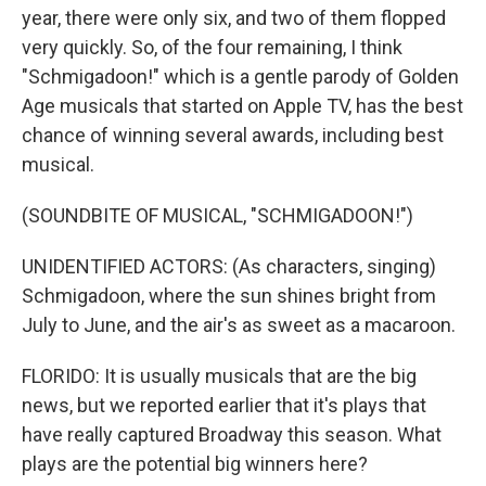
year, there were only six, and two of them flopped
very quickly. So, of the four remaining, I think
"Schmigadoon!" which is a gentle parody of Golden
Age musicals that started on Apple TV, has the best
chance of winning several awards, including best
musical.
(SOUNDBITE OF MUSICAL, "SCHMIGADOON!")
UNIDENTIFIED ACTORS: (As characters, singing)
Schmigadoon, where the sun shines bright from
July to June, and the air's as sweet as a macaroon.
FLORIDO: It is usually musicals that are the big
news, but we reported earlier that it's plays that
have really captured Broadway this season. What
plays are the potential big winners here?