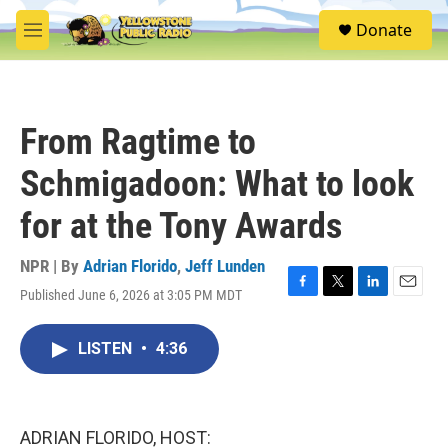
Skip to main content
S
Donate
e
M
a
e
r
n
c
u
h
From Ragtime to
u
e
Schmigadoon: What to look
r
y
for at the Tony Awards
NPR | By
Adrian Florido
,
Jeff Lunden
Published June 6, 2026 at 3:05 PM MDT
F
T
L
E
a
w
i
m
c
i
n
a
LISTEN
•
4:36
e
t
k
i
b
t
e
l
o
e
d
o
r
I
k
n
ADRIAN FLORIDO, HOST: