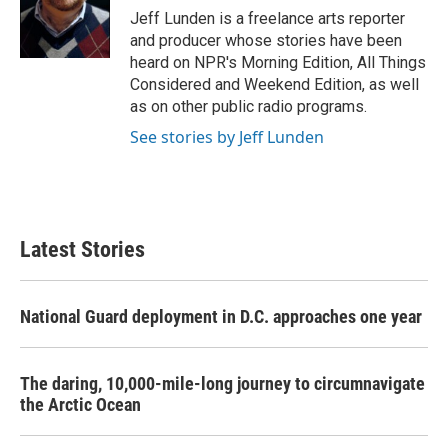
Jeff Lunden is a freelance arts reporter
and producer whose stories have been
heard on NPR's Morning Edition, All Things
Considered and Weekend Edition, as well
as on other public radio programs.
See stories by Jeff Lunden
Latest Stories
National Guard deployment in D.C. approaches one year
The daring, 10,000-mile-long journey to circumnavigate
the Arctic Ocean