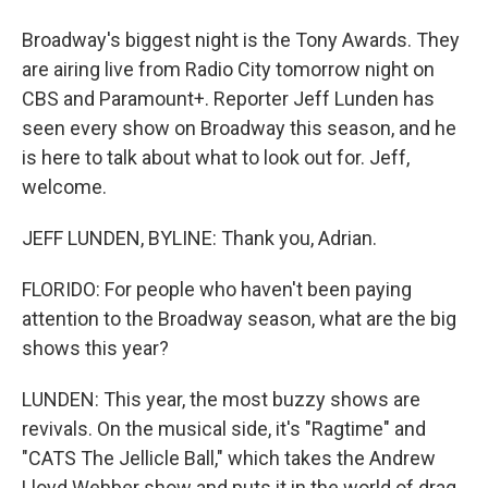
Broadway's biggest night is the Tony Awards. They
are airing live from Radio City tomorrow night on
CBS and Paramount+. Reporter Jeff Lunden has
seen every show on Broadway this season, and he
is here to talk about what to look out for. Jeff,
welcome.
JEFF LUNDEN, BYLINE: Thank you, Adrian.
FLORIDO: For people who haven't been paying
attention to the Broadway season, what are the big
shows this year?
LUNDEN: This year, the most buzzy shows are
revivals. On the musical side, it's "Ragtime" and
"CATS The Jellicle Ball," which takes the Andrew
Lloyd Webber show and puts it in the world of drag