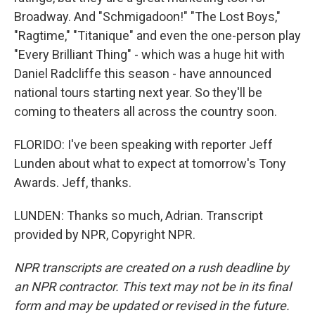
Broadway. And "Schmigadoon!" "The Lost Boys,"
"Ragtime," "Titanique" and even the one-person play
"Every Brilliant Thing" - which was a huge hit with
Daniel Radcliffe this season - have announced
national tours starting next year. So they'll be
coming to theaters all across the country soon.
FLORIDO: I've been speaking with reporter Jeff
Lunden about what to expect at tomorrow's Tony
Awards. Jeff, thanks.
LUNDEN: Thanks so much, Adrian. Transcript
provided by NPR, Copyright NPR.
NPR transcripts are created on a rush deadline by
an NPR contractor. This text may not be in its final
form and may be updated or revised in the future.