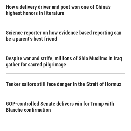
How a delivery driver and poet won one of China's
highest honors in literature
Science reporter on how evidence based reporting can
be a parent's best friend
Despite war and strife, millions of Shia Muslims in Iraq
gather for sacred pilgrimage
Tanker sailors still face danger in the Strait of Hormuz
GOP-controlled Senate delivers win for Trump with
Blanche confirmation