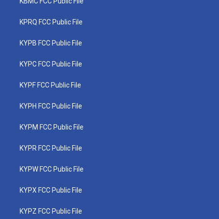
KBMC FCC Public File
KPRQ FCC Public File
KYPB FCC Public File
KYPC FCC Public File
KYPF FCC Public File
KYPH FCC Public File
KYPM FCC Public File
KYPR FCC Public File
KYPW FCC Public File
KYPX FCC Public File
KYPZ FCC Public File