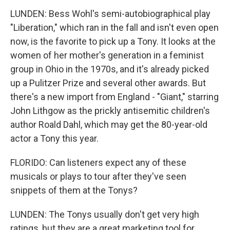
LUNDEN: Bess Wohl's semi-autobiographical play
"Liberation," which ran in the fall and isn't even open
now, is the favorite to pick up a Tony. It looks at the
women of her mother's generation in a feminist
group in Ohio in the 1970s, and it's already picked
up a Pulitzer Prize and several other awards. But
there's a new import from England - "Giant," starring
John Lithgow as the prickly antisemitic children's
author Roald Dahl, which may get the 80-year-old
actor a Tony this year.
FLORIDO: Can listeners expect any of these
musicals or plays to tour after they've seen
snippets of them at the Tonys?
LUNDEN: The Tonys usually don't get very high
ratings, but they are a great marketing tool for