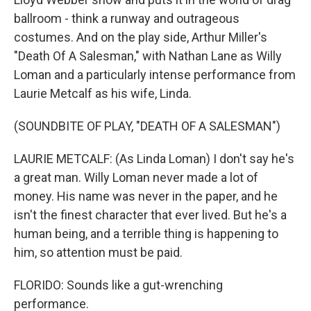
ballroom - think a runway and outrageous
costumes. And on the play side, Arthur Miller's
"Death Of A Salesman," with Nathan Lane as Willy
Loman and a particularly intense performance from
Laurie Metcalf as his wife, Linda.
(SOUNDBITE OF PLAY, "DEATH OF A SALESMAN")
LAURIE METCALF: (As Linda Loman) I don't say he's
a great man. Willy Loman never made a lot of
money. His name was never in the paper, and he
isn't the finest character that ever lived. But he's a
human being, and a terrible thing is happening to
him, so attention must be paid.
FLORIDO: Sounds like a gut-wrenching
performance.