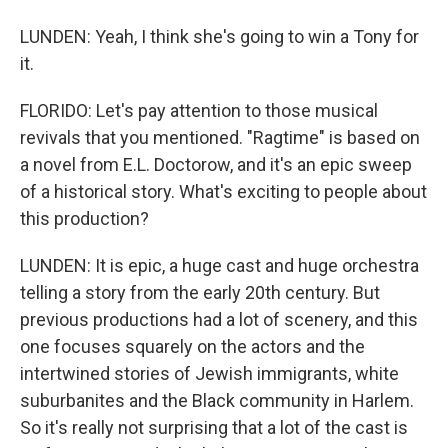
LUNDEN: Yeah, I think she's going to win a Tony for
it.
FLORIDO: Let's pay attention to those musical
revivals that you mentioned. "Ragtime" is based on
a novel from E.L. Doctorow, and it's an epic sweep
of a historical story. What's exciting to people about
this production?
LUNDEN: It is epic, a huge cast and huge orchestra
telling a story from the early 20th century. But
previous productions had a lot of scenery, and this
one focuses squarely on the actors and the
intertwined stories of Jewish immigrants, white
suburbanites and the Black community in Harlem.
So it's really not surprising that a lot of the cast is