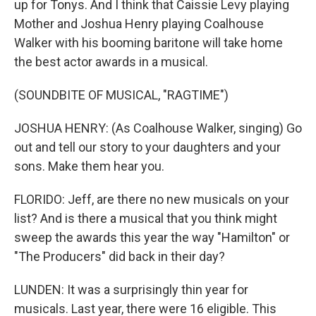
up for Tonys. And I think that Caissie Levy playing
Mother and Joshua Henry playing Coalhouse
Walker with his booming baritone will take home
the best actor awards in a musical.
(SOUNDBITE OF MUSICAL, "RAGTIME")
JOSHUA HENRY: (As Coalhouse Walker, singing) Go
out and tell our story to your daughters and your
sons. Make them hear you.
FLORIDO: Jeff, are there no new musicals on your
list? And is there a musical that you think might
sweep the awards this year the way "Hamilton" or
"The Producers" did back in their day?
LUNDEN: It was a surprisingly thin year for
musicals. Last year, there were 16 eligible. This