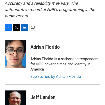
Accuracy and availability may vary. The
authoritative record of NPR’s programming is the
audio record.
F
T
L
E
a
w
i
m
c
i
n
a
e
t
k
i
Adrian Florido
b
t
e
l
o
e
d
o
r
I
Adrian Florido is a national correspondent
k
n
for NPR covering race and identity in
America.
See stories by Adrian Florido
Jeff Lunden