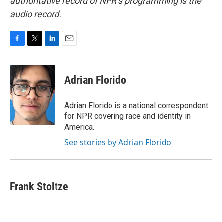
authoritative record of NPR’s programming is the
audio record.
F
T
L
E
a
w
i
m
c
i
n
a
e
t
k
i
Adrian Florido
b
t
e
l
o
e
d
o
r
I
Adrian Florido is a national correspondent
k
n
for NPR covering race and identity in
America.
See stories by Adrian Florido
Frank Stoltze