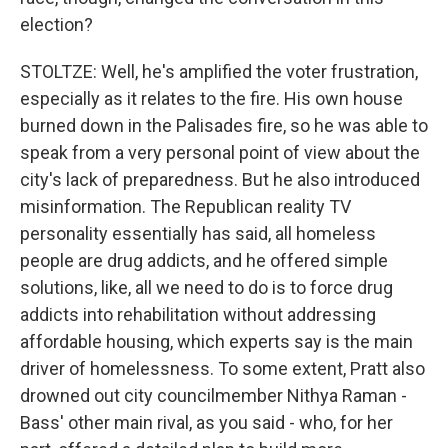
election?
STOLTZE: Well, he's amplified the voter frustration,
especially as it relates to the fire. His own house
burned down in the Palisades fire, so he was able to
speak from a very personal point of view about the
city's lack of preparedness. But he also introduced
misinformation. The Republican reality TV
personality essentially has said, all homeless
people are drug addicts, and he offered simple
solutions, like, all we need to do is to force drug
addicts into rehabilitation without addressing
affordable housing, which experts say is the main
driver of homelessness. To some extent, Pratt also
drowned out city councilmember Nithya Raman -
Bass' other main rival, as you said - who, for her