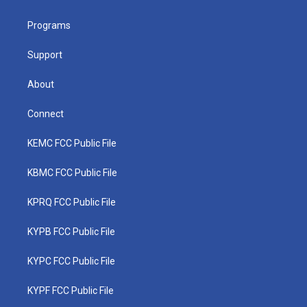
e
g
b
o
d
r
r
e
o
i
a
k
n
Programs
m
Support
About
Connect
KEMC FCC Public File
KBMC FCC Public File
KPRQ FCC Public File
KYPB FCC Public File
KYPC FCC Public File
KYPF FCC Public File