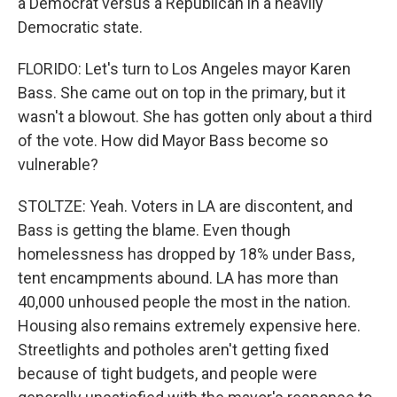
a Democrat versus a Republican in a heavily
Democratic state.
FLORIDO: Let's turn to Los Angeles mayor Karen
Bass. She came out on top in the primary, but it
wasn't a blowout. She has gotten only about a third
of the vote. How did Mayor Bass become so
vulnerable?
STOLTZE: Yeah. Voters in LA are discontent, and
Bass is getting the blame. Even though
homelessness has dropped by 18% under Bass,
tent encampments abound. LA has more than
40,000 unhoused people the most in the nation.
Housing also remains extremely expensive here.
Streetlights and potholes aren't getting fixed
because of tight budgets, and people were