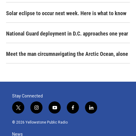
Solar eclipse to occur next week. Here is what to know
National Guard deployment in D.C. approaches one year
Meet the man circumnavigating the Arctic Ocean, alone
Stay Connected
t
i
y
f
l
w
n
o
a
i
i
s
u
c
n
© 2026 Yellowstone Public Radio
t
t
t
e
k
t
a
u
b
e
News