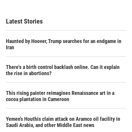
Latest Stories
Haunted by Hoover, Trump searches for an endgame in
Iran
There's a birth control backlash online. Can it explain
the rise in abortions?
This rising painter reimagines Renaissance art in a
cocoa plantation in Cameroon
Yemen's Houthis claim attack on Aramco oil facility in
Saudi Arabia, and other Middle East news