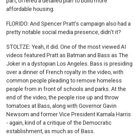
part, offered a detailed plan to build more
affordable housing.
FLORIDO: And Spencer Pratt's campaign also had a
pretty notable social media presence, didn't it?
STOLTZE: Yeah, it did. One of the most viewed AI
videos featured Pratt as Batman and Bass as The
Joker in a dystopian Los Angeles. Bass is presiding
over a dinner of French royalty in the video, with
common people pleading to remove homeless
people from in front of schools and parks. At the
end of the video, the people rise up and throw
tomatoes at Bass, along with Governor Gavin
Newsom and former Vice President Kamala Harris
- again, kind of a critique of the Democratic
establishment, as much as of Bass.