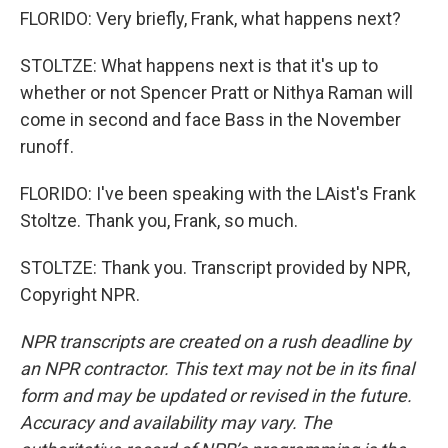
FLORIDO: Very briefly, Frank, what happens next?
STOLTZE: What happens next is that it's up to
whether or not Spencer Pratt or Nithya Raman will
come in second and face Bass in the November
runoff.
FLORIDO: I've been speaking with the LAist's Frank
Stoltze. Thank you, Frank, so much.
STOLTZE: Thank you. Transcript provided by NPR,
Copyright NPR.
NPR transcripts are created on a rush deadline by
an NPR contractor. This text may not be in its final
form and may be updated or revised in the future.
Accuracy and availability may vary. The