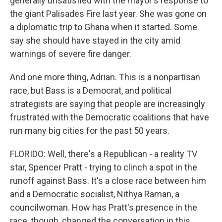
generally unsatisfied with the mayor's response to
the giant Palisades Fire last year. She was gone on
a diplomatic trip to Ghana when it started. Some
say she should have stayed in the city amid
warnings of severe fire danger.
And one more thing, Adrian. This is a nonpartisan
race, but Bass is a Democrat, and political
strategists are saying that people are increasingly
frustrated with the Democratic coalitions that have
run many big cities for the past 50 years.
FLORIDO: Well, there's a Republican - a reality TV
star, Spencer Pratt - trying to clinch a spot in the
runoff against Bass. It's a close race between him
and a Democratic socialist, Nithya Raman, a
councilwoman. How has Pratt's presence in the
race, though, changed the conversation in this