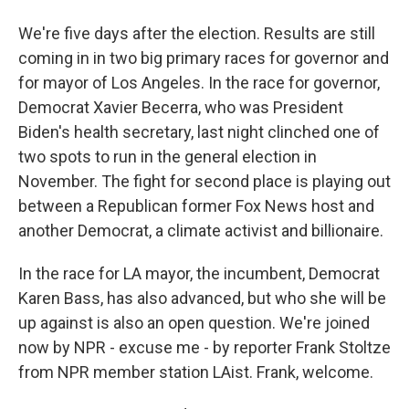
We're five days after the election. Results are still
coming in in two big primary races for governor and
for mayor of Los Angeles. In the race for governor,
Democrat Xavier Becerra, who was President
Biden's health secretary, last night clinched one of
two spots to run in the general election in
November. The fight for second place is playing out
between a Republican former Fox News host and
another Democrat, a climate activist and billionaire.
In the race for LA mayor, the incumbent, Democrat
Karen Bass, has also advanced, but who she will be
up against is also an open question. We're joined
now by NPR - excuse me - by reporter Frank Stoltze
from NPR member station LAist. Frank, welcome.