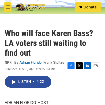
Skip to main content
S
Donate
e
M
a
e
r
n
c
u
h
Who will face Karen Bass?
u
e
LA voters still waiting to
r
y
find out
NPR | By
Adrian Florido
,
Frank Stoltze
Published June 6, 2026 at 3:05 PM MDT
F
T
L
E
a
w
i
m
c
i
n
a
LISTEN
•
4:22
e
t
k
i
b
t
e
l
o
e
d
o
r
I
k
n
ADRIAN FLORIDO, HOST: