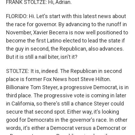
FRANK STOLTZE: Hi, Adrian.
FLORIDO: Hi. Let's start with this latest news about
the race for governor. By advancing to the runoff in
November, Xavier Becerra is now well positioned to
become the first Latino elected to lead the state if
the guy in second, the Republican, also advances.
But it is still a nail biter, isn't it?
STOLTZE: It is, indeed. The Republican in second
place is former Fox News host Steve Hilton.
Billionaire Tom Steyer, a progressive Democrat, is in
third place. The progressive vote is coming in later
in California, so there's still a chance Steyer could
secure that second spot. Either way, it's looking
good for Democrats in the governor's race. In other
words, it's either a Democrat versus a Democrat or