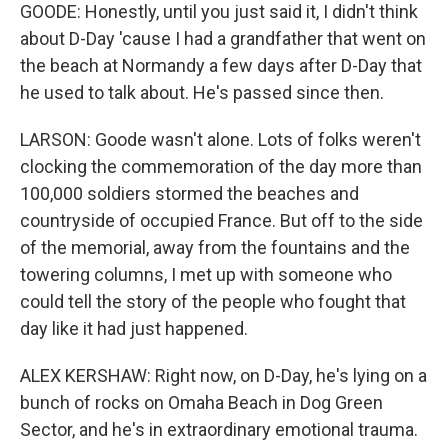
GOODE: Honestly, until you just said it, I didn't think
about D-Day 'cause I had a grandfather that went on
the beach at Normandy a few days after D-Day that
he used to talk about. He's passed since then.
LARSON: Goode wasn't alone. Lots of folks weren't
clocking the commemoration of the day more than
100,000 soldiers stormed the beaches and
countryside of occupied France. But off to the side
of the memorial, away from the fountains and the
towering columns, I met up with someone who
could tell the story of the people who fought that
day like it had just happened.
ALEX KERSHAW: Right now, on D-Day, he's lying on a
bunch of rocks on Omaha Beach in Dog Green
Sector, and he's in extraordinary emotional trauma.