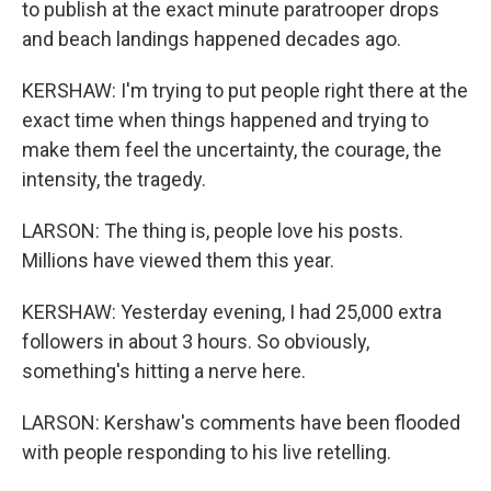
to publish at the exact minute paratrooper drops
and beach landings happened decades ago.
KERSHAW: I'm trying to put people right there at the
exact time when things happened and trying to
make them feel the uncertainty, the courage, the
intensity, the tragedy.
LARSON: The thing is, people love his posts.
Millions have viewed them this year.
KERSHAW: Yesterday evening, I had 25,000 extra
followers in about 3 hours. So obviously,
something's hitting a nerve here.
LARSON: Kershaw's comments have been flooded
with people responding to his live retelling.