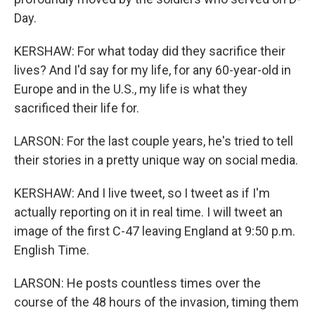
Day.
KERSHAW: For what today did they sacrifice their
lives? And I'd say for my life, for any 60-year-old in
Europe and in the U.S., my life is what they
sacrificed their life for.
LARSON: For the last couple years, he's tried to tell
their stories in a pretty unique way on social media.
KERSHAW: And I live tweet, so I tweet as if I'm
actually reporting on it in real time. I will tweet an
image of the first C-47 leaving England at 9:50 p.m.
English Time.
LARSON: He posts countless times over the
course of the 48 hours of the invasion, timing them