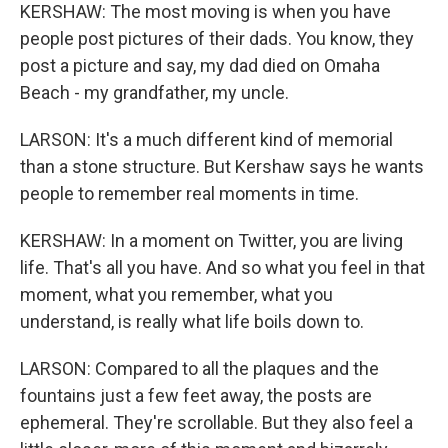
KERSHAW: The most moving is when you have
people post pictures of their dads. You know, they
post a picture and say, my dad died on Omaha
Beach - my grandfather, my uncle.
LARSON: It's a much different kind of memorial
than a stone structure. But Kershaw says he wants
people to remember real moments in time.
KERSHAW: In a moment on Twitter, you are living
life. That's all you have. And so what you feel in that
moment, what you remember, what you
understand, is really what life boils down to.
LARSON: Compared to all the plaques and the
fountains just a few feet away, the posts are
ephemeral. They're scrollable. But they also feel a