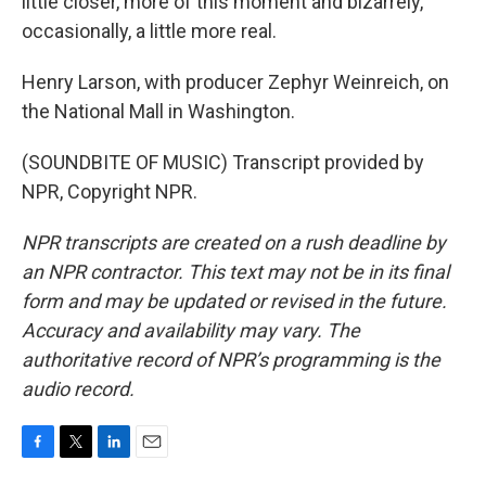
little closer, more of this moment and bizarrely,
occasionally, a little more real.
Henry Larson, with producer Zephyr Weinreich, on
the National Mall in Washington.
(SOUNDBITE OF MUSIC) Transcript provided by
NPR, Copyright NPR.
NPR transcripts are created on a rush deadline by
an NPR contractor. This text may not be in its final
form and may be updated or revised in the future.
Accuracy and availability may vary. The
authoritative record of NPR’s programming is the
audio record.
F
T
L
E