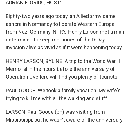
ADRIAN FLORIDO, HOST:
Eighty-two years ago today, an Allied army came
ashore in Normandy to liberate Western Europe
from Nazi Germany. NPR's Henry Larson met a man
determined to keep memories of the D-Day
invasion alive as vivid as if it were happening today.
HENRY LARSON, BYLINE: A trip to the World War II
Memorial in the hours before the anniversary of
Operation Overlord will find you plenty of tourists.
PAUL GOODE: We took a family vacation. My wife's
trying to kill me with all the walking and stuff.
LARSON: Paul Goode (ph) was visiting from
Mississippi, but he wasn't aware of the anniversary.