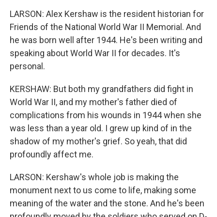
LARSON: Alex Kershaw is the resident historian for
Friends of the National World War II Memorial. And
he was born well after 1944. He's been writing and
speaking about World War II for decades. It's
personal.
KERSHAW: But both my grandfathers did fight in
World War II, and my mother's father died of
complications from his wounds in 1944 when she
was less than a year old. I grew up kind of in the
shadow of my mother's grief. So yeah, that did
profoundly affect me.
LARSON: Kershaw's whole job is making the
monument next to us come to life, making some
meaning of the water and the stone. And he's been
profoundly moved by the soldiers who served on D-