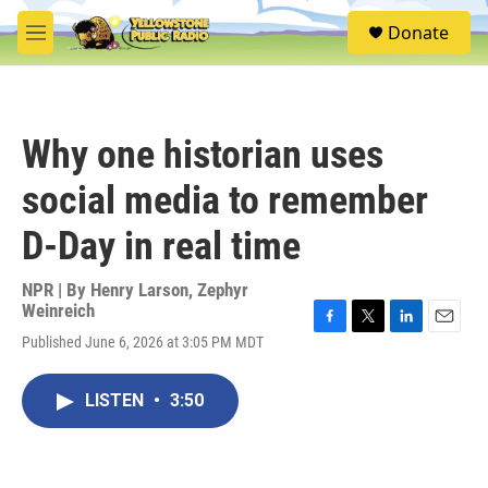
Skip to main content
S
Donate
e
M
a
e
r
n
c
u
h
Why one historian uses
u
e
social media to remember
r
y
D-Day in real time
NPR | By
Henry Larson
,
Zephyr
Weinreich
F
T
L
E
Published June 6, 2026 at 3:05 PM MDT
a
w
i
m
c
i
n
a
e
t
k
i
LISTEN
•
3:50
b
t
e
l
o
e
d
o
r
I
k
n