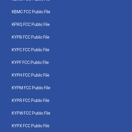
KBMC FCC Public File
KPRQ FCC Public File
KYPB FCC Public File
KYPC FCC Public File
KYPF FCC Public File
KYPH FCC Public File
KYPM FCC Public File
KYPR FCC Public File
KYPW FCC Public File
KYPX FCC Public File