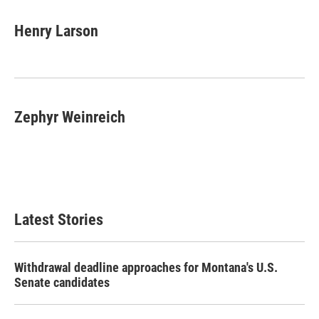
a
w
i
m
c
i
n
a
e
t
k
i
Henry Larson
b
t
e
l
o
e
d
o
r
I
k
n
Zephyr Weinreich
Latest Stories
Withdrawal deadline approaches for Montana's U.S.
Senate candidates