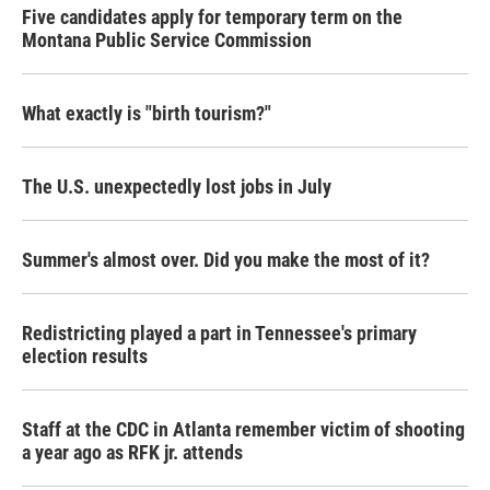
Five candidates apply for temporary term on the
Montana Public Service Commission
What exactly is "birth tourism?"
The U.S. unexpectedly lost jobs in July
Summer's almost over. Did you make the most of it?
Redistricting played a part in Tennessee's primary
election results
Staff at the CDC in Atlanta remember victim of shooting
a year ago as RFK jr. attends