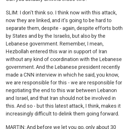
SLIM: I don't think so. I think now with this attack,
now they are linked, and it's going to be hard to
separate them, despite - again, despite efforts both
by States and by the Israelis, but also by the
Lebanese government. Remember, I mean,
Hezbollah entered this war in support of Iran
without any kind of coordination with the Lebanese
government. And the Lebanese president recently
made a CNN interview in which he said, you know,
we are responsible for this - we are responsible for
negotiating the end to this war between Lebanon
and Israel, and that Iran should not be involved in
this. And so - but this latest attack, I think, makes it
increasingly difficult to delink them going forward.
MARTIN: And before we let you go, only about 30