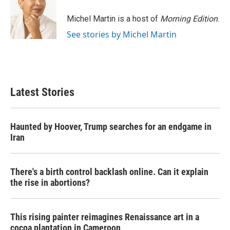
o
e
d
o
r
I
Michel Martin is a host of
Morning Edition
.
k
n
See stories by Michel Martin
Latest Stories
Haunted by Hoover, Trump searches for an endgame in
Iran
There's a birth control backlash online. Can it explain
the rise in abortions?
This rising painter reimagines Renaissance art in a
cocoa plantation in Cameroon