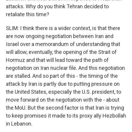
attacks. Why do you think Tehran decided to
retaliate this time?
SLIM: I think there is a wider context, is that there
are now ongoing negotiation between Iran and
Israel over a memorandum of understanding that
will allow, eventually, the opening of the Strait of
Hormuz and that will lead toward the path of
negotiation on Iran nuclear file. And this negotiation
are stalled. And so part of this - the timing of the
attack by Iran is partly due to putting pressure on
the United States, especially the U.S. president, to
move forward on the negotiation with the - about
the MoU. But the second factor is that Iran is trying
to keep promises it made to its proxy ally Hezbollah
in Lebanon.