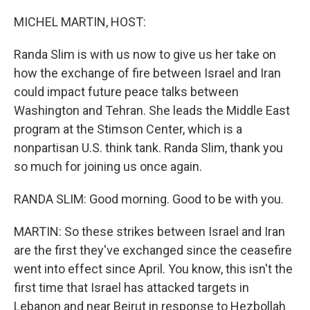
o
r
I
k
n
MICHEL MARTIN, HOST:
Randa Slim is with us now to give us her take on
how the exchange of fire between Israel and Iran
could impact future peace talks between
Washington and Tehran. She leads the Middle East
program at the Stimson Center, which is a
nonpartisan U.S. think tank. Randa Slim, thank you
so much for joining us once again.
RANDA SLIM: Good morning. Good to be with you.
MARTIN: So these strikes between Israel and Iran
are the first they've exchanged since the ceasefire
went into effect since April. You know, this isn't the
first time that Israel has attacked targets in
Lebanon and near Beirut in response to Hezbollah