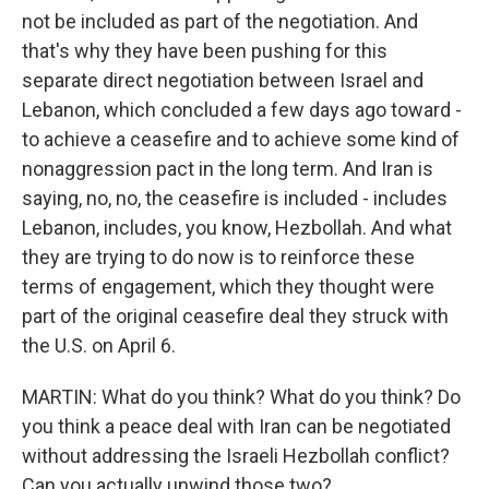
not be included as part of the negotiation. And
that's why they have been pushing for this
separate direct negotiation between Israel and
Lebanon, which concluded a few days ago toward -
to achieve a ceasefire and to achieve some kind of
nonaggression pact in the long term. And Iran is
saying, no, no, the ceasefire is included - includes
Lebanon, includes, you know, Hezbollah. And what
they are trying to do now is to reinforce these
terms of engagement, which they thought were
part of the original ceasefire deal they struck with
the U.S. on April 6.
MARTIN: What do you think? What do you think? Do
you think a peace deal with Iran can be negotiated
without addressing the Israeli Hezbollah conflict?
Can you actually unwind those two?