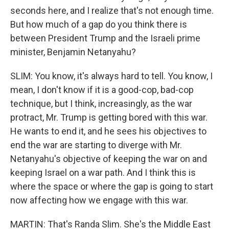
seconds here, and I realize that's not enough time.
But how much of a gap do you think there is
between President Trump and the Israeli prime
minister, Benjamin Netanyahu?
SLIM: You know, it's always hard to tell. You know, I
mean, I don't know if it is a good-cop, bad-cop
technique, but I think, increasingly, as the war
protract, Mr. Trump is getting bored with this war.
He wants to end it, and he sees his objectives to
end the war are starting to diverge with Mr.
Netanyahu's objective of keeping the war on and
keeping Israel on a war path. And I think this is
where the space or where the gap is going to start
now affecting how we engage with this war.
MARTIN: That's Randa Slim. She's the Middle East