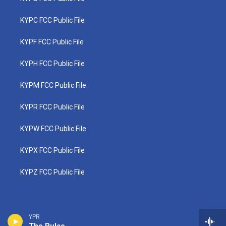
KYPC FCC Public File
KYPF FCC Public File
KYPH FCC Public File
KYPM FCC Public File
KYPR FCC Public File
KYPW FCC Public File
KYPX FCC Public File
KYPZ FCC Public File
YPR