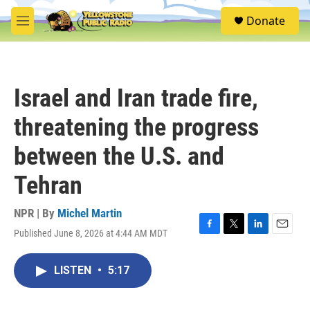
Skip to main content
S
Donate
e
M
a
e
r
n
c
u
h
Israel and Iran trade fire,
u
e
threatening the progress
r
y
between the U.S. and
Tehran
NPR | By
Michel Martin
Published June 8, 2026 at 4:44 AM MDT
F
T
L
E
a
w
i
m
c
i
n
a
LISTEN
•
5:17
e
t
k
i
b
t
e
l
o
e
d