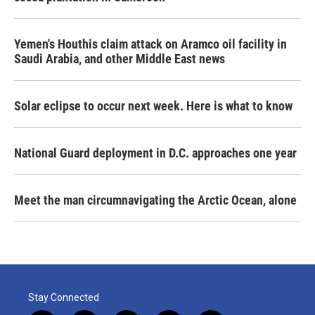
Yemen's Houthis claim attack on Aramco oil facility in
Saudi Arabia, and other Middle East news
Solar eclipse to occur next week. Here is what to know
National Guard deployment in D.C. approaches one year
Meet the man circumnavigating the Arctic Ocean, alone
Stay Connected