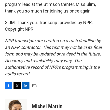
program lead at the Stimson Center. Miss Slim,
thank you so much for joining us once again.
SLIM: Thank you. Transcript provided by NPR,
Copyright NPR.
NPR transcripts are created on a rush deadline by
an NPR contractor. This text may not be in its final
form and may be updated or revised in the future.
Accuracy and availability may vary. The
authoritative record of NPR’s programming is the
audio record.
F
T
L
E
a
w
i
m
c
i
n
a
e
t
k
i
Michel Martin
b
t
e
l