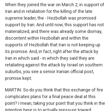
When they joined the war on March 2, in support of
Iran and in retaliation for the killing of the late
supreme leader, the - Hezbollah was promised
support by Iran. And until now, this support has not
materialized, and there was already some dismay,
discontent within Hezbollah and within the
supports of Hezbollah that Iran is not keeping up
its promise. And, in fact, right after the attack by
Iran in which said - in which they said they are
retaliating against the attack by Israel on southern
suburbs, you see a senior Iranian official post,
promise kept.
MARTIN: So do you think that this exchange of fire
complicates plans for a final peace deal at this
point? I mean, taking your point that you think in the
intention here is to actually pressure toward