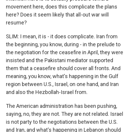
movement here, does this complicate the plans
here? Does it seem likely that all-out war will
resume?
SLIM: I mean, it is - it does complicate. Iran from
the beginning, you know, during - in the prelude to
the negotiation for the ceasefire in April, they were
insisted and the Pakistani mediator supported
them that a ceasefire should cover all fronts. And
meaning, you know, what's happening in the Gulf
region between U.S., Israel, on one hand, and Iran
and also the Hezbollah-Israel from.
The American administration has been pushing,
saying, no, they are not. They are not related. Israel
is not party to the negotiations between the U.S.
and Iran, and what's happening in Lebanon should