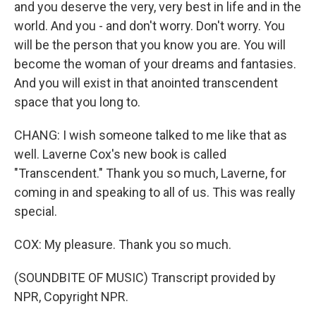
and you deserve the very, very best in life and in the
world. And you - and don't worry. Don't worry. You
will be the person that you know you are. You will
become the woman of your dreams and fantasies.
And you will exist in that anointed transcendent
space that you long to.
CHANG: I wish someone talked to me like that as
well. Laverne Cox's new book is called
"Transcendent." Thank you so much, Laverne, for
coming in and speaking to all of us. This was really
special.
COX: My pleasure. Thank you so much.
(SOUNDBITE OF MUSIC) Transcript provided by
NPR, Copyright NPR.