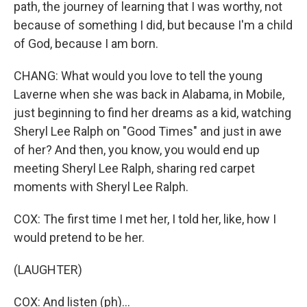
path, the journey of learning that I was worthy, not
because of something I did, but because I'm a child
of God, because I am born.
CHANG: What would you love to tell the young
Laverne when she was back in Alabama, in Mobile,
just beginning to find her dreams as a kid, watching
Sheryl Lee Ralph on "Good Times" and just in awe
of her? And then, you know, you would end up
meeting Sheryl Lee Ralph, sharing red carpet
moments with Sheryl Lee Ralph.
COX: The first time I met her, I told her, like, how I
would pretend to be her.
(LAUGHTER)
COX: And listen (ph)...