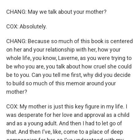
CHANG: May we talk about your mother?
COX: Absolutely.
CHANG: Because so much of this book is centered
on her and your relationship with her, how your
whole life, you know, Laverne, as you were trying to
be who you are, you talk about how cruel she could
be to you. Can you tell me first, why did you decide
to build so much of this memoir around your
mother?
COX: My mother is just this key figure in my life. I
was desperate for her love and approval as a child
and as a young adult. And then I had to let go of
that. And then I've, like, come to a place of deep