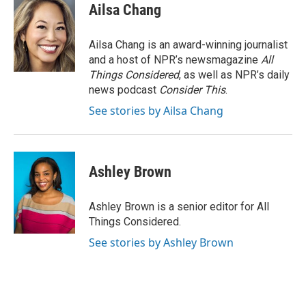
Ailsa Chang
Ailsa Chang is an award-winning journalist
and a host of NPR’s newsmagazine
All
Things Considered
, as well as NPR’s daily
news podcast
Consider This
.
See stories by Ailsa Chang
Ashley Brown
Ashley Brown is a senior editor for All
Things Considered.
See stories by Ashley Brown