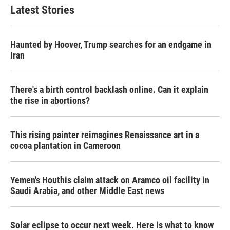
Latest Stories
Haunted by Hoover, Trump searches for an endgame in
Iran
There's a birth control backlash online. Can it explain
the rise in abortions?
This rising painter reimagines Renaissance art in a
cocoa plantation in Cameroon
Yemen's Houthis claim attack on Aramco oil facility in
Saudi Arabia, and other Middle East news
Solar eclipse to occur next week. Here is what to know