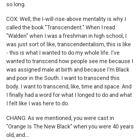
so long.
COX: Well, the I-will-rise-above mentality is why I
called the book "Transcendent." When I read
"Walden" when I was a freshman in high school, I
was just sort of like, transcendentalism, this is like
- this is what I wanted to do my whole life. I've
wanted to transcend how people see me because I
was assigned male at birth and because I'm Black
and poor in the South. I want to transcend this
body. I want to transcend, like, time and space. And
I finally had a word for what I longed to do and what
I felt like I was here to do.
CHANG: As we mentioned, you were cast in
"Orange Is The New Black" when you were 40 years
old, and...