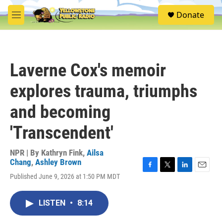
Skip to main content
S
Donate
e
M
a
e
r
n
c
u
h
Laverne Cox's memoir
u
e
explores trauma, triumphs
r
y
and becoming
'Transcendent'
NPR | By
Kathryn Fink
,
Ailsa
Chang
,
Ashley Brown
F
T
L
E
Published June 9, 2026 at 1:50 PM MDT
a
w
i
m
c
i
n
a
e
t
k
i
LISTEN
•
8:14
b
t
e
l
o
e
d