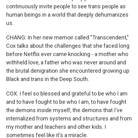
continuously invite people to see trans people as
human beings in a world that deeply dehumanizes
us.
CHANG: In her new memoir called "Transcendent,"
Cox talks about the challenges that she faced long
before Netflix ever came knocking - a mother who
withheld love, a father who was never around and
the brutal denigration she encountered growing up
Black and trans in the Deep South.
COX: I feel so blessed and grateful to be who I am
and to have fought to be who I am, to have fought
the demons inside myself, the demons that I've
internalized from systems and structures and from
my mother and teachers and other kids. I
sometimes feel like it's a miracle.