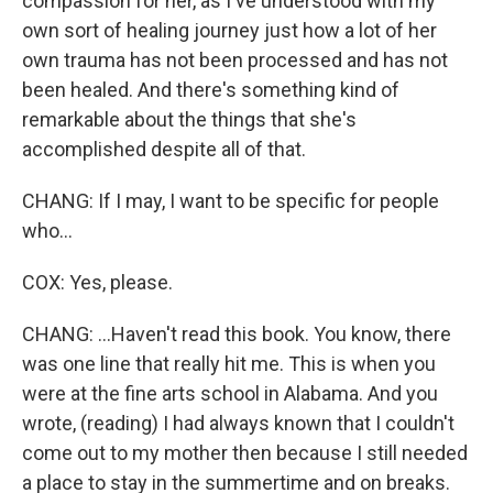
compassion for her, as I've understood with my
own sort of healing journey just how a lot of her
own trauma has not been processed and has not
been healed. And there's something kind of
remarkable about the things that she's
accomplished despite all of that.
CHANG: If I may, I want to be specific for people
who...
COX: Yes, please.
CHANG: ...Haven't read this book. You know, there
was one line that really hit me. This is when you
were at the fine arts school in Alabama. And you
wrote, (reading) I had always known that I couldn't
come out to my mother then because I still needed
a place to stay in the summertime and on breaks.