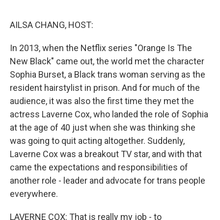
o
r
I
k
n
AILSA CHANG, HOST:
In 2013, when the Netflix series "Orange Is The
New Black" came out, the world met the character
Sophia Burset, a Black trans woman serving as the
resident hairstylist in prison. And for much of the
audience, it was also the first time they met the
actress Laverne Cox, who landed the role of Sophia
at the age of 40 just when she was thinking she
was going to quit acting altogether. Suddenly,
Laverne Cox was a breakout TV star, and with that
came the expectations and responsibilities of
another role - leader and advocate for trans people
everywhere.
LAVERNE COX: That is really my job - to