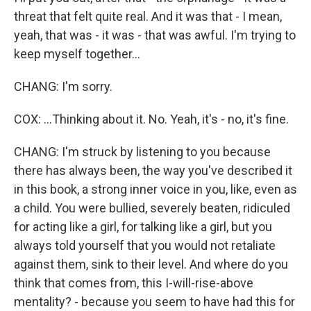
threat that felt quite real. And it was that - I mean,
yeah, that was - it was - that was awful. I'm trying to
keep myself together...
CHANG: I'm sorry.
COX: ...Thinking about it. No. Yeah, it's - no, it's fine.
CHANG: I'm struck by listening to you because
there has always been, the way you've described it
in this book, a strong inner voice in you, like, even as
a child. You were bullied, severely beaten, ridiculed
for acting like a girl, for talking like a girl, but you
always told yourself that you would not retaliate
against them, sink to their level. And where do you
think that comes from, this I-will-rise-above
mentality? - because you seem to have had this for