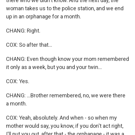
there who we didn't know. And the next day, the
woman takes us to the police station, and we end
up in an orphanage for a month.
CHANG: Right.
COX: So after that...
CHANG: Even though know your mom remembered
it only as a week, but you and your twin...
COX: Yes.
CHANG: ...Brother remembered, no, we were there
a month.
COX: Yeah, absolutely. And when - so when my
mother would say, you know, if you don't act right,
I'll put you out, after that - the orphanage - it was a