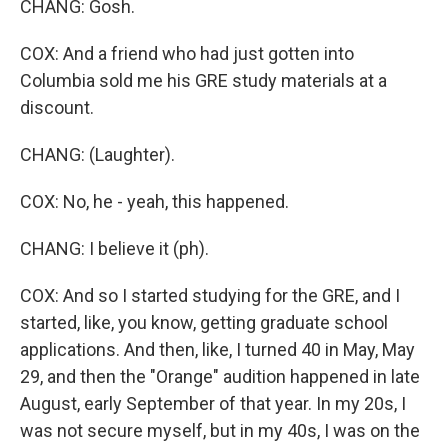
CHANG: Gosh.
COX: And a friend who had just gotten into
Columbia sold me his GRE study materials at a
discount.
CHANG: (Laughter).
COX: No, he - yeah, this happened.
CHANG: I believe it (ph).
COX: And so I started studying for the GRE, and I
started, like, you know, getting graduate school
applications. And then, like, I turned 40 in May, May
29, and then the "Orange" audition happened in late
August, early September of that year. In my 20s, I
was not secure myself, but in my 40s, I was on the