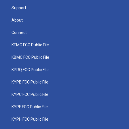
m
Support
About
Connect
KEMC FCC Public File
KBMC FCC Public File
KPRQ FCC Public File
KYPB FCC Public File
KYPC FCC Public File
KYPF FCC Public File
KYPH FCC Public File