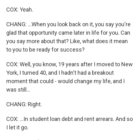
COX: Yeah.
CHANG: ...When you look back on it, you say you're
glad that opportunity came later in life for you. Can
you say more about that? Like, what does it mean
to you to be ready for success?
COX: Well, you know, 19 years after I moved to New
York, I turned 40, and I hadn't had a breakout
moment that could - would change my life, and I
was still...
CHANG: Right.
COX: ...In student loan debt and rent arrears. And so
I let it go.