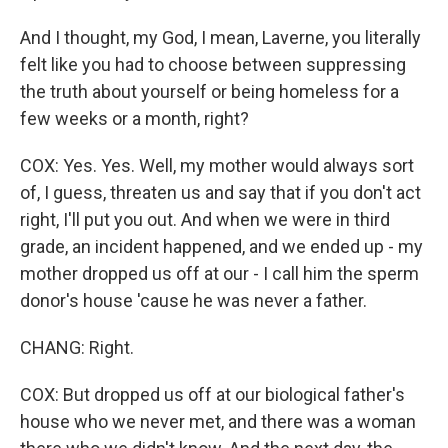
And I thought, my God, I mean, Laverne, you literally
felt like you had to choose between suppressing
the truth about yourself or being homeless for a
few weeks or a month, right?
COX: Yes. Yes. Well, my mother would always sort
of, I guess, threaten us and say that if you don't act
right, I'll put you out. And when we were in third
grade, an incident happened, and we ended up - my
mother dropped us off at our - I call him the sperm
donor's house 'cause he was never a father.
CHANG: Right.
COX: But dropped us off at our biological father's
house who we never met, and there was a woman