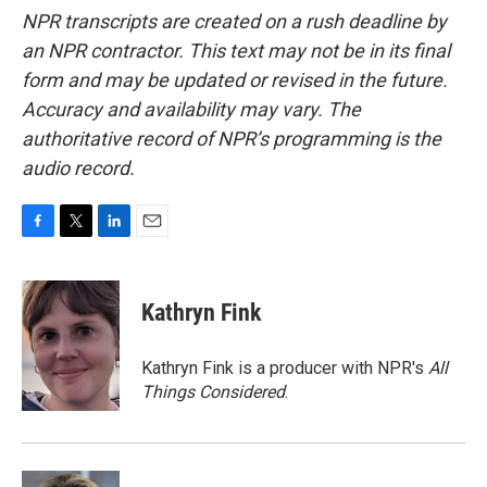
NPR transcripts are created on a rush deadline by
an NPR contractor. This text may not be in its final
form and may be updated or revised in the future.
Accuracy and availability may vary. The
authoritative record of NPR’s programming is the
audio record.
F
T
L
E
a
w
i
m
c
i
n
a
e
t
k
i
Kathryn Fink
b
t
e
l
o
e
d
o
r
I
Kathryn Fink is a producer with NPR's
All
k
n
Things Considered
.