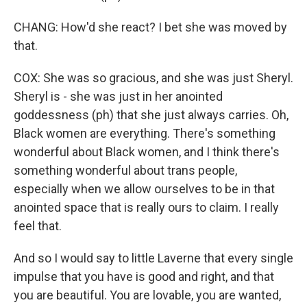
CHANG: How'd she react? I bet she was moved by
that.
COX: She was so gracious, and she was just Sheryl.
Sheryl is - she was just in her anointed
goddessness (ph) that she just always carries. Oh,
Black women are everything. There's something
wonderful about Black women, and I think there's
something wonderful about trans people,
especially when we allow ourselves to be in that
anointed space that is really ours to claim. I really
feel that.
And so I would say to little Laverne that every single
impulse that you have is good and right, and that
you are beautiful. You are lovable, you are wanted,