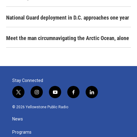
National Guard deployment in D.C. approaches one year
Meet the man circumnavigating the Arctic Ocean, alone
Stay Connected
t
i
y
f
l
w
n
o
a
i
i
s
u
c
n
© 2026 Yellowstone Public Radio
t
t
t
e
k
t
a
u
b
e
News
e
g
b
o
d
r
r
e
o
i
a
k
n
Programs