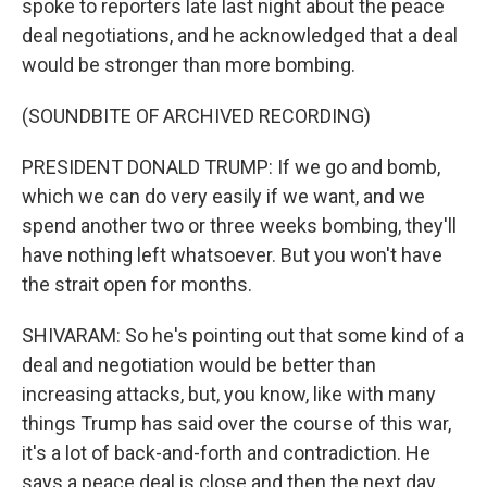
spoke to reporters late last night about the peace
deal negotiations, and he acknowledged that a deal
would be stronger than more bombing.
(SOUNDBITE OF ARCHIVED RECORDING)
PRESIDENT DONALD TRUMP: If we go and bomb,
which we can do very easily if we want, and we
spend another two or three weeks bombing, they'll
have nothing left whatsoever. But you won't have
the strait open for months.
SHIVARAM: So he's pointing out that some kind of a
deal and negotiation would be better than
increasing attacks, but, you know, like with many
things Trump has said over the course of this war,
it's a lot of back-and-forth and contradiction. He
says a peace deal is close and then the next day