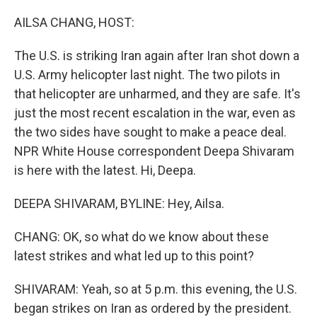
o
r
I
k
n
AILSA CHANG, HOST:
The U.S. is striking Iran again after Iran shot down a
U.S. Army helicopter last night. The two pilots in
that helicopter are unharmed, and they are safe. It's
just the most recent escalation in the war, even as
the two sides have sought to make a peace deal.
NPR White House correspondent Deepa Shivaram
is here with the latest. Hi, Deepa.
DEEPA SHIVARAM, BYLINE: Hey, Ailsa.
CHANG: OK, so what do we know about these
latest strikes and what led up to this point?
SHIVARAM: Yeah, so at 5 p.m. this evening, the U.S.
began strikes on Iran as ordered by the president.