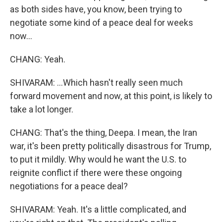
as both sides have, you know, been trying to
negotiate some kind of a peace deal for weeks
now...
CHANG: Yeah.
SHIVARAM: ...Which hasn't really seen much
forward movement and now, at this point, is likely to
take a lot longer.
CHANG: That's the thing, Deepa. I mean, the Iran
war, it's been pretty politically disastrous for Trump,
to put it mildly. Why would he want the U.S. to
reignite conflict if there were these ongoing
negotiations for a peace deal?
SHIVARAM: Yeah. It's a little complicated, and