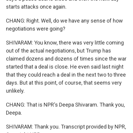
starts attacks once again.
CHANG: Right. Well, do we have any sense of how
negotiations were going?
SHIVARAM: You know, there was very little coming
out of the actual negotiations, but Trump has
claimed dozens and dozens of times since the war
started that a deal is close. He even said last night
that they could reach a deal in the next two to three
days. But at this point, of course, that seems very
unlikely.
CHANG: That is NPR's Deepa Shivaram. Thank you,
Deepa.
SHIVARAM: Thank you. Transcript provided by NPR,