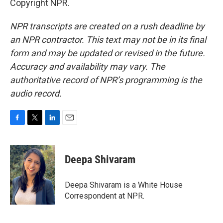
Copyright NPR.
NPR transcripts are created on a rush deadline by
an NPR contractor. This text may not be in its final
form and may be updated or revised in the future.
Accuracy and availability may vary. The
authoritative record of NPR’s programming is the
audio record.
F
T
L
E
a
w
i
m
c
i
n
a
e
t
k
i
Deepa Shivaram
b
t
e
l
o
e
d
o
r
I
Deepa Shivaram is a White House
k
n
Correspondent at NPR.