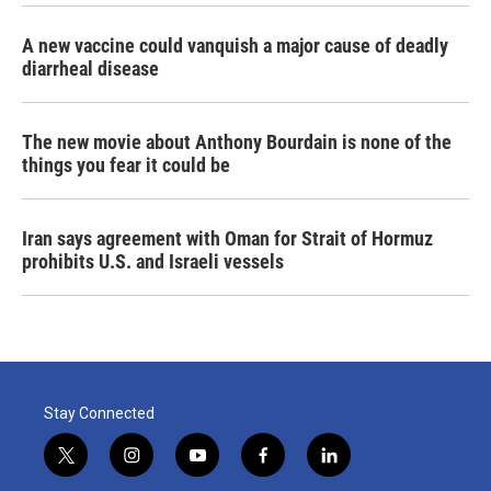
A new vaccine could vanquish a major cause of deadly
diarrheal disease
The new movie about Anthony Bourdain is none of the
things you fear it could be
Iran says agreement with Oman for Strait of Hormuz
prohibits U.S. and Israeli vessels
Stay Connected
t
i
y
f
l
w
n
o
a
i