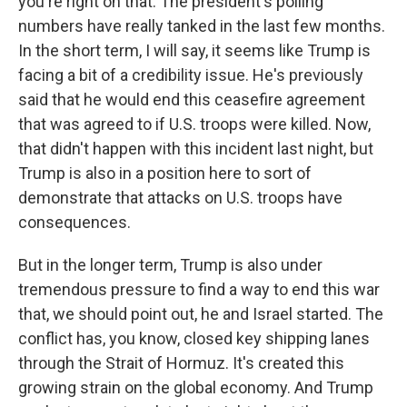
you're right on that. The president's polling
numbers have really tanked in the last few months.
In the short term, I will say, it seems like Trump is
facing a bit of a credibility issue. He's previously
said that he would end this ceasefire agreement
that was agreed to if U.S. troops were killed. Now,
that didn't happen with this incident last night, but
Trump is also in a position here to sort of
demonstrate that attacks on U.S. troops have
consequences.
But in the longer term, Trump is also under
tremendous pressure to find a way to end this war
that, we should point out, he and Israel started. The
conflict has, you know, closed key shipping lanes
through the Strait of Hormuz. It's created this
growing strain on the global economy. And Trump