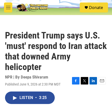
Skip to main content
S
Donate
e
M
a
e
r
n
c
u
h
President Trump says U.S.
u
e
'must' respond to Iran attack
r
y
that downed Army
helicopter
NPR | By
Deepa Shivaram
Published June 9, 2026 at 2:30 PM MDT
F
T
L
E
a
w
i
m
c
i
n
a
LISTEN
•
3:25
e
t
k
i
b
t
e
l
o
e
d