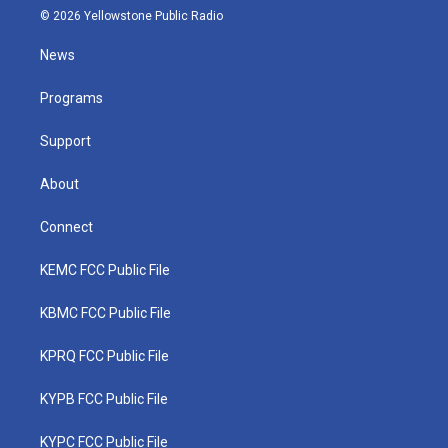
i
s
u
c
n
© 2026 Yellowstone Public Radio
t
t
t
e
k
t
a
u
b
e
News
e
g
b
o
d
r
r
e
o
i
a
k
n
Programs
m
Support
About
Connect
KEMC FCC Public File
KBMC FCC Public File
KPRQ FCC Public File
KYPB FCC Public File
KYPC FCC Public File