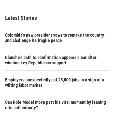
Latest Stories
Colombia's new president vows to remake the country —
and challenge its fragile peace
Blanche's path to confirmation appears clear after
winning key Republican's support
Employers unexpectedly cut 23,000 jobs in a sign of a
wilting labor market
Can Role Model move past his viral moment by leaning
into authenticity?