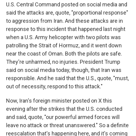
U.S. Central Command posted on social media and
said the attacks are, quote, "proportional response"
to aggression from Iran. And these attacks are in
response to this incident that happened last night
when a U.S. Army helicopter with two pilots was
patrolling the Strait of Hormuz, and it went down
near the coast of Oman. Both the pilots are safe.
They're unharmed, no injuries. President Trump
said on social media today, though, that Iran was
responsible. And he said that the U.S., quote, "must,
out of necessity, respond to this attack."
Now, Iran's foreign minister posted on X this
evening after the strikes that the U.S. conducted
and said, quote, "our powerful armed forces will
leave no attack or threat unanswered." So a definite
reescalation that's happening here, and it's coming