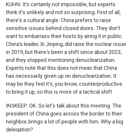
KUHN: It's certainly not impossible, but experts
think it's unlikely and not so surprising. First of all,
there's a cultural angle. China prefers to raise
sensitive issues behind closed doors. They don't
want to embarrass their hosts by airing it in public.
China's leader, Xi Jinping, did raise the nuclear issue
in 2019, but there's been a shift since about 2023,
and they stopped mentioning denuclearization.
Experts note that this does not mean that China
has necessarily given up on denuclearization. It
may be they feel it's, you know, counterproductive
to bring it up, so this is more of a tactical shift.
INSKEEP: OK. So let's talk about this meeting. The
president of China goes across the border to their
neighbor, brings a lot of people with him. Why a big
delegation?