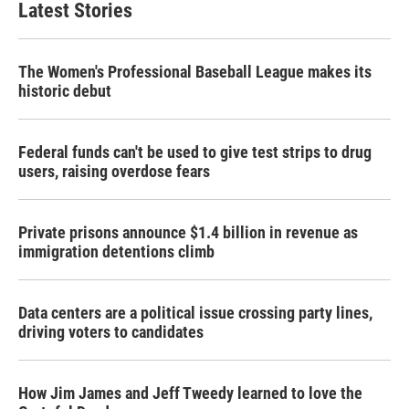
Latest Stories
The Women's Professional Baseball League makes its
historic debut
Federal funds can't be used to give test strips to drug
users, raising overdose fears
Private prisons announce $1.4 billion in revenue as
immigration detentions climb
Data centers are a political issue crossing party lines,
driving voters to candidates
How Jim James and Jeff Tweedy learned to love the