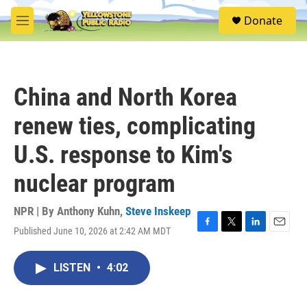
Skip to main content
S
Donate
e
M
a
e
r
n
c
u
h
China and North Korea
u
e
renew ties, complicating
r
y
U.S. response to Kim's
nuclear program
NPR | By
Anthony Kuhn
,
Steve Inskeep
Published June 10, 2026 at 2:42 AM MDT
F
T
L
E
a
w
i
m
c
i
n
a
LISTEN
•
4:02
e
t
k
i
b
t
e
l
o
e
d