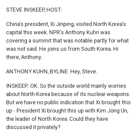
o
r
I
k
n
STEVE INSKEEP, HOST:
China's president, Xi Jinping, visited North Korea's
capital this week. NPR's Anthony Kuhn was
covering a summit that was notable partly for what
was not said. He joins us from South Korea. Hi
there, Anthony.
ANTHONY KUHN, BYLINE: Hey, Steve.
INSKEEP: OK. So the outside world mainly worries
about North Korea because of its nuclear weapons.
But we have no public indication that Xi brought this
up - President Xi brought this up with Kim Jong Un,
the leader of North Korea. Could they have
discussed it privately?