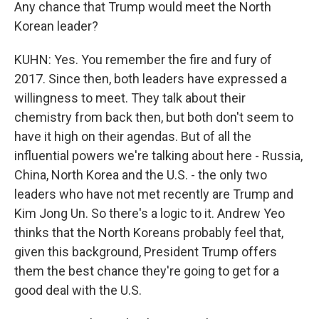
Any chance that Trump would meet the North
Korean leader?
KUHN: Yes. You remember the fire and fury of
2017. Since then, both leaders have expressed a
willingness to meet. They talk about their
chemistry from back then, but both don't seem to
have it high on their agendas. But of all the
influential powers we're talking about here - Russia,
China, North Korea and the U.S. - the only two
leaders who have not met recently are Trump and
Kim Jong Un. So there's a logic to it. Andrew Yeo
thinks that the North Koreans probably feel that,
given this background, President Trump offers
them the best chance they're going to get for a
good deal with the U.S.