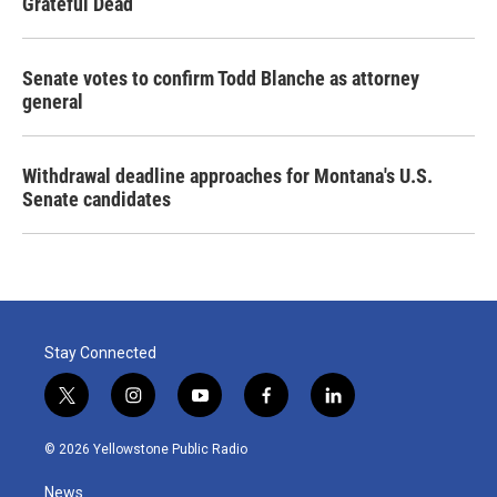
Grateful Dead
Senate votes to confirm Todd Blanche as attorney
general
Withdrawal deadline approaches for Montana's U.S.
Senate candidates
Stay Connected
t
i
y
f
l
w
n
o
a
i
i
s
u
c
n
© 2026 Yellowstone Public Radio
t
t
t
e
k
t
a
u
b
e
News