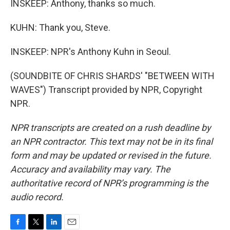
INSKEEP: Anthony, thanks so much.
KUHN: Thank you, Steve.
INSKEEP: NPR's Anthony Kuhn in Seoul.
(SOUNDBITE OF CHRIS SHARDS' "BETWEEN WITH
WAVES") Transcript provided by NPR, Copyright
NPR.
NPR transcripts are created on a rush deadline by
an NPR contractor. This text may not be in its final
form and may be updated or revised in the future.
Accuracy and availability may vary. The
authoritative record of NPR’s programming is the
audio record.