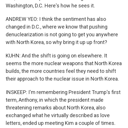
Washington, D.C. Here's how he sees it.
ANDREW YEO: I think the sentiment has also
changed in D.C., where we know that pushing
denuclearization is not going to get you anywhere
with North Korea, so why bring it up up front?
KUHN: And the shift is going on elsewhere. It
seems the more nuclear weapons that North Korea
builds, the more countries feel they need to shift
their approach to the nuclear issue in North Korea.
INSKEEP: I'm remembering President Trump's first
term, Anthony, in which the president made
threatening remarks about North Korea, also
exchanged what he virtually described as love
letters, ended up meeting Kim a couple of times.