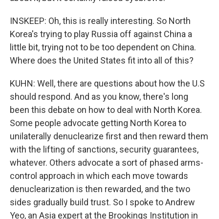
INSKEEP: Oh, this is really interesting. So North
Korea's trying to play Russia off against China a
little bit, trying not to be too dependent on China.
Where does the United States fit into all of this?
KUHN: Well, there are questions about how the U.S
should respond. And as you know, there's long
been this debate on how to deal with North Korea.
Some people advocate getting North Korea to
unilaterally denuclearize first and then reward them
with the lifting of sanctions, security guarantees,
whatever. Others advocate a sort of phased arms-
control approach in which each move towards
denuclearization is then rewarded, and the two
sides gradually build trust. So I spoke to Andrew
Yeo, an Asia expert at the Brookings Institution in