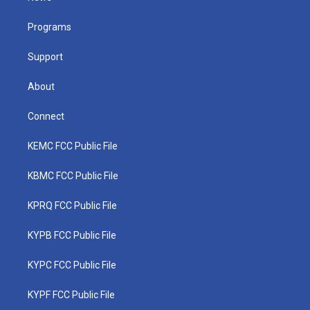
e
g
b
o
d
r
r
e
o
i
a
k
n
Programs
m
Support
About
Connect
KEMC FCC Public File
KBMC FCC Public File
KPRQ FCC Public File
KYPB FCC Public File
KYPC FCC Public File
KYPF FCC Public File