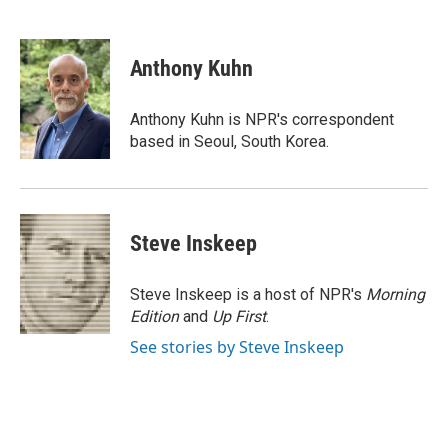
F
T
L
E
a
w
i
m
c
i
n
a
e
t
k
i
Anthony Kuhn
b
t
e
l
o
e
d
o
r
I
Anthony Kuhn is NPR's correspondent
k
n
based in Seoul, South Korea.
Steve Inskeep
Steve Inskeep is a host of NPR's
Morning
Edition
and
Up First
.
See stories by Steve Inskeep