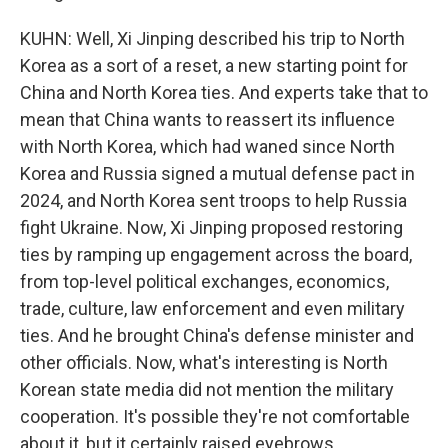
KUHN: Well, Xi Jinping described his trip to North
Korea as a sort of a reset, a new starting point for
China and North Korea ties. And experts take that to
mean that China wants to reassert its influence
with North Korea, which had waned since North
Korea and Russia signed a mutual defense pact in
2024, and North Korea sent troops to help Russia
fight Ukraine. Now, Xi Jinping proposed restoring
ties by ramping up engagement across the board,
from top-level political exchanges, economics,
trade, culture, law enforcement and even military
ties. And he brought China's defense minister and
other officials. Now, what's interesting is North
Korean state media did not mention the military
cooperation. It's possible they're not comfortable
about it, but it certainly raised eyebrows.