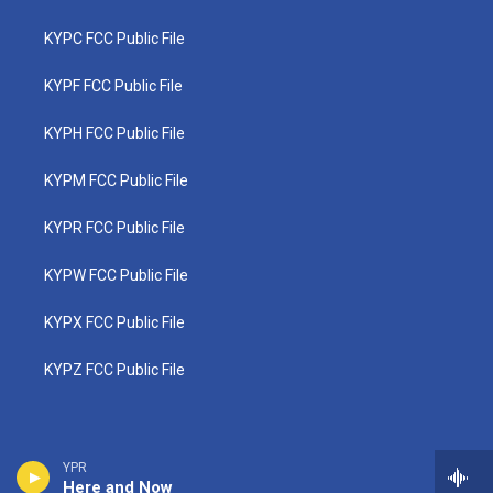
KYPC FCC Public File
KYPF FCC Public File
KYPH FCC Public File
KYPM FCC Public File
KYPR FCC Public File
KYPW FCC Public File
KYPX FCC Public File
KYPZ FCC Public File
YPR
Here and Now