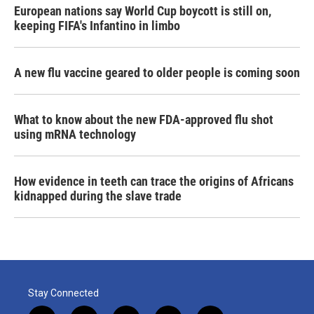
European nations say World Cup boycott is still on,
keeping FIFA's Infantino in limbo
A new flu vaccine geared to older people is coming soon
What to know about the new FDA-approved flu shot
using mRNA technology
How evidence in teeth can trace the origins of Africans
kidnapped during the slave trade
Stay Connected