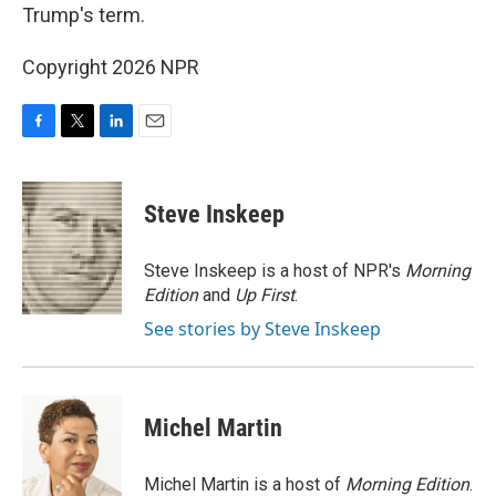
Trump's term.
Copyright 2026 NPR
F
T
L
E
a
w
i
m
c
i
n
a
e
t
k
i
Steve Inskeep
b
t
e
l
o
e
d
o
r
I
Steve Inskeep is a host of NPR's
Morning
k
n
Edition
and
Up First
.
See stories by Steve Inskeep
Michel Martin
Michel Martin is a host of
Morning Edition
.