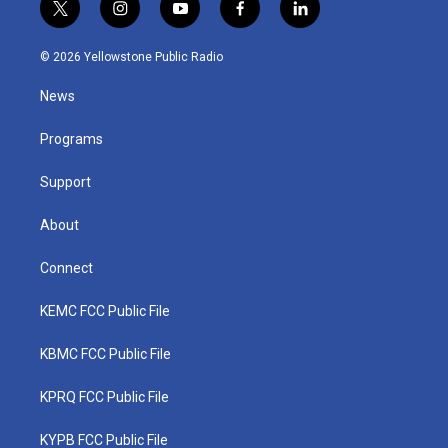
t
i
y
f
l
w
n
o
a
i
i
s
u
c
n
© 2026 Yellowstone Public Radio
t
t
t
e
k
t
a
u
b
e
News
e
g
b
o
d
r
r
e
o
i
a
k
n
Programs
m
Support
About
Connect
KEMC FCC Public File
KBMC FCC Public File
KPRQ FCC Public File
KYPB FCC Public File