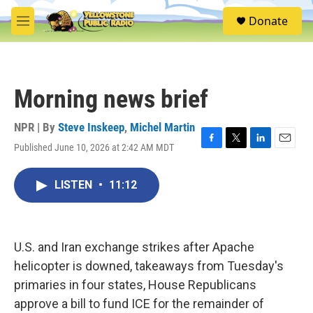
Skip to main content
S
Donate
e
M
a
e
r
n
c
u
h
Morning news brief
u
e
r
NPR | By
Steve Inskeep
,
Michel Martin
y
Published June 10, 2026 at 2:42 AM MDT
F
T
L
E
a
w
i
m
c
i
n
a
LISTEN
•
11:12
e
t
k
i
b
t
e
l
o
e
d
o
r
I
k
n
U.S. and Iran exchange strikes after Apache
helicopter is downed, takeaways from Tuesday's
primaries in four states, House Republicans
approve a bill to fund ICE for the remainder of