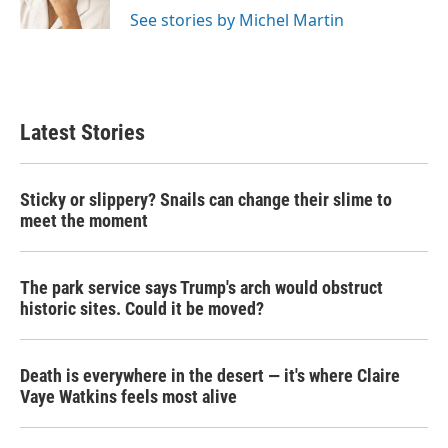
See stories by Michel Martin
Latest Stories
Sticky or slippery? Snails can change their slime to
meet the moment
The park service says Trump's arch would obstruct
historic sites. Could it be moved?
Death is everywhere in the desert — it's where Claire
Vaye Watkins feels most alive