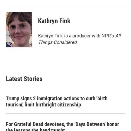
Kathryn Fink
Kathryn Fink is a producer with NPR's
All
Things Considered
.
Latest Stories
Trump signs 2 immigration actions to curb 'birth
tourism,' limit birthright citizenship
For Grateful Dead devotees, the 'Days Between' honor
the lessons the band taught