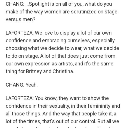
CHANG: ...Spotlight is on all of you, what do you
make of the way women are scrutinized on stage
versus men?
LAFORTEZA: We love to display a lot of our own
confidence and embracing ourselves, especially
choosing what we decide to wear, what we decide
to do on stage. A lot of that does just come from
our own expression as artists, and it's the same
thing for Britney and Christina.
CHANG: Yeah.
LAFORTEZA: You know, they want to show the
confidence in their sexuality, in their femininity and
all those things. And the way that people take it, a
lot of the times, that's out of our control. But all we