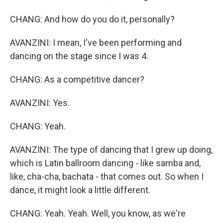
CHANG: And how do you do it, personally?
AVANZINI: I mean, I've been performing and
dancing on the stage since I was 4.
CHANG: As a competitive dancer?
AVANZINI: Yes.
CHANG: Yeah.
AVANZINI: The type of dancing that I grew up doing,
which is Latin ballroom dancing - like samba and,
like, cha-cha, bachata - that comes out. So when I
dance, it might look a little different.
CHANG: Yeah. Yeah. Well, you know, as we're