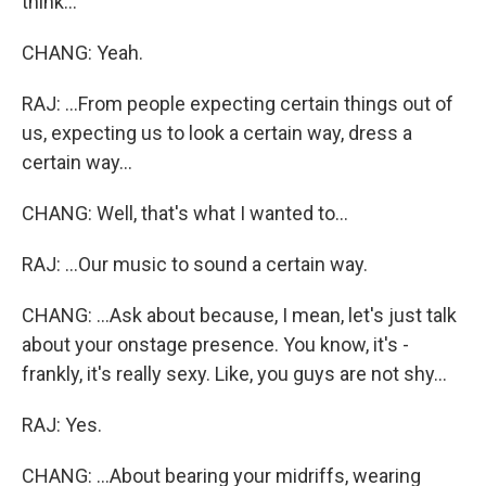
think...
CHANG: Yeah.
RAJ: ...From people expecting certain things out of
us, expecting us to look a certain way, dress a
certain way...
CHANG: Well, that's what I wanted to...
RAJ: ...Our music to sound a certain way.
CHANG: ...Ask about because, I mean, let's just talk
about your onstage presence. You know, it's -
frankly, it's really sexy. Like, you guys are not shy...
RAJ: Yes.
CHANG: ...About bearing your midriffs, wearing