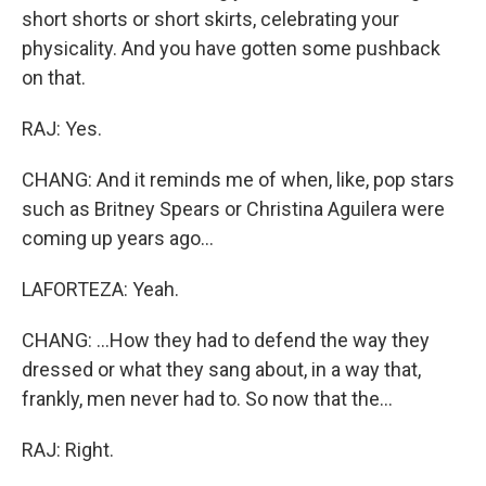
short shorts or short skirts, celebrating your
physicality. And you have gotten some pushback
on that.
RAJ: Yes.
CHANG: And it reminds me of when, like, pop stars
such as Britney Spears or Christina Aguilera were
coming up years ago...
LAFORTEZA: Yeah.
CHANG: ...How they had to defend the way they
dressed or what they sang about, in a way that,
frankly, men never had to. So now that the...
RAJ: Right.