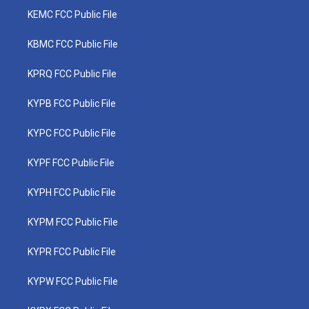
KEMC FCC Public File
KBMC FCC Public File
KPRQ FCC Public File
KYPB FCC Public File
KYPC FCC Public File
KYPF FCC Public File
KYPH FCC Public File
KYPM FCC Public File
KYPR FCC Public File
KYPW FCC Public File