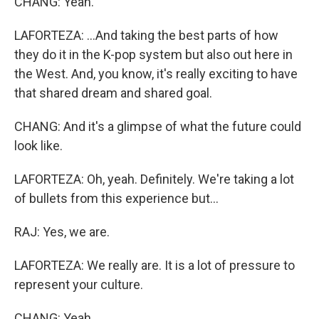
CHANG: Yeah.
LAFORTEZA: ...And taking the best parts of how
they do it in the K-pop system but also out here in
the West. And, you know, it's really exciting to have
that shared dream and shared goal.
CHANG: And it's a glimpse of what the future could
look like.
LAFORTEZA: Oh, yeah. Definitely. We're taking a lot
of bullets from this experience but...
RAJ: Yes, we are.
LAFORTEZA: We really are. It is a lot of pressure to
represent your culture.
CHANG: Yeah.