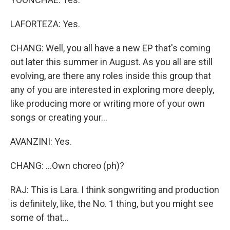
LAFORTEZA: Yes.
CHANG: Well, you all have a new EP that's coming
out later this summer in August. As you all are still
evolving, are there any roles inside this group that
any of you are interested in exploring more deeply,
like producing more or writing more of your own
songs or creating your...
AVANZINI: Yes.
CHANG: ...Own choreo (ph)?
RAJ: This is Lara. I think songwriting and production
is definitely, like, the No. 1 thing, but you might see
some of that...