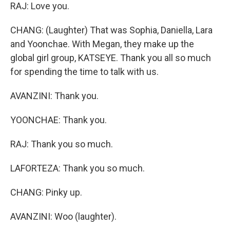
RAJ: Love you.
CHANG: (Laughter) That was Sophia, Daniella, Lara
and Yoonchae. With Megan, they make up the
global girl group, KATSEYE. Thank you all so much
for spending the time to talk with us.
AVANZINI: Thank you.
YOONCHAE: Thank you.
RAJ: Thank you so much.
LAFORTEZA: Thank you so much.
CHANG: Pinky up.
AVANZINI: Woo (laughter).