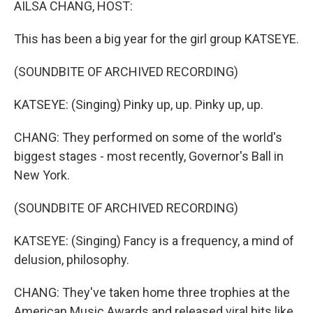
AILSA CHANG, HOST:
This has been a big year for the girl group KATSEYE.
(SOUNDBITE OF ARCHIVED RECORDING)
KATSEYE: (Singing) Pinky up, up. Pinky up, up.
CHANG: They performed on some of the world's
biggest stages - most recently, Governor's Ball in
New York.
(SOUNDBITE OF ARCHIVED RECORDING)
KATSEYE: (Singing) Fancy is a frequency, a mind of
delusion, philosophy.
CHANG: They've taken home three trophies at the
American Music Awards and released viral hits like