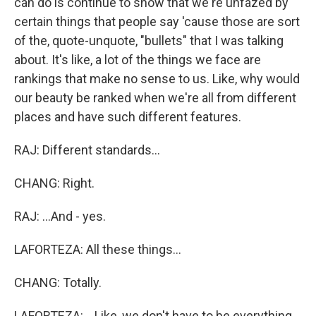
can do is continue to show that we're unfazed by
certain things that people say 'cause those are sort
of the, quote-unquote, "bullets" that I was talking
about. It's like, a lot of the things we face are
rankings that make no sense to us. Like, why would
our beauty be ranked when we're all from different
places and have such different features.
RAJ: Different standards...
CHANG: Right.
RAJ: ...And - yes.
LAFORTEZA: All these things...
CHANG: Totally.
LAFORTEZA: ...Like, we don't have to be everything