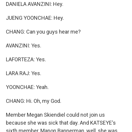
DANIELA AVANZINI: Hey.
JUENG YOONCHAE: Hey.
CHANG: Can you guys hear me?
AVANZINI: Yes.
LAFORTEZA: Yes.
LARA RAJ: Yes.
YOONCHAE: Yeah.
CHANG: Hi. Oh, my God.
Member Megan Skiendiel could not join us
because she was sick that day. And KATSEYE's
sixth member, Manon Bannerman, well, she was