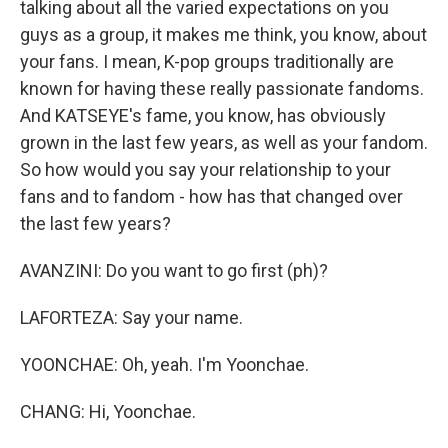
talking about all the varied expectations on you
guys as a group, it makes me think, you know, about
your fans. I mean, K-pop groups traditionally are
known for having these really passionate fandoms.
And KATSEYE's fame, you know, has obviously
grown in the last few years, as well as your fandom.
So how would you say your relationship to your
fans and to fandom - how has that changed over
the last few years?
AVANZINI: Do you want to go first (ph)?
LAFORTEZA: Say your name.
YOONCHAE: Oh, yeah. I'm Yoonchae.
CHANG: Hi, Yoonchae.