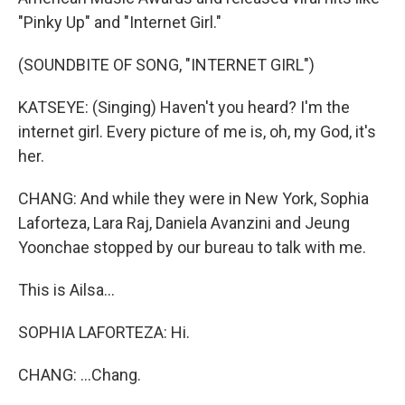
"Pinky Up" and "Internet Girl."
(SOUNDBITE OF SONG, "INTERNET GIRL")
KATSEYE: (Singing) Haven't you heard? I'm the
internet girl. Every picture of me is, oh, my God, it's
her.
CHANG: And while they were in New York, Sophia
Laforteza, Lara Raj, Daniela Avanzini and Jeung
Yoonchae stopped by our bureau to talk with me.
This is Ailsa...
SOPHIA LAFORTEZA: Hi.
CHANG: ...Chang.