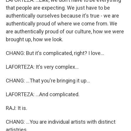
that people are expecting. We just have to be
authentically ourselves because it's true - we are
authentically proud of where we come from. We
are authentically proud of our culture, how we were
brought up, how we look.
CHANG: But it's complicated, right? I love...
LAFORTEZA: It's very complex...
CHANG: ...That you're bringing it up...
LAFORTEZA: ...And complicated.
RAJ: It is.
CHANG: ...You are individual artists with distinct
artistries.