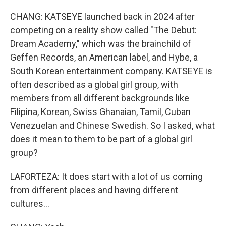
CHANG: KATSEYE launched back in 2024 after
competing on a reality show called "The Debut:
Dream Academy," which was the brainchild of
Geffen Records, an American label, and Hybe, a
South Korean entertainment company. KATSEYE is
often described as a global girl group, with
members from all different backgrounds like
Filipina, Korean, Swiss Ghanaian, Tamil, Cuban
Venezuelan and Chinese Swedish. So I asked, what
does it mean to them to be part of a global girl
group?
LAFORTEZA: It does start with a lot of us coming
from different places and having different
cultures...