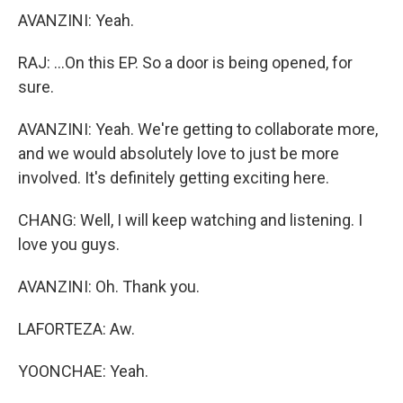
AVANZINI: Yeah.
RAJ: ...On this EP. So a door is being opened, for
sure.
AVANZINI: Yeah. We're getting to collaborate more,
and we would absolutely love to just be more
involved. It's definitely getting exciting here.
CHANG: Well, I will keep watching and listening. I
love you guys.
AVANZINI: Oh. Thank you.
LAFORTEZA: Aw.
YOONCHAE: Yeah.