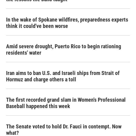
In the wake of Spokane wildfires, preparedness experts
think it could've been worse
Amid severe drought, Puerto Rico to begin rationing
residents' water
Iran aims to ban U.S. and Israeli ships from Strait of
Hormuz and charge others a toll
The first recorded grand slam in Women's Professional
Baseball happened this week
The Senate voted to hold Dr. Fauci in contempt. Now
what?