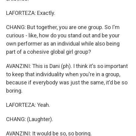
LAFORTEZA: Exactly.
CHANG: But together, you are one group. So I'm
curious - like, how do you stand out and be your
own performer as an individual while also being
part of a cohesive global girl group?
AVANZINI: This is Dani (ph). I think it's so important
to keep that individuality when you're in a group,
because if everybody was just the same, it'd be so
boring.
LAFORTEZA: Yeah.
CHANG: (Laughter).
AVANZINI: It would be so, so boring.