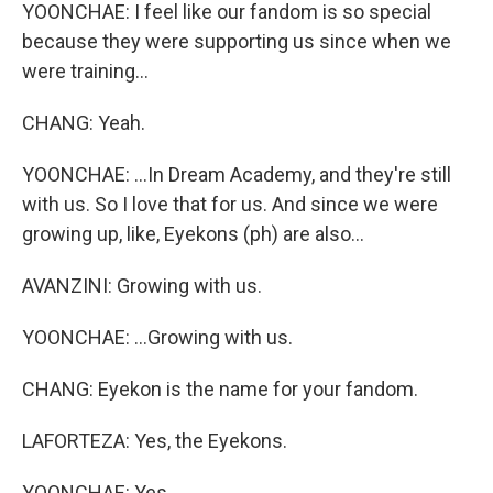
YOONCHAE: I feel like our fandom is so special
because they were supporting us since when we
were training...
CHANG: Yeah.
YOONCHAE: ...In Dream Academy, and they're still
with us. So I love that for us. And since we were
growing up, like, Eyekons (ph) are also...
AVANZINI: Growing with us.
YOONCHAE: ...Growing with us.
CHANG: Eyekon is the name for your fandom.
LAFORTEZA: Yes, the Eyekons.
YOONCHAE: Yes.