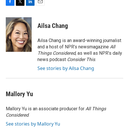
F
T
L
E
a
w
i
m
c
i
n
a
e
t
k
i
Ailsa Chang
b
t
e
l
o
e
d
o
r
I
Ailsa Chang is an award-winning journalist
k
n
and a host of NPR’s newsmagazine
All
Things Considered
, as well as NPR’s daily
news podcast
Consider This
.
See stories by Ailsa Chang
Mallory Yu
Mallory Yu is an associate producer for
All Things
Considered
.
See stories by Mallory Yu