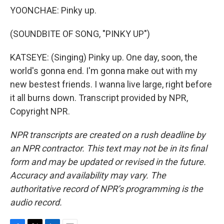
YOONCHAE: Pinky up.
(SOUNDBITE OF SONG, "PINKY UP")
KATSEYE: (Singing) Pinky up. One day, soon, the
world's gonna end. I'm gonna make out with my
new bestest friends. I wanna live large, right before
it all burns down. Transcript provided by NPR,
Copyright NPR.
NPR transcripts are created on a rush deadline by
an NPR contractor. This text may not be in its final
form and may be updated or revised in the future.
Accuracy and availability may vary. The
authoritative record of NPR’s programming is the
audio record.