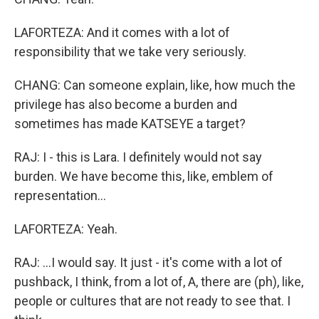
LAFORTEZA: And it comes with a lot of
responsibility that we take very seriously.
CHANG: Can someone explain, like, how much the
privilege has also become a burden and
sometimes has made KATSEYE a target?
RAJ: I - this is Lara. I definitely would not say
burden. We have become this, like, emblem of
representation...
LAFORTEZA: Yeah.
RAJ: ...I would say. It just - it's come with a lot of
pushback, I think, from a lot of, A, there are (ph), like,
people or cultures that are not ready to see that. I