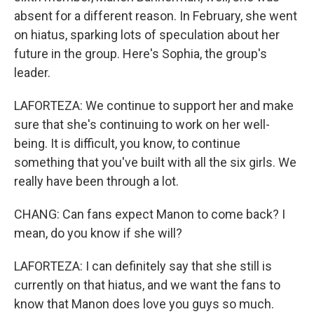
absent for a different reason. In February, she went
on hiatus, sparking lots of speculation about her
future in the group. Here's Sophia, the group's
leader.
LAFORTEZA: We continue to support her and make
sure that she's continuing to work on her well-
being. It is difficult, you know, to continue
something that you've built with all the six girls. We
really have been through a lot.
CHANG: Can fans expect Manon to come back? I
mean, do you know if she will?
LAFORTEZA: I can definitely say that she still is
currently on that hiatus, and we want the fans to
know that Manon does love you guys so much.