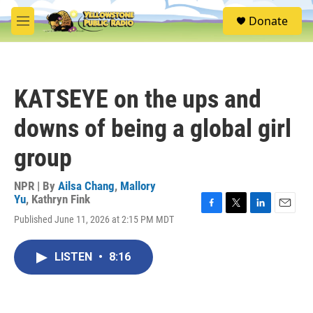
Skip to main content
S
Donate
e
M
a
e
r
n
c
u
h
KATSEYE on the ups and
u
e
downs of being a global girl
r
y
group
NPR | By
Ailsa Chang
,
Mallory
Yu
,
Kathryn Fink
F
T
L
E
Published June 11, 2026 at 2:15 PM MDT
a
w
i
m
c
i
n
a
e
t
k
i
LISTEN
•
8:16
b
t
e
l
o
e
d
o
r
I
k
n