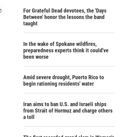
For Grateful Dead devotees, the 'Days
Between' honor the lessons the band
taught
In the wake of Spokane wildfires,
preparedness experts think it could've
been worse
Amid severe drought, Puerto Rico to
begin rationing residents' water
Iran aims to ban U.S. and Israeli ships
from Strait of Hormuz and charge others
a toll