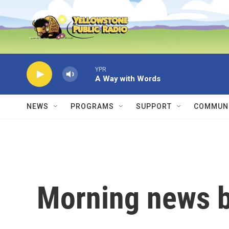
Skip to main content
YPR
A Way with Words
NEWS
PROGRAMS
SUPPORT
COMMUNI
Morning news b