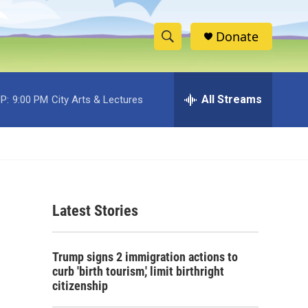
Donate
S
S
e
h
a
r
All Streams
P:
9:00 PM
City Arts & Lectures
o
c
h
w
Q
u
S
e
r
e
y
Latest Stories
a
r
Trump signs 2 immigration actions to
c
curb 'birth tourism,' limit birthright
citizenship
h