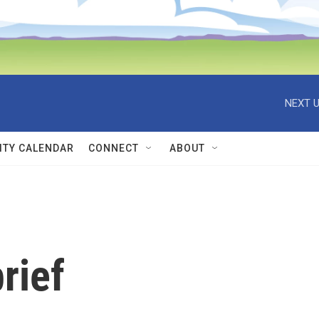
NEXT U
TY CALENDAR
CONNECT
ABOUT
rief