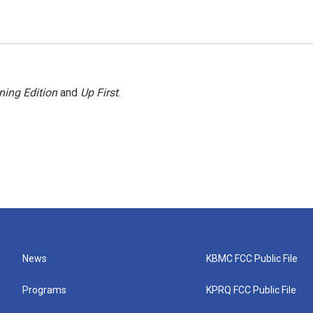
ning Edition
and
Up First
.
News
KBMC FCC Public File
Programs
KPRQ FCC Public File