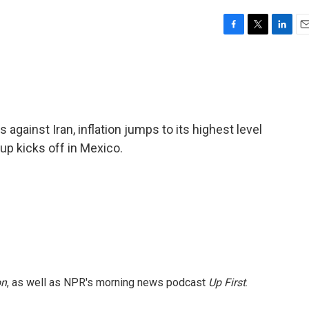
F
T
L
E
a
w
i
m
c
i
n
a
e
t
k
i
b
t
e
l
o
e
d
o
r
I
against Iran, inflation jumps to its highest level
k
n
up kicks off in Mexico.
on
, as well as NPR's morning news podcast
Up First
.