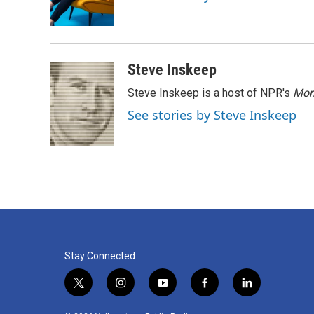
o
r
I
k
n
Steve Inskeep
Steve Inskeep is a host of NPR's
Mor
See stories by Steve Inskeep
Stay Connected
t
i
y
f
l
w
n
o
a
i