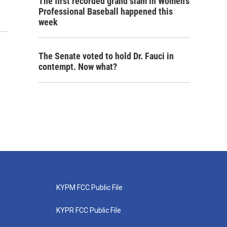
The first recorded grand slam in Women's
Professional Baseball happened this
week
The Senate voted to hold Dr. Fauci in
contempt. Now what?
KYPM FCC Public File
KYPR FCC Public File