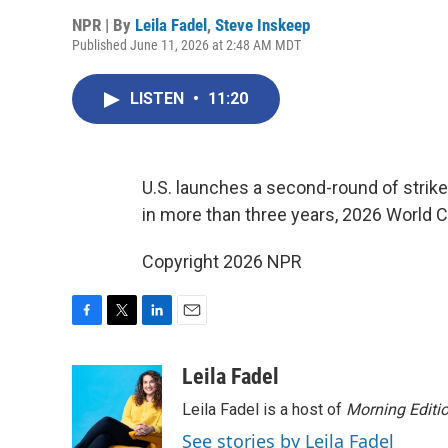
NPR | By
Leila Fadel
,
Steve Inskeep
Published June 11, 2026 at 2:48 AM MDT
LISTEN
•
11:20
U.S. launches a second-round of strikes 
in more than three years, 2026 World C
Copyright 2026 NPR
F
T
L
E
a
w
i
m
c
i
n
a
Leila Fadel
e
t
k
i
Leila Fadel is a host of
Morning Editi
b
t
e
l
o
e
d
See stories by Leila Fadel